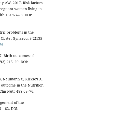
rty AW. 2017. Risk factors
pregnant women living in
lth 151:63–73. DOI:
ric problems in the
 J Obstet Gynaecol 8(2)135–
76
7. Birth outcomes of
7(3):215–20. DOI:
G, Neumann C, Kirksey A.
outcome in the Nutrition
Clin Nutr 48S:68–76.
agement of the
61–62. DOI: