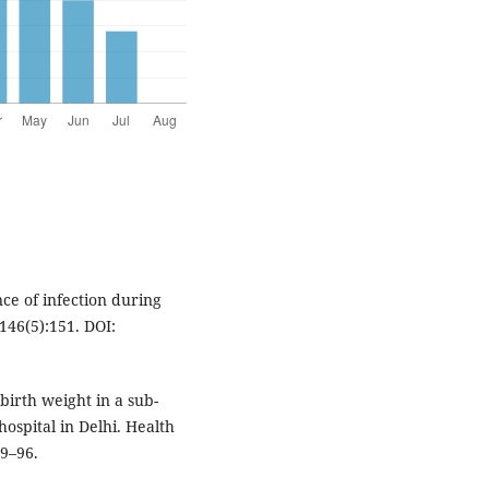
e of infection during
46(5):151. DOI:
birth weight in a sub-
ospital in Delhi. Health
89–96.