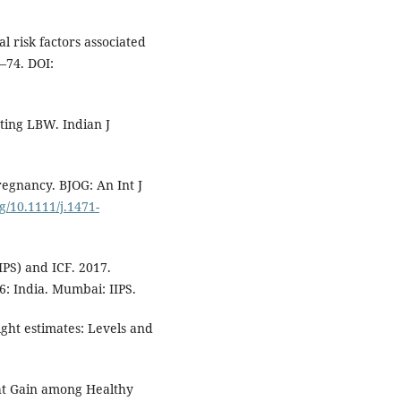
 risk factors associated
9–74. DOI:
ting LBW. Indian J
egnancy. BJOG: An Int J
rg/10.1111/j.1471-
IIPS) and ICF. 2017.
: India. Mumbai: IIPS.
t estimates: Levels and
ght Gain among Healthy