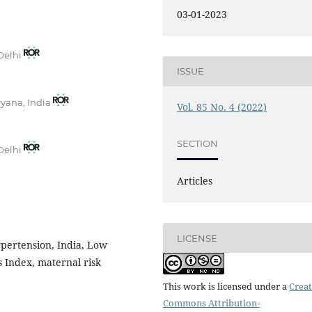
03-01-2023
 Delhi
ISSUE
ryana, India
Vol. 85 No. 4 (2022)
SECTION
 Delhi
Articles
LICENSE
ypertension, India, Low
 Index, maternal risk
This work is licensed under a
Creat
Commons Attribution-