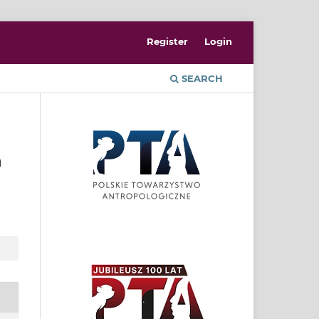
Register
Login
SEARCH
n