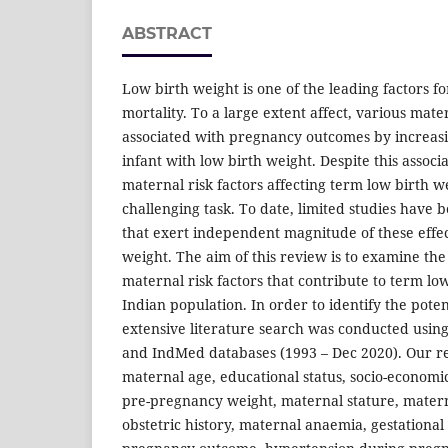
ABSTRACT
Low birth weight is one of the leading factors f
mortality. To a large extent affect, various mater
associated with pregnancy outcomes by increasi
infant with low birth weight. Despite this assoc
maternal risk factors affecting term low birth w
challenging task. To date, limited studies have 
that exert independent magnitude of these effec
weight. The aim of this review is to examine th
maternal risk factors that contribute to term lo
Indian population. In order to identify the potent
extensive literature search was conducted usin
and IndMed databases (1993 – Dec 2020). Our resu
maternal age, educational status, socio-economic 
pre-pregnancy weight, maternal stature, mater
obstetric history, maternal anaemia, gestational