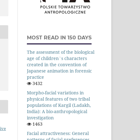
MOST READ IN 150 DAYS
The assessment of the biological
age of children`s characters
created in the convention of
Japanese animation in forensic
practice
3432
Morpho-facial variations in
physical features of two tribal
populations of Kargil (Ladakh,
India): A bio-anthropological
investigation
1463
ive
Facial attractiveness: General
patterns of facial preferences