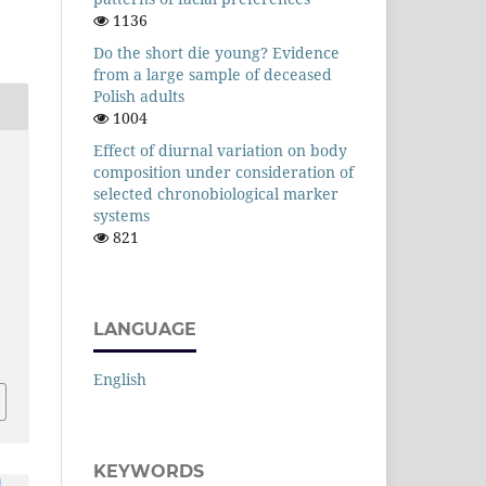
1136
Do the short die young? Evidence
from a large sample of deceased
Polish adults
1004
Effect of diurnal variation on body
composition under consideration of
selected chronobiological marker
systems
821
LANGUAGE
English
KEYWORDS