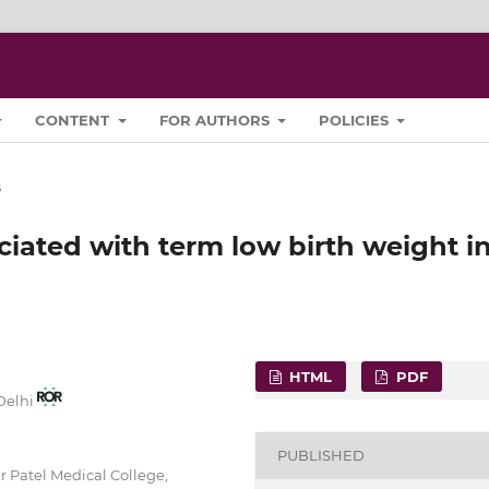
CONTENT
FOR AUTHORS
POLICIES
s
ciated with term low birth weight i
HTML
PDF
 Delhi
PUBLISHED
 Patel Medical College,