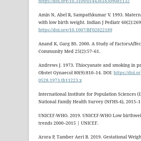
https://doi.org/10.3109/01443618309081132
Amin N, Abel R, Sampathkumar V. 1993. Maternal
with low birth weight. Indian J Pediatr 60(2):26
https://doi.org/10.1007/BF02822189
Anand K, Garg BS. 2000. A Study of FactorsAffec
Community Med 25(2):57–61.
Andrews J. 1973. Thiocyanate and smoking in pr
Obstet Gynaecol 80(9):810–14. DOI:
https://doi.o
0528.1973.tb11223.x
International Institute for Population Sciences (
National Family Health Survey (NFHS-4), 2015–16
UNICEF-WHO. 2019. UNICEF-WHO Low birthweigh
trends 2000–2015 | UNICEF.
Arora P, Tamber Aeri B. 2019. Gestational Wei