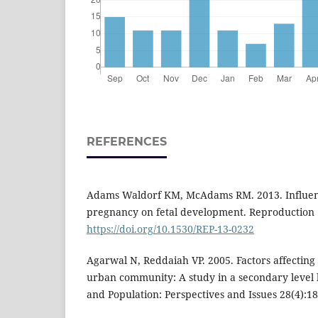
REFERENCES
Adams Waldorf KM, McAdams RM. 2013. Influenc
pregnancy on fetal development. Reproduction 1
https://doi.org/10.1530/REP-13-0232
Agarwal N, Reddaiah VP. 2005. Factors affecting 
urban community: A study in a secondary level h
and Population: Perspectives and Issues 28(4):1