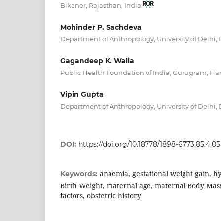
Bikaner, Rajasthan, India
Mohinder P. Sachdeva
Department of Anthropology, University of Delhi,
Gagandeep K. Walia
Public Health Foundation of India, Gurugram, Ha
Vipin Gupta
Department of Anthropology, University of Delhi,
DOI:
https://doi.org/10.18778/1898-6773.85.4.05
anaemia, gestational weight gain, h
Keywords:
Birth Weight, maternal age, maternal Body Mass
factors, obstetric history