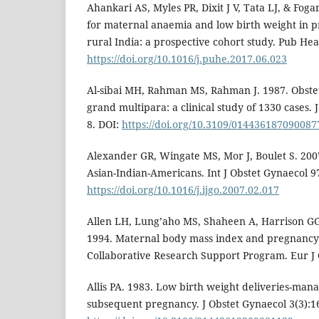
Ahankari AS, Myles PR, Dixit J V, Tata LJ, & Foga
for maternal anaemia and low birth weight in 
rural India: a prospective cohort study. Pub Hea
https://doi.org/10.1016/j.puhe.2017.06.023
Al-sibai MH, Rahman MS, Rahman J. 1987. Obstet
grand multipara: a clinical study of 1330 cases.
8. DOI:
https://doi.org/10.3109/014436187090087
Alexander GR, Wingate MS, Mor J, Boulet S. 200
Asian-Indian-Americans. Int J Obstet Gynaecol 9
https://doi.org/10.1016/j.ijgo.2007.02.017
Allen LH, Lung’aho MS, Shaheen A, Harrison G
1994. Maternal body mass index and pregnancy 
Collaborative Research Support Program. Eur J 
Allis PA. 1983. Low birth weight deliveries-man
subsequent pregnancy. J Obstet Gynaecol 3(3):1