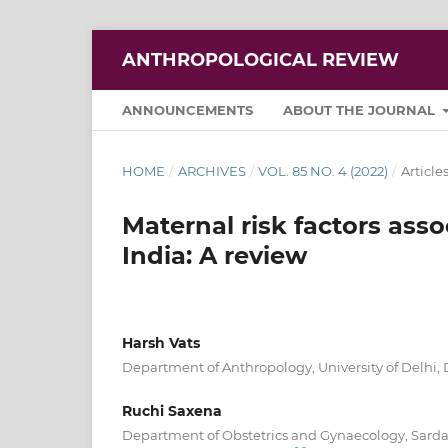
ANTHROPOLOGICAL REVIEW
ANNOUNCEMENTS
ABOUT THE JOURNAL
HOME
/
ARCHIVES
/
VOL. 85 NO. 4 (2022)
/
Article
Maternal risk factors asso
India: A review
Harsh Vats
Department of Anthropology, University of Delhi,
Ruchi Saxena
Department of Obstetrics and Gynaecology, Sardar