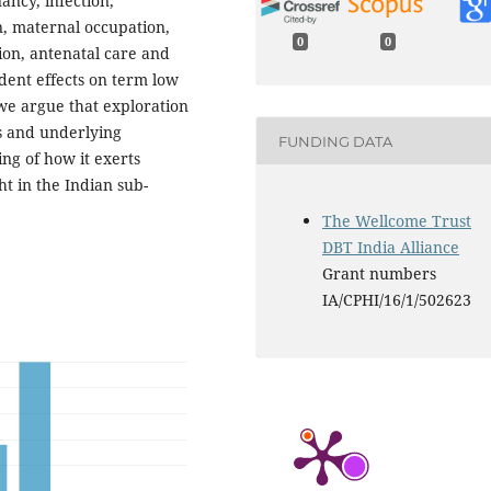
ncy, infection,
 maternal occupation,
0
0
ion, antenatal care and
ent effects on term low
 we argue that exploration
rs and underlying
FUNDING DATA
ng of how it exerts
t in the Indian sub-
The Wellcome Trust
DBT India Alliance
Grant numbers
IA/CPHI/16/1/502623