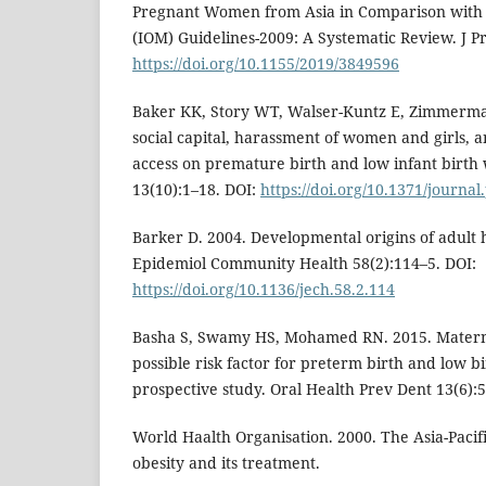
Pregnant Women from Asia in Comparison with I
(IOM) Guidelines-2009: A Systematic Review. J P
https://doi.org/10.1155/2019/3849596
Baker KK, Story WT, Walser-Kuntz E, Zimmerma
social capital, harassment of women and girls, 
access on premature birth and low infant birth
13(10):1–18. DOI:
https://doi.org/10.1371/journa
Barker D. 2004. Developmental origins of adult h
Epidemiol Community Health 58(2):114–5. DOI:
https://doi.org/10.1136/jech.58.2.114
Basha S, Swamy HS, Mohamed RN. 2015. Maternal
possible risk factor for preterm birth and low b
prospective study. Oral Health Prev Dent 13(6):
World Haalth Organisation. 2000. The Asia-Pacifi
obesity and its treatment.