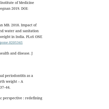
nstitute of Medicine
regnan 2019. DOI:
n MB. 2018. Impact of
and water and sanitation
 weight in India. PLoS ONE
l.pone.0205345
ealth and disease. J
 periodontitis as a
irth weight – A
537–44.
c perspective : redefining