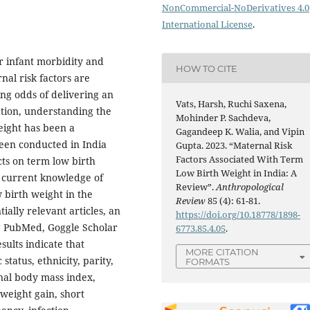
NonCommercial-NoDerivatives 4.0
International License
.
or infant morbidity and
HOW TO CITE
nal risk factors are
ng odds of delivering an
Vats, Harsh, Ruchi Saxena,
iation, understanding the
Mohinder P. Sachdeva,
eight has been a
Gagandeep K. Walia, and Vipin
been conducted in India
Gupta. 2023. “Maternal Risk
Factors Associated With Term
ts on term low birth
Low Birth Weight in India: A
e current knowledge of
Review”.
Anthropological
w birth weight in the
Review
85 (4): 61-81.
ially relevant articles, an
https://doi.org/10.18778/1898-
g PubMed, Goggle Scholar
6773.85.4.05
.
lts indi­cate that
MORE CITATION
status, ethnicity, parity,
FORMATS
nal body mass index,
 weight gain, short