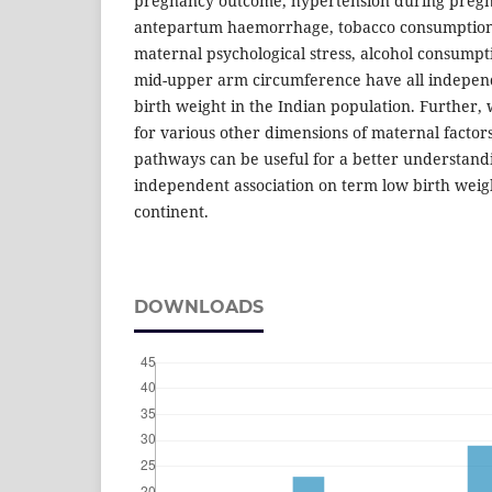
pregnancy outcome, hypertension during pregna
antepartum haemorrhage, tobacco consumption,
maternal psychological stress, alcohol consumpt
mid-upper arm circumference have all independ
birth weight in the Indian pop­ulation. Further,
for various other dimensions of maternal facto
pathways can be useful for a better understandi
independent association on term low birth weigh
continent.
DOWNLOADS