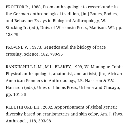
PROCTOR R., 1988, From anthropologie to rossenkunde in
the German anthropological tradition, [in:] Bones, Bodies,
and Behavior: Essays in Biological Anthropology, W.
Stocking Jr. (ed.), Univ. of Wisconsin Press, Madison, WI, pp.
138-79
PROVINE W., 1973, Genetics and the biology of race
crossing, Science, 182, 790-96
RANKIN-HILL L.M., M.L. BLAKEY, 1999, W. Montague Cobb:
Physical anthropologist, anatomist, and activist, [in:] African
American Pioneers in Anthropology, I.E. Harrison & F.V.
Harrison (eds.), Univ. of Illinois Press, Urbana and Chicago,
pp. 101-36
RELETHFORD J.H., 2002, Apportionment of global genetic
diversity based on craniometrics and skin color, Am. J. Phys.
Anthropol., 118, 393-98