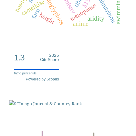
dermatoglyphics
palmistry
malnutrition
δ15n
tibia
beauty
swimming
camelidae
menopause
face
height
aridity
anime
1.3
2025
CiteScore
62nd percentile
Powered by Scopus