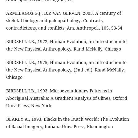
ARMELAGOS G.J., D.P. VAN GERVEN, 2003, A century of
skeletal biology and paleopathology: Contrasts,
contradictions, and conflicts, Am. Anthropol., 105, 53-64
BIRDSELL J.B., 1972, Human Evolution, an Introduction to
the New Physical Anthropology, Rand McNally, Chicago
BIRDSELL J.B., 1975, Human Evolution, an Introduction to
the New Physical Anthropology, (2nd ed.), Rand McNally,
Chicago
BIRDSELL J.B., 1993, Microevolutionary Patterns in
Aboriginal Australia: A Gradient Analysis of Clines, Oxford
Univ. Press, New York
BLAKEY A., 1993, Blacks in the Dutch World: The Evolution
of Racial Imagery, Indiana Univ. Press, Bloomington