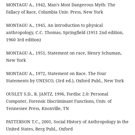
MONTAGU A., 1942, Man’s Most Dangerous Myth: The
Fallacy of Race, Columbia Univ. Press, New York
MONTAGU A., 1945, An introduction to physical
anthropology, C.C. Thomas, Springfield (1951 2nd edition,
1960 3rd edition)
MONTAGU A., 1951, Statement on race, Henry Schuman,
New York
MONTAGU A., 1972, Statement on Race. The Four
Statements by UNESCO, (3rd ed.), Oxford Publ., New York
OUSLEY S.D., R. JANTZ, 1996, Fordisc 2.0: Personal
Computer, Forensic Discriminant Functions, Univ. of
Tennessee Press, Knoxville, TN
PATTERSON T.C., 2001, Social History of Anthropology in the
United States, Berg Publ., Oxford