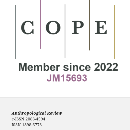
Anthropological Review
e-ISSN 2083-4594
ISSN 1898-6773