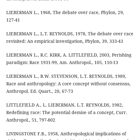
LIEBERMAN L., 1968, The debate over race, Phylon, 29,
127-41
LIEBERMAN L., L.T. REYNOLDS, 1978, The debate over race
revisited: An empirical investigation, Phylon, 39, 333-43
LIEBERMAN L., R.C. KIRK, A. LITTLEFIELD, 2003, Perishing
paradigm: Race 1931-99, Am. Anthropol., 105, 110-13
LIEBERMAN L., B.W. STEVENSON, L.T. REYNOLDS, 1989,
Race and anthropology: A core concept without consensus,
Anthropol. Ed. Quart., 20, 67-73
LITTLEFIELD A., L. LIEBERMAN, L.T. REYNOLDS, 1982,
Redefining race: The potential demise of a concept, Curr.
Anthropol., 51, 797-802
LIVINGSTONE F.B., 1958, Anthropological implications of