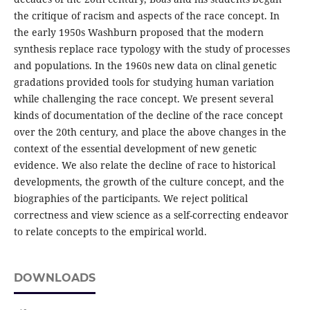
the critique of racism and aspects of the race concept. In
the early 1950s Washburn proposed that the modern
synthesis replace race typology with the study of processes
and populations. In the 1960s new data on clinal genetic
gradations provided tools for studying human variation
while challenging the race concept. We present several
kinds of documentation of the decline of the race concept
over the 20th century, and place the above changes in the
context of the essential development of new genetic
evidence. We also relate the decline of race to historical
developments, the growth of the culture concept, and the
biographies of the participants. We reject political
correctness and view science as a self-correcting endeavor
to relate concepts to the empirical world.
DOWNLOADS