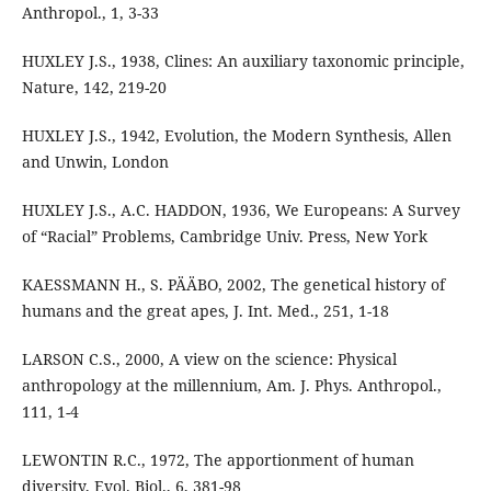
Anthropol., 1, 3-33
HUXLEY J.S., 1938, Clines: An auxiliary taxonomic principle,
Nature, 142, 219-20
HUXLEY J.S., 1942, Evolution, the Modern Synthesis, Allen
and Unwin, London
HUXLEY J.S., A.C. HADDON, 1936, We Europeans: A Survey
of “Racial” Problems, Cambridge Univ. Press, New York
KAESSMANN H., S. PÄÄBO, 2002, The genetical history of
humans and the great apes, J. Int. Med., 251, 1-18
LARSON C.S., 2000, A view on the science: Physical
anthropology at the millennium, Am. J. Phys. Anthropol.,
111, 1-4
LEWONTIN R.C., 1972, The apportionment of human
diversity, Evol. Biol., 6, 381-98