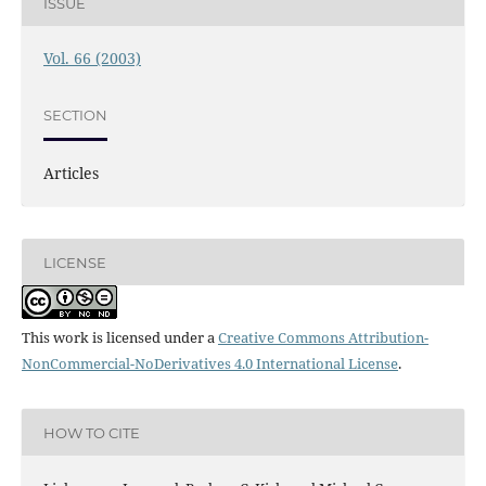
ISSUE
Vol. 66 (2003)
SECTION
Articles
LICENSE
This work is licensed under a
Creative Commons Attribution-
NonCommercial-NoDerivatives 4.0 International License
.
HOW TO CITE