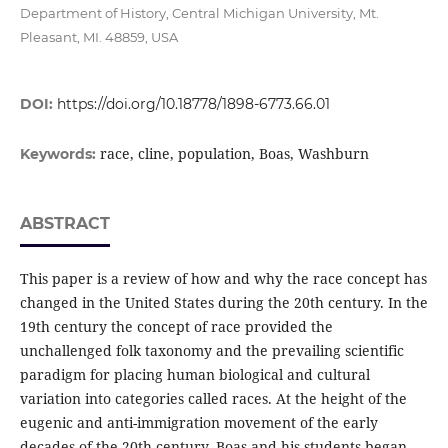
Department of History, Central Michigan University, Mt.
Pleasant, MI. 48859, USA
DOI:
https://doi.org/10.18778/1898-6773.66.01
race, cline, population, Boas, Washburn
Keywords:
ABSTRACT
This paper is a review of how and why the race concept has
changed in the United States during the 20th century. In the
19th century the concept of race provided the
unchallenged folk taxonomy and the prevailing scientific
paradigm for placing human biological and cultural
variation into categories called races. At the height of the
eugenic and anti-immigration movement of the early
decades of the 20th century, Boas and his students began