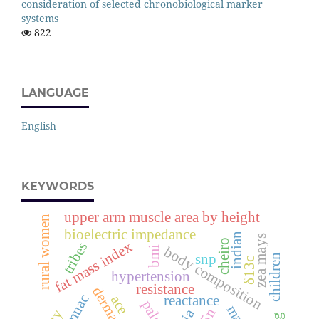
consideration of selected chronobiological marker
systems
822
LANGUAGE
English
KEYWORDS
upper arm muscle area by height
rural women
bioelectric impedance
indian
zea mays
cheiro
fat mass index
tribes
body composition
bmi
snp
children
δ13c
hypertension
resistance
muac
ace
reactance