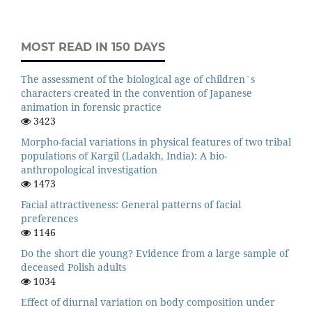
MOST READ IN 150 DAYS
The assessment of the biological age of children`s
characters created in the convention of Japanese
animation in forensic practice
3423
Morpho-facial variations in physical features of two tribal
populations of Kargil (Ladakh, India): A bio-
anthropological investigation
1473
Facial attractiveness: General patterns of facial
preferences
1146
Do the short die young? Evidence from a large sample of
deceased Polish adults
1034
Effect of diurnal variation on body composition under