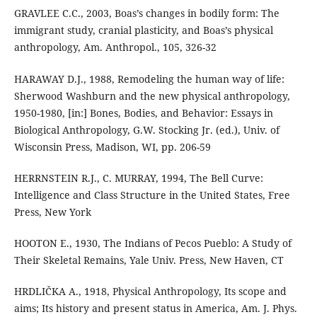
GRAVLEE C.C., 2003, Boas’s changes in bodily form: The
immigrant study, cranial plasticity, and Boas’s physical
anthropology, Am. Anthropol., 105, 326-32
HARAWAY D.J., 1988, Remodeling the human way of life:
Sherwood Washburn and the new physical anthropology,
1950-1980, [in:] Bones, Bodies, and Behavior: Essays in
Biological Anthropology, G.W. Stocking Jr. (ed.), Univ. of
Wisconsin Press, Madison, WI, pp. 206-59
HERRNSTEIN R.J., C. MURRAY, 1994, The Bell Curve:
Intelligence and Class Structure in the United States, Free
Press, New York
HOOTON E., 1930, The Indians of Pecos Pueblo: A Study of
Their Skeletal Remains, Yale Univ. Press, New Haven, CT
HRDLIČKA A., 1918, Physical Anthropology, Its scope and
aims; Its history and present status in America, Am. J. Phys.