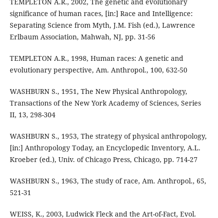
TEMPLETON A.R., 2002, The genetic and evolutionary
significance of human races, [in:] Race and Intelligence:
Separating Science from Myth, J.M. Fish (ed.), Lawrence
Erlbaum Association, Mahwah, NJ, pp. 31-56
TEMPLETON A.R., 1998, Human races: A genetic and
evolutionary perspective, Am. Anthropol., 100, 632-50
WASHBURN S., 1951, The New Physical Anthropology,
Transactions of the New York Academy of Sciences, Series
II, 13, 298-304
WASHBURN S., 1953, The strategy of physical anthropology,
[in:] Anthropology Today, an Encyclopedic Inventory, A.L.
Kroeber (ed.), Univ. of Chicago Press, Chicago, pp. 714-27
WASHBURN S., 1963, The study of race, Am. Anthropol., 65,
521-31
WEISS, K., 2003, Ludwick Fleck and the Art-of-Fact, Evol.