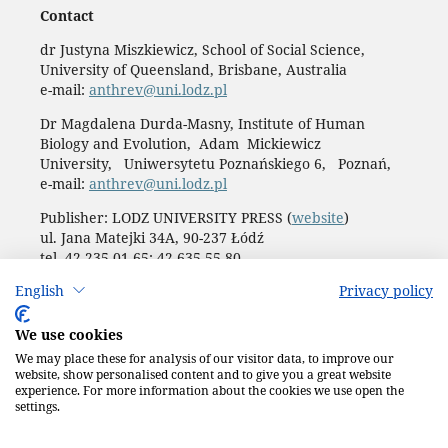
Contact
dr Justyna Miszkiewicz, School of Social Science,
University of Queensland, Brisbane, Australia
e-mail:
anthrev@uni.lodz.pl
Dr Magdalena Durda-Masny, Institute of Human
Biology and Evolution, Adam Mickiewicz
University, Uniwersytetu Poznańskiego 6, Poznań,
e-mail:
anthrev@uni.lodz.pl
Publisher: LODZ UNIVERSITY PRESS (
website
)
ul. Jana Matejki 34A, 90-237 Łódź
tel. 42 235 01 65; 42 635 55 80
Biuro:
journals@uni.lodz.pl
English
Privacy policy
Accesibility declaration
We use cookies
We may place these for analysis of our visitor data, to improve our
website, show personalised content and to give you a great website
experience. For more information about the cookies we use open the
settings.