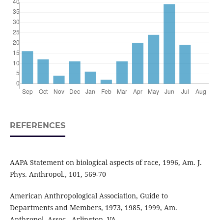
REFERENCES
AAPA Statement on biological aspects of race, 1996, Am. J.
Phys. Anthropol., 101, 569-70
American Anthropological Association, Guide to
Departments and Members, 1973, 1985, 1999, Am.
Anthropol. Assoc., Arlington, VA