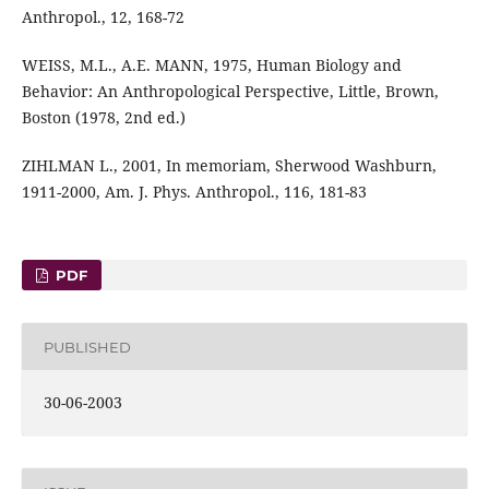
Anthropol., 12, 168-72
WEISS, M.L., A.E. MANN, 1975, Human Biology and
Behavior: An Anthropological Perspective, Little, Brown,
Boston (1978, 2nd ed.)
ZIHLMAN L., 2001, In memoriam, Sherwood Washburn,
1911-2000, Am. J. Phys. Anthropol., 116, 181-83
PDF
PUBLISHED
30-06-2003