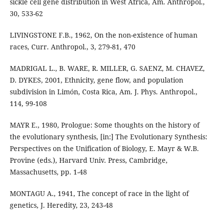
sickle cell gene distribution in West Africa, Am. Anthropol.,
30, 533-62
LIVINGSTONE F.B., 1962, On the non-existence of human
races, Curr. Anthropol., 3, 279-81, 470
MADRIGAL L., B. WARE, R. MILLER, G. SAENZ, M. CHAVEZ,
D. DYKES, 2001, Ethnicity, gene flow, and population
subdivision in Limón, Costa Rica, Am. J. Phys. Anthropol.,
114, 99-108
MAYR E., 1980, Prologue: Some thoughts on the history of
the evolutionary synthesis, [in:] The Evolutionary Synthesis:
Perspectives on the Unification of Biology, E. Mayr & W.B.
Provine (eds.), Harvard Univ. Press, Cambridge,
Massachusetts, pp. 1-48
MONTAGU A., 1941, The concept of race in the light of
genetics, J. Heredity, 23, 243-48