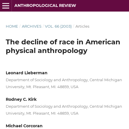
ANTHROPOLOGICAL REVIEW
HOME
/
ARCHIVES
/
VOL. 66 (2003)
/
Articles
The decline of race in American
physical anthropology
Leonard Lieberman
Department of Sociology and Anthropology, Central Michigan
University, Mt. Pleasant, MI. 48859, USA
Rodney C. Kirk
Department of Sociology and Anthropology, Central Michigan
University, Mt. Pleasant, MI. 48859, USA
Michael Corcoran