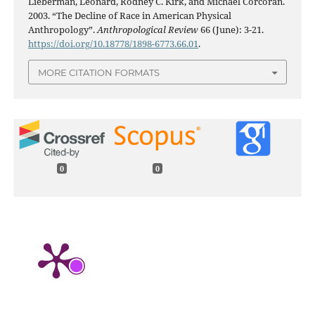
Lieberman, Leonard, Rodney C. Kirk, and Michael Corcoran.
2003. “The Decline of Race in American Physical
Anthropology”.
Anthropological Review
66 (June): 3-21.
https://doi.org/10.18778/1898-6773.66.01
.
MORE CITATION FORMATS
0
0