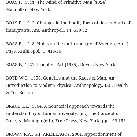
BOAS F., 1911, The Mind of Primitive Man [1924],
Macmillan, New York
BOAS F., 1912, Changes in the bodily form of descendants of
immigrants, Am. Anthropol., 14, 530-62
BOAS F., 1918, Notes on the anthropology of Sweden, Am. J.
Phys. Anthropol., 1, 415-26
BOAS F., 1927, Primitive Art [1955], Dover, New York
BOYD W.C., 1950, Genetics and the Races of Man, An
Introduction to Modern Physical Anthropology, D.C. Health
& Co., Boston
BRACE C.L., 1964, A nonracial approach towards the
understanding of human diversity, [in:] The Concept of
Race, A. Montagu (ed.), Free Press, New York, pp. 103-152
BROWN R.A., G.J. ARMELAGOS, 2001, Apportionment of