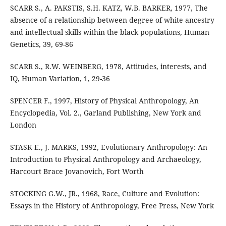
SCARR S., A. PAKSTIS, S.H. KATZ, W.B. BARKER, 1977, The
absence of a relationship between degree of white ancestry
and intellectual skills within the black populations, Human
Genetics, 39, 69-86
SCARR S., R.W. WEINBERG, 1978, Attitudes, interests, and
IQ, Human Variation, 1, 29-36
SPENCER F., 1997, History of Physical Anthropology, An
Encyclopedia, Vol. 2., Garland Publishing, New York and
London
STASK E., J. MARKS, 1992, Evolutionary Anthropology: An
Introduction to Physical Anthropology and Archaeology,
Harcourt Brace Jovanovich, Fort Worth
STOCKING G.W., JR., 1968, Race, Culture and Evolution:
Essays in the History of Anthropology, Free Press, New York