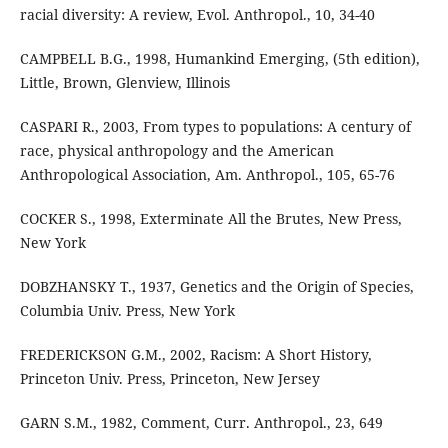
racial diversity: A review, Evol. Anthropol., 10, 34-40
CAMPBELL B.G., 1998, Humankind Emerging, (5th edition),
Little, Brown, Glenview, Illinois
CASPARI R., 2003, From types to populations: A century of
race, physical anthropology and the American
Anthropological Association, Am. Anthropol., 105, 65-76
COCKER S., 1998, Exterminate All the Brutes, New Press,
New York
DOBZHANSKY T., 1937, Genetics and the Origin of Species,
Columbia Univ. Press, New York
FREDERICKSON G.M., 2002, Racism: A Short History,
Princeton Univ. Press, Princeton, New Jersey
GARN S.M., 1982, Comment, Curr. Anthropol., 23, 649