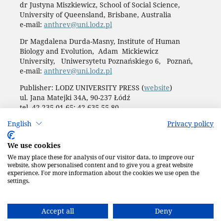
dr Justyna Miszkiewicz, School of Social Science,
University of Queensland, Brisbane, Australia
e-mail:
anthrev@uni.lodz.pl
Dr Magdalena Durda-Masny, Institute of Human
Biology and Evolution, Adam Mickiewicz
University, Uniwersytetu Poznańskiego 6, Poznań,
e-mail:
anthrev@uni.lodz.pl
Publisher: LODZ UNIVERSITY PRESS (
website
)
ul. Jana Matejki 34A, 90-237 Łódź
tel. 42 235 01 65; 42 635 55 80
Biuro:
journals@uni.lodz.pl
English
Privacy policy
Accesibility declaration
We use cookies
We may place these for analysis of our visitor data, to improve our
website, show personalised content and to give you a great website
experience. For more information about the cookies we use open the
settings.
Accept all
Deny