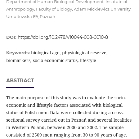
Department of Human Biological Development, Institute of
Anthropology, Faculty of Biology, Adam Mickiewicz University,
Umultowska 89, Poznań
DOI:
https://doi.org/10.2478/v10044-008-0010-8
biological age, physiological reserve,
Keywords:
biomarkers, socio-economic status, lifestyle
ABSTRACT
The main purpose of this study was to evaluate the socio-
economic and lifestyle factors associated with biological
status of Polish men. Data were collected during a cross-
sectional survey carried out in Poznań and several localities
in Western Poland, between 2000 and 2002. The sample
consisted of 2509 men ranging from 30 to 90 years of age.