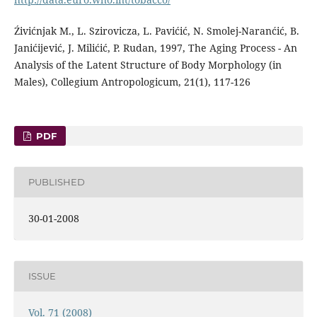
Źivićnjak M., L. Szirovicza, L. Pavićić, N. Smolej-Naranćić, B.
Janićijević, J. Milićić, P. Rudan, 1997, The Aging Process - An
Analysis of the Latent Structure of Body Morphology (in
Males), Collegium Antropologicum, 21(1), 117-126
PDF
PUBLISHED
30-01-2008
ISSUE
Vol. 71 (2008)