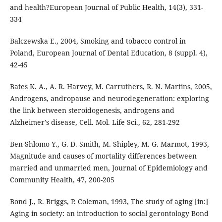
and health?European Journal of Public Health, 14(3), 331-
334
Balczewska E., 2004, Smoking and tobacco control in
Poland, European Journal of Dental Education, 8 (suppl. 4),
42-45
Bates K. A., A. R. Harvey, M. Carruthers, R. N. Martins, 2005,
Androgens, andropause and neurodegeneration: exploring
the link between steroidogenesis, androgens and
Alzheimer's disease, Cell. Mol. Life Sci., 62, 281-292
Ben-Shlomo Y., G. D. Smith, M. Shipley, M. G. Marmot, 1993,
Magnitude and causes of mortality differences between
married and unmarried men, Journal of Epidemiology and
Community Health, 47, 200-205
Bond J., R. Briggs, P. Coleman, 1993, The study of aging [in:]
Aging in society: an introduction to social gerontology Bond