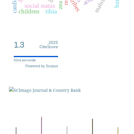
tribes
social status
children
tibia
1.3
2025
CiteScore
62nd percentile
Powered by Scopus