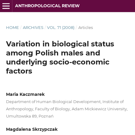
ANTHROPOLOGICAL REVIEW
HOME
/
ARCHIVES
/
VOL. 71 (2008)
/
Articles
Variation in biological status
among Polish males and
underlying socio-economic
factors
Maria Kaczmarek
Department of Human Biological Development, Institute of
Anthropology, Faculty of Biology, Adam Mickiewicz University,
Umultowska 89, Poznań
Magdalena Skrzypczak