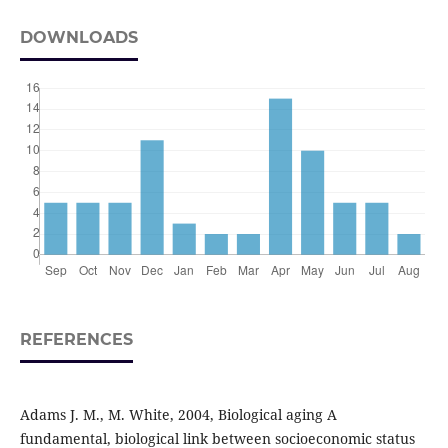
DOWNLOADS
REFERENCES
Adams J. M., M. White, 2004, Biological aging A
fundamental, biological link between socioeconomic status