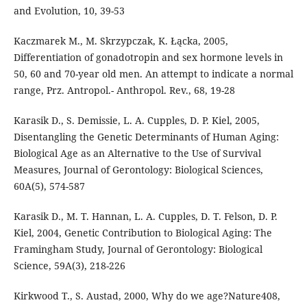
and Evolution, 10, 39-53
Kaczmarek M., M. Skrzypczak, K. Łącka, 2005,
Differentiation of gonadotropin and sex hormone levels in
50, 60 and 70-year old men. An attempt to indicate a normal
range, Prz. Antropol.- Anthropol. Rev., 68, 19-28
Karasik D., S. Demissie, L. A. Cupples, D. P. Kiel, 2005,
Disentangling the Genetic Determinants of Human Aging:
Biological Age as an Alternative to the Use of Survival
Measures, Journal of Gerontology: Biological Sciences,
60A(5), 574-587
Karasik D., M. T. Hannan, L. A. Cupples, D. T. Felson, D. P.
Kiel, 2004, Genetic Contribution to Biological Aging: The
Framingham Study, Journal of Gerontology: Biological
Science, 59A(3), 218-226
Kirkwood T., S. Austad, 2000, Why do we age?Nature408,