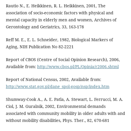
Rautio N., E. Heikkinen, R. L. Heikkinen, 2001, The
association of socio-economic factors with physical and
mental capacity in elderly men and women, Archives of
Gerontology and Geriatrics, 33, 163-178
Reff M. E., E. L. Schneider, 1982, Biological Markers of
Aging, NIH Publication No 82-2221
Report of CBOS (Centre of Social Opinion Research), 2006,
Available from:
http://www.cbos.pl/PL/Opinia/r2006.shtml
Report of National Census, 2002, Available from:
http://www.stat.gov.pl/dane_spol-gosp/nsp/index.htm
Shumway-Cook A., A. E. Patla, A. Stewart, L. Ferrucci, M. A.
Ciol, J. M. Guralnik, 2002, Environmental demands
associated with community mobility in older adults with and
without mobility disabilities, Phys. Ther., 82, 670-681