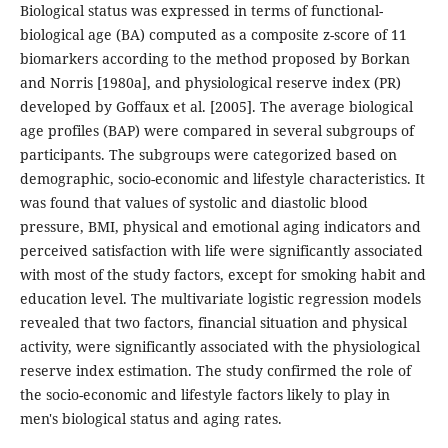
Biological status was expressed in terms of functional-
biological age (BA) computed as a composite z-score of 11
biomarkers according to the method proposed by Borkan
and Norris [1980a], and physiological reserve index (PR)
developed by Goffaux et al. [2005]. The average biological
age profiles (BAP) were compared in several subgroups of
participants. The subgroups were categorized based on
demographic, socio-economic and lifestyle characteristics. It
was found that values of systolic and diastolic blood
pressure, BMI, physical and emotional aging indicators and
perceived satisfaction with life were significantly associated
with most of the study factors, except for smoking habit and
education level. The multivariate logistic regression models
revealed that two factors, financial situation and physical
activity, were significantly associated with the physiological
reserve index estimation. The study confirmed the role of
the socio-economic and lifestyle factors likely to play in
men's biological status and aging rates.