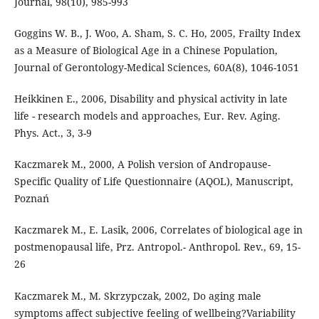
Journal, 98(10), 985-993
Goggins W. B., J. Woo, A. Sham, S. C. Ho, 2005, Frailty Index
as a Measure of Biological Age in a Chinese Population,
Journal of Gerontology-Medical Sciences, 60A(8), 1046-1051
Heikkinen E., 2006, Disability and physical activity in late
life - research models and approaches, Eur. Rev. Aging.
Phys. Act., 3, 3-9
Kaczmarek M., 2000, A Polish version of Andropause-
Specific Quality of Life Questionnaire (AQOL), Manuscript,
Poznań
Kaczmarek M., E. Lasik, 2006, Correlates of biological age in
postmenopausal life, Prz. Antropol.- Anthropol. Rev., 69, 15-
26
Kaczmarek M., M. Skrzypczak, 2002, Do aging male
symptoms affect subjective feeling of wellbeing?Variability