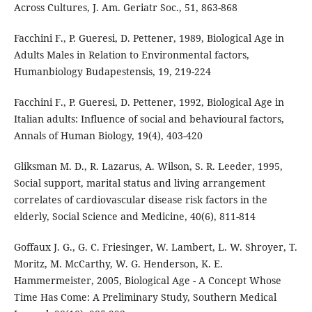
Across Cultures, J. Am. Geriatr Soc., 51, 863-868
Facchini F., P. Gueresi, D. Pettener, 1989, Biological Age in
Adults Males in Relation to Environmental factors,
Humanbiology Budapestensis, 19, 219-224
Facchini F., P. Gueresi, D. Pettener, 1992, Biological Age in
Italian adults: Influence of social and behavioural factors,
Annals of Human Biology, 19(4), 403-420
Gliksman M. D., R. Lazarus, A. Wilson, S. R. Leeder, 1995,
Social support, marital status and living arrangement
correlates of cardiovascular disease risk factors in the
elderly, Social Science and Medicine, 40(6), 811-814
Goffaux J. G., G. C. Friesinger, W. Lambert, L. W. Shroyer, T.
Moritz, M. McCarthy, W. G. Henderson, K. E.
Hammermeister, 2005, Biological Age - A Concept Whose
Time Has Come: A Preliminary Study, Southern Medical