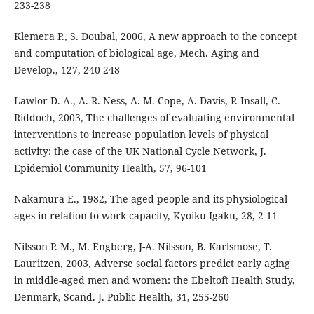
233-238
Klemera P., S. Doubal, 2006, A new approach to the concept
and computation of biological age, Mech. Aging and
Develop., 127, 240-248
Lawlor D. A., A. R. Ness, A. M. Cope, A. Davis, P. Insall, C.
Riddoch, 2003, The challenges of evaluating environmental
interventions to increase population levels of physical
activity: the case of the UK National Cycle Network, J.
Epidemiol Community Health, 57, 96-101
Nakamura E., 1982, The aged people and its physiological
ages in relation to work capacity, Kyoiku Igaku, 28, 2-11
Nilsson P. M., M. Engberg, J-A. Nilsson, B. Karlsmose, T.
Lauritzen, 2003, Adverse social factors predict early aging
in middle-aged men and women: the Ebeltoft Health Study,
Denmark, Scand. J. Public Health, 31, 255-260