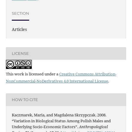
SECTION
Articles
LICENSE
This work is licensed under a
Creative Commons Attribution-
NonCommercial-NoDerivatives 4.0 International License
.
HOW TO CITE
Kaczmarek, Maria, and Magdalena Skrzypczak. 2008.
“Variation in Biological Status Among Polish Males and
Underlying Socio-Economic Factors”.
Anthropological