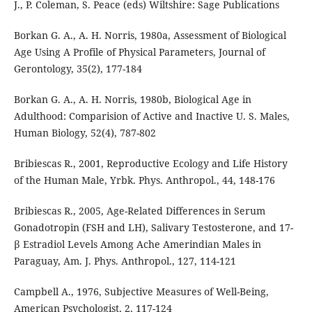
J., P. Coleman, S. Peace (eds) Wiltshire: Sage Publications
Borkan G. A., A. H. Norris, 1980a, Assessment of Biological
Age Using A Profile of Physical Parameters, Journal of
Gerontology, 35(2), 177-184
Borkan G. A., A. H. Norris, 1980b, Biological Age in
Adulthood: Comparision of Active and Inactive U. S. Males,
Human Biology, 52(4), 787-802
Bribiescas R., 2001, Reproductive Ecology and Life History
of the Human Male, Yrbk. Phys. Anthropol., 44, 148-176
Bribiescas R., 2005, Age-Related Differences in Serum
Gonadotropin (FSH and LH), Salivary Testosterone, and 17-
β Estradiol Levels Among Ache Amerindian Males in
Paraguay, Am. J. Phys. Anthropol., 127, 114-121
Campbell A., 1976, Subjective Measures of Well-Being,
American Psychologist, 2, 117-124