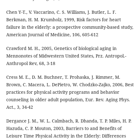
Chen Y-T., V. Vaccarino, C. S. Williams, J. Butler, L. F.
Berkman, H. M. Krumholz, 1999, Risk factors for heart
failure in the elderly: a prospective community-based study,
American Journal of Medicine, 106, 605-612
Crawford M. H., 2005, Genetics of biological aging in
Mennonotes of Midwestern United States, Prz. Antropol.-
Anthropol Rev, 68, 3-18
Cress M. E., D. M. Buchner, T. Prohaska, J. Rimmer, M.
Brown, C. Macera, L. DePietro, W. Chodzko-Zajko, 2006, Best
practices for physical activity programs and behavior
counseling in older adult population, Eur. Rev. Aging Phys.
Act., 3, 34-42
Dergance J. M., W. L. Calmbach, R. Dhanda, T. P. Miles, H. P.
Hazuda, C. P. Mouton, 2003, Barriers to and Benefits of
Leisure Time Physical Activity in the Elderly: Differences