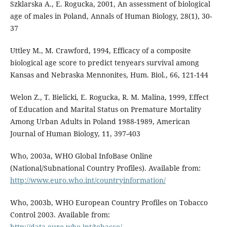
Szklarska A., E. Rogucka, 2001, An assessment of biological
age of males in Poland, Annals of Human Biology, 28(1), 30-
37
Uttley M., M. Crawford, 1994, Efficacy of a composite
biological age score to predict tenyears survival among
Kansas and Nebraska Mennonites, Hum. Biol., 66, 121-144
Welon Z., T. Bielicki, E. Rogucka, R. M. Malina, 1999, Effect
of Education and Marital Status on Premature Mortality
Among Urban Adults in Poland 1988-1989, American
Journal of Human Biology, 11, 397-403
Who, 2003a, WHO Global InfoBase Online
(National/Subnational Country Profiles). Available from:
http://www.euro.who.int/countryinformation/
Who, 2003b, WHO European Country Profiles on Tobacco
Control 2003. Available from:
http://data.euro.who.int/tobacco/