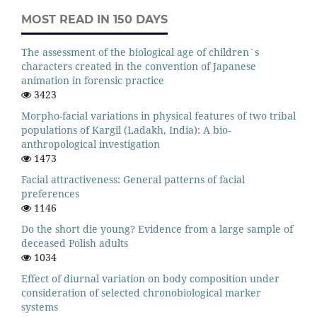
MOST READ IN 150 DAYS
The assessment of the biological age of children`s
characters created in the convention of Japanese
animation in forensic practice
3423
Morpho-facial variations in physical features of two tribal
populations of Kargil (Ladakh, India): A bio-
anthropological investigation
1473
Facial attractiveness: General patterns of facial
preferences
1146
Do the short die young? Evidence from a large sample of
deceased Polish adults
1034
Effect of diurnal variation on body composition under
consideration of selected chronobiological marker
systems