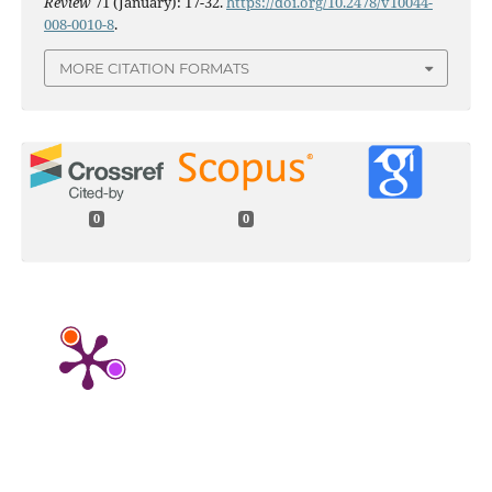
Review
71 (January): 17-32.
https://doi.org/10.2478/v10044-
008-0010-8
.
MORE CITATION FORMATS
0
0