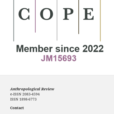
Anthropological Review
e-ISSN 2083-4594
ISSN 1898-6773
Contact