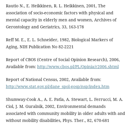
Rautio N., E. Heikkinen, R. L. Heikkinen, 2001, The
association of socio-economic factors with physical and
mental capacity in elderly men and women, Archives of
Gerontology and Geriatrics, 33, 163-178
Reff M. E., E. L. Schneider, 1982, Biological Markers of
Aging, NIH Publication No 82-2221
Report of CBOS (Centre of Social Opinion Research), 2006,
Available from:
http://www.cbos.pl/PL/Opinia/r2006.shtml
Report of National Census, 2002, Available from:
http://www.stat.gov.pl/dane_spol-gosp/nsp/index.htm
Shumway-Cook A., A. E. Patla, A. Stewart, L. Ferrucci, M. A.
Ciol, J. M. Guralnik, 2002, Environmental demands
associated with community mobility in older adults with and
without mobility disabilities, Phys. Ther., 82, 670-681