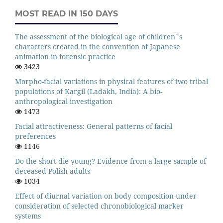
MOST READ IN 150 DAYS
The assessment of the biological age of children`s
characters created in the convention of Japanese
animation in forensic practice
3423
Morpho-facial variations in physical features of two tribal
populations of Kargil (Ladakh, India): A bio-
anthropological investigation
1473
Facial attractiveness: General patterns of facial
preferences
1146
Do the short die young? Evidence from a large sample of
deceased Polish adults
1034
Effect of diurnal variation on body composition under
consideration of selected chronobiological marker
systems