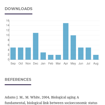
DOWNLOADS
REFERENCES
Adams J. M., M. White, 2004, Biological aging A
fundamental, biological link between socioeconomic status