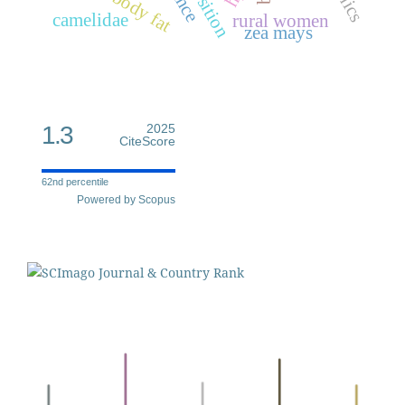
camelidae
rural women
zea mays
1.3
2025
CiteScore
62nd percentile
Powered by Scopus