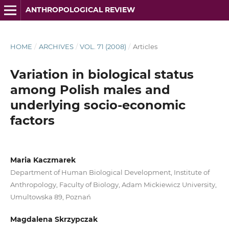
ANTHROPOLOGICAL REVIEW
HOME
/
ARCHIVES
/
VOL. 71 (2008)
/
Articles
Variation in biological status
among Polish males and
underlying socio-economic
factors
Maria Kaczmarek
Department of Human Biological Development, Institute of
Anthropology, Faculty of Biology, Adam Mickiewicz University,
Umultowska 89, Poznań
Magdalena Skrzypczak