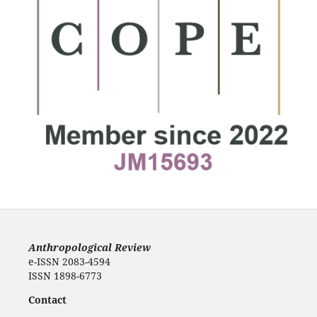
Anthropological Review
e-ISSN 2083-4594
ISSN 1898-6773
Contact