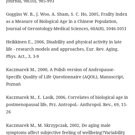
Journal, 98(10), 985-993
Goggins W. B., J. Woo, A. Sham, S. C. Ho, 2005, Frailty Index
as a Measure of Biological Age in a Chinese Population,
Journal of Gerontology-Medical Sciences, 60A(8), 1046-1051
Heikkinen E., 2006, Disability and physical activity in late
life - research models and approaches, Eur. Rev. Aging.
Phys. Act., 3, 3-9
Kaczmarek M., 2000, A Polish version of Andropause-
Specific Quality of Life Questionnaire (AQOL), Manuscript,
Poznań
Kaczmarek M., E. Lasik, 2006, Correlates of biological age in
postmenopausal life, Prz. Antropol.- Anthropol. Rev., 69, 15-
26
Kaczmarek M., M. Skrzypczak, 2002, Do aging male
symptoms affect subjective feeling of wellbeing?Variability