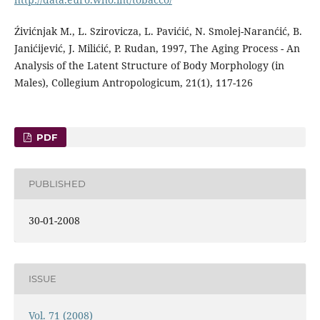
Źivićnjak M., L. Szirovicza, L. Pavićić, N. Smolej-Naranćić, B.
Janićijević, J. Milićić, P. Rudan, 1997, The Aging Process - An
Analysis of the Latent Structure of Body Morphology (in
Males), Collegium Antropologicum, 21(1), 117-126
PDF
PUBLISHED
30-01-2008
ISSUE
Vol. 71 (2008)