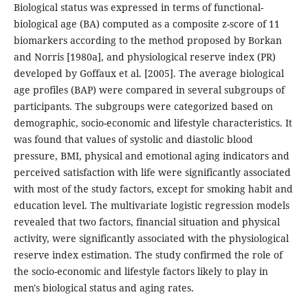
Biological status was expressed in terms of functional-
biological age (BA) computed as a composite z-score of 11
biomarkers according to the method proposed by Borkan
and Norris [1980a], and physiological reserve index (PR)
developed by Goffaux et al. [2005]. The average biological
age profiles (BAP) were compared in several subgroups of
participants. The subgroups were categorized based on
demographic, socio-economic and lifestyle characteristics. It
was found that values of systolic and diastolic blood
pressure, BMI, physical and emotional aging indicators and
perceived satisfaction with life were significantly associated
with most of the study factors, except for smoking habit and
education level. The multivariate logistic regression models
revealed that two factors, financial situation and physical
activity, were significantly associated with the physiological
reserve index estimation. The study confirmed the role of
the socio-economic and lifestyle factors likely to play in
men's biological status and aging rates.