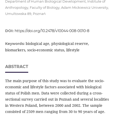
Department of Human Biological Development, Institute of
Anthropology, Faculty of Biology, Adam Mickiewicz University,
Umultowska 89, Poznań
DOI:
https://doi.org/10.2478/v10044-008-0010-8
biological age, physiological reserve,
Keywords:
biomarkers, socio-economic status, lifestyle
ABSTRACT
The main purpose of this study was to evaluate the socio-
economic and lifestyle factors associated with biological
status of Polish men. Data were collected during a cross-
sectional survey carried out in Poznań and several localities
in Western Poland, between 2000 and 2002. The sample
consisted of 2509 men ranging from 30 to 90 years of age.