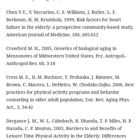
Chen Y-T., V. Vaccarino, C. S. Williams, J. Butler, L. F.
Berkman, H. M. Krumholz, 1999, Risk factors for heart
failure in the elderly: a prospective community-based study,
American Journal of Medicine, 106, 605-612
Crawford M. H., 2005, Genetics of biological aging in
Mennonotes of Midwestern United States, Prz. Antropol.-
Anthropol Rev, 68, 3-18
Cress M. E., D. M. Buchner, T. Prohaska, J. Rimmer, M.
Brown, C. Macera, L. DePietro, W. Chodzko-Zajko, 2006, Best
practices for physical activity programs and behavior
counseling in older adult population, Eur. Rev. Aging Phys.
Act., 3, 34-42
Dergance J. M., W. L. Calmbach, R. Dhanda, T. P. Miles, H. P.
Hazuda, C. P. Mouton, 2003, Barriers to and Benefits of
Leisure Time Physical Activity in the Elderly: Differences