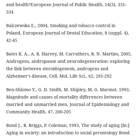
and health?European Journal of Public Health, 14(3), 331-
334
Balczewska E., 2004, Smoking and tobacco control in
Poland, European Journal of Dental Education, 8 (suppl. 4),
42-45
Bates K. A., A. R. Harvey, M. Carruthers, R. N. Martins, 2005,
Androgens, andropause and neurodegeneration: exploring
the link between steroidogenesis, androgens and
Alzheimer's disease, Cell. Mol. Life Sci., 62, 281-292
Ben-Shlomo Y., G. D. Smith, M. Shipley, M. G. Marmot, 1993,
Magnitude and causes of mortality differences between
married and unmarried men, Journal of Epidemiology and
Community Health, 47, 200-205
Bond J., R. Briggs, P. Coleman, 1993, The study of aging [in:]
Aging in society: an introduction to social gerontology Bond