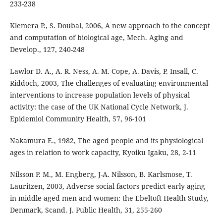
233-238
Klemera P., S. Doubal, 2006, A new approach to the concept
and computation of biological age, Mech. Aging and
Develop., 127, 240-248
Lawlor D. A., A. R. Ness, A. M. Cope, A. Davis, P. Insall, C.
Riddoch, 2003, The challenges of evaluating environmental
interventions to increase population levels of physical
activity: the case of the UK National Cycle Network, J.
Epidemiol Community Health, 57, 96-101
Nakamura E., 1982, The aged people and its physiological
ages in relation to work capacity, Kyoiku Igaku, 28, 2-11
Nilsson P. M., M. Engberg, J-A. Nilsson, B. Karlsmose, T.
Lauritzen, 2003, Adverse social factors predict early aging
in middle-aged men and women: the Ebeltoft Health Study,
Denmark, Scand. J. Public Health, 31, 255-260