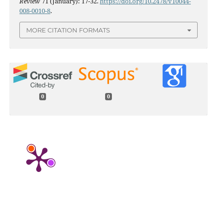
Review
71 (January): 17-32.
https://doi.org/10.2478/v10044-
008-0010-8
.
MORE CITATION FORMATS
0
0