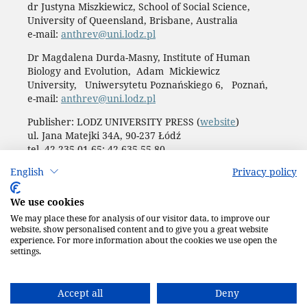
dr Justyna Miszkiewicz, School of Social Science,
University of Queensland, Brisbane, Australia
e-mail:
anthrev@uni.lodz.pl
Dr Magdalena Durda-Masny, Institute of Human
Biology and Evolution, Adam Mickiewicz
University, Uniwersytetu Poznańskiego 6, Poznań,
e-mail:
anthrev@uni.lodz.pl
Publisher: LODZ UNIVERSITY PRESS (
website
)
ul. Jana Matejki 34A, 90-237 Łódź
tel. 42 235 01 65; 42 635 55 80
Biuro:
journals@uni.lodz.pl
English
Privacy policy
Accesibility declaration
We use cookies
We may place these for analysis of our visitor data, to improve our
website, show personalised content and to give you a great website
experience. For more information about the cookies we use open the
settings.
Accept all
Deny