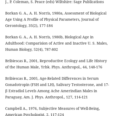
J., P. Coleman, S. Peace (eds) Wiltshire: Sage Publications
Borkan G. A., A. H. Norris, 1980a, Assessment of Biological
Age Using A Profile of Physical Parameters, Journal of
Gerontology, 35(2), 177-184
Borkan G. A., A. H. Norris, 1980b, Biological Age in
Adulthood: Comparision of Active and Inactive U. S. Males,
Human Biology, 52(4), 787-802
Bribiescas R., 2001, Reproductive Ecology and Life History
of the Human Male, Yrbk. Phys. Anthropol., 44, 148-176
Bribiescas R., 2005, Age-Related Differences in Serum
Gonadotropin (FSH and LH), Salivary Testosterone, and 17-
β Estradiol Levels Among Ache Amerindian Males in
Paraguay, Am. J. Phys. Anthropol., 127, 114-121
Campbell A., 1976, Subjective Measures of Well-Being,
American Psychologist, 2, 117-124