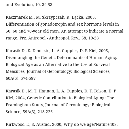
and Evolution, 10, 39-53
Kaczmarek M., M. Skrzypczak, K. Łącka, 2005,
Differentiation of gonadotropin and sex hormone levels in
50, 60 and 70-year old men. An attempt to indicate a normal
range, Prz. Antropol.- Anthropol. Rev., 68, 19-28
Karasik D., S. Demissie, L. A. Cupples, D. P. Kiel, 2005,
Disentangling the Genetic Determinants of Human Aging:
Biological Age as an Alternative to the Use of Survival
Measures, Journal of Gerontology: Biological Sciences,
60A(5), 574-587
Karasik D., M. T. Hannan, L. A. Cupples, D. T. Felson, D. P.
Kiel, 2004, Genetic Contribution to Biological Aging: The
Framingham Study, Journal of Gerontology: Biological
Science, 59A(3), 218-226
Kirkwood T., S. Austad, 2000, Why do we age?Nature408,