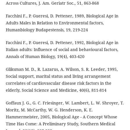
Across Cultures, J. Am. Geriatr Soc., 51, 863-868
Facchini F., P. Gueresi, D. Pettener, 1989, Biological Age in
Adults Males in Relation to Environmental factors,
Humanbiology Budapestensis, 19, 219-224
Facchini F., P. Gueresi, D. Pettener, 1992, Biological Age in
Italian adults: Influence of social and behavioural factors,
Annals of Human Biology, 19(4), 403-420
Gliksman M. D., R. Lazarus, A. Wilson, S. R. Leeder, 1995,
Social support, marital status and living arrangement
correlates of cardiovascular disease risk factors in the
elderly, Social Science and Medicine, 40(6), 811-814
Goffaux J. G., G. C. Friesinger, W. Lambert, L. W. Shroyer, T.
Moritz, M. McCarthy, W. G. Henderson, K. E.
Hammermeister, 2005, Biological Age - A Concept Whose
Time Has Come: A Preliminary Study, Southern Medical