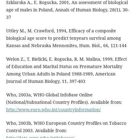
Szklarska A., E. Rogucka, 2001, An assessment of biological
age of males in Poland, Annals of Human Biology, 28(1), 30-
37
Uttley M., M. Crawford, 1994, Efficacy of a composite
biological age score to predict tenyears survival among
Kansas and Nebraska Mennonites, Hum. Biol., 66, 121-144
Welon Z., T. Bielicki, E. Rogucka, R. M. Malina, 1999, Effect
of Education and Marital Status on Premature Mortality
Among Urban Adults in Poland 1988-1989, American
Journal of Human Biology, 11, 397-403
Who, 2003a, WHO Global InfoBase Online
(National/Subnational Country Profiles). Available from:
http://www.euro.who.int/countryinformation/
Who, 2003b, WHO European Country Profiles on Tobacco
Control 2003. Available from:
http://data.euro.who.int/tobacco/