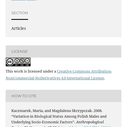
SECTION
Articles
LICENSE
This work is licensed under a
Creative Commons Attribution-
NonCommercial-NoDerivatives 4.0 International License
.
HOW TO CITE
Kaczmarek, Maria, and Magdalena Skrzypczak. 2008.
“Variation in Biological Status Among Polish Males and
Underlying Socio-Economic Factors”.
Anthropological