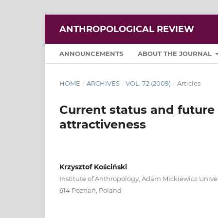
ANTHROPOLOGICAL REVIEW
ANNOUNCEMENTS
ABOUT THE JOURNAL
HOME
/
ARCHIVES
/
VOL. 72 (2009)
/
Articles
Current status and future 
attractiveness
Krzysztof Kościński
Institute of Anthropology, Adam Mickiewicz Univer
614 Poznań, Poland