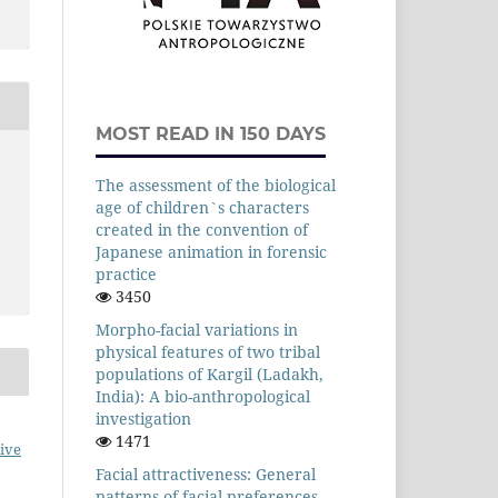
MOST READ IN 150 DAYS
The assessment of the biological
age of children`s characters
created in the convention of
Japanese animation in forensic
practice
3450
Morpho-facial variations in
physical features of two tribal
populations of Kargil (Ladakh,
India): A bio-anthropological
investigation
1471
ive
Facial attractiveness: General
patterns of facial preferences