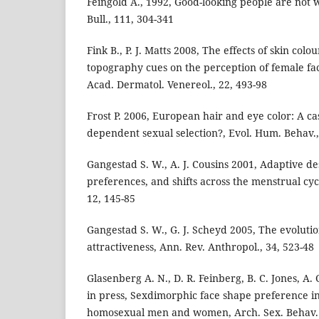
Feingold A., 1992, Good-looking people are not 
Bull., 111, 304-341
Fink B., P. J. Matts 2008, The effects of skin colo
topography cues on the perception of female faci
Acad. Dermatol. Venereol., 22, 493-98
Frost P. 2006, European hair and eye color: A ca
dependent sexual selection?, Evol. Hum. Behav.,
Gangestad S. W., A. J. Cousins 2001, Adaptive d
preferences, and shifts across the menstrual cyc
12, 145-85
Gangestad S. W., G. J. Scheyd 2005, The evoluti
attractiveness, Ann. Rev. Anthropol., 34, 523-48
Glasenberg A. N., D. R. Feinberg, B. C. Jones, A. 
in press, Sexdimorphic face shape preference i
homosexual men and women, Arch. Sex. Behav.