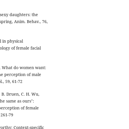
 sexy daughters: the
fspring, Anim. Behav., 76,
 in physical
ology of female facial
90, What do women want:
the perception of male
l., 59, 61-72
. B. Druen, C. H. Wu,
the same as ours":
 perception of female
, 261-79
orthy: Context-specific