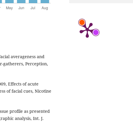
, Facial averageness and
er-gatherers, Perception,
09, Effects of acute
ss of facial cues, Nicotine
issue profile as presented
aphic analysis, Int. J.