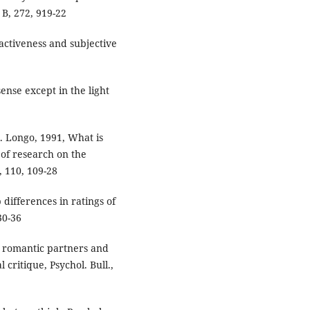
 B, 272, 919-22
tractiveness and subjective
ense except in the light
C. Longo, 1991, What is
 of research on the
, 110, 109-28
differences in ratings of
30-36
in romantic partners and
 critique, Psychol. Bull.,