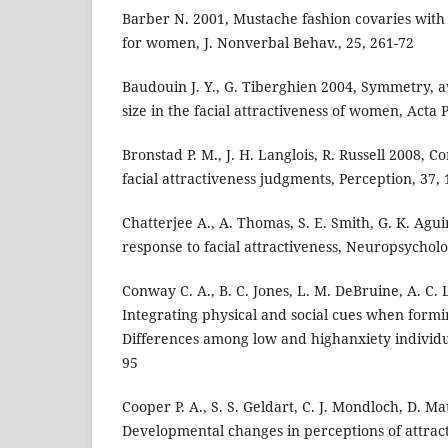
Barber N. 2001, Mustache fashion covaries wit
for women, J. Nonverbal Behav., 25, 261-72
Baudouin J. Y., G. Tiberghien 2004, Symmetry, 
size in the facial attractiveness of women, Acta 
Bronstad P. M., J. H. Langlois, R. Russell 2008, 
facial attractiveness judgments, Perception, 37,
Chatterjee A., A. Thomas, S. E. Smith, G. K. Agu
response to facial attractiveness, Neuropsycholo
Conway C. A., B. C. Jones, L. M. DeBruine, A. C. Li
Integrating physical and social cues when formi
Differences among low and highanxiety individual
95
Cooper P. A., S. S. Geldart, C. J. Mondloch, D. M
Developmental changes in perceptions of attract