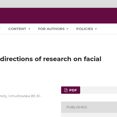
CONTENT
FOR AUTHORS
POLICIES
directions of research on facial
PDF
sity, Umultowska 89, 61-
PUBLISHED