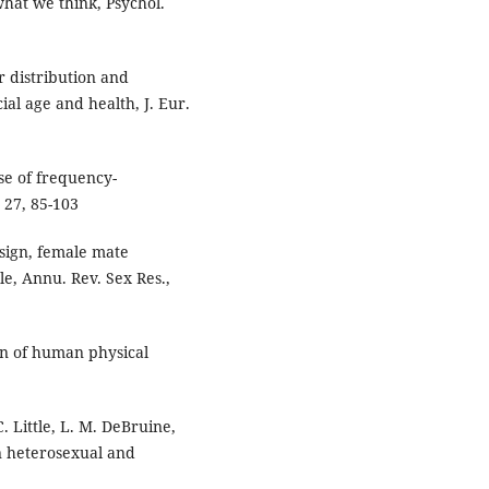
what we think, Psychol.
ur distribution and
al age and health, J. Eur.
se of frequency-
 27, 85-103
esign, female mate
le, Annu. Rev. Sex Res.,
on of human physical
C. Little, L. M. DeBruine,
n heterosexual and