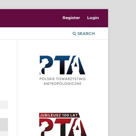
Register
Login
SEARCH