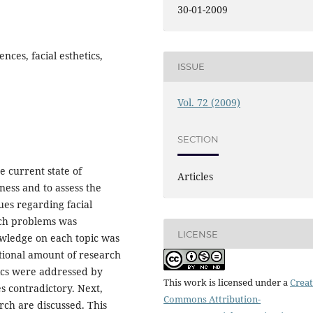
30-01-2009
ences, facial esthetics,
ISSUE
Vol. 72 (2009)
SECTION
e current state of
Articles
ness and to assess the
ues regarding facial
rch problems was
LICENSE
owledge on each topic was
tional amount of research
ics were addressed by
This work is licensed under a
Creat
s contradictory. Next,
Commons Attribution-
rch are discussed. This