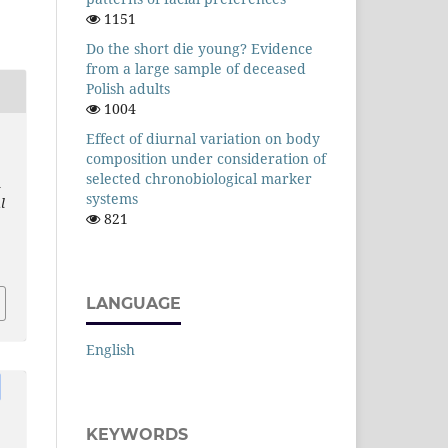
1151
Do the short die young? Evidence
from a large sample of deceased
Polish adults
1004
Effect of diurnal variation on body
composition under consideration of
selected chronobiological marker
l
systems
l
821
LANGUAGE
English
KEYWORDS