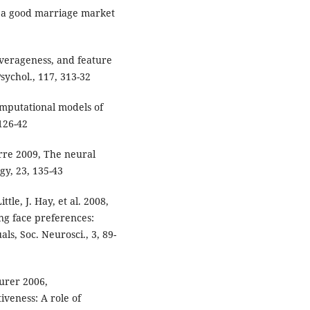
h a good marriage market
averageness, and feature
Psychol., 117, 313-32
Computational models of
 126-42
irre 2009, The neural
gy, 23, 135-43
ttle, J. Hay, et al. 2008,
ng face preferences:
s, Soc. Neurosci., 3, 89-
aurer 2006,
iveness: A role of