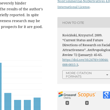
NonCommercial-NoDerivatives 4.0
t severely hinder
International License
.
The results of the author's
riefly reported. In spite
tiveness research may be
HOW TO CITE
prospects for it are good.
Kościński, Krzysztof. 2009.
“Current Status and Future
Directions of Research on Facia
Attractiveness”.
Anthropologica
Review
72 (January): 45-65.
https://doi.org/10.2478/v10044-
008-0015-3
.
MORE CITATION
FORMATS
0
0