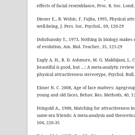
effects of facial resemblance, Proc. R. Soc. Lond.
Diener E., B. Wolsic, F. Fujita, 1995, Physical at
well-being, J. Pers. Soc. Psychol., 69, 120-29
Dobzhansky T., 1973, Nothing in biology makes s
of evolution, Am. Biol. Teacher, 35, 125-29
Eagly A. H., R. D. Ashmore, M. G. Makhijani, L. 
beautiful is good, but …: A meta-analytic review
physical attractiveness stereotype, Psychol. Bull.
Ebner N. C. 2008, Age of face matters: Agegroup 
young and old faces, Behav. Res. Methods, 40, 1
Feingold A., 1988, Matching for attractiveness 
same-sex friends: A meta-analysis and theoretical
104, 226-35