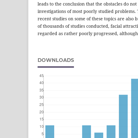
leads to the conclusion that the obstacles do no
investigations of most poorly studied problems. 
recent studies on some of these topics are also b
of thousands of studies conducted, facial attrac
regarded as rather poorly progressed, although 
DOWNLOADS