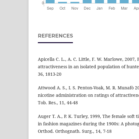
REFERENCES
Apicella C. L., A. C. Little, F. W. Marlowe, 2007
attractiveness in an isolated population of hunt
36, 1813-20
Attwood A. S., I. S. Penton-Voak, M. R. Munafò 20
nicotine administration on ratings of attractivene
Tob. Res., 11, 44-48
Auger T. A., P. K. Turley, 1999, The female soft t
in fashion magazines during the 1900s: A photogr
Orthod. Orthognath. Surg., 14, 7-18