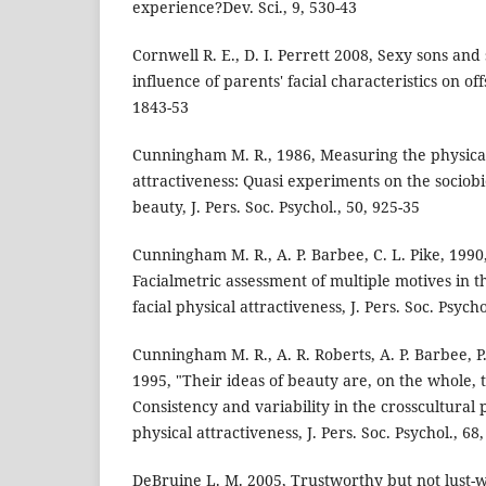
experience?Dev. Sci., 9, 530-43
Cornwell R. E., D. I. Perrett 2008, Sexy sons and
influence of parents' facial characteristics on of
1843-53
Cunningham M. R., 1986, Measuring the physical
attractiveness: Quasi experiments on the sociobi
beauty, J. Pers. Soc. Psychol., 50, 925-35
Cunningham M. R., A. P. Barbee, C. L. Pike, 19
Facialmetric assessment of multiple motives in 
facial physical attractiveness, J. Pers. Soc. Psycho
Cunningham M. R., A. R. Roberts, A. P. Barbee, P
1995, "Their ideas of beauty are, on the whole, 
Consistency and variability in the crosscultural
physical attractiveness, J. Pers. Soc. Psychol., 68
DeBruine L. M. 2005, Trustworthy but not lust-w