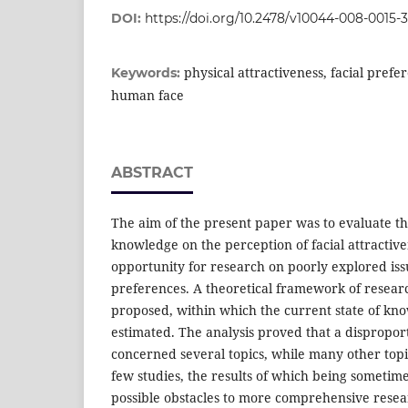
DOI:
https://doi.org/10.2478/v10044-008-0015-3
physical attractiveness, facial prefer
Keywords:
human face
ABSTRACT
The aim of the present paper was to evaluate th
knowledge on the perception of facial attractive
opportunity for research on poorly explored iss
preferences. A theoretical framework of resea
proposed, within which the current state of kn
estimated. The analysis proved that a dispropor
concerned several topics, while many other top
few studies, the results of which being sometime
possible obstacles to more comprehensive resea