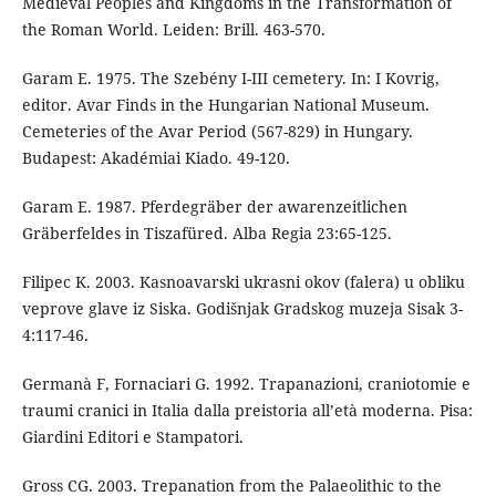
Medieval Peoples and Kingdoms in the Transformation of
the Roman World. Leiden: Brill. 463-570.
Garam E. 1975. The Szebény I-III cemetery. In: I Kovrig,
editor. Avar Finds in the Hungarian National Museum.
Cemeteries of the Avar Period (567-829) in Hungary.
Budapest: Akadémiai Kiado. 49-120.
Garam E. 1987. Pferdegräber der awarenzeitlichen
Gräberfeldes in Tiszafüred. Alba Regia 23:65-125.
Filipec K. 2003. Kasnoavarski ukrasni okov (falera) u obliku
veprove glave iz Siska. Godišnjak Gradskog muzeja Sisak 3-
4:117-46.
Germanà F, Fornaciari G. 1992. Trapanazioni, craniotomie e
traumi cranici in Italia dalla preistoria all’età moderna. Pisa:
Giardini Editori e Stampatori.
Gross CG. 2003. Trepanation from the Palaeolithic to the