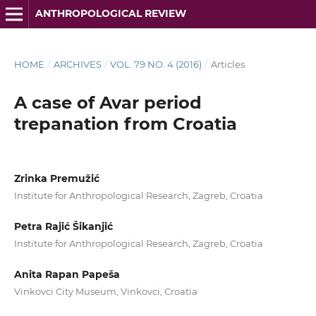
ANTHROPOLOGICAL REVIEW
HOME
/
ARCHIVES
/
VOL. 79 NO. 4 (2016)
/
Articles
A case of Avar period
trepanation from Croatia
Zrinka Premužić
Institute for Anthropological Research, Zagreb, Croatia
Petra Rajić Šikanjić
Institute for Anthropological Research, Zagreb, Croatia
Anita Rapan Papeša
Vinkovci City Museum, Vinkovci, Croatia