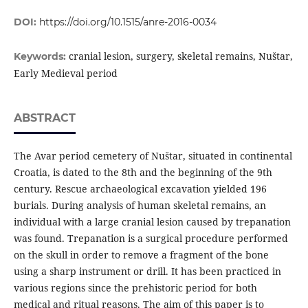
DOI:
https://doi.org/10.1515/anre-2016-0034
cranial lesion, surgery, skeletal remains, Nuštar,
Keywords:
Early Medieval period
ABSTRACT
The Avar period cemetery of Nuštar, situated in continental
Croatia, is dated to the 8th and the beginning of the 9th
century. Rescue archaeological excavation yielded 196
burials. During analysis of human skeletal remains, an
individual with a large cranial lesion caused by trepanation
was found. Trepanation is a surgical procedure performed
on the skull in order to remove a fragment of the bone
using a sharp instrument or drill. It has been practiced in
various regions since the prehistoric period for both
medical and ritual reasons. The aim of this paper is to