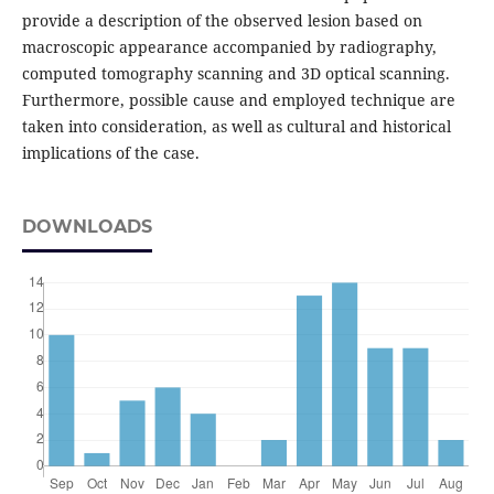
provide a description of the observed lesion based on
macroscopic appearance accompanied by radiography,
computed tomography scanning and 3D optical scanning.
Furthermore, possible cause and employed technique are
taken into consideration, as well as cultural and historical
implications of the case.
DOWNLOADS