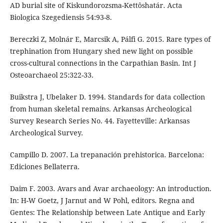
AD burial site of Kiskundorozsma-Kettôshatár. Acta
Biologica Szegediensis 54:93-8.
Bereczki Z, Molnár E, Marcsik A, Pálfi G. 2015. Rare types of
trephination from Hungary shed new light on possible
cross-cultural connections in the Carpathian Basin. Int J
Osteoarchaeol 25:322-33.
Buikstra J, Ubelaker D. 1994. Standards for data collection
from human skeletal remains. Arkansas Archeological
Survey Research Series No. 44. Fayetteville: Arkansas
Archeological Survey.
Campillo D. 2007. La trepanación prehistorica. Barcelona:
Ediciones Bellaterra.
Daim F. 2003. Avars and Avar archaeology: An introduction.
In: H-W Goetz, J Jarnut and W Pohl, editors. Regna and
Gentes: The Relationship between Late Antique and Early