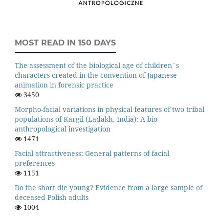
MOST READ IN 150 DAYS
The assessment of the biological age of children`s
characters created in the convention of Japanese
animation in forensic practice
3450
Morpho-facial variations in physical features of two tribal
populations of Kargil (Ladakh, India): A bio-
anthropological investigation
1471
Facial attractiveness: General patterns of facial
preferences
1151
Do the short die young? Evidence from a large sample of
deceased Polish adults
1004