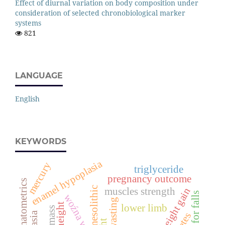
Effect of diurnal variation on body composition under
consideration of selected chronobiological marker
systems
821
LANGUAGE
English
KEYWORDS
enamel hypoplasia
mercury
triglyceride
pregnancy outcome
mesolithic
muscles strength
risk for falls
woźna wieś
wasting
lower limb