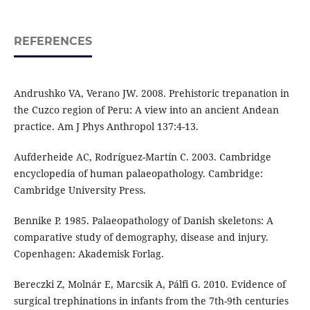
REFERENCES
Andrushko VA, Verano JW. 2008. Prehistoric trepanation in
the Cuzco region of Peru: A view into an ancient Andean
practice. Am J Phys Anthropol 137:4-13.
Aufderheide AC, Rodríguez-Martín C. 2003. Cambridge
encyclopedia of human palaeopathology. Cambridge:
Cambridge University Press.
Bennike P. 1985. Palaeopathology of Danish skeletons: A
comparative study of demography, disease and injury.
Copenhagen: Akademisk Forlag.
Bereczki Z, Molnár E, Marcsik A, Pálfi G. 2010. Evidence of
surgical trephinations in infants from the 7th-9th centuries