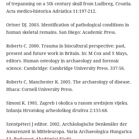
of trepanning on a 5th century skull from Ludbreg, Croatia.
Acta medico-historica Adriatica 11:197-212.
Ortner DJ. 2003. Identification of pathological conditions in
human skeletal remains. San Diego: Academic Press.
Roberts C. 2000. Trauma in biocultural perspective: past,
present and future work in Britain. In: M Cox and S Mays,
editors. Human osteology in archaeology and forensic
science. Cambridge: Cambridge University Press. 337-56.
Roberts C, Manchester K. 2005. The archaeology of disease.
Ithaca: Cornell University Press.
Simoni K. 1981. Zagreb i okolica u ranom srednjem vijeku.
Izdanja Hrvatskog arheološkog društva 2:155-68.
Szentpéteri J editor. 2002. Archäologische Denkmäler der
Awarenzeit in Mitteleuropa. Varia Archaeologica Hungarica
13. Budapest: Akadémiai Kiadó.