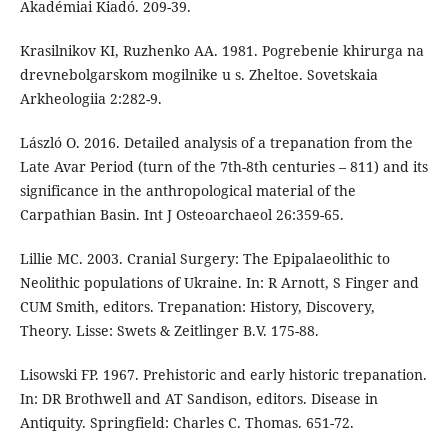
Akadémiai Kiadó. 209-39.
Krasilnikov KI, Ruzhenko AA. 1981. Pogrebenie khirurga na
drevnebolgarskom mogilnike u s. Zheltoe. Sovetskaia
Arkheologiia 2:282-9.
László O. 2016. Detailed analysis of a trepanation from the
Late Avar Period (turn of the 7th-8th centuries – 811) and its
significance in the anthropological material of the
Carpathian Basin. Int J Osteoarchaeol 26:359-65.
Lillie MC. 2003. Cranial Surgery: The Epipalaeolithic to
Neolithic populations of Ukraine. In: R Arnott, S Finger and
CUM Smith, editors. Trepanation: History, Discovery,
Theory. Lisse: Swets & Zeitlinger B.V. 175-88.
Lisowski FP. 1967. Prehistoric and early historic trepanation.
In: DR Brothwell and AT Sandison, editors. Disease in
Antiquity. Springfield: Charles C. Thomas. 651-72.