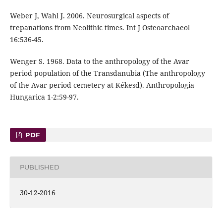
Weber J, Wahl J. 2006. Neurosurgical aspects of
trepanations from Neolithic times. Int J Osteoarchaeol
16:536-45.
Wenger S. 1968. Data to the anthropology of the Avar
period population of the Transdanubia (The anthropology
of the Avar period cemetery at Kékesd). Anthropologia
Hungarica 1-2:59-97.
PDF
PUBLISHED
30-12-2016