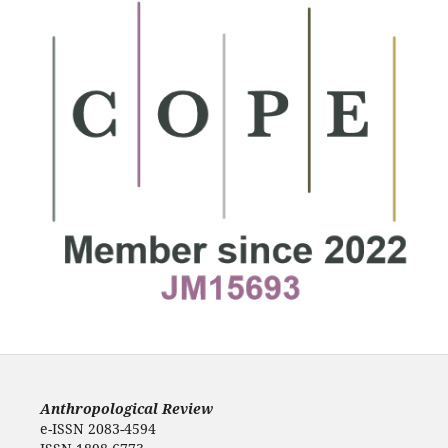
Anthropological Review
e-ISSN 2083-4594