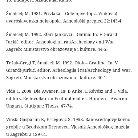
Šmalcelj M. 1981. Privlaka – Gole njive (opć. Vinkovci) –
avaroslavenska nekropola. Arheološki pregled 22:143-4.
Šmalcelj M. 1992. Stari Jankovci – Gatina. In: V Girardi-
Jurkić, editor. Arheologija i rat/Archeology and War.
Zagreb: Ministarstvo obrazovanja i kulture. 44-5.
Težak-Gregl T, Šmalcelj M. 1992. Otok – Gradina. In: V
Girardi-Jurkić, editor. Arheologija i rat/Archeology and War.
Zagreb: Ministarstvo obrazovanja i kulture. 40-1.
Vida T. 2008. Die Awaren. In: B Anke, L Révész and T Vida,
editors. Reitevölker im Frühmittelalter, Hunnen – Awaren –
Ungarn. Stuttgart: Theiss. 47-74.
Vinski-Gasparini K, Ercegović S. 1958. Ranosrednjovjekovno
groblje u Brodskom Drenovcu. Vjesnik Arheološkog muzeja
u Zagrebu 3:129-61.