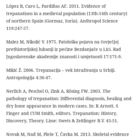
López B, Caro L, Pardiñas AF. 2011. Evidence of
trepanations in a medieval population (13th-14th century)
of northern Spain (Gormaz, Soria). Anthropol Science
119:247-57.
Malez M, Nikolić V. 1975. Patološka pojava na čovječjoj
prethistorijskoj lubanji iz pećine Bezdanjače u Lici. Rad
Jugoslavenske akademije znanosti i umjetnosti 17:171-9.
Mikić Ž. 2006. Trepanacija – vek istraživanja u Srbiji.
Antropologija 4:36-47.
Nerlich A, Peschel O, Zink A, Rösing FW. 2003. The
pathology of trepanation: Differential diagnosis, healing and
dry bone appearance in modern cases. In: R Arnott, S
Finger and CUM Smith, editors. Trepanation: History,
Discovery, Theory. Lisse: Swets & Zeitlinger B.V. 43-51.
Novak M, Nađ M, Pleše T, Čavka M. 2013. Skeletal evidence