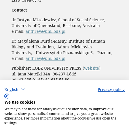
ISSN 1898-6773
Contact
dr Justyna Miszkiewicz, School of Social Science,
University of Queensland, Brisbane, Australia
e-mail:
anthrev@uni.lodz.pl
Dr Magdalena Durda-Masny, Institute of Human
Biology and Evolution, Adam Mickiewicz
University, Uniwersytetu Poznańskiego 6, Poznań,
e-mail:
anthrev@uni.lodz.pl
Publisher: LODZ UNIVERSITY PRESS (
website
)
ul. Jana Matejki 34A, 90-237 Łódź
tel. 42 235 01 65; 42 635 55 80
Biuro:
journals@uni.lodz.pl
English
Privacy policy
Accesibility declaration
We use cookies
We may place these for analysis of our visitor data, to improve our
website, show personalised content and to give you a great website
experience. For more information about the cookies we use open the
settings.