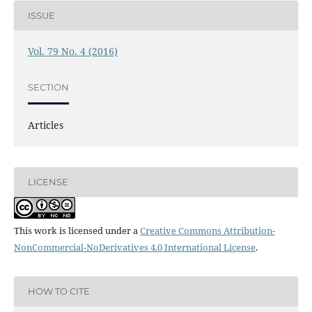
ISSUE
Vol. 79 No. 4 (2016)
SECTION
Articles
LICENSE
This work is licensed under a
Creative Commons Attribution-
NonCommercial-NoDerivatives 4.0 International License
.
HOW TO CITE