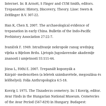
Internet. In: R Arnott, S Finger and CUM Smith, editors.
Trepanation: History, Discovery, Theory. Lisse: Swets &
Zeitlinger B.V. 307-22.
Han K, Chen X. 2007. The archaeological evidence of
trepanation in early China. Bulletin of the Indo-Pacific
Prehistory Association 27:22-7.
Ivaniček F. 1949. Istraživanje nekropole ranog srednjeg
vijeka u Bijelom Brdu. Ljetopis Jugoslavenske akademije
znanosti i umjetnosti 55:111-44.
Józsa L, Fóthi E. 2007. Trepanált koponyák a
Kárpát−medencében (a leletek számbavétele, megoszlása és
lelőhelyei). Folia Anthropologica 6:5-18.
Kovrig I. 1975. The Tiszaderzs cemetery. In: I Kovrig, editor.
Avar Finds in the Hungarian National Museum. Cemeteries
of the Avar Period (567-829) in Hungary. Budapest: