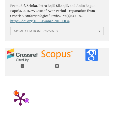
Premužić, Zrinka, Petra Rajić Šikanjić, and Anita Rapan
Papeša. 2016. “A Case of Avar Period Trepanation from
Croatia”.
Anthropological Review
79 (4): 471-82.
https://doi.org/10.1515/anre-2016-0034
.
MORE CITATION FORMATS
0
0