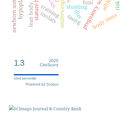
newborn somatometrics
pregnancy weight gain
stature height
lean body mass
hypoplasia
athletes
underweight
bmi
training
stunting
diet
molars
body mass
taung
1.3
2025
CiteScore
62nd percentile
Powered by Scopus