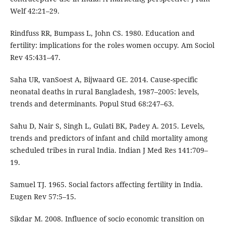
Welf 42:21–29.
Rindfuss RR, Bumpass L, John CS. 1980. Education and
fertility: implications for the roles women occupy. Am Sociol
Rev 45:431–47.
Saha UR, vanSoest A, Bijwaard GE. 2014. Cause-specific
neonatal deaths in rural Bangladesh, 1987–2005: levels,
trends and determinants. Popul Stud 68:247–63.
Sahu D, Nair S, Singh L, Gulati BK, Padey A. 2015. Levels,
trends and predictors of infant and child mortality among
scheduled tribes in rural India. Indian J Med Res 141:709–
19.
Samuel TJ. 1965. Social factors affecting fertility in India.
Eugen Rev 57:5–15.
Sikdar M. 2008. Influence of socio economic transition on