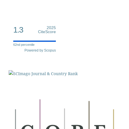
1.3
2025
CiteScore
62nd percentile
Powered by Scopus