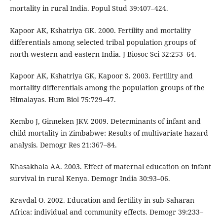
mortality in rural India. Popul Stud 39:407–424.
Kapoor AK, Kshatriya GK. 2000. Fertility and mortality
differentials among selected tribal population groups of
north-western and eastern India. J Biosoc Sci 32:253–64.
Kapoor AK, Kshatriya GK, Kapoor S. 2003. Fertility and
mortality differentials among the population groups of the
Himalayas. Hum Biol 75:729–47.
Kembo J, Ginneken JKV. 2009. Determinants of infant and
child mortality in Zimbabwe: Results of multivariate hazard
analysis. Demogr Res 21:367–84.
Khasakhala AA. 2003. Effect of maternal education on infant
survival in rural Kenya. Demogr India 30:93–06.
Kravdal O. 2002. Education and fertility in sub-Saharan
Africa: individual and community effects. Demogr 39:233–