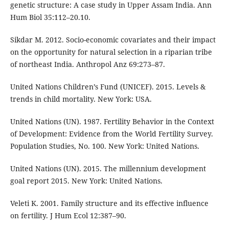
genetic structure: A case study in Upper Assam India. Ann
Hum Biol 35:112–20.10.
Sikdar M. 2012. Socio-economic covariates and their impact
on the opportunity for natural selection in a riparian tribe
of northeast India. Anthropol Anz 69:273–87.
United Nations Children’s Fund (UNICEF). 2015. Levels &
trends in child mortality. New York: USA.
United Nations (UN). 1987. Fertility Behavior in the Context
of Development: Evidence from the World Fertility Survey.
Population Studies, No. 100. New York: United Nations.
United Nations (UN). 2015. The millennium development
goal report 2015. New York: United Nations.
Veleti K. 2001. Family structure and its effective influence
on fertility. J Hum Ecol 12:387–90.