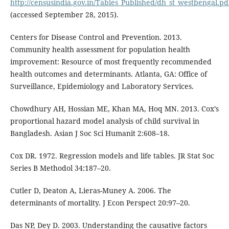
http://censusindia.gov.in/Tables_Published/dh_st_westbengal.pd
(accessed September 28, 2015).
Centers for Disease Control and Prevention. 2013.
Community health assessment for population health
improvement: Resource of most frequently recommended
health outcomes and determinants. Atlanta, GA: Office of
Surveillance, Epidemiology and Laboratory Services.
Chowdhury AH, Hossian ME, Khan MA, Hoq MN. 2013. Cox’s
proportional hazard model analysis of child survival in
Bangladesh. Asian J Soc Sci Humanit 2:608–18.
Cox DR. 1972. Regression models and life tables. JR Stat Soc
Series B Methodol 34:187–20.
Cutler D, Deaton A, Lieras-Muney A. 2006. The
determinants of mortality. J Econ Perspect 20:97–20.
Das NP, Dey D. 2003. Understanding the causative factors