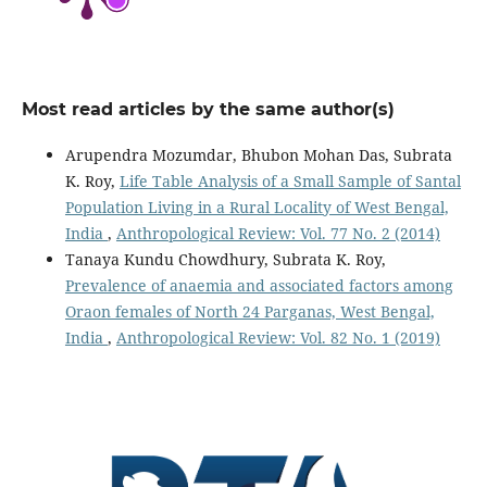
Most read articles by the same author(s)
Arupendra Mozumdar, Bhubon Mohan Das, Subrata
K. Roy,
Life Table Analysis of a Small Sample of Santal
Population Living in a Rural Locality of West Bengal,
India
,
Anthropological Review: Vol. 77 No. 2 (2014)
Tanaya Kundu Chowdhury, Subrata K. Roy,
Prevalence of anaemia and associated factors among
Oraon females of North 24 Parganas, West Bengal,
India
,
Anthropological Review: Vol. 82 No. 1 (2019)