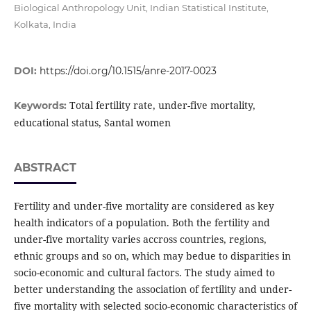
Biological Anthropology Unit, Indian Statistical Institute,
Kolkata, India
DOI:
https://doi.org/10.1515/anre-2017-0023
Total fertility rate, under-five mortality,
Keywords:
educational status, Santal women
ABSTRACT
Fertility and under-five mortality are considered as key
health indicators of a population. Both the fertility and
under-five mortality varies accross countries, regions,
ethnic groups and so on, which may bedue to disparities in
socio-economic and cultural factors. The study aimed to
better understanding the association of fertility and under-
five mortality with selected socio-economic characteristics of