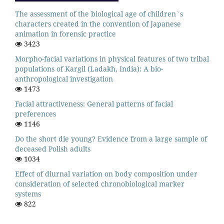
The assessment of the biological age of children`s
characters created in the convention of Japanese
animation in forensic practice
3423
Morpho-facial variations in physical features of two tribal
populations of Kargil (Ladakh, India): A bio-
anthropological investigation
1473
Facial attractiveness: General patterns of facial
preferences
1146
Do the short die young? Evidence from a large sample of
deceased Polish adults
1034
Effect of diurnal variation on body composition under
consideration of selected chronobiological marker
systems
822