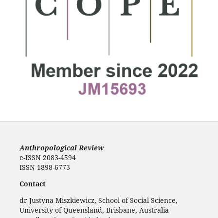
Anthropological Review
e-ISSN 2083-4594
ISSN 1898-6773
Contact
dr Justyna Miszkiewicz, School of Social Science,
University of Queensland, Brisbane, Australia