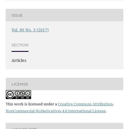
ISSUE
Vol. 80 No. 3 (2017)
SECTION
Articles
LICENSE
This work is licensed under a
Creative Commons Attribution-
NonCommercial-NoDerivatives 4.0 International License
.