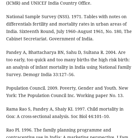
(ICMR) and UNICEF India Country Office.
National Sample Survey (NSS). 1971. Tables with notes on
differentials fertility and mortality rates in urban areas of
India. Sixteenth Round, July 1960–August 1961, No. 180, The
Cabinet Secretariat. Government of India.
Pandey A, Bhattacharya BN, Sahu D, Sultana R. 2004. Are
too early, too quick and too many births the high risk birth:
an analysis of infant mortality in India using National Family
Survey. Demogr India 33:127–56.
Population Council. 2009. Poverty, Gender and Youth. New
York: The Population Council Inc. Working paper No. 13.
Rama Rao S, Pandey A, Shaiy KI. 1997. Child mortality in
Goa: A cross-sectional analysis. Soc Biol 44:101–10.
Rao PI. 1996. The family planning programme and
contraceptive use in India: A marketing perspective. J Fam