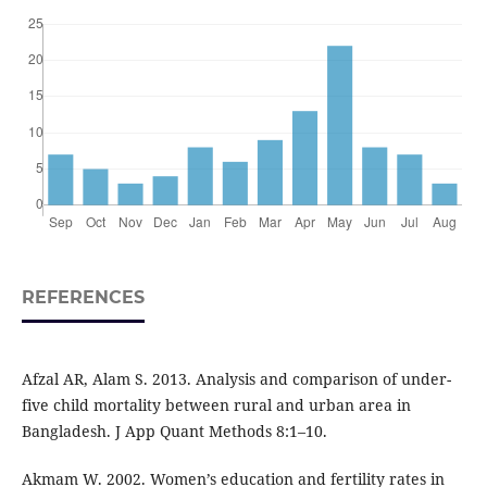
REFERENCES
Afzal AR, Alam S. 2013. Analysis and comparison of under-
five child mortality between rural and urban area in
Bangladesh. J App Quant Methods 8:1–10.
Akmam W. 2002. Women’s education and fertility rates in