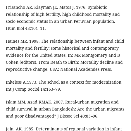
Frisancho AR, Klayman JE, Matos J. 1976. Symbiotic
relationship of high fertility, high childhood mortality and
socio-economic status in an urban Peruvian population.
Hum Biol 48:101–11.
Haines MR. 1998. The relationship between infant and child
mortality and fertility: some historical and contemporary
evidence for the United States. In: MR Montgomery and B
Cohen (editors). From Death to Birth: Mortality decline and
reproductive change. USA: National Academies Press.
Inkeless A.1973. The school as a context for modernization.
Int J Comp Sociol 14:163–79.
Islam MM, Azad KMAK. 2007. Rural-urban migration and
child survival in urban Bangladesh: Are the urban migrants
and poor disadvantaged? J Biosoc Sci 40:83–96.
Jain, AK. 1985. Determinants of regional variation in infant