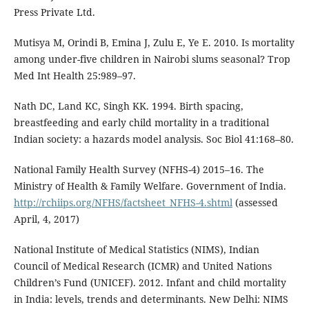
Press Private Ltd.
Mutisya M, Orindi B, Emina J, Zulu E, Ye E. 2010. Is mortality
among under-five children in Nairobi slums seasonal? Trop
Med Int Health 25:989–97.
Nath DC, Land KC, Singh KK. 1994. Birth spacing,
breastfeeding and early child mortality in a traditional
Indian society: a hazards model analysis. Soc Biol 41:168–80.
National Family Health Survey (NFHS-4) 2015–16. The
Ministry of Health & Family Welfare. Government of India.
http://rchiips.org/NFHS/factsheet_NFHS-4.shtml
(assessed
April, 4, 2017)
National Institute of Medical Statistics (NIMS), Indian
Council of Medical Research (ICMR) and United Nations
Children’s Fund (UNICEF). 2012. Infant and child mortality
in India: levels, trends and determinants. New Delhi: NIMS