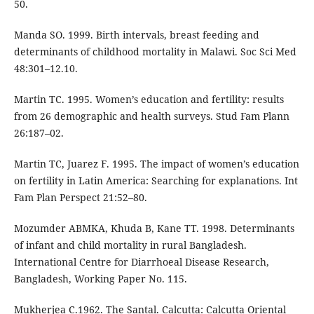
50.
Manda SO. 1999. Birth intervals, breast feeding and
determinants of childhood mortality in Malawi. Soc Sci Med
48:301–12.10.
Martin TC. 1995. Women’s education and fertility: results
from 26 demographic and health surveys. Stud Fam Plann
26:187–02.
Martin TC, Juarez F. 1995. The impact of women’s education
on fertility in Latin America: Searching for explanations. Int
Fam Plan Perspect 21:52–80.
Mozumder ABMKA, Khuda B, Kane TT. 1998. Determinants
of infant and child mortality in rural Bangladesh.
International Centre for Diarrhoeal Disease Research,
Bangladesh, Working Paper No. 115.
Mukherjea C.1962. The Santal. Calcutta: Calcutta Oriental