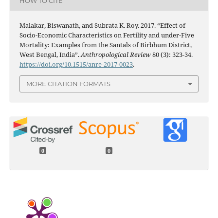
HOW TO CITE
Malakar, Biswanath, and Subrata K. Roy. 2017. “Effect of
Socio-Economic Characteristics on Fertility and under-Five
Mortality: Examples from the Santals of Birbhum District,
West Bengal, India”.
Anthropological Review
80 (3): 323-34.
https://doi.org/10.1515/anre-2017-0023
.
MORE CITATION FORMATS
0
0