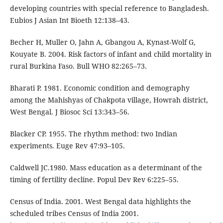
developing countries with special reference to Bangladesh.
Eubios J Asian Int Bioeth 12:138–43.
Becher H, Muller O, Jahn A, Gbangou A, Kynast-Wolf G,
Kouyate B. 2004. Risk factors of infant and child mortality in
rural Burkina Faso. Bull WHO 82:265–73.
Bharati P. 1981. Economic condition and demography
among the Mahishyas of Chakpota village, Howrah district,
West Bengal. J Biosoc Sci 13:343–56.
Blacker CP. 1955. The rhythm method: two Indian
experiments. Euge Rev 47:93–105.
Caldwell JC.1980. Mass education as a determinant of the
timing of fertility decline. Popul Dev Rev 6:225–55.
Census of India. 2001. West Bengal data highlights the
scheduled tribes Census of India 2001.