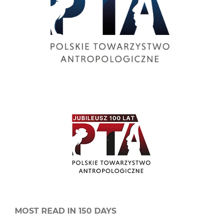
MOST READ IN 150 DAYS