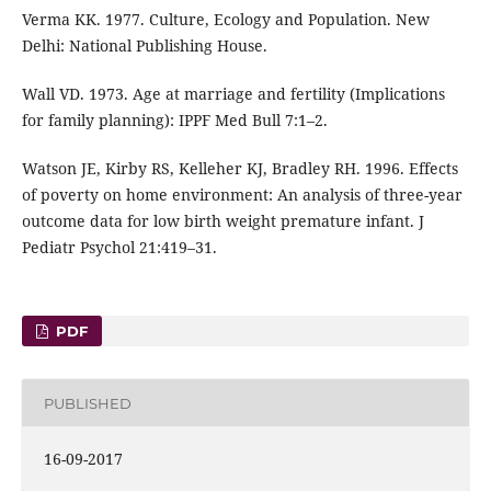
Verma KK. 1977. Culture, Ecology and Population. New
Delhi: National Publishing House.
Wall VD. 1973. Age at marriage and fertility (Implications
for family planning): IPPF Med Bull 7:1–2.
Watson JE, Kirby RS, Kelleher KJ, Bradley RH. 1996. Effects
of poverty on home environment: An analysis of three-year
outcome data for low birth weight premature infant. J
Pediatr Psychol 21:419–31.
PDF
PUBLISHED
16-09-2017