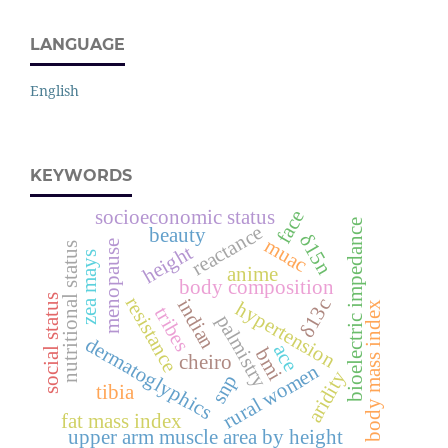
LANGUAGE
English
KEYWORDS
socioeconomic status
face
bioelectric impedance
reactance
beauty
δ15n
muac
menopause
nutritional status
height
zea mays
anime
body composition
social status
resistance
δ13c
indian
hypertension
body mass index
tribes
palmistry
dermatoglyphics
ace
bmi
cheiro
rural women
aridity
snp
tibia
fat mass index
upper arm muscle area by height