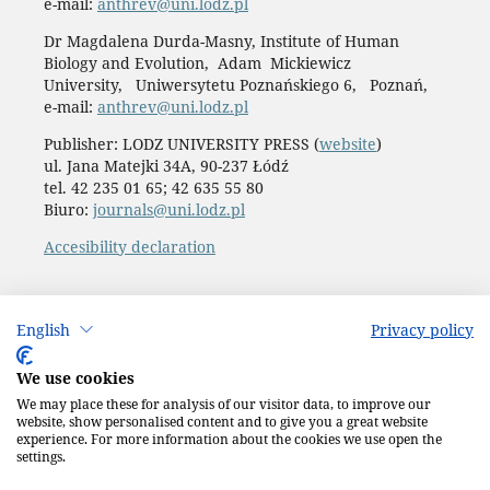
e-mail:
anthrev@uni.lodz.pl
Dr Magdalena Durda-Masny, Institute of Human
Biology and Evolution, Adam Mickiewicz
University, Uniwersytetu Poznańskiego 6, Poznań,
e-mail:
anthrev@uni.lodz.pl
Publisher: LODZ UNIVERSITY PRESS (
website
)
ul. Jana Matejki 34A, 90-237 Łódź
tel. 42 235 01 65; 42 635 55 80
Biuro:
journals@uni.lodz.pl
Accesibility declaration
English
Privacy policy
We use cookies
We may place these for analysis of our visitor data, to improve our
website, show personalised content and to give you a great website
experience. For more information about the cookies we use open the
settings.