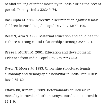
behind stalling of infant mortality in India during the recent
period. Demogr India 32:249–74.
Das Gupta M. 1987. Selective discrimination against female
children in rural Punjab. Popul Dev Rev 13:77–100.
Desai S, Alva S. 1998. Maternal education and child health:
Is there a strong causal relationship? Demogr 35:71–81.
Dreze J, Murthi M. 2001. Education and development:
Evidence from India. Popul Dev Rev 27:33–63.
Dyson T, Moore M. 1983. On kinship structure, female
autonomy and demographic behavior in India. Popul Dev
Rev 9:35–60.
Ettarh RR, Kimani J. 2009. Determinants of under-five
mortality in rural and urban Kenya. Rural Remote Health
12:1–9.