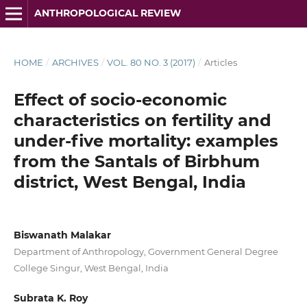
ANTHROPOLOGICAL REVIEW
HOME
/
ARCHIVES
/
VOL. 80 NO. 3 (2017)
/
Articles
Effect of socio-economic
characteristics on fertility and
under-five mortality: examples
from the Santals of Birbhum
district, West Bengal, India
Biswanath Malakar
Department of Anthropology, Government General Degree
College Singur, West Bengal, India
Subrata K. Roy