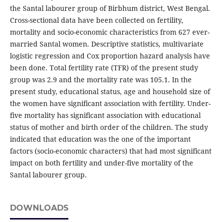
the Santal labourer group of Birbhum district, West Bengal.
Cross-sectional data have been collected on fertility,
mortality and socio-economic characteristics from 627 ever-
married Santal women. Descriptive statistics, multivariate
logistic regression and Cox proportion hazard analysis have
been done. Total fertility rate (TFR) of the present study
group was 2.9 and the mortality rate was 105.1. In the
present study, educational status, age and household size of
the women have significant association with fertility. Under-
five mortality has significant association with educational
status of mother and birth order of the children. The study
indicated that education was the one of the important
factors (socio-economic characters) that had most significant
impact on both fertility and under-five mortality of the
Santal labourer group.
DOWNLOADS