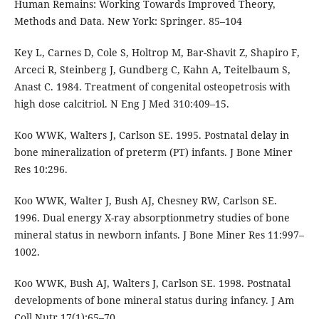
Human Remains: Working Towards Improved Theory,
Methods and Data. New York: Springer. 85–104
Key L, Carnes D, Cole S, Holtrop M, Bar-Shavit Z, Shapiro F,
Arceci R, Steinberg J, Gundberg C, Kahn A, Teitelbaum S,
Anast C. 1984. Treatment of congenital osteopetrosis with
high dose calcitriol. N Eng J Med 310:409–15.
Koo WWK, Walters J, Carlson SE. 1995. Postnatal delay in
bone mineralization of preterm (PT) infants. J Bone Miner
Res 10:296.
Koo WWK, Walter J, Bush AJ, Chesney RW, Carlson SE.
1996. Dual energy X-ray absorptionmetry studies of bone
mineral status in newborn infants. J Bone Miner Res 11:997–
1002.
Koo WWK, Bush AJ, Walters J, Carlson SE. 1998. Postnatal
developments of bone mineral status during infancy. J Am
Coll Nutr 17(1):65–70.