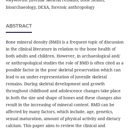
Keywords:
bioarchaeology, DEXA, forensic anthropology
ABSTRACT
Bone mineral density (BMD) is a frequent topic of discussion
in the clinical literature in relation to the bone health of
both adults and children. However, in archaeological and/
or anthropological studies the role of BMD is often cited as a
possible factor in the poor skeletal preservation which can
lead to an under-representation of juvenile skeletal
remains. During skeletal development and growth
throughout childhood and adolescence changes take place
in both the size and shape of bones and these changes also
result in the increasing of mineral content. BMD can be
affected by many factors, which include, age, genetics,
sexual maturation, amount of physical activity and dietary
calcium. This paper aims to review the clinical and