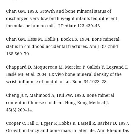
Chan GM. 1993. Growth and bone mineral status of
discharged very low birth weight infants fed different
formulas or human milk. J Pediatr 123:439–43.
Chan GM, Hess M, Hollis J, Book LS. 1984. Bone mineral
status in childhood accidental fractures. Am J Dis Child
138:569–70.
Chappard D, Moquereau M, Mercier P, Gallois Y, Legrand E
Baslé MF et al. 2004. Ex vivo bone mineral density of the
wrist: influence of medullar fat. Bone 34:1023–28.
Cheng JCY, Mahmood A, Hui PW. 1993. Bone mineral
content in Chinese children. Hong Kong Medical J.
45(3):209–14.
Cooper C, Fall C, Egger P, Hobbs R, Eastell R, Barker D. 1997.
Growth in fancy and bone mass in later life. Ann Rheum Dis