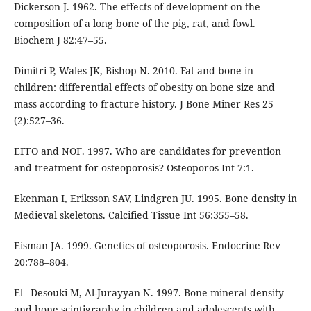
Dickerson J. 1962. The effects of development on the
composition of a long bone of the pig, rat, and fowl.
Biochem J 82:47–55.
Dimitri P, Wales JK, Bishop N. 2010. Fat and bone in
children: differential effects of obesity on bone size and
mass according to fracture history. J Bone Miner Res 25
(2):527–36.
EFFO and NOF. 1997. Who are candidates for prevention
and treatment for osteoporosis? Osteoporos Int 7:1.
Ekenman I, Eriksson SAV, Lindgren JU. 1995. Bone density in
Medieval skeletons. Calcified Tissue Int 56:355–58.
Eisman JA. 1999. Genetics of osteoporosis. Endocrine Rev
20:788–804.
El –Desouki M, Al-Jurayyan N. 1997. Bone mineral density
and bone scintigraphy in children and adolescents with