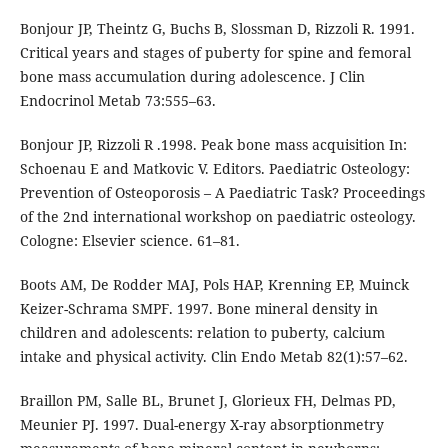
Bonjour JP, Theintz G, Buchs B, Slossman D, Rizzoli R. 1991.
Critical years and stages of puberty for spine and femoral
bone mass accumulation during adolescence. J Clin
Endocrinol Metab 73:555–63.
Bonjour JP, Rizzoli R .1998. Peak bone mass acquisition In:
Schoenau E and Matkovic V. Editors. Paediatric Osteology:
Prevention of Osteoporosis – A Paediatric Task? Proceedings
of the 2nd international workshop on paediatric osteology.
Cologne: Elsevier science. 61–81.
Boots AM, De Rodder MAJ, Pols HAP, Krenning EP, Muinck
Keizer-Schrama SMPF. 1997. Bone mineral density in
children and adolescents: relation to puberty, calcium
intake and physical activity. Clin Endo Metab 82(1):57–62.
Braillon PM, Salle BL, Brunet J, Glorieux FH, Delmas PD,
Meunier PJ. 1997. Dual-energy X-ray absorptionmetry