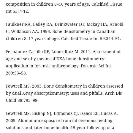
composition in children 8–16 years of age. Calcified Tissue
Int 53:7–12.
Faulkner RA, Bailey DA, Drinkwater DT, Mckay HA, Arnold
C, Wilkinson AA. 1996. Bone densitometry in Canadian
children 8–17 years of age. Calcified Tissue Int 59:344–51.
Fernández Castillo RF, López Ruiz M. 2011. Assessment of
age and sex by means of DXA bone densitometry:
application in forensic anthropology. Forensic Sci Int
209:53–58.
Fewtrell MS. 2003. Bone densitometry in children assessed
by dual X-ray absorptionmetry: uses and pitfalls. Arch Dis
Child 88:795–98.
Fewtrell MS, Bishop NJ, Edmonds CJ, Isaacs EB, Lucas A.
2009. Aluminium exposure from intravenous feeding
solutions and later bone health: 15 year follow up of a