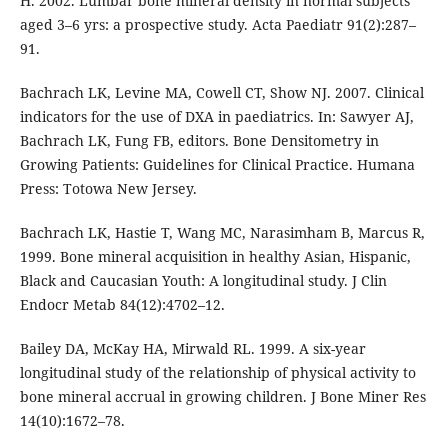
H. 2002. Lumbar bone mineral density in normal subjects
aged 3–6 yrs: a prospective study. Acta Paediatr 91(2):287–
91.
Bachrach LK, Levine MA, Cowell CT, Show NJ. 2007. Clinical
indicators for the use of DXA in paediatrics. In: Sawyer AJ,
Bachrach LK, Fung FB, editors. Bone Densitometry in
Growing Patients: Guidelines for Clinical Practice. Humana
Press: Totowa New Jersey.
Bachrach LK, Hastie T, Wang MC, Narasimham B, Marcus R,
1999. Bone mineral acquisition in healthy Asian, Hispanic,
Black and Caucasian Youth: A longitudinal study. J Clin
Endocr Metab 84(12):4702–12.
Bailey DA, McKay HA, Mirwald RL. 1999. A six-year
longitudinal study of the relationship of physical activity to
bone mineral accrual in growing children. J Bone Miner Res
14(10):1672–78.