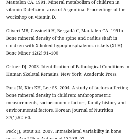
Mautalen CA. 1991. Mineral metabolism of children in
vitamin D deficient area of Argentina. Proceedings of the
workshop on vitamin D.
Oliveri MB, Cassinelli H, Bergadá C, Mautalen CA. 1991a.
Bone mineral density of the spine and radius shaft in
children with X-linked hypophosphalemic rickets (XLH)
Bone Miner 12(2):91–100
Ortner DJ. 2003. Identification of Pathological Conditions in
Human Skeletal Remains. New York: Academic Press.
Park JN, Kim KH, Lee SS. 2004. A study of factors affecting
bone mineral density in children: anthropometric
measurements, socioeconomic factors, family history and
environmental factors. Korean Journal of Nutrition
37(1):52–60.
Peck JJ, Stout SD. 2007. Intraskeletal variability in bone
mass. Am J Phys Anthropol 132:89–97.