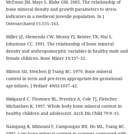
McEwan JM, Mays S, Blake GM. 2005. The relationship of
bone mineral density and growth parameters to stress
indicators in a medieval juvenile population. In J
Osteoarchaeol 15:155–163.
Miller JZ, Slemenda CW, Meany FJ, Reister TK, Hui S,
Johnstone CC. 1991. The relationship of bone mineral
density and anthropomorphic variables in healthy male and
female children. Bone Miner 14:137–52.
Minton SD, Steichen JJ Tsang RC. 1979. Bone mineral
content in term and pre-term appropriate-for-gestational-
age-infants. J Pediatr 49(6):1037–42.
Mølgaard C, Thomsen BL, Prentice A, Cole TJ, Fleischer
Michaelsen K. 1997. Whole body bone mineral content in
healthy children and adolescent. Arch Dis Child 79:9–15.
Namgung R, Mimouni F, Campougan BN, Ho ML, Tsang RC.
1992. Low bone mineral content in summer compared with