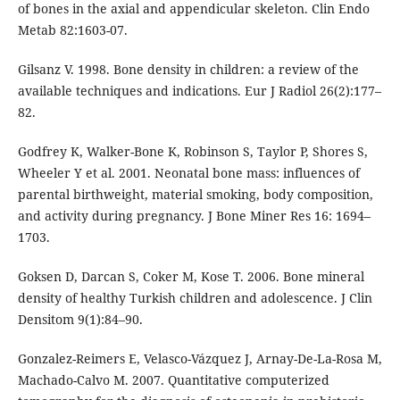
of bones in the axial and appendicular skeleton. Clin Endo
Metab 82:1603-07.
Gilsanz V. 1998. Bone density in children: a review of the
available techniques and indications. Eur J Radiol 26(2):177–
82.
Godfrey K, Walker-Bone K, Robinson S, Taylor P, Shores S,
Wheeler Y et al. 2001. Neonatal bone mass: influences of
parental birthweight, material smoking, body composition,
and activity during pregnancy. J Bone Miner Res 16: 1694–
1703.
Goksen D, Darcan S, Coker M, Kose T. 2006. Bone mineral
density of healthy Turkish children and adolescence. J Clin
Densitom 9(1):84–90.
Gonzalez-Reimers E, Velasco-Vázquez J, Arnay-De-La-Rosa M,
Machado-Calvo M. 2007. Quantitative computerized