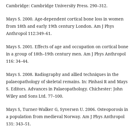
Cambridge: Cambridge University Press. 290–312.
Mays S. 2000. Age-dependent cortical bone loss in women
from 18th and early 19th century London. Am J Phys
Anthropol 112:349–61.
Mays S. 2001. Effects of age and occupation on cortical bone
in a group of 18th–19th century men. Am J Phys Anthropol
116: 34–44.
Mays S. 2008. Radiography and allied techniques in the
palaeopathology of skeletal remains. In: Pinhasi R and Mays
S. Editors. Advances in Palaeopathology. Chichester: John
Wiley and Sons Ltd. 77–100.
Mays S, Turner-Walker G, Syversen U. 2006. Osteoporosis in
a population from medieval Norway. Am J Phys Anthropol
131: 343–51.