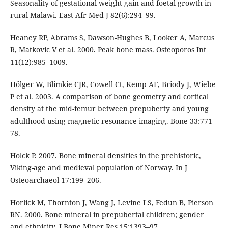
Seasonality of gestational weight gain and foetal growth in
rural Malawi. East Afr Med J 82(6):294–99.
Heaney RP, Abrams S, Dawson-Hughes B, Looker A, Marcus
R, Matkovic V et al. 2000. Peak bone mass. Osteoporos Int
11(12):985–1009.
Hölger W, Blimkie CJR, Cowell Ct, Kemp AF, Briody J, Wiebe
P et al. 2003. A comparison of bone geometry and cortical
density at the mid-femur between prepuberty and young
adulthood using magnetic resonance imaging. Bone 33:771–
78.
Holck P. 2007. Bone mineral densities in the prehistoric,
Viking-age and medieval population of Norway. In J
Osteoarchaeol 17:199–206.
Horlick M, Thornton J, Wang J, Levine LS, Fedun B, Pierson
RN. 2000. Bone mineral in prepubertal children; gender
and ethnicity. J Bone Miner Res 15:1393–97.