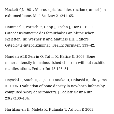
Hackett CJ. 1981. Microscopic focal destruction (tunnels) in
exhumed bone. Med Sci Law 21:241–65.
Hammerl J, Portsch R, Happ J, Frohn J, Hor G. 1990.
Osteodensitometric des femurhalses an historischen
skeletten. In: Werner R and Mattiass HH. Editors.
Osteologie-Interdisziplinar. Berlin: Springer. 139–42.
Handan ALP, Zerrin O, Tahir K, Hatice U. 2006. Bone
mineral density in malnourished children without rachitic
manifestations. Pediatr Int 48:128–31.
Hayashi T, Satoh H, Soga T, Tanaka D, Habashi K, Okuyama
K. 1996. Evaluation of bone density in newborn infants by
computed x-ray densitometry. J Pediatr Gastr Nutr
23(2):130–134.
Hartikainen H, Maleta K, Kulmala T, Ashorn P. 2005.