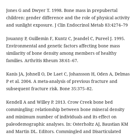
Jones G and Dwyer T. 1998. Bone mass in prepubertal
children: gender difference and the role of physical activity
and sunlight exposure. J Clin Endocrinol Metab 83:4274–79
Jouanny P, Guillemin F, Kuntz C, Jeandel C, Pureel J. 1995.
Environmental and genetic factors affecting bone mass
similarity of bone density among members of healthy
families. Arthritis Rheum 38:61–67.
Kanis JA, Johnell O, De Laet C, Johansson H, Oden A, Delmas
P et al. 2004. A meta-analysis of previous fracture and
subsequent fracture risk. Bone 35:375–82.
Kendell A and Willey P. 2013. Crow Creek bone bed
commingling: relationship between bone mineral density
and minimum number of individuals and its effect on
paleodemographic analyses. In: Osterholtz AJ, Baustian KM
and Martin DL. Editors. Commingled and Disarticulated