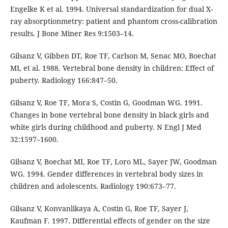
Engelke K et al. 1994. Universal standardization for dual X-
ray absorptionmetry: patient and phantom cross-calibration
results. J Bone Miner Res 9:1503–14.
Gilsanz V, Gibben DT, Roe TF, Carlson M, Senac MO, Boechat
MI, et al. 1988. Vertebral bone density in children: Effect of
puberty. Radiology 166:847–50.
Gilsanz V, Roe TF, Mora S, Costin G, Goodman WG. 1991.
Changes in bone vertebral bone density in black girls and
white girls during childhood and puberty. N Engl J Med
32:1597–1600.
Gilsanz V, Boechat MI, Roe TF, Loro ML, Sayer JW, Goodman
WG. 1994. Gender differences in vertebral body sizes in
children and adolescents. Radiology 190:673–77.
Gilsanz V, Konvanlikaya A, Costin G, Roe TF, Sayer J,
Kaufman F. 1997. Differential effects of gender on the size