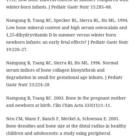
winter-born infants. J Pediatr Gastr Nutr 15:285–88.
Namgung R, Tsang RC, Specker BL, Sierra RL, Ho ML. 1994.
Low bone mineral content and high serum osteocalain and
1,25-dihydryvitamin D in summer versus winter born
newborn infants: an early fetal effects? J Pediatr Gastr Nutr
19:220–27.
Namgung R, Tsang RC, Sierra RI, Ho ML. 1996. Normal
serum indices of bone collagen biosynthesis and
degradation in small for gestational age infants. J Pediatr
Gastr Nutr 23:224–28
Namgung R, Tsang RC. 2003. Bone in the pregnant mother
and newborn at birth. Clin Chim Acta 333(11):1–11.
Neu CM, Manz F, Ranch F, Merkel A, Schoenau E. 2001.
Bone densities and bone size at the distal radius in healthy
children and adolescents: a study using peripheral