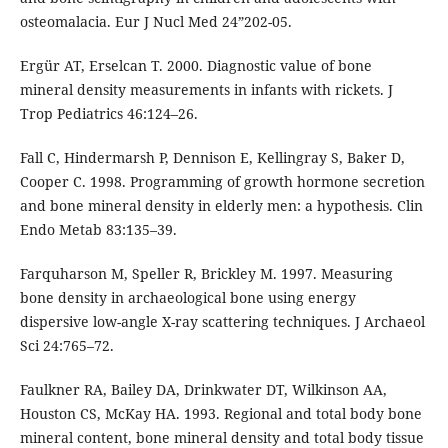
osteomalacia. Eur J Nucl Med 24”202-05.
Ergür AT, Erselcan T. 2000. Diagnostic value of bone
mineral density measurements in infants with rickets. J
Trop Pediatrics 46:124–26.
Fall C, Hindermarsh P, Dennison E, Kellingray S, Baker D,
Cooper C. 1998. Programming of growth hormone secretion
and bone mineral density in elderly men: a hypothesis. Clin
Endo Metab 83:135–39.
Farquharson M, Speller R, Brickley M. 1997. Measuring
bone density in archaeological bone using energy
dispersive low-angle X-ray scattering techniques. J Archaeol
Sci 24:765–72.
Faulkner RA, Bailey DA, Drinkwater DT, Wilkinson AA,
Houston CS, McKay HA. 1993. Regional and total body bone
mineral content, bone mineral density and total body tissue