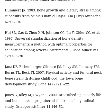
Hummert JR. 1983. Bone growth and dietary stress among
subadults from Nubia’s Batn el Hajar. Am J Phys Anthropol
62:167–76.
Hui SL, Gao S, Zhou X-H, Johnson CC, Lu Y, Glüer CC, et al.
1997. Universal standardization of bone density
measurements: a method with optimal properties for
calibration among several instruments. J Bone Miner Res
12:1463–70.
Janz KF, Eichenberger-Gilmore JM, Levy SM, Letuchy FM,
Burns TL, Beck TJ. 2007. Physical activity and femoral neck
bone strength during childhood: the Iowa bone
development study. Bone 14 (2):216–22.
Jones G, Riley M, Dwyer T. 2000. Breastfeeding in early life
and bone mass in prepubertal children: a longitudinal
study. Osteoporosis Inter 11:146–52.