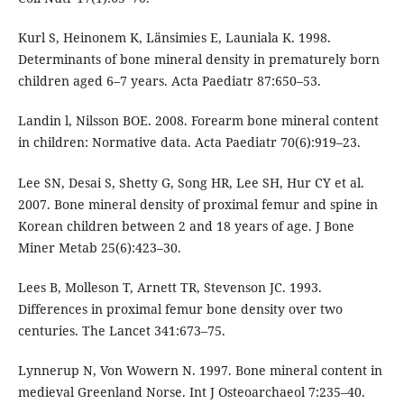
Kurl S, Heinonem K, Länsimies E, Launiala K. 1998.
Determinants of bone mineral density in prematurely born
children aged 6–7 years. Acta Paediatr 87:650–53.
Landin l, Nilsson BOE. 2008. Forearm bone mineral content
in children: Normative data. Acta Paediatr 70(6):919–23.
Lee SN, Desai S, Shetty G, Song HR, Lee SH, Hur CY et al.
2007. Bone mineral density of proximal femur and spine in
Korean children between 2 and 18 years of age. J Bone
Miner Metab 25(6):423–30.
Lees B, Molleson T, Arnett TR, Stevenson JC. 1993.
Differences in proximal femur bone density over two
centuries. The Lancet 341:673–75.
Lynnerup N, Von Wowern N. 1997. Bone mineral content in
medieval Greenland Norse. Int J Osteoarchaeol 7:235–40.