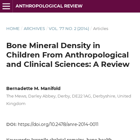
ANTHROPOLOGICAL REVIEW
HOME
/
ARCHIVES
/
VOL. 77 NO. 2 (2014)
/
Articles
Bone Mineral Density in
Children From Anthropological
and Clinical Sciences: A Review
Bernadette M. Manifold
The Mews, Darley Abbey, Derby, DE22 1AG, Derbyshire, United
Kingdom
DOI:
https://doi.org/10.2478/anre-2014-0011
Juvenile skeletal remains, bone health,