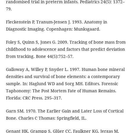
randomised trial in preterm infants. Pediatrics 24(5): 1372–
79.
Fleckenstein P, Tranum-Jensen J. 1993. Anatomy in
Diagnostic Imaging. Copenhagen: Munksgaard.
Foley S, Quinn S, Jones G. 2009. Tracking of bone mass from
childhood to adolescence and factors that predict deviation
from tracking. Bone 44(5):752–57.
Galloway A, Willey P, Snyder L. 1997. Human bone mineral
densities and survival of bone elements: a contemporary
sample. In: Haglund WD and Sorg MH. Editors. Forensic
Taphonomy: The Post Mortem Fate of Human Remains.
Florida: CRC Press. 295–317.
Garn SM. 1970. The Earlier Gain and Later Loss of Cortical
Bone. Charles C Thomas: Springfield, IL.
Genant HK, Grampp S, Glüer CC, Faulkner KG, Jergas M,