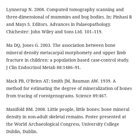
Lynnerup N. 2008. Computed tomography scanning and
three-dimensional of mummies and bog bodies. In: Pinhasi R
and Mays S. Editors. Advances in Palaeopathology.
Chichester: John Wiley and Sons Ltd. 101–119.
Ma DQ, Jones G. 2003. The association between bone
mineral density metacarpal morphomety and upper limb
fracture in children: a population based case-control study.
J Clin Endocrinol Metab 88:1486–91.
Mack PB, O’Brien AT; Smith JM, Bauman AW. 1939. A
method for estimating the degree of mineralization of bones
from tracing of roentgenograms. Science 89:467.
Manifold BM. 2008. Little people, little bones: bone mineral
density in non-adult skeletal remains. Poster presented at
the World Archaeological Congress, University College
Dublin, Dublin.