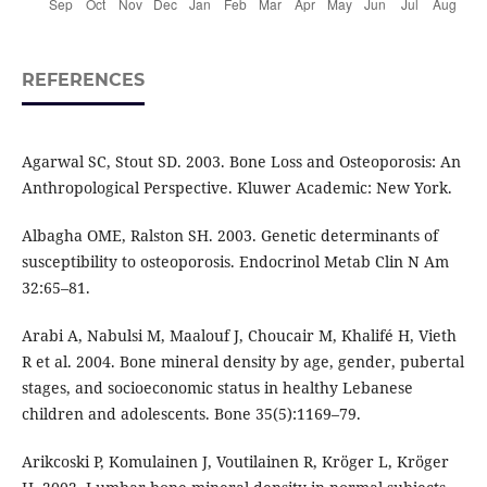
REFERENCES
Agarwal SC, Stout SD. 2003. Bone Loss and Osteoporosis: An
Anthropological Perspective. Kluwer Academic: New York.
Albagha OME, Ralston SH. 2003. Genetic determinants of
susceptibility to osteoporosis. Endocrinol Metab Clin N Am
32:65–81.
Arabi A, Nabulsi M, Maalouf J, Choucair M, Khalifé H, Vieth
R et al. 2004. Bone mineral density by age, gender, pubertal
stages, and socioeconomic status in healthy Lebanese
children and adolescents. Bone 35(5):1169–79.
Arikcoski P, Komulainen J, Voutilainen R, Kröger L, Kröger