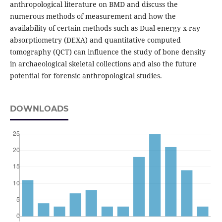
anthropological literature on BMD and discuss the
numerous methods of measurement and how the
availability of certain methods such as Dual-energy x-ray
absorptiometry (DEXA) and quantitative computed
tomography (QCT) can influence the study of bone density
in archaeological skeletal collections and also the future
potential for forensic anthropological studies.
DOWNLOADS