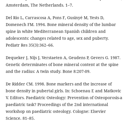
Amsterdam, The Netherlands. 1–7.
Del Rio L, Carrascosa A, Pons F, Gusinyé M, Yests D,
Domenech FM. 1994. Bone mineral density of the lumbar
spine in white Mediterranean Spanish children and
adolescents: changes related to age, sex and puberty.
Pediatr Res 35(3):362–66.
Dequeker J, Nijs J, Verstaeten A, Geudens P, Gevers G. 1987.
Genetic determinates of bone mineral content at the spine
and the radius: A twin study. Bone 8:207-09.
De Ridder CM. 1998. Bone markers and the increase of
bone density in pubertal girls. In: Schoenau E and Matkovic
V. Editors. Paediatric Osteology: Prevention of Osteoporosis-a
paediatric task? Proceedings of the 2nd international
workshop on paediatric osteology. Cologne: Elsevier
Science. 81–85.