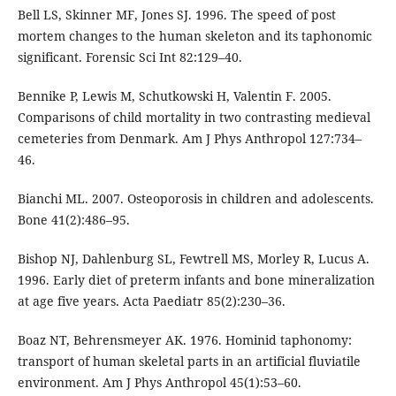
Bell LS, Skinner MF, Jones SJ. 1996. The speed of post
mortem changes to the human skeleton and its taphonomic
significant. Forensic Sci Int 82:129–40.
Bennike P, Lewis M, Schutkowski H, Valentin F. 2005.
Comparisons of child mortality in two contrasting medieval
cemeteries from Denmark. Am J Phys Anthropol 127:734–
46.
Bianchi ML. 2007. Osteoporosis in children and adolescents.
Bone 41(2):486–95.
Bishop NJ, Dahlenburg SL, Fewtrell MS, Morley R, Lucus A.
1996. Early diet of preterm infants and bone mineralization
at age five years. Acta Paediatr 85(2):230–36.
Boaz NT, Behrensmeyer AK. 1976. Hominid taphonomy:
transport of human skeletal parts in an artificial fluviatile
environment. Am J Phys Anthropol 45(1):53–60.