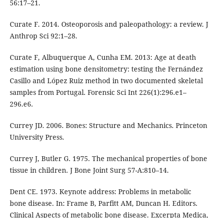
56:17–21.
Curate F. 2014. Osteoporosis and paleopathology: a review. J
Anthrop Sci 92:1–28.
Curate F, Albuquerque A, Cunha EM. 2013: Age at death
estimation using bone densitometry: testing the Fernández
Casillo and López Ruiz method in two documented skeletal
samples from Portugal. Forensic Sci Int 226(1):296.e1–
296.e6.
Currey JD. 2006. Bones: Structure and Mechanics. Princeton
University Press.
Currey J, Butler G. 1975. The mechanical properties of bone
tissue in children. J Bone Joint Surg 57-A:810–14.
Dent CE. 1973. Keynote address: Problems in metabolic
bone disease. In: Frame B, Parfitt AM, Duncan H. Editors.
Clinical Aspects of metabolic bone disease. Excerpta Medica,