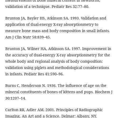
measurements of bone mineral content in newborns;
validation of a technique. Pediatr Res 32:77–80.
Brunton JA, Bayler HS, Atkinson SA. 1993. Validation and
application of dual-energy X-ray absorptionmetry to
measure bone mass and body composition in small infants.
Am J Clin Nutr 58:839–45.
Brunton JA, Wilner HA, Atkinson SA. 1997. Improvement in
the accuracy of dual-energy X-ray absorptionmetry for the
whole body and regional analysis of body composition:
validation using piglets and methodological considerations
in infants. Pediatr Res 41:590–96.
Burns C, Henderson N. 1936. The influence of age on the
mineral constituents of bones of kittens and pups. Biochem J
30:1207–14.
Carlton RR, Adler AM. 2001. Principles of Radiographic
Imaging. An Art and a Science. Delmar: Albany, NY.