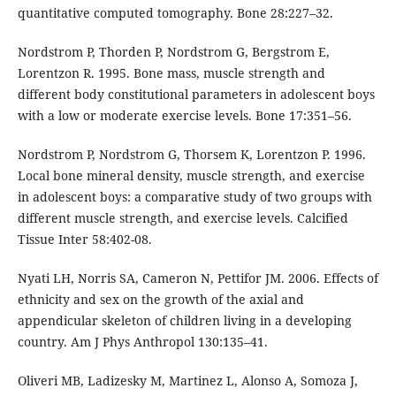
quantitative computed tomography. Bone 28:227–32.
Nordstrom P, Thorden P, Nordstrom G, Bergstrom E,
Lorentzon R. 1995. Bone mass, muscle strength and
different body constitutional parameters in adolescent boys
with a low or moderate exercise levels. Bone 17:351–56.
Nordstrom P, Nordstrom G, Thorsem K, Lorentzon P. 1996.
Local bone mineral density, muscle strength, and exercise
in adolescent boys: a comparative study of two groups with
different muscle strength, and exercise levels. Calcified
Tissue Inter 58:402-08.
Nyati LH, Norris SA, Cameron N, Pettifor JM. 2006. Effects of
ethnicity and sex on the growth of the axial and
appendicular skeleton of children living in a developing
country. Am J Phys Anthropol 130:135–41.
Oliveri MB, Ladizesky M, Martinez L, Alonso A, Somoza J,