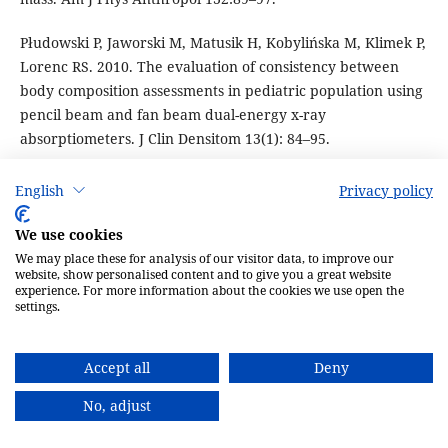
Płudowski P, Jaworski M, Matusik H, Kobylińska M, Klimek P,
Lorenc RS. 2010. The evaluation of consistency between
body composition assessments in pediatric population using
pencil beam and fan beam dual-energy x-ray
absorptiometers. J Clin Densitom 13(1): 84–95.
Pocock NA, Eisman JA, Hopper JL, Yeates MG, Sambrook PN,
English
Privacy policy
Eberl S. 1987. Genetic determinates of bone mass in adults.
A twin study. J Clin Invest 80:706–10.
We use cookies
We may place these for analysis of our visitor data, to improve our
Prentice A, Laskey MA, Show J, Cole TJ, Fraser OK. 1990.
website, show personalised content and to give you a great website
experience. For more information about the cookies we use open the
Bone mineral content of Gambian and British children aged
settings.
0–36 months. Bone Miner 10:221–24.
Proesmans W, Goos G, Emma F, Geusens P, Nijs J, Dequeker
Accept all
Deny
J. 1994. Total bone mineral mass measured with dual
No, adjust
photon absorptionmetry in healthy children. Eur J Pediatr
153(11): 807–12.