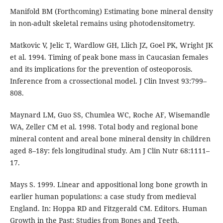
Manifold BM (Forthcoming) Estimating bone mineral density
in non-adult skeletal remains using photodensitometry.
Matkovic V, Jelic T, Wardlow GH, Llich JZ, Goel PK, Wright JK
et al. 1994. Timing of peak bone mass in Caucasian females
and its implications for the prevention of osteoporosis.
Inference from a crossectional model. J Clin Invest 93:799–
808.
Maynard LM, Guo SS, Chumlea WC, Roche AF, Wisemandle
WA, Zeller CM et al. 1998. Total body and regional bone
mineral content and areal bone mineral density in children
aged 8–18y: fels longitudinal study. Am J Clin Nutr 68:1111–
17.
Mays S. 1999. Linear and appositional long bone growth in
earlier human populations: a case study from medieval
England. In: Hoppa RD and Fitzgerald CM. Editors. Human
Growth in the Past: Studies from Bones and Teeth.