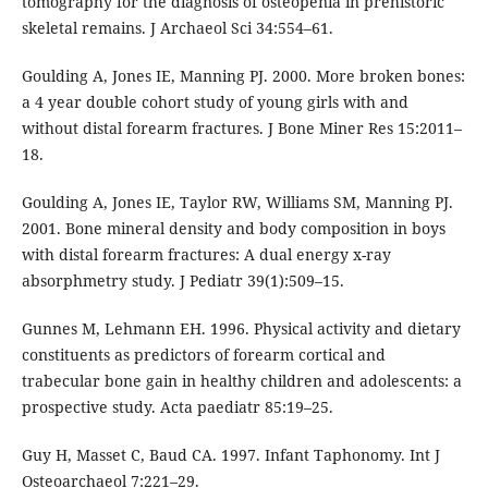
tomography for the diagnosis of osteopenia in prehistoric
skeletal remains. J Archaeol Sci 34:554–61.
Goulding A, Jones IE, Manning PJ. 2000. More broken bones:
a 4 year double cohort study of young girls with and
without distal forearm fractures. J Bone Miner Res 15:2011–
18.
Goulding A, Jones IE, Taylor RW, Williams SM, Manning PJ.
2001. Bone mineral density and body composition in boys
with distal forearm fractures: A dual energy x-ray
absorphmetry study. J Pediatr 39(1):509–15.
Gunnes M, Lehmann EH. 1996. Physical activity and dietary
constituents as predictors of forearm cortical and
trabecular bone gain in healthy children and adolescents: a
prospective study. Acta paediatr 85:19–25.
Guy H, Masset C, Baud CA. 1997. Infant Taphonomy. Int J
Osteoarchaeol 7:221–29.