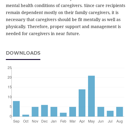
mental health conditions of caregivers. Since care recipients
remain dependent mostly on their family caregivers, it is
necessary that caregivers should be fit mentally as well as
physically. Therefore, proper support and management is
needed for caregivers in near future.
DOWNLOADS