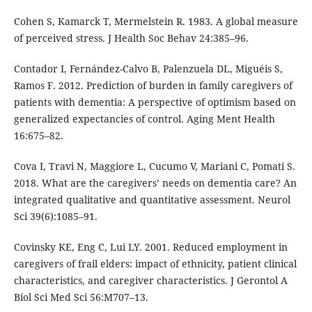
Cohen S, Kamarck T, Mermelstein R. 1983. A global measure
of perceived stress. J Health Soc Behav 24:385–96.
Contador I, Fernández-Calvo B, Palenzuela DL, Miguéis S,
Ramos F. 2012. Prediction of burden in family caregivers of
patients with dementia: A perspective of optimism based on
generalized expectancies of control. Aging Ment Health
16:675–82.
Cova I, Travi N, Maggiore L, Cucumo V, Mariani C, Pomati S.
2018. What are the caregivers’ needs on dementia care? An
integrated qualitative and quantitative assessment. Neurol
Sci 39(6):1085–91.
Covinsky KE, Eng C, Lui LY. 2001. Reduced employment in
caregivers of frail elders: impact of ethnicity, patient clinical
characteristics, and caregiver characteristics. J Gerontol A
Biol Sci Med Sci 56:M707–13.