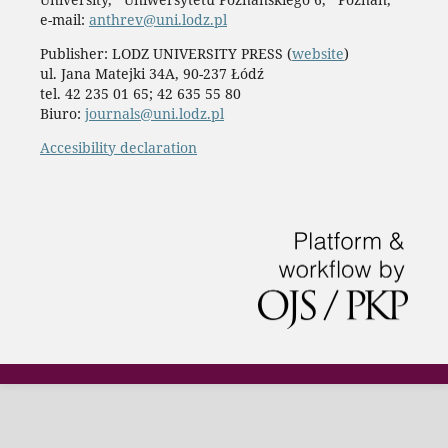
e-mail:
anthrev@uni.lodz.pl
Publisher: LODZ UNIVERSITY PRESS (
website
)
ul. Jana Matejki 34A, 90-237 Łódź
tel. 42 235 01 65; 42 635 55 80
Biuro:
journals@uni.lodz.pl
Accesibility declaration