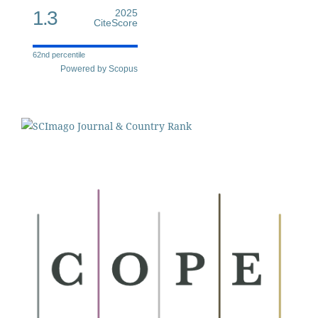
1.3
2025
CiteScore
62nd percentile
Powered by Scopus