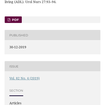
living (ADL). Urol Nurs 27:93–94.
PDF
PUBLISHED
30-12-2019
ISSUE
Vol. 82 No. 4 (2019)
SECTION
Articles