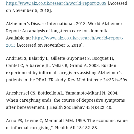
https://www.alz.co.uk/research/world-report-2009
[Accessed
on November 5, 2018].
Alzheimer’s Disease International. 2013. World Alzheimer
Report: An analysis of long-term care for dementia.
Available at:
https://www.alz.co.uk/research/world-report-
2013
[Accessed on November 5, 2018].
Andrieu S, Balardy L, Gillette-Guyonnet S, Bocquet H,
Cantet C, Albarede JL, Vellas B, Grand A. 2003. Burden
experienced by informal caregivers assisting Alzheimer’s
patients in the REAL.FR study. Rev Med Interne 24:351s–59s.
Aneshensel CS, Botticello AL, Yamamoto-Mitani N. 2004.
When caregiving ends: the course of depressive symptoms
after bereavement. J Health Soc Behav 45(4):422–40.
Arno PS, Levine C, Memmott MM. 1999. The economic value
of informal caregiving”. Health Aff 18:182–88.