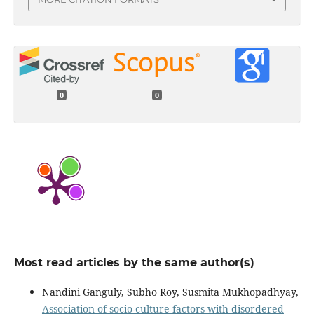
0
0
Most read articles by the same author(s)
Nandini Ganguly, Subho Roy, Susmita Mukhopadhyay,
Association of socio-culture factors with disordered