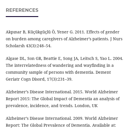
REFERENCES
Akpınar B, Küçükgüçlü Ö, Yener G. 2011. Effects of gender
on burden among caregivers of Alzheimer’s patients. J Nurs
Scholarsh 43(3):248–54.
Algase DL, Son GR, Beattie E, Song JA, Leitsch S, Yao L. 2004.
The interrelatedness of wandering and wayfinding in a
community sample of persons with dementia. Dement
Geriatr Cogn Disord, 17(3):231–39.
Alzheimer’s Disease International. 2015. World Alzheimer
Report 2015: The Global Impact of Dementia an analysis of
prevalence, incidence, and trends. London, UK
Alzheimer’s Disease International. 2009. World Alzheimer
Report: The Global Prevalence of Dementia. Available at: