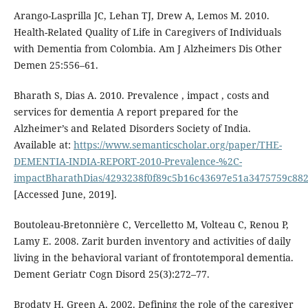
Arango-Lasprilla JC, Lehan TJ, Drew A, Lemos M. 2010.
Health-Related Quality of Life in Caregivers of Individuals
with Dementia from Colombia. Am J Alzheimers Dis Other
Demen 25:556–61.
Bharath S, Dias A. 2010. Prevalence , impact , costs and
services for dementia A report prepared for the
Alzheimer’s and Related Disorders Society of India.
Available at:
https://www.semanticscholar.org/paper/THE-
DEMENTIA-INDIA-REPORT-2010-Prevalence-%2C-
impactBharathDias/4293238f0f89c5b16c43697e51a3475759c88
[Accessed June, 2019].
Boutoleau-Bretonnière C, Vercelletto M, Volteau C, Renou P,
Lamy E. 2008. Zarit burden inventory and activities of daily
living in the behavioral variant of frontotemporal dementia.
Dement Geriatr Cogn Disord 25(3):272–77.
Brodaty H, Green A. 2002. Defining the role of the caregiver