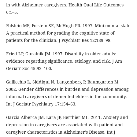
in with Alzheimer caregivers. Health Qual Life Outcomes
6:1–5.
Folstein MF, Folstein SE, McHugh PR. 1997. Mini-mental state
A practical method for grading the cognitive state of
patients for the clinician. J Psychiatr Res 12:189–98.
Fried LP, Guralnik JM. 1997. Disability in older adults:
evidence regarding significance, etiology, and risk. J Am
Geriatr Soc 45:92–100.
Gallicchio L, Siddiqui N, Langenberg P, Baumgarten M.
2002. Gender differences in burden and depression among
informal caregivers of demented elders in the community.
Int J Geriatr Psychiatry 17:154–63.
Garcia-Alberca JM, Lara JP, Berthier ML. 2011. Anxiety and
depression in caregivers are associated with patient and
caregiver characteristics in Alzheimer’s Disease. Int J