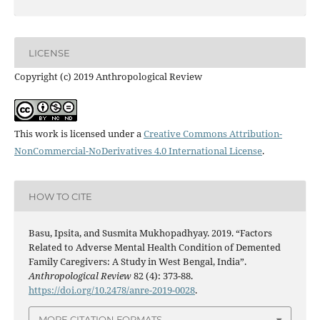
LICENSE
Copyright (c) 2019 Anthropological Review
This work is licensed under a
Creative Commons Attribution-
NonCommercial-NoDerivatives 4.0 International License
.
HOW TO CITE
Basu, Ipsita, and Susmita Mukhopadhyay. 2019. “Factors
Related to Adverse Mental Health Condition of Demented
Family Caregivers: A Study in West Bengal, India”.
Anthropological Review
82 (4): 373-88.
https://doi.org/10.2478/anre-2019-0028
.
MORE CITATION FORMATS