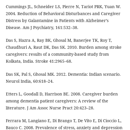
Cummings JL, Schneider LS, Pierre N, Tariot PRK, Yuan W.
2004. Reduction of Behavioral Disturbances and Caregiver
Distress by Galantamine in Patients with Alzheimer’s
Disease. Am J Psychiatry, 161:532–38.
Das S, Hazra A, Ray BK, Ghosal M, Banerjee TK, Roy T,
Chaudhuri A, Raut DK, Das SK. 2010. Burden among stroke
caregivers: results of a community-based study from
Kolkata, India. Stroke 41:2965–68.
Das SK, Pal S, Ghosal MK. 2012. Dementia: Indian scenario.
Neurol India, 60:618–24.
Etters L, Goodall D, Harrison BE. 2008. Caregiver burden
among dementia patient caregivers: A review of the
literature. J Am Assoc Nurse Pract 20:423–28.
Ferrara M, Langiano E, Di Brango T, De Vito E, Di Cioccio L,
Bauco C. 2008. Prevalence of stress, anxiety and depression