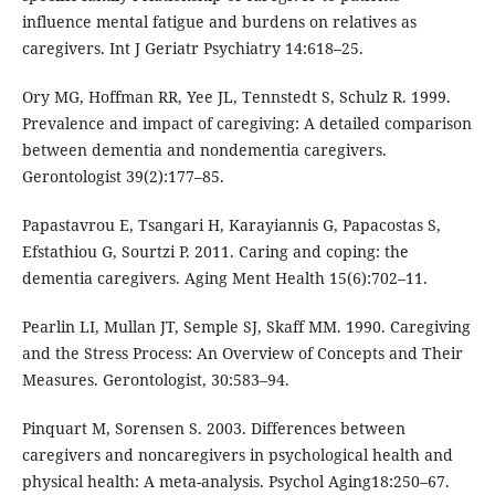
influence mental fatigue and burdens on relatives as
caregivers. Int J Geriatr Psychiatry 14:618–25.
Ory MG, Hoffman RR, Yee JL, Tennstedt S, Schulz R. 1999.
Prevalence and impact of caregiving: A detailed comparison
between dementia and nondementia caregivers.
Gerontologist 39(2):177–85.
Papastavrou E, Tsangari H, Karayiannis G, Papacostas S,
Efstathiou G, Sourtzi P. 2011. Caring and coping: the
dementia caregivers. Aging Ment Health 15(6):702–11.
Pearlin LI, Mullan JT, Semple SJ, Skaff MM. 1990. Caregiving
and the Stress Process: An Overview of Concepts and Their
Measures. Gerontologist, 30:583–94.
Pinquart M, Sorensen S. 2003. Differences between
caregivers and noncaregivers in psychological health and
physical health: A meta-analysis. Psychol Aging18:250–67.