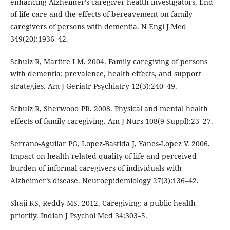
enhancing Alzheimer’s caregiver health investigators. End-
of-life care and the effects of bereavement on family
caregivers of persons with dementia. N Engl J Med
349(20):1936–42.
Schulz R, Martire LM. 2004. Family caregiving of persons
with dementia: prevalence, health effects, and support
strategies. Am J Geriatr Psychiatry 12(3):240–49.
Schulz R, Sherwood PR. 2008. Physical and mental health
effects of family caregiving. Am J Nurs 108(9 Suppl):23–27.
Serrano-Aguilar PG, Lopez-Bastida J, Yanes-Lopez V. 2006.
Impact on health-related quality of life and perceived
burden of informal caregivers of individuals with
Alzheimer’s disease. Neuroepidemiology 27(3):136–42.
Shaji KS, Reddy MS. 2012. Caregiving: a public health
priority. Indian J Psychol Med 34:303–5.