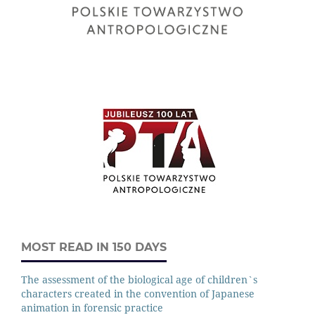
MOST READ IN 150 DAYS
The assessment of the biological age of children`s
characters created in the convention of Japanese
animation in forensic practice