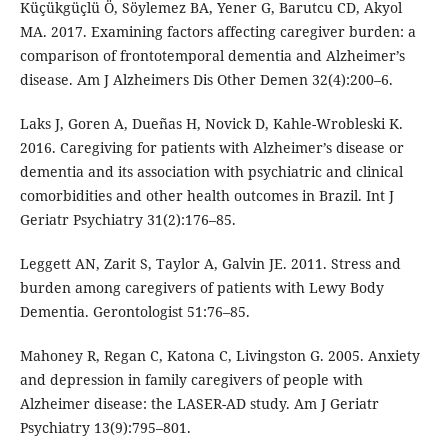
Küçükgüçlü Ö, Söylemez BA, Yener G, Barutcu CD, Akyol
MA. 2017. Examining factors affecting caregiver burden: a
comparison of frontotemporal dementia and Alzheimer’s
disease. Am J Alzheimers Dis Other Demen 32(4):200–6.
Laks J, Goren A, Dueñas H, Novick D, Kahle-Wrobleski K.
2016. Caregiving for patients with Alzheimer’s disease or
dementia and its association with psychiatric and clinical
comorbidities and other health outcomes in Brazil. Int J
Geriatr Psychiatry 31(2):176–85.
Leggett AN, Zarit S, Taylor A, Galvin JE. 2011. Stress and
burden among caregivers of patients with Lewy Body
Dementia. Gerontologist 51:76–85.
Mahoney R, Regan C, Katona C, Livingston G. 2005. Anxiety
and depression in family caregivers of people with
Alzheimer disease: the LASER-AD study. Am J Geriatr
Psychiatry 13(9):795–801.