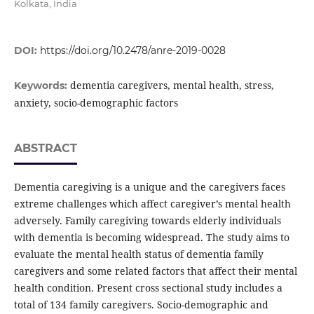
Kolkata, India
DOI:
https://doi.org/10.2478/anre-2019-0028
dementia caregivers, mental health, stress,
Keywords:
anxiety, socio-demographic factors
ABSTRACT
Dementia caregiving is a unique and the caregivers faces
extreme challenges which affect caregiver’s mental health
adversely. Family caregiving towards elderly individuals
with dementia is becoming widespread. The study aims to
evaluate the mental health status of dementia family
caregivers and some related factors that affect their mental
health condition. Present cross sectional study includes a
total of 134 family caregivers. Socio-demographic and