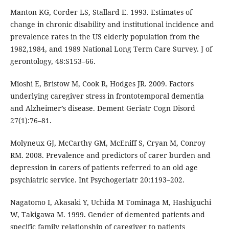
Manton KG, Corder LS, Stallard E. 1993. Estimates of
change in chronic disability and institutional incidence and
prevalence rates in the US elderly population from the
1982,1984, and 1989 National Long Term Care Survey. J of
gerontology, 48:S153–66.
Mioshi E, Bristow M, Cook R, Hodges JR. 2009. Factors
underlying caregiver stress in frontotemporal dementia
and Alzheimer’s disease. Dement Geriatr Cogn Disord
27(1):76–81.
Molyneux GJ, McCarthy GM, McEniff S, Cryan M, Conroy
RM. 2008. Prevalence and predictors of carer burden and
depression in carers of patients referred to an old age
psychiatric service. Int Psychogeriatr 20:1193–202.
Nagatomo I, Akasaki Y, Uchida M Tominaga M, Hashiguchi
W, Takigawa M. 1999. Gender of demented patients and
specific family relationship of caregiver to patients