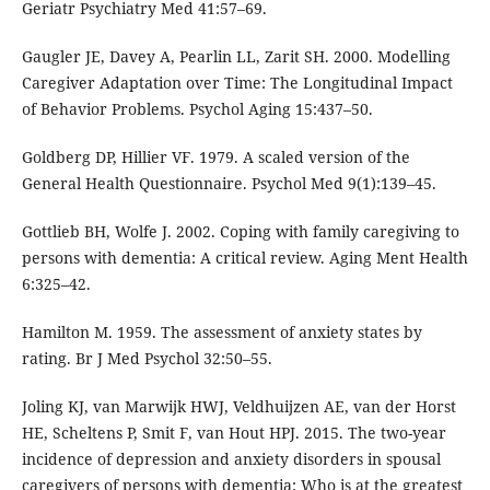
Geriatr Psychiatry Med 41:57–69.
Gaugler JE, Davey A, Pearlin LL, Zarit SH. 2000. Modelling
Caregiver Adaptation over Time: The Longitudinal Impact
of Behavior Problems. Psychol Aging 15:437–50.
Goldberg DP, Hillier VF. 1979. A scaled version of the
General Health Questionnaire. Psychol Med 9(1):139–45.
Gottlieb BH, Wolfe J. 2002. Coping with family caregiving to
persons with dementia: A critical review. Aging Ment Health
6:325–42.
Hamilton M. 1959. The assessment of anxiety states by
rating. Br J Med Psychol 32:50–55.
Joling KJ, van Marwijk HWJ, Veldhuijzen AE, van der Horst
HE, Scheltens P, Smit F, van Hout HPJ. 2015. The two-year
incidence of depression and anxiety disorders in spousal
caregivers of persons with dementia: Who is at the greatest