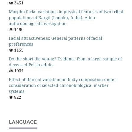
3451
Morpho-facial variations in physical features of two tribal
populations of Kargil (Ladakh, India): A bio-
anthropological investigation
1490
Facial attractiveness: General patterns of facial
preferences
1155
Do the short die young? Evidence from a large sample of
deceased Polish adults
1034
Effect of diurnal variation on body composition under
consideration of selected chronobiological marker
systems
822
LANGUAGE