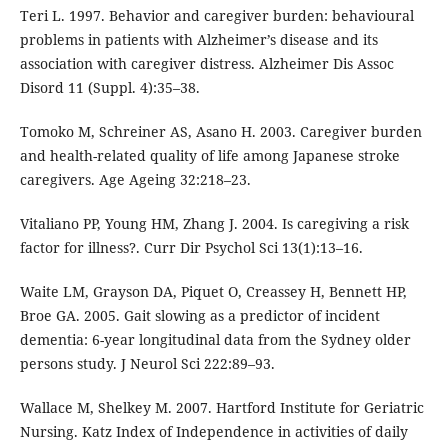
Teri L. 1997. Behavior and caregiver burden: behavioural
problems in patients with Alzheimer’s disease and its
association with caregiver distress. Alzheimer Dis Assoc
Disord 11 (Suppl. 4):35–38.
Tomoko M, Schreiner AS, Asano H. 2003. Caregiver burden
and health-related quality of life among Japanese stroke
caregivers. Age Ageing 32:218–23.
Vitaliano PP, Young HM, Zhang J. 2004. Is caregiving a risk
factor for illness?. Curr Dir Psychol Sci 13(1):13–16.
Waite LM, Grayson DA, Piquet O, Creassey H, Bennett HP,
Broe GA. 2005. Gait slowing as a predictor of incident
dementia: 6-year longitudinal data from the Sydney older
persons study. J Neurol Sci 222:89–93.
Wallace M, Shelkey M. 2007. Hartford Institute for Geriatric
Nursing. Katz Index of Independence in activities of daily