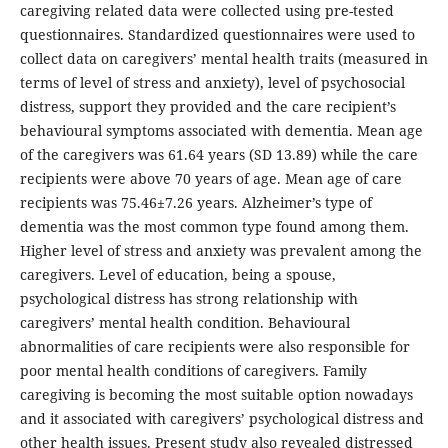
caregiving related data were collected using pre-tested
questionnaires. Standardized questionnaires were used to
collect data on caregivers’ mental health traits (measured in
terms of level of stress and anxiety), level of psychosocial
distress, support they provided and the care recipient’s
behavioural symptoms associated with dementia. Mean age
of the caregivers was 61.64 years (SD 13.89) while the care
recipients were above 70 years of age. Mean age of care
recipients was 75.46±7.26 years. Alzheimer’s type of
dementia was the most common type found among them.
Higher level of stress and anxiety was prevalent among the
caregivers. Level of education, being a spouse,
psychological distress has strong relationship with
caregivers’ mental health condition. Behavioural
abnormalities of care recipients were also responsible for
poor mental health conditions of caregivers. Family
caregiving is becoming the most suitable option nowadays
and it associated with caregivers’ psychological distress and
other health issues. Present study also revealed distressed