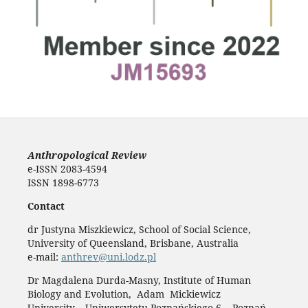
Anthropological Review
e-ISSN 2083-4594
ISSN 1898-6773
Contact
dr Justyna Miszkiewicz, School of Social Science,
University of Queensland, Brisbane, Australia
e-mail:
anthrev@uni.lodz.pl
Dr Magdalena Durda-Masny, Institute of Human
Biology and Evolution, Adam Mickiewicz
University, Uniwersytetu Poznańskiego 6, Poznań,