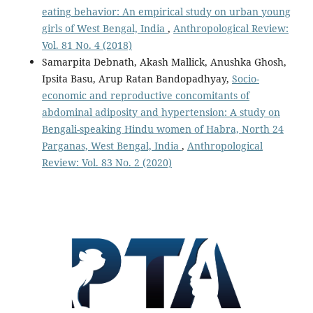
eating behavior: An empirical study on urban young
girls of West Bengal, India
,
Anthropological Review:
Vol. 81 No. 4 (2018)
Samarpita Debnath, Akash Mallick, Anushka Ghosh,
Ipsita Basu, Arup Ratan Bandopadhyay,
Socio-
economic and reproductive concomitants of
abdominal adiposity and hypertension: A study on
Bengali-speaking Hindu women of Habra, North 24
Parganas, West Bengal, India
,
Anthropological
Review: Vol. 83 No. 2 (2020)