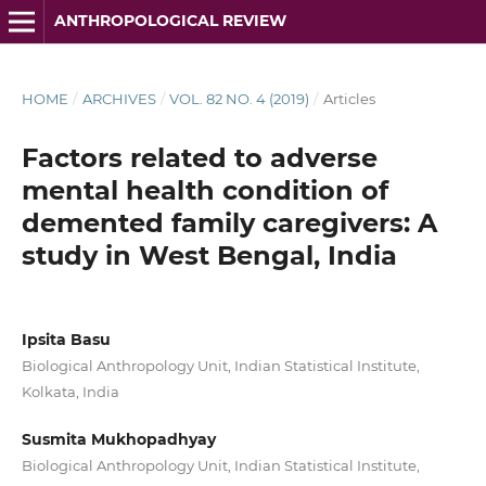
ANTHROPOLOGICAL REVIEW
HOME
/
ARCHIVES
/
VOL. 82 NO. 4 (2019)
/
Articles
Factors related to adverse
mental health condition of
demented family caregivers: A
study in West Bengal, India
Ipsita Basu
Biological Anthropology Unit, Indian Statistical Institute,
Kolkata, India
Susmita Mukhopadhyay
Biological Anthropology Unit, Indian Statistical Institute,