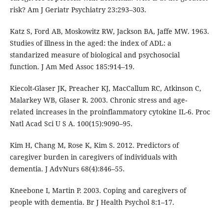
risk? Am J Geriatr Psychiatry 23:293–303.
Katz S, Ford AB, Moskowitz RW, Jackson BA, Jaffe MW. 1963.
Studies of illness in the aged: the index of ADL: a
standarized measure of biological and psychosocial
function. J Am Med Assoc 185:914–19.
Kiecolt-Glaser JK, Preacher KJ, MacCallum RC, Atkinson C,
Malarkey WB, Glaser R. 2003. Chronic stress and age-
related increases in the proinflammatory cytokine IL-6. Proc
Natl Acad Sci U S A. 100(15):9090–95.
Kim H, Chang M, Rose K, Kim S. 2012. Predictors of
caregiver burden in caregivers of individuals with
dementia. J AdvNurs 68(4):846–55.
Kneebone I, Martin P. 2003. Coping and caregivers of
people with dementia. Br J Health Psychol 8:1–17.