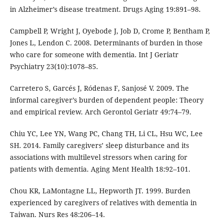
in Alzheimer’s disease treatment. Drugs Aging 19:891–98.
Campbell P, Wright J, Oyebode J, Job D, Crome P, Bentham P,
Jones L, Lendon C. 2008. Determinants of burden in those
who care for someone with dementia. Int J Geriatr
Psychiatry 23(10):1078–85.
Carretero S, Garcés J, Ródenas F, Sanjosé V. 2009. The
informal caregiver’s burden of dependent people: Theory
and empirical review. Arch Gerontol Geriatr 49:74–79.
Chiu YC, Lee YN, Wang PC, Chang TH, Li CL, Hsu WC, Lee
SH. 2014. Family caregivers’ sleep disturbance and its
associations with multilevel stressors when caring for
patients with dementia. Aging Ment Health 18:92–101.
Chou KR, LaMontagne LL, Hepworth JT. 1999. Burden
experienced by caregivers of relatives with dementia in
Taiwan. Nurs Res 48:206–14.