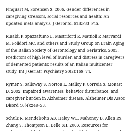
Pinquart M, Sorensen S. 2006. Gender differences in
caregiving stressors, social resources and health: An
updated meta-analysis. J Gerontol 61B:P33–P45.
Rinaldi P, Spazzafumo L, Mastriforti R, Mattioli P, Marvardi
M, Polidori MC, and others and Study Group on Brain Aging
of the Italian Society of Gerontology and Geriatrics. 2005.
Predictors of high level of burden and distress in caregivers
of demented patients: results of an Italian multicenter
study. Int J Geriatr Psychiatry 20(2):168–74.
Rymer S, Salloway S, Norton L, Malloy P, Correia S, Monast
D. 2002. Impaired awareness, behavior disturbance, and
caregiver burden in Alzheimer disease. Alzheimer Dis Assoc
Disord 16(4):248–53.
Schulz R, Mendelsohn AB, Haley WE, Mahoney D, Allen RS,
Zhang S, Thompson L, Belle SH. 2003. Resources for