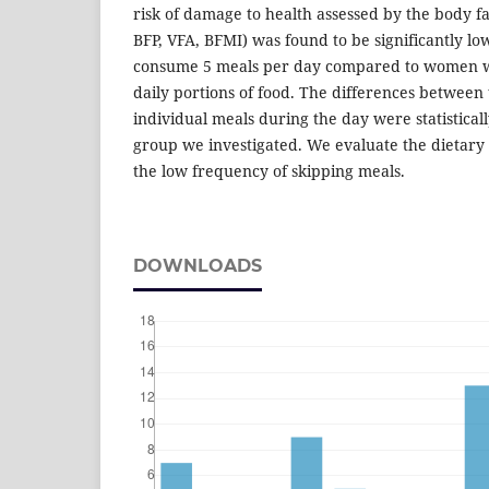
risk of damage to health assessed by the body fa
BFP, VFA, BFMI) was found to be significantly 
consume 5 meals per day compared to women w
daily portions of food. The differences between 
individual meals during the day were statistically
group we investigated. We evaluate the dietary 
the low frequency of skipping meals.
DOWNLOADS