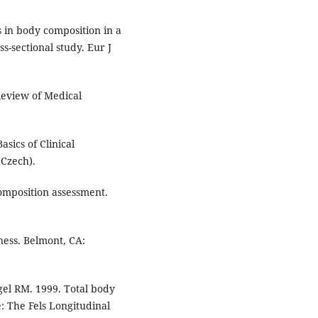
 in body composition in a
-sectional study. Eur J
Review of Medical
asics of Clinical
 Czech).
mposition assessment.
ess. Belmont, CA:
el RM. 1999. Total body
e: The Fels Longitudinal