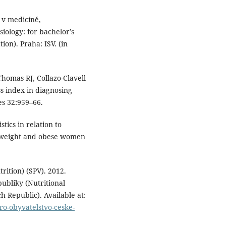
 v medicíně,
ology: for bachelor’s
ion). Praha: ISV. (in
homas RJ, Collazo-Clavell
ss index in diagnosing
es 32:959–66.
tics in relation to
rweight and obese women
rition) (SPV). 2012.
ubliky (Nutritional
 Republic). Available at:
ro-obyvatelstvo-ceske-