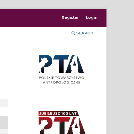
Register
Login
SEARCH