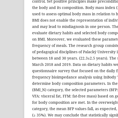
control. Set positive principles make precondition
the body and its composition. Body mass index 
used to assess optimal body mass in relation to 
BMI does not enable the representation of ind
and may lead to misdiagnosis in one person. The
evaluate dietary habits and selected body comp
on BMI. Moreover, we evaluated these parameters
frequency of meals. The research group consist
of pedagogical disciplines of Palacký University
between 18 and 30 years. (22.3±2.5 years). The
March 2018 and 2019. Data on dietary habits w
questionnaire survey that focused on the daily 
frequency bioimpedance analysis using InBody 
determine body composition parameters. In th
(BMI_N) category, the selected parameters (BFP:
VFA: visceral fat, FFM: fat-free mass) based on
for body composition are met. In the overweigh
category, the mean BFP values fall, as expected,
(≥ 35%). We may conclude that statistically signi