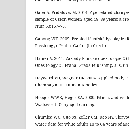
Gába A, Přidalová, M. 2014. Age-related changes
sample of Czech women aged 18–89 years: a cross
Nutr 53:167–76.
Ganong WF. 2005. Přehled lékařské fyziologie (
Physiology). Praha: Galén. (in Czech).
Hainer V. 2011. Základy klinické obezitologie 2 (B
Obesitology 2). Praha: Grada Publishing, a. s. (in
Heyward VD, Wagner DR. 2004. Applied body co
Champaign, IL: Human Kinetics.
Hoeger WWK, Heger SA. 2009. Fitness and welln
Wadsworth Cengage Learning.
Chumlea WC, Guo SS, Zeller CM, Reo NV, Siervog
water data for white adults 18 to 64 years of ag