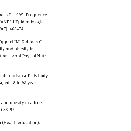
bash R. 1995. Frequency
HANES I Epidemiologic
9(7), 468–74.
Oppert JM, Riddoch C.
ity and obesity in
ons. Appl Physiol Nutr
Sedentarism affects body
 aged 18 to 98 years.
and obesity in a free-
):85–92.
 (Health education).