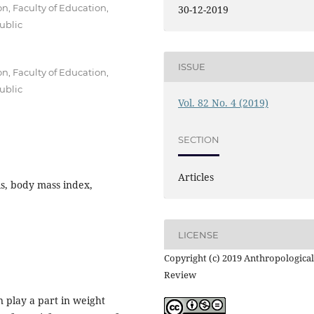
, Faculty of Education,
30-12-2019
ublic
ISSUE
, Faculty of Education,
ublic
Vol. 82 No. 4 (2019)
SECTION
Articles
s, body mass index,
LICENSE
Copyright (c) 2019 Anthropological
Review
n play a part in weight