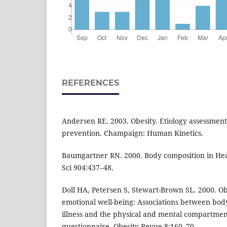
REFERENCES
Andersen RE. 2003. Obesity. Etiology assessmen
prevention. Champaign: Human Kinetics.
Baumgartner RN. 2000. Body composition in He
Sci 904:437–48.
Doll HA, Petersen S, Stewart-Brown SL. 2000. Ob
emotional well-being: Associations between bod
illness and the physical and mental compartment
questionnaire. Obesity Revue 8:160–70.