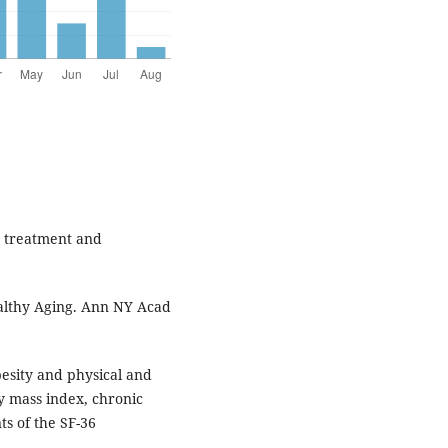
t treatment and
althy Aging. Ann NY Acad
esity and physical and
y mass index, chronic
s of the SF-36