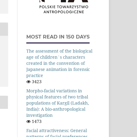
MOST READ IN 150 DAYS
The assessment of the biological
age of children`s characters
created in the convention of
Japanese animation in forensic
practice
3423
Morpho-facial variations in
physical features of two tribal
populations of Kargil (Ladakh,
India): A bio-anthropological
investigation
1473
Facial attractiveness: General
patterns of facial preferences