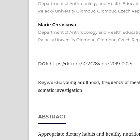
Department of Anthropology and Health Education
Palacký University Olomouc, Olomouc, Czech Rep
Marie Chrásková
Department of Anthropology and Health Education
Palacký University Olomouc, Olomouc, Czech Rep
DOI:
https://doi.org/10.2478/anre-2019-0025
young adulthood, frequency of meal
Keywords:
somatic investigation
ABSTRACT
Appropriate dietary habits and healthy nutritio