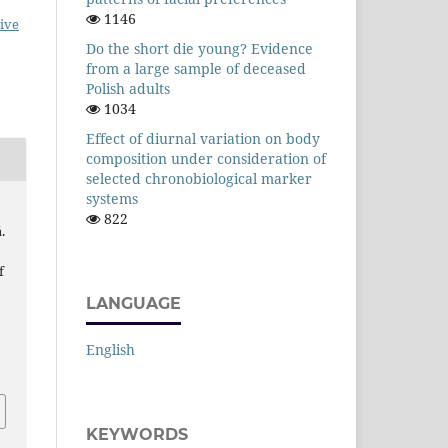
1146
ive
Do the short die young? Evidence
from a large sample of deceased
Polish adults
1034
Effect of diurnal variation on body
composition under consideration of
selected chronobiological marker
systems
822
.
f
LANGUAGE
English
KEYWORDS