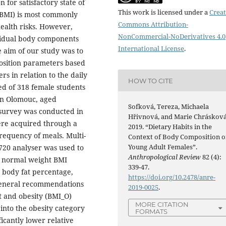
 for satisfactory state of
This work is licensed under a
Creat
(BMI) is most commonly
Commons Attribution-
health risks. However,
NonCommercial-NoDerivatives 4.0
ividual body components
International License
.
 aim of our study was to
osition parameters based
 in relation to the daily
HOW TO CITE
ed of 318 female students
 in Olomouc, aged
Sofková, Tereza, Michaela
 survey was conducted in
Hřivnová, and Marie Chrásková
ere acquired through a
2019. “Dietary Habits in the
frequency of meals. Multi-
Context of Body Composition o
Young Adult Females”.
720 analyser was used to
Anthropological Review
82 (4):
e normal weight BMI
339-47.
 body fat percentage,
https://doi.org/10.2478/anre-
 general recommendations
2019-0025
.
t and obesity (BMI_O)
MORE CITATION
 into the obesity category
FORMATS
ficantly lower relative