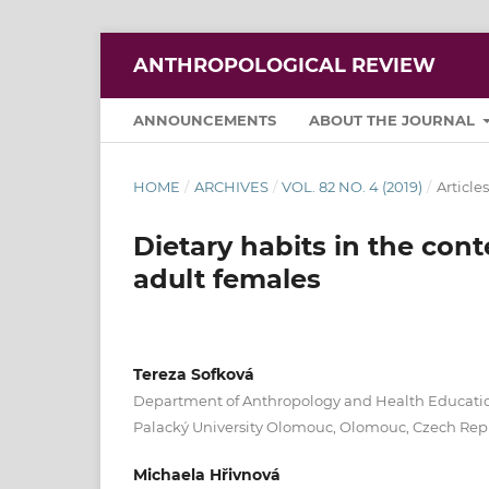
ANTHROPOLOGICAL REVIEW
ANNOUNCEMENTS
ABOUT THE JOURNAL
HOME
/
ARCHIVES
/
VOL. 82 NO. 4 (2019)
/
Articles
Dietary habits in the con
adult females
Tereza Sofková
Department of Anthropology and Health Education
Palacký University Olomouc, Olomouc, Czech Rep
Michaela Hřivnová