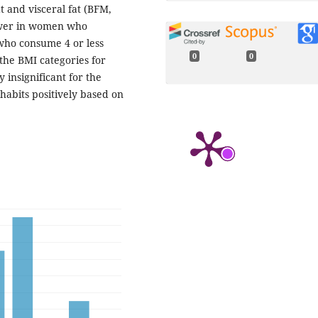
t and visceral fat (BFM,
lower in women who
ho consume 4 or less
0
0
the BMI categories for
 insignificant for the
habits positively based on