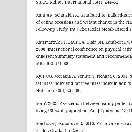
Study. Kidney International 56(1): 244–52.
Kant AK, Schatzkin A, Graubard BI, Ballard-Bar
of eating occasions and weight change in the N
Follow-up Study. Int J Obes Relat Metab Disord 1
Katzmarzyk PT, Baur LA, Blair SN, Lambert EV, 
2008. International conference on physical activ
children: Summary statement and recommendati
Me 33(2):371–88.
Kyle UG, Morabia A, Schutz Y, Pichard C. 2004. 
fat mass index and fat-free mass index in adults
Nutrition 20(3):255–60.
Ma Y. 2003. Association between eating patterns 
living US adult population. Am J Epidemiol 158(1
Machová J, Kubátová D. 2010. Výchova ke zdraví
Praha: Grada. (in Czech).