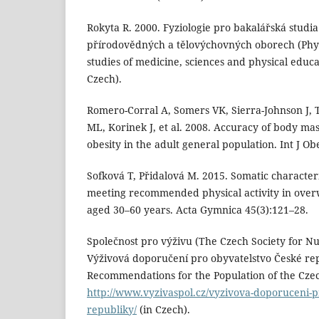
Rokyta R. 2000. Fyziologie pro bakalářská studia
přírodovědných a tělovýchovných oborech (Physi
studies of medicine, sciences and physical educat
Czech).
Romero-Corral A, Somers VK, Sierra-Johnson J, T
ML, Korinek J, et al. 2008. Accuracy of body ma
obesity in the adult general population. Int J Ob
Sofková T, Přidalová M. 2015. Somatic characteris
meeting recommended physical activity in ove
aged 30–60 years. Acta Gymnica 45(3):121–28.
Společnost pro výživu (The Czech Society for Nut
Výživová doporučení pro obyvatelstvo České rep
Recommendations for the Population of the Czech
http://www.vyzivaspol.cz/vyzivova-doporuceni-p
republiky/
(in Czech).