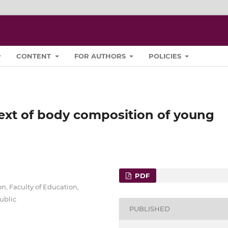
CONTENT
FOR AUTHORS
POLICIES
text of body composition of young
PDF
, Faculty of Education,
ublic
PUBLISHED