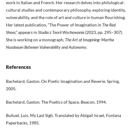
work in Italian and French. Her research delves into philological-
cultural studies and contemporary philosophy, exploring identity,
vulnerability, and the role of art and culture in human flourishing.
Her latest publication, “The Power of Imagination in
The Red
Shoes
,” appears in
Studia z Teorii Wychowania
(2023, pp. 295–307).
She is working on a monograph,
The Art of Imagining: Martha
Nussbaum Between Vulnerability and Autonomy
.
References
Bachelard, Gaston. On Poetic Imagination and Reverie. Spring,
2005.
Bachelard, Gaston. The Poetics of Space. Beacon, 1994.
Buñuel, Luis. My Last Sigh. Translated by Abigail Israel, Fontana
Paperbacks, 1985.