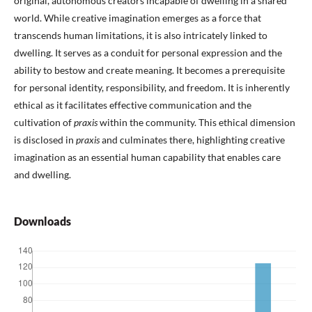
original, autonomous creators incapable of dwelling in a shared
world. While creative imagination emerges as a force that
transcends human limitations, it is also intricately linked to
dwelling. It serves as a conduit for personal expression and the
ability to bestow and create meaning. It becomes a prerequisite
for personal identity, responsibility, and freedom. It is inherently
ethical as it facilitates effective communication and the
cultivation of
praxis
within the community. This ethical dimension
is disclosed in
praxis
and culminates there, highlighting creative
imagination as an essential human capability that enables care
and dwelling.
Downloads