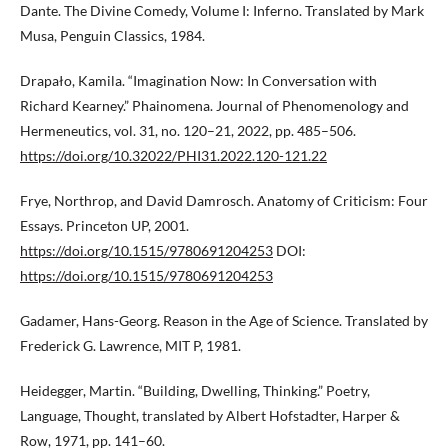
Dante. The Divine Comedy, Volume I: Inferno. Translated by Mark
Musa, Penguin Classics, 1984.
Drapało, Kamila. “Imagination Now: In Conversation with
Richard Kearney.” Phainomena. Journal of Phenomenology and
Hermeneutics, vol. 31, no. 120–21, 2022, pp. 485–506.
https://doi.org/10.32022/PHI31.2022.120-121.22
Frye, Northrop, and David Damrosch. Anatomy of Criticism: Four
Essays. Princeton UP, 2001.
https://doi.org/10.1515/9780691204253
DOI:
https://doi.org/10.1515/9780691204253
Gadamer, Hans-Georg. Reason in the Age of Science. Translated by
Frederick G. Lawrence, MIT P, 1981.
Heidegger, Martin. “Building, Dwelling, Thinking.” Poetry,
Language, Thought, translated by Albert Hofstadter, Harper &
Row, 1971, pp. 141–60.