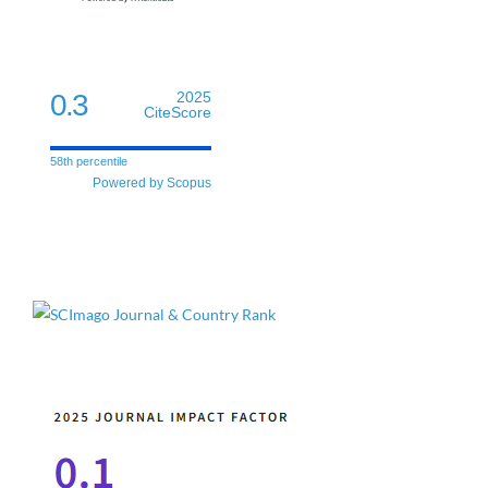
0.3
2025
CiteScore
58th percentile
Powered by Scopus