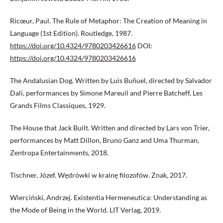
Ricœur, Paul. The Rule of Metaphor: The Creation of Meaning in
Language (1st Edition). Routledge, 1987.
https://doi.org/10.4324/9780203426616
DOI:
https://doi.org/10.4324/9780203426616
The Andalusian Dog. Written by Luis Buñuel, directed by Salvador
Dalí, performances by Simone Mareuil and Pierre Batcheff, Les
Grands Films Classiques, 1929.
The House that Jack Built. Written and directed by Lars von Trier,
performances by Matt Dillon, Bruno Ganz and Uma Thurman,
Zentropa Entertainments, 2018.
Tischner, Józef. Wędrówki w krainę filozofów. Znak, 2017.
Wierciński, Andrzej. Existentia Hermeneutica: Understanding as
the Mode of Being in the World. LIT Verlag, 2019.