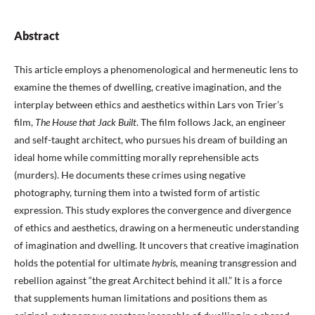
Abstract
This article employs a phenomenological and hermeneutic lens to
examine the themes of dwelling, creative imagination, and the
interplay between ethics and aesthetics within Lars von Trier’s
film,
The House that Jack Built
. The film follows Jack, an engineer
and self-taught architect, who pursues his dream of building an
ideal home while committing morally reprehensible acts
(murders). He documents these crimes using negative
photography, turning them into a twisted form of artistic
expression. This study explores the convergence and divergence
of ethics and aesthetics, drawing on a hermeneutic understanding
of imagination and dwelling. It uncovers that creative imagination
holds the potential for ultimate
hybris
, meaning transgression and
rebellion against “the great Architect behind it all.” It is a force
that supplements human limitations and positions them as