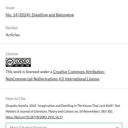
Issue
No. 14 (2024): Dwelling and Belonging
Section
Articles
License
This work is licensed under a
Creative Commons Attribution-
NonCommercial-NoDerivatives 4.0 International License
.
How to Cite
Drapało, Kamila. 2024. “Imagination and Dwelling in The House That Jack Built”.
Text
Matters: A Journal of Literature, Theory and Culture
, no. 14 (November): 283-302.
https://doi.org/10.18778/2083-2931.14.17
.
More Citation Formats