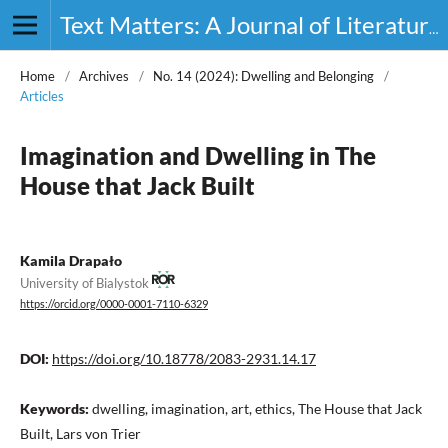
Text Matters: A Journal of Literature, Theory and Culture
Home
/
Archives
/
No. 14 (2024): Dwelling and Belonging
/
Articles
Imagination and Dwelling in The
House that Jack Built
Kamila Drapało
University of Bialystok
https://orcid.org/0000-0001-7110-6329
DOI:
https://doi.org/10.18778/2083-2931.14.17
Keywords:
dwelling, imagination, art, ethics, The House that Jack
Built, Lars von Trier