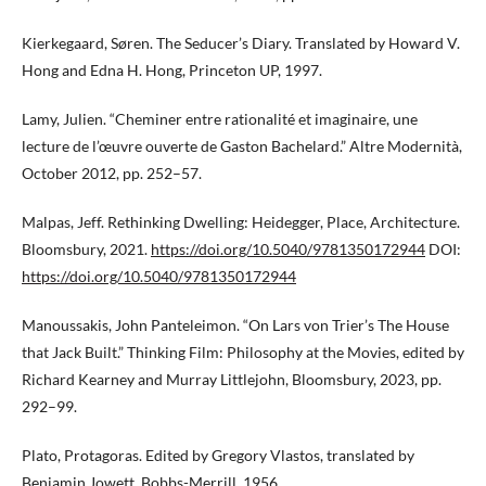
Kierkegaard, Søren. The Seducer’s Diary. Translated by Howard V.
Hong and Edna H. Hong, Princeton UP, 1997.
Lamy, Julien. “Cheminer entre rationalité et imaginaire, une
lecture de l’œuvre ouverte de Gaston Bachelard.” Altre Modernità,
October 2012, pp. 252–57.
Malpas, Jeff. Rethinking Dwelling: Heidegger, Place, Architecture.
Bloomsbury, 2021.
https://doi.org/10.5040/9781350172944
DOI:
https://doi.org/10.5040/9781350172944
Manoussakis, John Panteleimon. “On Lars von Trier’s The House
that Jack Built.” Thinking Film: Philosophy at the Movies, edited by
Richard Kearney and Murray Littlejohn, Bloomsbury, 2023, pp.
292–99.
Plato, Protagoras. Edited by Gregory Vlastos, translated by
Benjamin Jowett, Bobbs-Merrill, 1956.