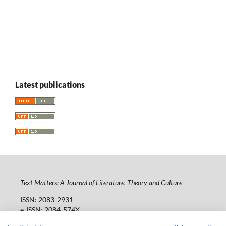
Latest publications
Text Matters: A Journal of Literature, Theory and Culture
ISSN: 2083-2931
e-ISSN: 2084-574X