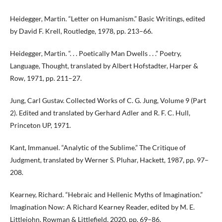
Heidegger, Martin. “Letter on Humanism.” Basic Writings, edited
by David F. Krell, Routledge, 1978, pp. 213–66.
Heidegger, Martin. “. . . Poetically Man Dwells . . .” Poetry,
Language, Thought, translated by Albert Hofstadter, Harper &
Row, 1971, pp. 211–27.
Jung, Carl Gustav. Collected Works of C. G. Jung, Volume 9 (Part
2). Edited and translated by Gerhard Adler and R. F. C. Hull,
Princeton UP, 1971.
Kant, Immanuel. “Analytic of the Sublime.” The Critique of
Judgment, translated by Werner S. Pluhar, Hackett, 1987, pp. 97–
208.
Kearney, Richard. “Hebraic and Hellenic Myths of Imagination.”
Imagination Now: A Richard Kearney Reader, edited by M. E.
Littlejohn, Rowman & Littlefield, 2020, pp. 69–86.