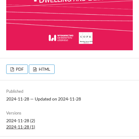
PDF
HTML
Published
2024-11-28 — Updated on 2024-11-28
Versions
2024-11-28 (2)
2024-11-28 (1)