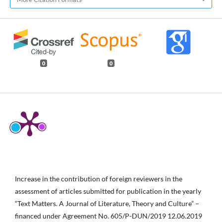
0
0
Increase in the contribution of foreign reviewers in the
assessment of articles submitted for publication in the yearly
“Text Matters. A Journal of Literature, Theory and Culture” –
financed under Agreement No. 605/P-DUN/2019 12.06.2019