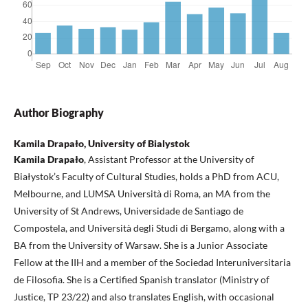
Author Biography
Kamila Drapało, University of Bialystok
Kamila Drapało
, Assistant Professor at the University of
Białystok’s Faculty of Cultural Studies, holds a PhD from ACU,
Melbourne, and LUMSA Università di Roma, an MA from the
University of St Andrews, Universidade de Santiago de
Compostela, and Università degli Studi di Bergamo, along with a
BA from the University of Warsaw. She is a Junior Associate
Fellow at the IIH and a member of the Sociedad Interuniversitaria
de Filosofia. She is a Certified Spanish translator (Ministry of
Justice, TP 23/22) and also translates English, with occasional