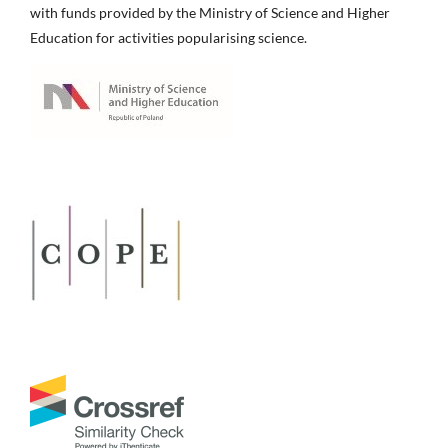
with funds provided by the Ministry of Science and Higher
Education for activities popularising science.