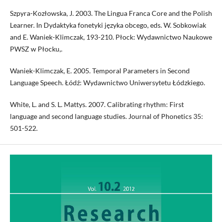
Szpyra-Kozłowska, J. 2003. The Lingua Franca Core and the Polish
Learner. In Dydaktyka fonetyki języka obcego, eds. W. Sobkowiak
and E. Waniek-Klimczak, 193-210. Płock: Wydawnictwo Naukowe
PWSZ w Płocku,.
Waniek-Klimczak, E. 2005. Temporal Parameters in Second
Language Speech. Łódź: Wydawnictwo Uniwersytetu Łódzkiego.
White, L. and S. L. Mattys. 2007. Calibrating rhythm: First
language and second language studies. Journal of Phonetics 35:
501-522.