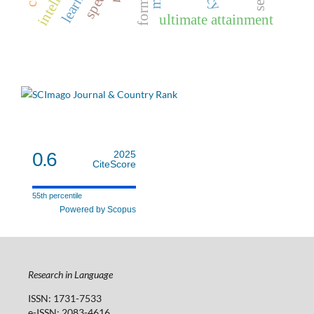
ultimate attainment
0.6
2025
CiteScore
55th percentile
Powered by Scopus
Research in Language
ISSN: 1731-7533
e-ISSN: 2083-4616