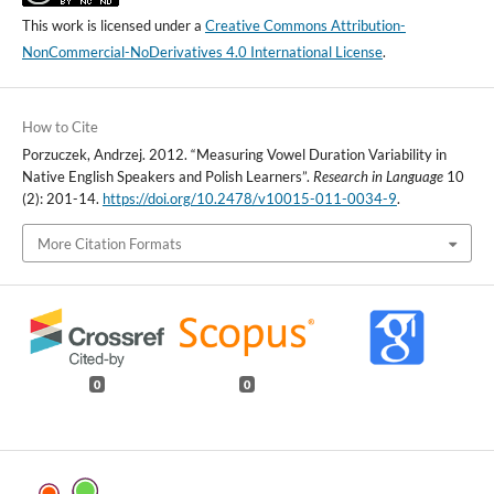
This work is licensed under a
Creative Commons Attribution-
NonCommercial-NoDerivatives 4.0 International License
.
How to Cite
Porzuczek, Andrzej. 2012. “Measuring Vowel Duration Variability in
Native English Speakers and Polish Learners”.
Research in Language
10
(2): 201-14.
https://doi.org/10.2478/v10015-011-0034-9
.
More Citation Formats
0
0