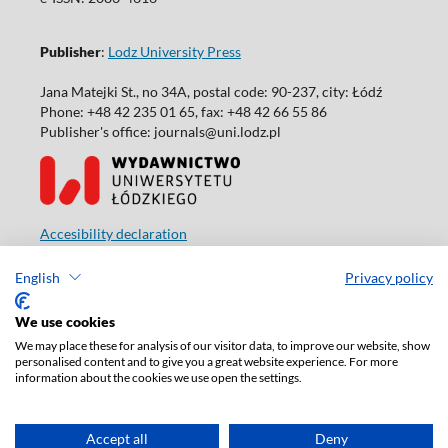
Publisher
:
Lodz University Press
Jana Matejki St., no 34A, postal code: 90-237, city: Łódź
Phone: +48 42 235 01 65, fax: +48 42 66 55 86
Publisher's office: journals@uni.lodz.pl
Accesibility declaration
English
Privacy policy
We use cookies
We may place these for analysis of our visitor data, to improve our website, show
personalised content and to give you a great website experience. For more
information about the cookies we use open the settings.
Accept all
Deny