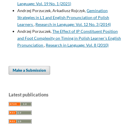
Language: Vol. 19 No. 1 (2021)
Andrzej Porzuczek, Arkadiusz Rojczyk,
Gemination
Strategies in L1 and English Pronunciation of Polish
Learners
,
Research in Language: Vol. 12 No. 3 (2014)
Andrzej Porzuczek,
The Effect of IP Constituent Position
and Foot Complexity on Timing in Polish Learner's English
Pronunciation
,
Research in Language: Vol. 8 (2010)
Make a Submission
Latest publications