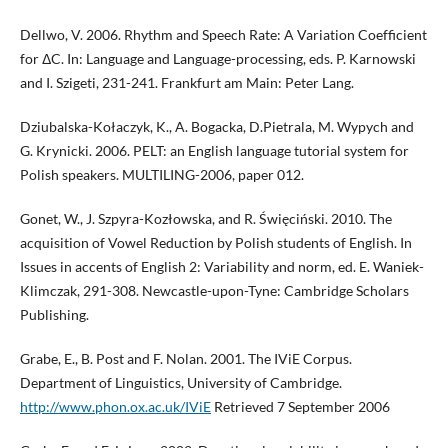
Dellwo, V. 2006. Rhythm and Speech Rate: A Variation Coefficient
for ΔC. In: Language and Language-processing, eds. P. Karnowski
and I. Szigeti, 231-241. Frankfurt am Main: Peter Lang.
Dziubalska-Kołaczyk, K., A. Bogacka, D.Pietrala, M. Wypych and
G. Krynicki. 2006. PELT: an English language tutorial system for
Polish speakers. MULTILING-2006, paper 012.
Gonet, W., J. Szpyra-Kozłowska, and R. Święciński. 2010. The
acquisition of Vowel Reduction by Polish students of English. In
Issues in accents of English 2: Variability and norm, ed. E. Waniek-
Klimczak, 291-308. Newcastle-upon-Tyne: Cambridge Scholars
Publishing.
Grabe, E., B. Post and F. Nolan. 2001. The IViE Corpus.
Department of Linguistics, University of Cambridge.
http://www.phon.ox.ac.uk/IViE
Retrieved 7 September 2006