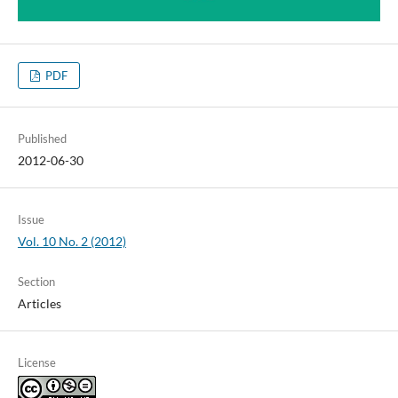
PDF
Published
2012-06-30
Issue
Vol. 10 No. 2 (2012)
Section
Articles
License