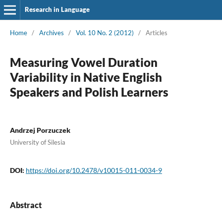
Research in Language
Home
/
Archives
/
Vol. 10 No. 2 (2012)
/
Articles
Measuring Vowel Duration
Variability in Native English
Speakers and Polish Learners
Andrzej Porzuczek
University of Silesia
DOI:
https://doi.org/10.2478/v10015-011-0034-9
Abstract