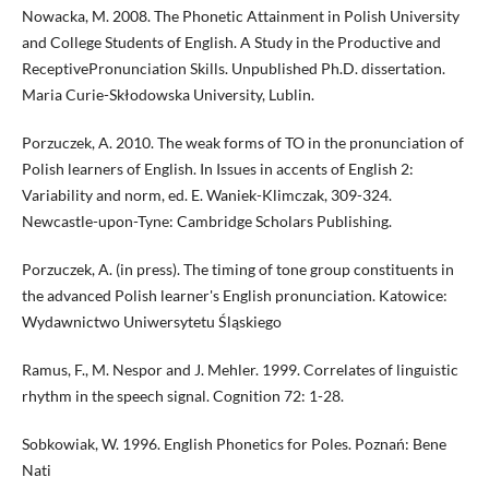
Nowacka, M. 2008. The Phonetic Attainment in Polish University
and College Students of English. A Study in the Productive and
ReceptivePronunciation Skills. Unpublished Ph.D. dissertation.
Maria Curie-Skłodowska University, Lublin.
Porzuczek, A. 2010. The weak forms of TO in the pronunciation of
Polish learners of English. In Issues in accents of English 2:
Variability and norm, ed. E. Waniek-Klimczak, 309-324.
Newcastle-upon-Tyne: Cambridge Scholars Publishing.
Porzuczek, A. (in press). The timing of tone group constituents in
the advanced Polish learner's English pronunciation. Katowice:
Wydawnictwo Uniwersytetu Śląskiego
Ramus, F., M. Nespor and J. Mehler. 1999. Correlates of linguistic
rhythm in the speech signal. Cognition 72: 1-28.
Sobkowiak, W. 1996. English Phonetics for Poles. Poznań: Bene
Nati