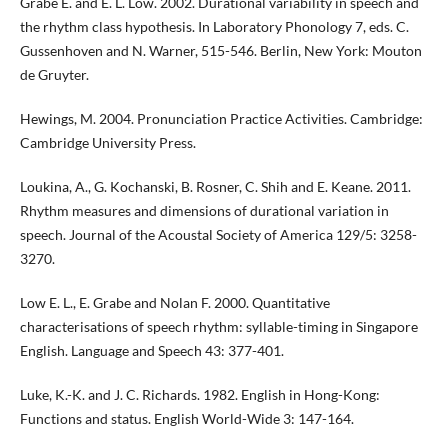
Grabe E. and E. L. Low. 2002. Durational variability in speech and
the rhythm class hypothesis. In Laboratory Phonology 7, eds. C.
Gussenhoven and N. Warner, 515-546. Berlin, New York: Mouton
de Gruyter.
Hewings, M. 2004. Pronunciation Practice Activities. Cambridge:
Cambridge University Press.
Loukina, A., G. Kochanski, B. Rosner, C. Shih and E. Keane. 2011.
Rhythm measures and dimensions of durational variation in
speech. Journal of the Acoustal Society of America 129/5: 3258-
3270.
Low E. L., E. Grabe and Nolan F. 2000. Quantitative
characterisations of speech rhythm: syllable-timing in Singapore
English. Language and Speech 43: 377-401.
Luke, K.-K. and J. C. Richards. 1982. English in Hong-Kong:
Functions and status. English World-Wide 3: 147-164.