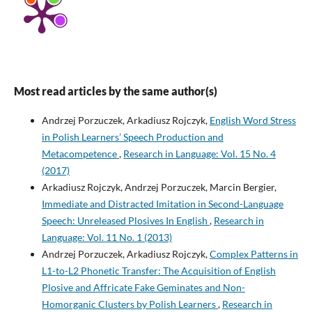
Most read articles by the same author(s)
Andrzej Porzuczek, Arkadiusz Rojczyk,
English Word Stress
in Polish Learners’ Speech Production and
Metacompetence
,
Research in Language: Vol. 15 No. 4
(2017)
Arkadiusz Rojczyk, Andrzej Porzuczek, Marcin Bergier,
Immediate and Distracted Imitation in Second-Language
Speech: Unreleased Plosives In English
,
Research in
Language: Vol. 11 No. 1 (2013)
Andrzej Porzuczek, Arkadiusz Rojczyk,
Complex Patterns in
L1-to-L2 Phonetic Transfer: The Acquisition of English
Plosive and Affricate Fake Geminates and Non-
Homorganic Clusters by Polish Learners
,
Research in