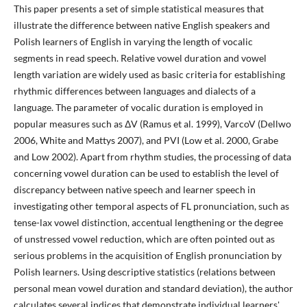
This paper presents a set of simple statistical measures that
illustrate the difference between native English speakers and
Polish learners of English in varying the length of vocalic
segments in read speech. Relative vowel duration and vowel
length variation are widely used as basic criteria for establishing
rhythmic differences between languages and dialects of a
language. The parameter of vocalic duration is employed in
popular measures such as ΔV (Ramus et al. 1999), VarcoV (Dellwo
2006, White and Mattys 2007), and PVI (Low et al. 2000, Grabe
and Low 2002). Apart from rhythm studies, the processing of data
concerning vowel duration can be used to establish the level of
discrepancy between native speech and learner speech in
investigating other temporal aspects of FL pronunciation, such as
tense-lax vowel distinction, accentual lengthening or the degree
of unstressed vowel reduction, which are often pointed out as
serious problems in the acquisition of English pronunciation by
Polish learners. Using descriptive statistics (relations between
personal mean vowel duration and standard deviation), the author
calculates several indices that demonstrate individual learners'