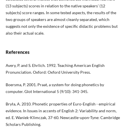
(13 subjects) scores in relation to the native speakers' (12
subjects) score ranges. In some tested aspects, the results of the
two groups of speakers are almost cleanly separated, which
suggests not only the existence of specific didactic problems but
also their actual scale.
References
Avery, P. and S. Ehrlich. 1992. Teaching American English
Pronunciation. Oxford: Oxford University Press.
Boersma, P. 2001. Praat, a system for doing phonetics by
computer. Glot International 5 (9/10): 341-345.
Bryła, A. 2010. Phonetic properties of Euro-English - empirical
evidence. In Issues in accents of English 2: Variability and norm,
ed. E. Waniek-Klimczak, 37-60. Newcastle-upon-Tyne: Cambridge
Scholars Publishing.