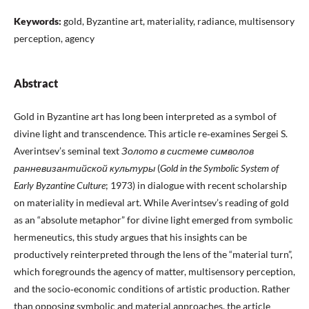
Keywords:
gold, Byzantine art, materiality, radiance, multisensory
perception, agency
Abstract
Gold in Byzantine art has long been interpreted as a symbol of
divine light and transcendence. This article re‑examines Sergei S.
Averintsev’s seminal text
Золото
в
системе
символов
ранневизантийской
культуры
(
Gold in the Symbolic System of
Early Byzantine Culture
; 1973) in dialogue with recent scholarship
on materiality in medieval art. While Averintsev’s reading of gold
as an “absolute metaphor” for divine light emerged from symbolic
hermeneutics, this study argues that his insights can be
productively reinterpreted through the lens of the “material turn”,
which foregrounds the agency of matter, multisensory perception,
and the socio‑economic conditions of artistic production. Rather
than opposing symbolic and material approaches, the article