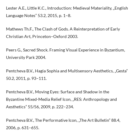
Lester A.E., Little K.C., Introduction: Medieval Materiality, „English
Language Notes” 53.2, 2015, p. 1–8.
Mathews Th.F., The Clash of Gods. A Reinterpretation of Early
Christian Art, Princeton–Oxford 2003.
Peers G., Sacred Shock. Framing Visual Experience in Byzantium,
University Park 2004.
Pentcheva B.V., Hagia Sophia and Multisensory Aesthetics, „Gesta”
50.2, 2011, p. 93–111.
Pentcheva B.V., Moving Eyes: Surface and Shadow in the
Byzantine Mixed-Media Relief Icon, „RES: Anthropology and
Aesthetics” 55/56, 2009, p. 222–234.
Pentcheva B.V., The Performative Icon, „The Art Bulletin” 88.4,
2006, p. 631–655.