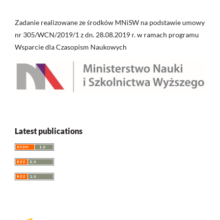
Zadanie realizowane ze środków MNiSW na podstawie umowy
nr 305/WCN/2019/1 z dn. 28.08.2019 r. w ramach programu
Wsparcie dla Czasopism Naukowych
Latest publications