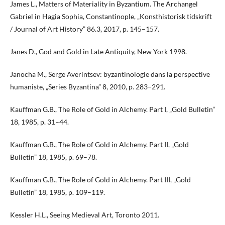
James L., Matters of Materiality in Byzantium. The Archangel
Gabriel in Hagia Sophia, Constantinople, „Konsthistorisk tidskrift
/ Journal of Art History” 86.3, 2017, p. 145–157.
Janes D., God and Gold in Late Antiquity, New York 1998.
Janocha M., Serge Averintsev: byzantinologie dans la perspective
humaniste, „Series Byzantina” 8, 2010, p. 283–291.
Kauffman G.B., The Role of Gold in Alchemy. Part I, „Gold Bulletin”
18, 1985, p. 31–44.
Kauffman G.B., The Role of Gold in Alchemy. Part II, „Gold
Bulletin” 18, 1985, p. 69–78.
Kauffman G.B., The Role of Gold in Alchemy. Part III, „Gold
Bulletin” 18, 1985, p. 109–119.
Kessler H.L., Seeing Medieval Art, Toronto 2011.