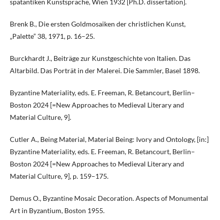
spätantiken Kunstsprache, Wien 1932 [Ph.D. dissertation].
Brenk B., Die ersten Goldmosaiken der christlichen Kunst,
„Palette” 38, 1971, p. 16–25.
Burckhardt J., Beiträge zur Kunstgeschichte von Italien. Das
Altarbild. Das Porträt in der Malerei. Die Sammler, Basel 1898.
Byzantine Materiality, eds. E. Freeman, R. Betancourt, Berlin–
Boston 2024 [=New Approaches to Medieval Literary and
Material Culture, 9].
Cutler A., Being Material, Material Being: Ivory and Ontology, [in:]
Byzantine Materiality, eds. E. Freeman, R. Betancourt, Berlin–
Boston 2024 [=New Approaches to Medieval Literary and
Material Culture, 9], p. 159–175.
Demus O., Byzantine Mosaic Decoration. Aspects of Monumental
Art in Byzantium, Boston 1955.