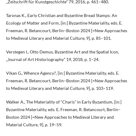
„Zeitschrift für Kunstgeschichte” 79, 2016, p. 461–480.
Taronas K., Early Christian and Byzantine Bread Stamps: An
Ecology of Matter and Form, [in:] Byzantine Materiality, eds. E.
Freeman, R. Betancourt, Berlin–Boston 2024 [=New Approaches
to Medieval Literary and Material Culture, 9], p. 85–101.
Verstegen I., Otto Demus, Byzantine Art and the Spatial Icon,
„Journal of Art Historiography” 19, 2018, p. 1–24.
Vikan G., Whence Agency?, [in:] Byzantine Materiality, eds. E.
Freeman, R. Betancourt, Berlin–Boston 2024 [=New Approaches
to Medieval Literary and Material Culture, 9], p. 103–119.
Walker A., The Materiality of “Charis” in Early Byzantium, [in:]
Byzantine Materiality, eds. E. Freeman, R. Betancourt, Berlin–
Boston 2024 [=New Approaches to Medieval Literary and
Material Culture, 9], p. 19–59.