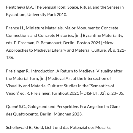
Pentcheva B.V., The Sensual Icon: Space, Ritual, and the Senses in
Byzantium, University Park 2010.
Prance H., Miniature Materials, Major Monuments: Concrete
Connections and Concrete Histories, [in:] Byzantine Materiality,
eds. E. Freeman, R. Betancourt, Berlin–Boston 2024 [=New
Approaches to Medieval Literary and Material Culture, 9], p. 121–
136.
Preisinger R., Introduction. A Return to Medieval Visuality after
the Material Turn, [in:] Medieval Art at the Intersection of
Visuality and Material Culture: Studies in the “Semantics of
Vision”, ed. R. Preisinger, Turnhout 2021 [=DISPUT, 32], p. 23–35.
Quené S.C., Goldgrund und Perspektive. Fra Angelico im Glanz
des Quattrocento, Berlin–München 2023.
Schellewald B., Gold, Licht und das Potenzial des Mosaiks,