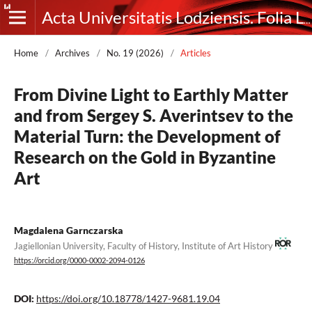
Acta Universitatis Lodziensis. Folia Litteraria Rossica
Home
/
Archives
/
No. 19 (2026)
/
Articles
From Divine Light to Earthly Matter
and from Sergey S. Averintsev to the
Material Turn: the Development of
Research on the Gold in Byzantine
Art
Magdalena Garnczarska
Jagiellonian University, Faculty of History, Institute of Art History
https://orcid.org/0000-0002-2094-0126
DOI:
https://doi.org/10.18778/1427-9681.19.04