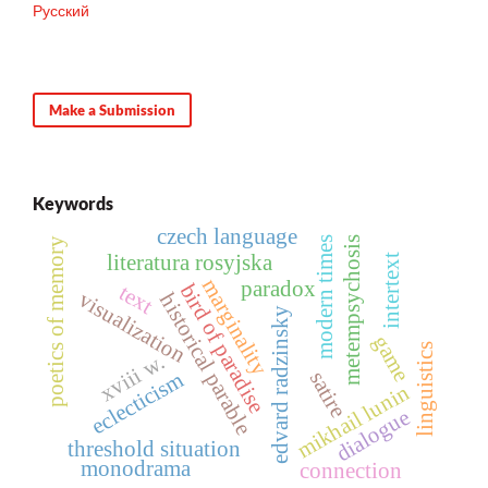
Русский
Make a Submission
Keywords
czech language
metempsychosis
modern times
poetics of memory
literatura rosyjska
intertext
marginality
paradox
bird of paradise
text
visualization
historical parable
edvard radzinsky
game
linguistics
xviii w.
eclecticism
satire
mikhail lunin
dialogue
threshold situation
monodrama
connection