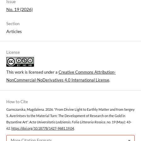
Issue
No. 19 (2026)
Section
Articles
License
This work is licensed under a
Creative Commons Attribution-
NonCommercial-NoDerivatives 4.0 International License
.
How to Cite
Garnczarska, Magdalena. 2026. “From Divine Light to Earthly Matter and from Sergey
S. Averintsev to the Material Turn: The Development of Research on the Gold in
Byzantine Art”.
Acta Universitatis Lodziensis. Folia Litteraria Rossica
, no. 19 (May): 43-
62.
https://doi.org/10.18778/1427-9681.19.04
.
More Citation Formats