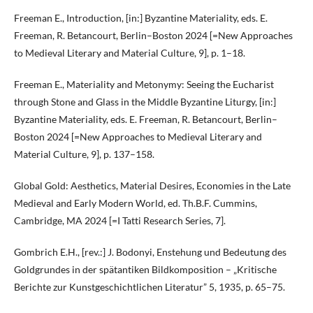
Freeman E., Introduction, [in:] Byzantine Materiality, eds. E.
Freeman, R. Betancourt, Berlin–Boston 2024 [=New Approaches
to Medieval Literary and Material Culture, 9], p. 1–18.
Freeman E., Materiality and Metonymy: Seeing the Eucharist
through Stone and Glass in the Middle Byzantine Liturgy, [in:]
Byzantine Materiality, eds. E. Freeman, R. Betancourt, Berlin–
Boston 2024 [=New Approaches to Medieval Literary and
Material Culture, 9], p. 137–158.
Global Gold: Aesthetics, Material Desires, Economies in the Late
Medieval and Early Modern World, ed. Th.B.F. Cummins,
Cambridge, MA 2024 [=I Tatti Research Series, 7].
Gombrich E.H., [rev.:] J. Bodonyi, Enstehung und Bedeutung des
Goldgrundes in der spätantiken Bildkomposition – „Kritische
Berichte zur Kunstgeschichtlichen Literatur” 5, 1935, p. 65–75.