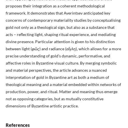
proposes their integration as a coherent methodological
framework. It demonstrates that Averintsev anticipated key
concerns of contemporary materiality studies by conceptualising
gold not only as a theological sign, but also as a substance that
acts – reflecting light, shaping ritual experience, and mediating
divine presence. Particular attention is given to his distinction
between light (
φ
ῶς
) and radiance (
α
ἴγλη
), which allows for a more
precise understanding of gold’s dynamic, performative, and
affective roles in Byzantine visual culture. By merging symbolic
and material perspectives, the article advances a nuanced
interpretation of gold in Byzantine art as both a medium of
theological meaning and a material embedded within networks of
production, power, and ritual. Matter and meaning thus emerge
not as opposing categories, but as mutually constitutive
dimensions of Byzantine artistic practice.
References