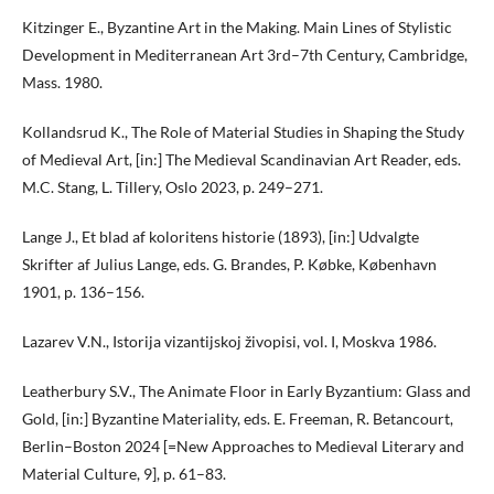
Kitzinger E., Byzantine Art in the Making. Main Lines of Stylistic
Development in Mediterranean Art 3rd–7th Century, Cambridge,
Mass. 1980.
Kollandsrud K., The Role of Material Studies in Shaping the Study
of Medieval Art, [in:] The Medieval Scandinavian Art Reader, eds.
M.C. Stang, L. Tillery, Oslo 2023, p. 249–271.
Lange J., Et blad af koloritens historie (1893), [in:] Udvalgte
Skrifter af Julius Lange, eds. G. Brandes, P. Købke, København
1901, p. 136–156.
Lazarev V.N., Istorija vizantijskoj živopisi, vol. I, Moskva 1986.
Leatherbury S.V., The Animate Floor in Early Byzantium: Glass and
Gold, [in:] Byzantine Materiality, eds. E. Freeman, R. Betancourt,
Berlin–Boston 2024 [=New Approaches to Medieval Literary and
Material Culture, 9], p. 61–83.