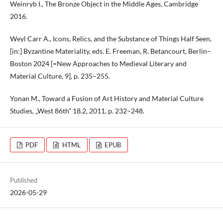
Weinryb I., The Bronze Object in the Middle Ages, Cambridge
2016.
Weyl Carr A., Icons, Relics, and the Substance of Things Half Seen,
[in:] Byzantine Materiality, eds. E. Freeman, R. Betancourt, Berlin–
Boston 2024 [=New Approaches to Medieval Literary and
Material Culture, 9], p. 235–255.
Yonan M., Toward a Fusion of Art History and Material Culture
Studies, „West 86th” 18.2, 2011, p. 232–248.
PDF
HTML
EPUB
Published
2026-05-29