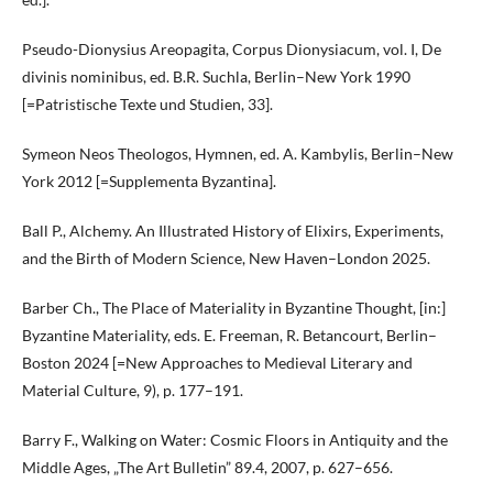
Pseudo-Dionysius Areopagita, Corpus Dionysiacum, vol. I, De
divinis nominibus, ed. B.R. Suchla, Berlin–New York 1990
[=Patristische Texte und Studien, 33].
Symeon Neos Theologos, Hymnen, ed. A. Kambylis, Berlin–New
York 2012 [=Supplementa Byzantina].
Ball P., Alchemy. An Illustrated History of Elixirs, Experiments,
and the Birth of Modern Science, New Haven–London 2025.
Barber Ch., The Place of Materiality in Byzantine Thought, [in:]
Byzantine Materiality, eds. E. Freeman, R. Betancourt, Berlin–
Boston 2024 [=New Approaches to Medieval Literary and
Material Culture, 9), p. 177–191.
Barry F., Walking on Water: Cosmic Floors in Antiquity and the
Middle Ages, „The Art Bulletin” 89.4, 2007, p. 627–656.