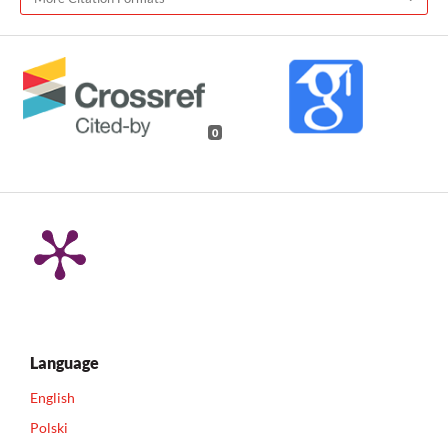
0
Language
English
Polski