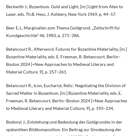
Beckwith J., Byzantium. Gold and Light, [in:] Light from Aten to
Laser, eds. Th.B. Hess, J. Ashbery, New York 1969, p. 44–57.
Beer E.J., Marginalien zum Thema Goldgrund, „Zeitschrift für
Kunstgeschichte” 46, 1983, p. 271–286.
Betancourt R., Afterword. Futures for Byzantine Materiality, [in:]
Byzantine Materiality, eds. E. Freeman, R. Betancourt, Berlin–
Boston 2024 [=New Approaches to Medieval Literary and
Material Culture, 9], p. 257–261.
Betancourt R., Icon, Eucharist, Relic: Negotiating the Division of
Sacred Matter in Byzantium, [in:] Byzantine Materiality, eds. E.
Freeman, R. Betancourt, Berlin–Boston 2024 [=New Approaches
to Medieval Literary and Material Culture, 9], p. 193–234.
Bodonyi J., Entstehung und Bedeutung des Goldgrundes in der
spätantiken Bildkomposition. Ein Beitrag zur Sinndeutung der