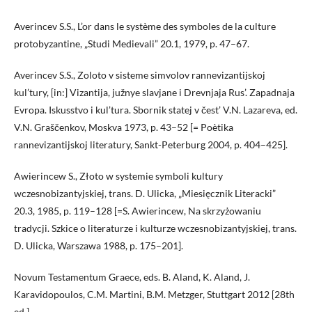
Averincev S.S., L’or dans le système des symboles de la culture
protobyzantine, „Studi Medievali” 20.1, 1979, p. 47–67.
Averincev S.S., Zoloto v sisteme simvolov rannevizantijskoj
kul’tury, [in:] Vizantija, južnye slavjane i Drevnjaja Rus’. Zapadnaja
Evropa. Iskusstvo i kul’tura. Sbornik statej v čest’ V.N. Lazareva, ed.
V.N. Graščenkov, Moskva 1973, p. 43–52 [= Poètika
rannevizantijskoj literatury, Sankt-Peterburg 2004, p. 404–425].
Awierincew S., Złoto w systemie symboli kultury
wczesnobizantyjskiej, trans. D. Ulicka, „Miesięcznik Literacki”
20.3, 1985, p. 119–128 [=S. Awierincew, Na skrzyżowaniu
tradycji. Szkice o literaturze i kulturze wczesnobizantyjskiej, trans.
D. Ulicka, Warszawa 1988, p. 175–201].
Novum Testamentum Graece, eds. B. Aland, K. Aland, J.
Karavidopoulos, C.M. Martini, B.M. Metzger, Stuttgart 2012 [28th
ed.].