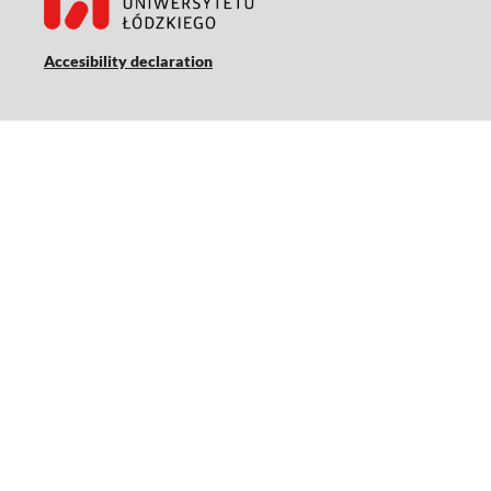
Accesibility declaration