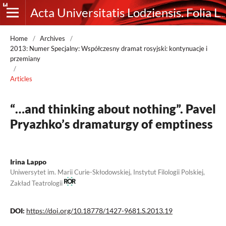
Acta Universitatis Lodziensis. Folia Litteraria Rossica
Home
/
Archives
/
2013: Numer Specjalny: Współczesny dramat rosyjski: kontynuacje i
przemiany
/
Articles
“…and thinking about nothing”. Pavel
Pryazhko’s dramaturgy of emptiness
Irina Lappo
Uniwersytet im. Marii Curie-Skłodowskiej, Instytut Filologii Polskiej,
Zakład Teatrologii
DOI:
https://doi.org/10.18778/1427-9681.S.2013.19