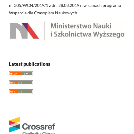
nr 305/WCN/2019/1 z dn. 28.08.2019 r. w ramach programu
Wsparcie dla Czasopism Naukowych
Latest publications