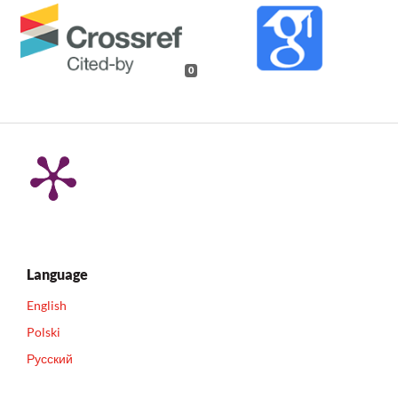
0
Language
English
Polski
Русский