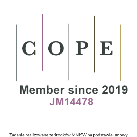
Zadanie realizowane ze środków MNiSW na podstawie umowy