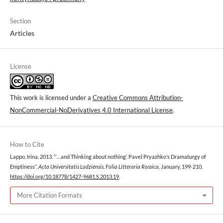
Section
Articles
License
This work is licensed under a
Creative Commons Attribution-
NonCommercial-NoDerivatives 4.0 International License
.
How to Cite
Lappo, Irina. 2013. “‘…and Thinking about nothing’. Pavel Pryazhko’s Dramaturgy of
Emptiness”.
Acta Universitatis Lodziensis. Folia Litteraria Rossica
, January, 199-210.
https://doi.org/10.18778/1427-9681.S.2013.19
.
More Citation Formats