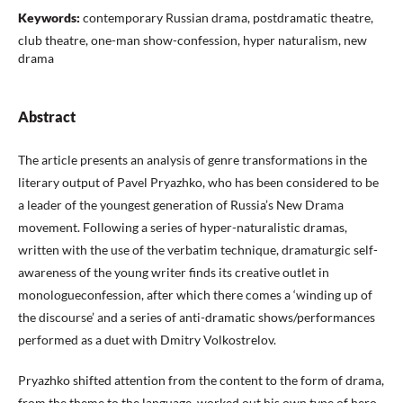
Keywords:
contemporary Russian drama, postdramatic theatre,
club theatre, one-man show-confession, hyper naturalism, new
drama
Abstract
The article presents an analysis of genre transformations in the
literary output of Pavel Pryazhko, who has been considered to be
a leader of the youngest generation of Russia’s New Drama
movement. Following a series of hyper-naturalistic dramas,
written with the use of the verbatim technique, dramaturgic self-
awareness of the young writer finds its creative outlet in
monologueconfession, after which there comes a ‘winding up of
the discourse’ and a series of anti-dramatic shows/performances
performed as a duet with Dmitry Volkostrelov.
Pryazhko shifted attention from the content to the form of drama,
from the theme to the language, worked out his own type of hero