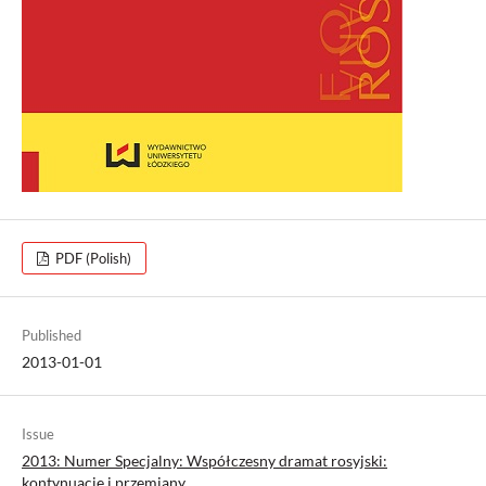
PDF (Polish)
Published
2013-01-01
Issue
2013: Numer Specjalny: Współczesny dramat rosyjski:
kontynuacje i przemiany