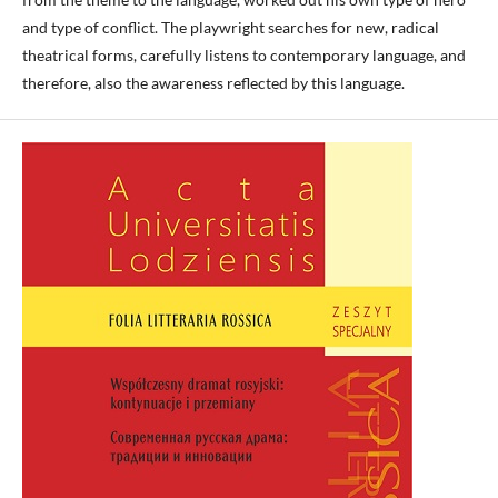
and type of conflict. The playwright searches for new, radical
theatrical forms, carefully listens to contemporary language, and
therefore, also the awareness reflected by this language.