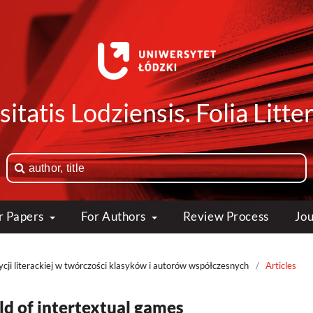
itatis Lodziensis. Folia Litte
or Papers
For Authors
Review Process
Jou
cji literackiej w twórczości klasyków i autorów współczesnych
/
Articles
eld of intertextual games