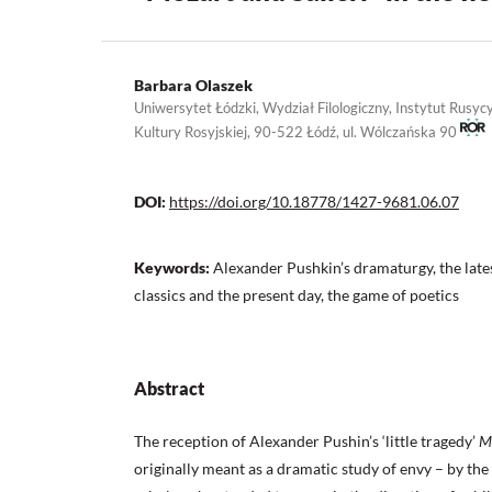
Barbara Olaszek
Uniwersytet Łódzki, Wydział Filologiczny, Instytut Rusycy
Kultury Rosyjskiej, 90-522 Łódź, ul. Wólczańska 90
DOI:
https://doi.org/10.18778/1427-9681.06.07
Keywords:
Alexander Pushkin’s dramaturgy, the late
classics and the present day, the game of poetics
Abstract
The reception of Alexander Pushin’s ‘little tragedy’
Mo
originally meant as a dramatic study of envy – by the