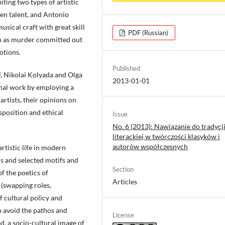
iting two types of artistic
ven talent, and Antonio
sical craft with great skill
PDF (Russian)
uch as murder committed out
otions.
Published
i
, Nikolai Kolyada and Olga
2013-01-01
nal work by employing a
artists, their opinions on
isposition and ethical
Issue
No. 6 (2013): Nawiązanie do tradycj
literackiej w twórczości klasyków i
autorów współczesnych
artistic life in modern
ns and selected motifs and
Section
f the poetics of
Articles
 (swapping roles,
 cultural policy and
to avoid the pathos and
License
ad, a socio-cultural image of