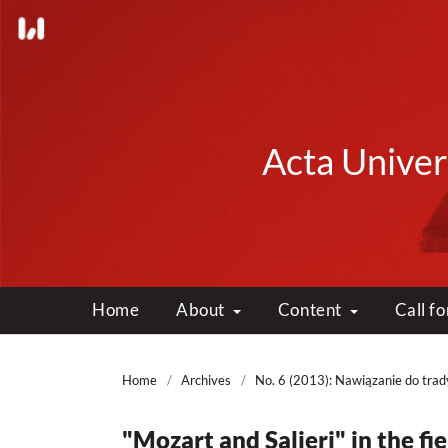
Acta Univers
Home
About
Content
Call f
Home
/
Archives
/
No. 6 (2013): Nawiązanie do trady
"Mozart and Salieri" in the fi