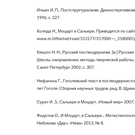
Ильин И. П., Постструктурализм. Деконсткуктивиз
1996, с. 227.
Коляда Н., Моцарт и Сальери, Приводится по сайт
www.m.litfile/net/read/313177/317000¬¬_318000?p
Кякшто Н. Н., Русский постмодернизм, [в:] Русская
Школы, направления, методы творческой работы, р
Cанкт-Петербург 2002, с. 307.
Нефагина Г., Гоголевский текст в постмодернистск
лет Гоголя. Сборник научных трудов, ред. В. Щукин
Сурат И. З., Сальери и Моцарт, «Новый мир» 2007, 
Федотов О., И Моцарт, и Сальери... Метастихопо
Набокова «Дар», «Нева» 2013, № 8.