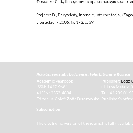
Фоменко И. В., Ввведение в практическую фонетику
Szajnert D., Peryteksty, intencje, interpretacja, «Za
Literackich» 2006, № 1–2, с. 39.
Acta Universitatis Lodziensis. Folia Litteraria Rossica
Academic yearbook
Publisher:
Lodz U
ISSN: 1427-9681
ul. Jana Matejki 
e-ISSN: 2353-4834
Tel.: 42 235 01 65
Editor-in-Chief: Zofia Brzozowska
Publisher's offic
Subscription
The electronic version of the journal is fully availab