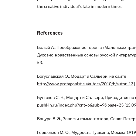
the creative individual’s fate in modern times.
References
Белый А., Преображение героя в «Маленьких трагед
Духовно-нравственные основы русской литературы
53.
Богуславская О., Моцарт и Сальери, на сайте
http://www.protagonist.ru/autors/2010/b/autor-13
[
Булгаков С. Н., Моцарт и Сальери, Приводится по 
pushkin.ru/index.php?cnt=6&sub=9&page=23
[15.09
Вацуро В. Э., Записки комментатора, Санкт-Петерб
Гершензон М. О., Мудрость Пушкина, Москва 1919, 