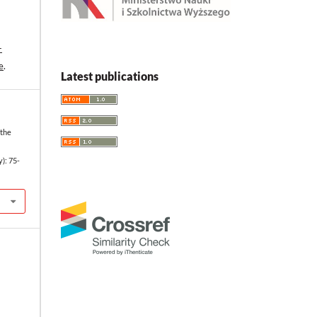
-
e
.
Latest publications
 the
y): 75-