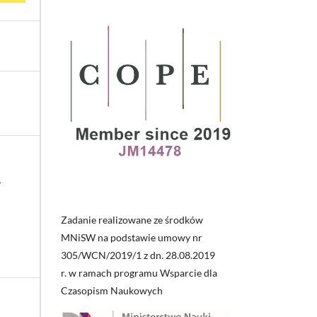
i
Zadanie realizowane ze środków
MNiSW na podstawie umowy nr
305/WCN/2019/1 z dn. 28.08.2019
r. w ramach programu Wsparcie dla
Czasopism Naukowych