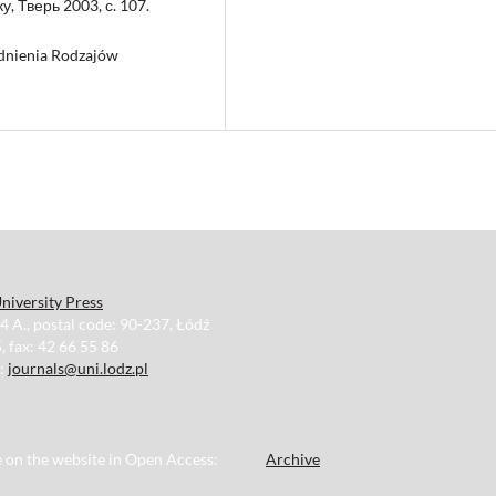
, Тверь 2003, с. 107.
gadnienia Rodzajów
niversity Press
34 A., postal code: 90-237, Łódź
, fax: 42 66 55 86
e:
journals@uni.lodz.pl
le on the website in Open Access:
Archive