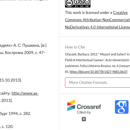
This work is licensed under a
Creative
Commons Attribution-NonCommercial
NoDerivatives 4.0 International Licens
иях» А. С. Пушкина, [в:]
How to Cite
, Кострома 2009, с. 47–
Olaszek, Barbara. 2013. “‘Mozart and Salieri’ in
Field of Intertextual Games”.
Acta Universitatis
Lodziensis. Folia Litteraria Rossica
, no. 6 (Januar
81.
https://doi.org/10.18778/1427-9681.06.07
.
15.10.2013].
More Citation Formats
сайту:
http://www.as-
.2013].
ург 1994, с. 282.
0
с. 120.