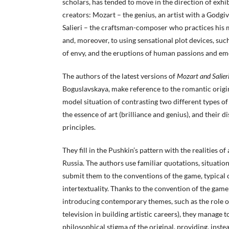
scholars, has tended to move in the direction of exhib
creators: Mozart – the genius, an artist with a Godgi
Salieri – the craftsman-composer who practices his mu
and, moreover, to using sensational plot devices, s
of envy, and the eruptions of human passions and em
The authors of the latest versions of
Mozart and Salier
Boguslavskaya, make reference to the romantic origi
model situation of contrasting two different types of 
the essence of art (brilliance and genius), and their d
principles.
They fill in the Pushkin’s pattern with the realities of 
Russia. The authors use familiar quotations, situatio
submit them to the conventions of the game, typical o
intertextuality. Thanks to the convention of the game
introducing contemporary themes, such as the role of
television in building artistic careers), they manage 
philosophical stigma of the original, providing, inste