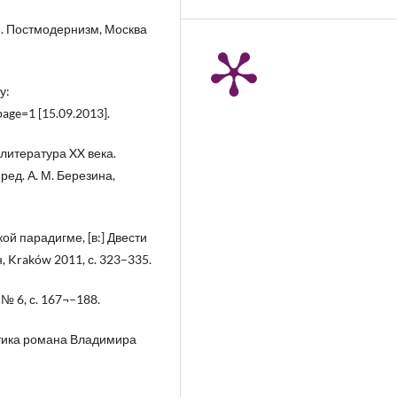
м. Постмодернизм, Москва
у:
age=1 [15.09.2013].
 литература XX века.
ед. А. М. Березина,
ой парадигме, [в:] Двести
, Kraków 2011, с. 323–335.
№ 6, с. 167¬–188.
этика романа Владимира