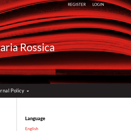
REGISTER
LOGIN
raria Rossica
rnal Policy
Language
English