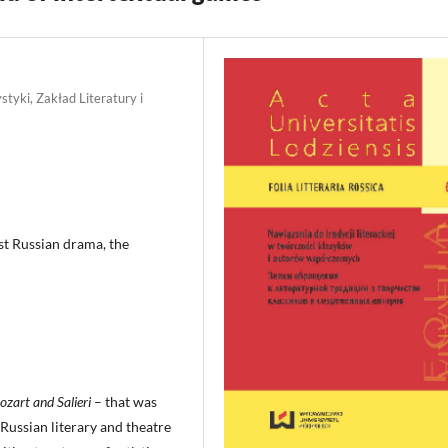
styki, Zakład Literatury i
st Russian drama, the
zart and Salieri
– that was
 Russian literary and theatre