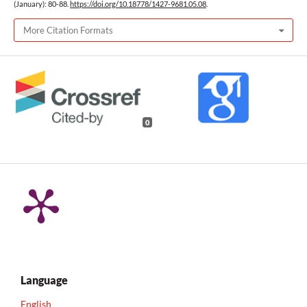
(January): 80-88.
https://doi.org/10.18778/1427-9681.05.08
.
More Citation Formats
0
Language
English