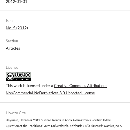
2012-01-01
Issue
No. 5 (2012)
Section
Articles
License
This work is licensed under a
Creative Commons Attribution-
NonCommercial-NoDerivatives 3.0 Unported License
.
How to Cite
Чаунина, Наталья. 2012. “Genre Trends in Anna Akhmatova’s Poetry: To the
Question of the Traditions”.
Acta Universitatis Lodziensis. Folia Litteraria Rossica
, no. 5