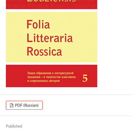
PDF (Russian)
Published