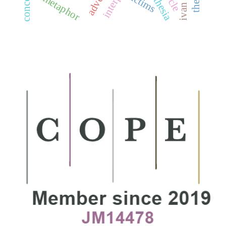
victims
metaphor