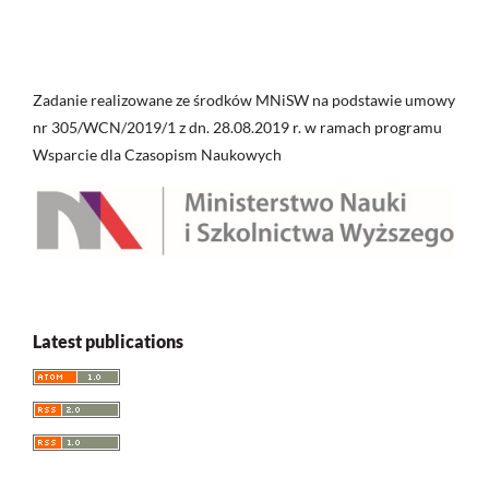
Zadanie realizowane ze środków MNiSW na podstawie umowy
nr 305/WCN/2019/1 z dn. 28.08.2019 r. w ramach programu
Wsparcie dla Czasopism Naukowych
Latest publications