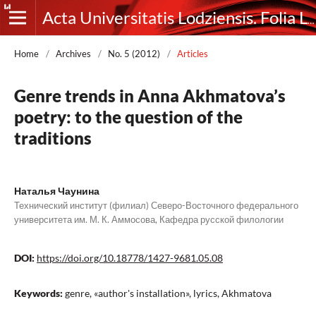
Acta Universitatis Lodziensis. Folia Litteraria Rossica
Home
/
Archives
/
No. 5 (2012)
/
Articles
Genre trends in Anna Akhmatova’s
poetry: to the question of the
traditions
Наталья Чаунина
Технический институт (филиал) Северо-Восточного федерального
университета им. М. К. Аммосова, Кафедра русской филологии
DOI:
https://doi.org/10.18778/1427-9681.05.08
Keywords:
genre, «author's installation», lyrics, Akhmatova