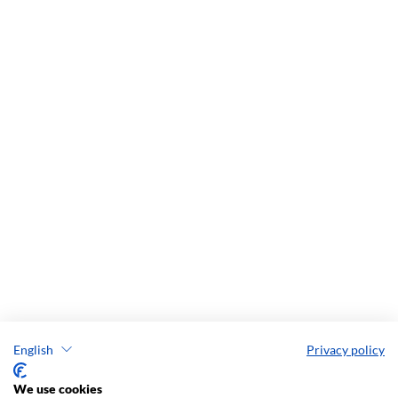
English
Privacy policy
We use cookies