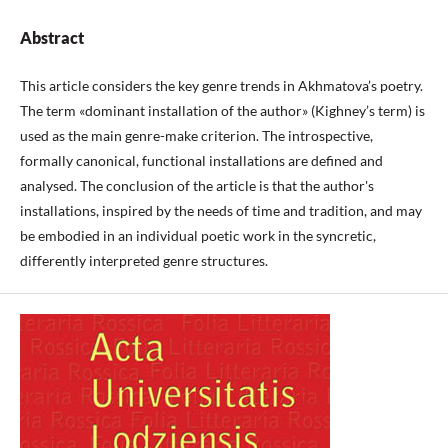
Abstract
This article considers the key genre trends in Akhmatova’s poetry.
The term «dominant installation of the author» (Kighney’s term) is
used as the main genre-make criterion. The introspective,
formally canonical, functional installations are defined and
analysed. The conclusion of the article is that the author's
installations, inspired by the needs of time and tradition, and may
be embodied in an individual poetic work in the syncretic,
differently interpreted genre structures.