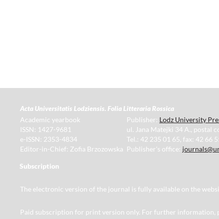
Acta Universitatis Lodziensis. Folia Litteraria Rossica
Academic yearbook
Publisher:
Lodz University Pre
ISSN: 1427-9681
ul. Jana Matejki 34 A., postal 
e-ISSN: 2353-4834
Tel.: 42 235 01 65, fax: 42 66 
Editor-in-Chief: Zofia Brzozowska
Publisher's office:
journals@un
Subscription
The electronic version of the journal is fully available on the web
Paid subscription for print version only. For further information,