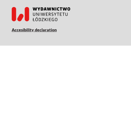
Accesibility declaration