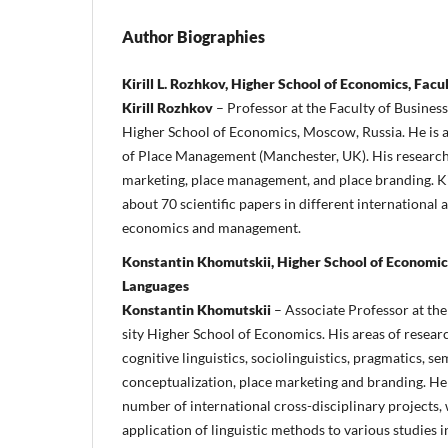
Author Biographies
Kirill L. Rozhkov, Higher School of Economics, Fa
Kirill Rozhkov
– Professor at the Faculty of Busine
High­er School of Economics, Moscow, Russia. He is al
of Place Management (Manchester, UK). His research i
market­ing, place management, and place branding. K
about 70 scientific papers in different international
economics and management.
Konstantin Khomutskii, Higher School of Economics
Languages
Konstantin Khomutskii
– Associate Professor at th
sity Higher School of Economics. His areas of researc
cognitive linguistics, sociolinguistics, pragmatics, s
conceptualization, place marketing and branding. He 
number of international cross-disciplinary projects,
application of linguistic methods to various studies 