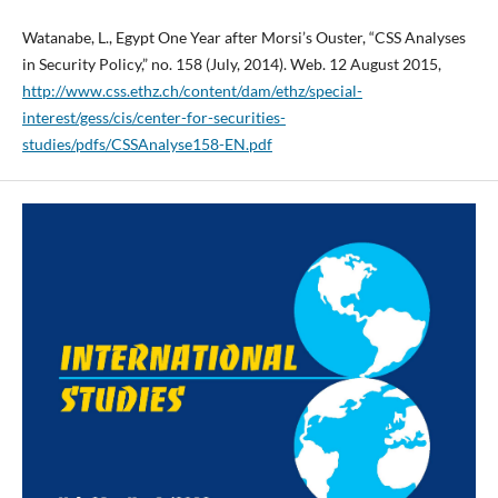
Watanabe, L., Egypt One Year after Morsi’s Ouster, “CSS Analyses
in Security Policy,” no. 158 (July, 2014). Web. 12 August 2015,
http://www.css.ethz.ch/content/dam/ethz/special-
interest/gess/cis/center-for-securities-
studies/pdfs/CSSAnalyse158-EN.pdf