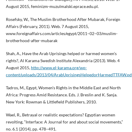
August 2015, feminizm-muzulmalski.eprace.edu.pl.
Rosefsky, W., The Muslim Brotherhood After Mubarak, Foreign
Affairs (February, 2011). Web. 7 August 2015,
www.foreignaffairs.com/articles/egypt/2011–02–03/muslim-
brotherhood-after-mubarak
Shah, A., Have the Arab Uprisings helped or harmed women’s
rights?, Al Karama Swedish Institute Alexandria (2013). Web. 4
August 2015,
http://www.el-karama.org/wp-
content/uploads/2013/04/ArabUprisingsHelpedorHarmedTTFAW.pd
Tadros, M., Egypt, Women’s Rights in the Middle East and North
Africa: Progress Amid Resistance. Eds. J. Breslin and K. Sanja.
New York: Rowman & Littlefield Publishers, 2010.
Wael, R., Betrayal or realistic expectations? Egyptian women
revolting, “Interface: A Journal for and about social movements,”
no. 6.1 (2014), pp. 478–491.