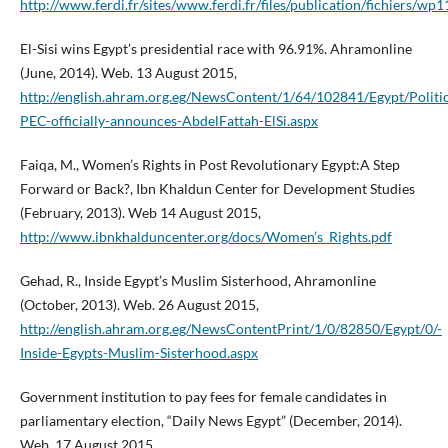
http://www.ferdi.fr/sites/www.ferdi.fr/files/publication/fichiers/w
El-Sisi wins Egypt’s presidential race with 96.91%. Ahramonline
(June, 2014). Web. 13 August 2015,
http://english.ahram.org.eg/NewsContent/1/64/102841/Egypt/Polit
PEC-officially-announces-AbdelFattah-ElSi.aspx
Faiqa, M., Women’s Rights in Post Revolutionary Egypt:A Step
Forward or Back?, Ibn Khaldun Center for Development Studies
(February, 2013). Web 14 August 2015,
http://www.ibnkhalduncenter.org/docs/Women’s_Rights.pdf
Gehad, R., Inside Egypt’s Muslim Sisterhood, Ahramonline
(October, 2013). Web. 26 August 2015,
http://english.ahram.org.eg/NewsContentPrint/1/0/82850/Egypt/0/-
Inside-Egypts-Muslim-Sisterhood.aspx
Government institution to pay fees for female candidates in
parliamentary election, “Daily News Egypt” (December, 2014).
Web. 17 August 2015,