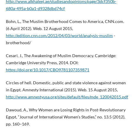
http://www.alkhaleej.ae/studiesandopinions/page/3dcf350b-
680a-495a-b0a1-d9328dbd74cf
Bohn, L., The Muslim Brotherhood Comes to America, CNN.com.
(6 April 2012). Web. 12 August 2015,
http://edition.cnn.com/2012/04/03/world/analysis-muslim
-
brotherhood/
Cesari, J., The Awakening of Muslim Democracy. Cambridge:
Cambridge University Press, 2014. DOI:
https://doi.org/10.1017/CBO9781107359871
Circles of hell. Domestic, public and state violence against women
in Egypt. Amnesty International (2015). Web. 15 August 2015,
http://www.amnestyusa.org/sites/default/files/mde_120042015.pdf
Dawoud, A., Why Women are Losing Rights in Post-Revolutionary
Egypt, “Journal of International Women’s Studies,” no. 13.5 (2012),
pp. 160–169.