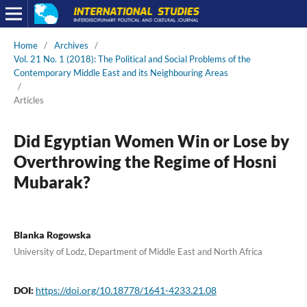
Home
/
Archives
/
Vol. 21 No. 1 (2018): The Political and Social Problems of the
Contemporary Middle East and its Neighbouring Areas
/
Articles
Did Egyptian Women Win or Lose by
Overthrowing the Regime of Hosni
Mubarak?
Blanka Rogowska
University of Lodz, Department of Middle East and North Africa
DOI:
https://doi.org/10.18778/1641-4233.21.08