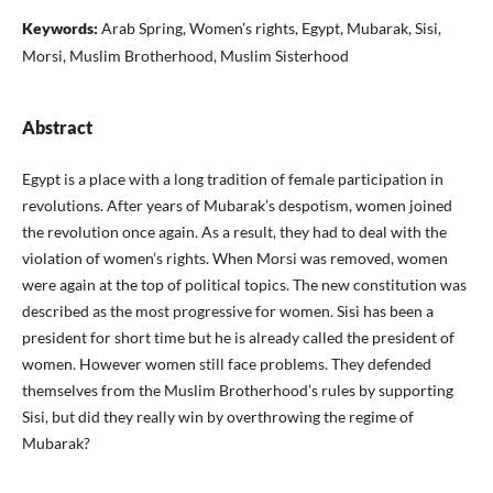
Keywords:
Arab Spring, Women’s rights, Egypt, Mubarak, Sisi,
Morsi, Muslim Brotherhood, Muslim Sisterhood
Abstract
Egypt is a place with a long tradition of female participation in
revolutions. After years of Mubarak’s despotism, women joined
the revolution once again. As a result, they had to deal with the
violation of women’s rights. When Morsi was removed, women
were again at the top of political topics. The new constitution was
described as the most progressive for women. Sisi has been a
president for short time but he is already called the presi­dent of
women. However women still face problems. They defended
them­selves from the Muslim Brotherhood’s rules by supporting
Sisi, but did they really win by overthrowing the regime of
Mubarak?