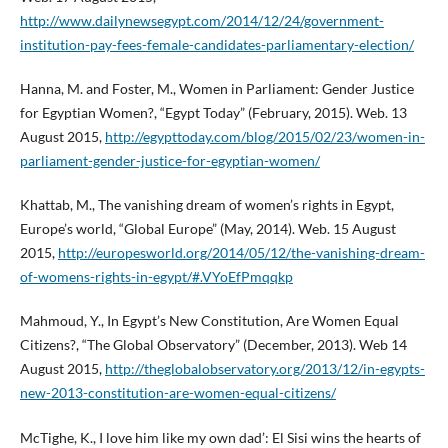
http://www.dailynewsegypt.com/2014/12/24/government-
institution-pay-fees-female-candidates-parliamentary-election/
Hanna, M. and Foster, M., Women in Parliament: Gender Justice
for Egyptian Women?, “Egypt Today” (February, 2015). Web. 13
August 2015,
http://egypttoday.com/blog/2015/02/23/women-in-
parliament-gender-justice-for-egyptian-women/
Khattab, M., The vanishing dream of women’s rights in Egypt,
Europe’s world, “Global Europe” (May, 2014). Web. 15 August
2015,
http://europesworld.org/2014/05/12/the-vanishing-dream-
of-womens-rights-in-egypt/#.VYoEfPmqqkp
Mahmoud, Y., In Egypt’s New Constitution, Are Women Equal
Citizens?, “The Global Observatory” (December, 2013). Web 14
August 2015,
http://theglobalobservatory.org/2013/12/in-egypts-
new-2013-constitution-are-women-equal-citizens/
McTighe, K., I love him like my own dad’: El Sisi wins the hearts of