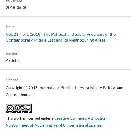
Published
2018-06-30
Issue
Vol. 21 No. 1 (2018): The Political and Social Problems of the
Contemporary Middle East and its Neighbouring Areas
Section
Articles
License
Copyright (c) 2018 International Studies. Interdisciplinary Political and
Cultural Journal
This work is licensed under a
Creative Commons Attribution-
NonCommercial-NoDerivatives 4.0 International License
.