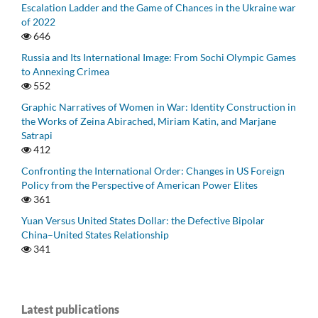
Escalation Ladder and the Game of Chances in the Ukraine war
of 2022
646
Russia and Its International Image: From Sochi Olympic Games
to Annexing Crimea
552
Graphic Narratives of Women in War: Identity Construction in
the Works of Zeina Abirached, Miriam Katin, and Marjane
Satrapi
412
Confronting the International Order: Changes in US Foreign
Policy from the Perspective of American Power Elites
361
Yuan Versus United States Dollar: the Defective Bipolar
China–United States Relationship
341
Latest publications