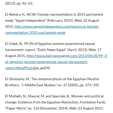
(2013), pp. 42–63.
El-Behary, H., NCW: Female representation in 2015 parliament
weak, “Egypt Independent” (February, 2015). Web. 22 August
2015,
http://www.egyptindependent.com/news/ncw-female-
representation-2015-parliament-weak
El-Dabh, B., 99.3% of Egyptian women experienced sexual
harassment: report, “Daily News Egypt” (April, 2013). Web. 17
August 2015,
http://www.dailynewsegypt.com/2013/04/28/99–3-
of-egyptian-women-experienced-sexual-harassment-
report/#dnePhoto
[pp_gal]/0/
El Ghobashy, M., The metamorphosis of the Egyptian Muslim
Brothers, “J. Middle East Studies,” no. 37 (2005), pp. 373–395.
El Mallakh, N., Maurel, M. and Speciale, B., Women and political
change: Evidence from the Egyptian Resolution, Fondation Ferdi,
“Paper Work,” no. 116 (December, 2014). Web. 23 August 2015,