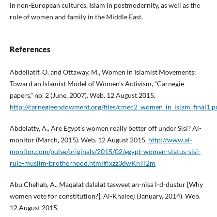
in non-Euro­pean cultures, Islam in postmodernity, as well as the
role of women and family in the Middle East.
References
Abdellatif, O. and Ottaway, M., Women in Islamist Movements:
Toward an Islamist Model of Women’s Activism, “Carnegie
papers,” no. 2 (June, 2007). Web. 12 August 2015,
http://carnegieendowment.org/files/cmec2_women_in_islam_final1.p
Abdelatty, A., Are Egypt’s women really better off under Sisi? Al-
monitor (March, 2015). Web. 12 August 2015,
http://www.al-
monitor.com/pulse/originals/2015/02/egypt-women-status-sisi-
rule-muslim-brotherhood.html#ixzz3dwKnTI2m
Abu Chehab, A., Maqalat dalalat tasweet an-nisa l-d-dustur [Why
women vote for constitution?], Al-Khaleej (January, 2014). Web.
12 August 2015,