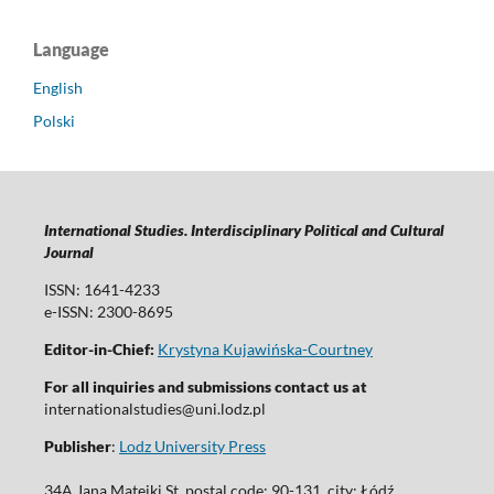
Language
English
Polski
International Studies. Interdisciplinary Political and Cultural
Journal
ISSN: 1641-4233
e-ISSN: 2300-8695
Editor-in-Chief:
Krystyna Kujawińska-Courtney
For all inquiries and submissions contact us at
internationalstudies@uni.lodz.pl
Publisher
:
Lodz University Press
34A Jana Matejki St. postal code: 90-131, city: Łódź,