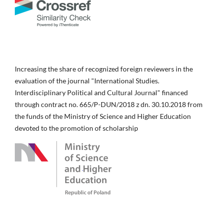
Increasing the share of recognized foreign reviewers in the
evaluation of the journal "International Studies.
Interdisciplinary Political and Cultural Journal" financed
through contract no. 665/P-DUN/2018 z dn. 30.10.2018 from
the funds of the Ministry of Science and Higher Education
devoted to the promotion of scholarship