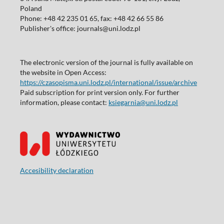
Poland
Phone: +48 42 235 01 65, fax: +48 42 66 55 86
Publisher's office: journals@uni.lodz.pl
The electronic version of the journal is fully available on
the website in Open Access:
https://czasopisma.uni.lodz.pl/international/issue/archive
Paid subscription for print version only. For further
information, please contact:
ksiegarnia@uni.lodz.pl
Accesibility declaration