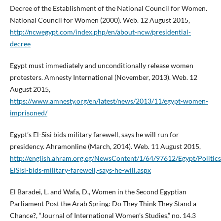
Decree of the Establishment of the National Council for Women.
National Council for Women (2000). Web. 12 August 2015,
http://ncwegypt.com/index.php/en/about-ncw/presidential-
decree
Egypt must immediately and unconditionally release women
protesters. Amnesty International (November, 2013). Web. 12
August 2015,
https://www.amnesty.org/en/latest/news/2013/11/egypt-women-
imprisoned/
Egypt’s El-Sisi bids military farewell, says he will run for
presidency. Ahramonline (March, 2014). Web. 11 August 2015,
http://english.ahram.org.eg/NewsContent/1/64/97612/Egypt/Politics
ElSisi-bids-military-farewell,-says-he-will.aspx
El Baradei, L. and Wafa, D., Women in the Second Egyptian
Parliament Post the Arab Spring: Do They Think They Stand a
Chance?, “Journal of International Women’s Studies,” no. 14.3