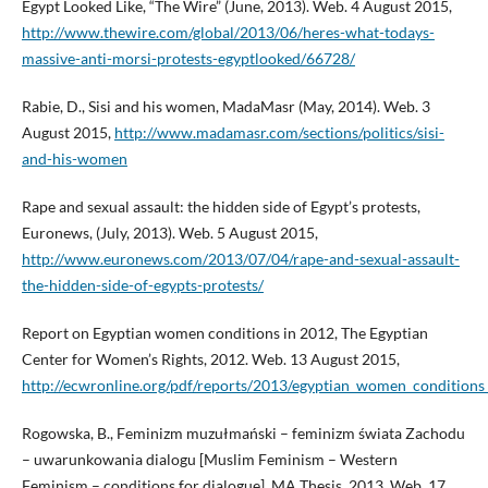
Egypt Looked Like, “The Wire” (June, 2013). Web. 4 August 2015,
http://www.thewire.com/global/2013/06/heres-what-todays-
massive-anti-morsi-protests-egyptlooked/66728/
Rabie, D., Sisi and his women, MadaMasr (May, 2014). Web. 3
August 2015,
http://www.madamasr.com/sections/politics/sisi-
and-his-women
Rape and sexual assault: the hidden side of Egypt’s protests,
Euronews, (July, 2013). Web. 5 August 2015,
http://www.euronews.com/2013/07/04/rape-and-sexual-assault-
the-hidden-side-of-egypts-protests/
Report on Egyptian women conditions in 2012, The Egyptian
Center for Women’s Rights, 2012. Web. 13 August 2015,
http://ecwronline.org/pdf/reports/2013/egyptian_women_conditions
Rogowska, B., Feminizm muzułmański – feminizm świata Zachodu
– uwarunkowania dialogu [Muslim Feminism – Western
Feminism – conditions for dialogue], MA Thesis, 2013. Web. 17