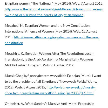
Egyptian women, “The National” (May, 2014). Web. 7 August 2015,
http://www.thenational.ae/world/middle-east/i-love-him-like-my-
own-dad-el-sisi-wins-the-hearts-of-egyptian-women
Megahed, H., Egyptian Women and the New Constitution,
International Allience of Women (May, 2014). Web. 12 August
2015,
http://womenalliance.org/egyptian-women-and-the-new-
constitution
Moushira, K., Egyptian Women After The Revolution: Lost In
Translation?, Is the Arab Awakening Marginalizing Women?
Middle Eastern Program. Wilson Center, 2012.
Mursi: Chcę być prezydentem wszystkich Egipcjan [Mursi: I want
to be the president of all Egyptians], “Newsweek Polska” (June,
2012). Web. 3 August 2015,
http://swiat.newsweek.pl/mursi--
chce-byc-prezydentem-wszystkich-egipcjan,93389,1,1.html
Ohlheiser, A., What Sunday’s Massive Anti-Morsi Protests in