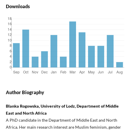
Downloads
Author Biography
Blanka Rogowska, University of Lodz, Department of Middle
East and North Africa
A PhD candidate in the Department of Middle East and North
Africa. Her main research interest are Muslim feminism, gender