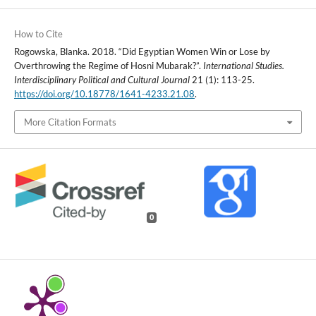
How to Cite
Rogowska, Blanka. 2018. “Did Egyptian Women Win or Lose by
Overthrowing the Regime of Hosni Mubarak?”.
International Studies.
Interdisciplinary Political and Cultural Journal
21 (1): 113-25.
https://doi.org/10.18778/1641-4233.21.08
.
More Citation Formats
0