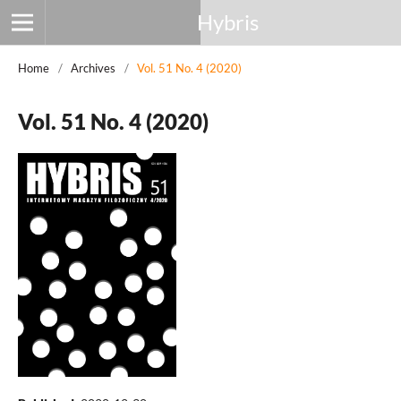
Hybris
Home
/
Archives
/
Vol. 51 No. 4 (2020)
Vol. 51 No. 4 (2020)