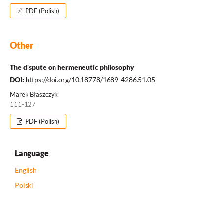
PDF (Polish)
Other
The dispute on hermeneutic philosophy
DOI:
https://doi.org/10.18778/1689-4286.51.05
Marek Błaszczyk
111-127
PDF (Polish)
Language
English
Polski