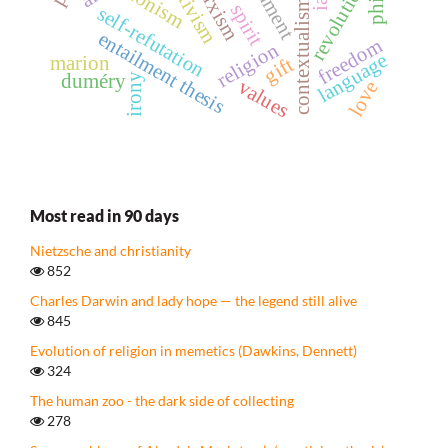
relativism
marxism
revolution
contextualism
spirit
self-refutation
entailment thesis
freedom
religion
language
marion
gift
duméry
irony
values
love
Most read in 90 days
Nietzsche and christianity
852
Charles Darwin and lady hope — the legend still alive
845
Evolution of religion in memetics (Dawkins, Dennett)
324
The human zoo - the dark side of collecting
278