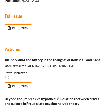
Published:
2020-12-30
Full Issue
PDF (Polish)
Articles
An individual and history in the thoughts of Rousseau and Kant
DOI:
https://doi.org/10.18778/1689-4286.51.01
Paweł Pieniążek
1-34
PDF (Polish)
Beyond the „repressive hypothesis”. Relations between drives
and culture in Freud’s late psychoanalytic theory