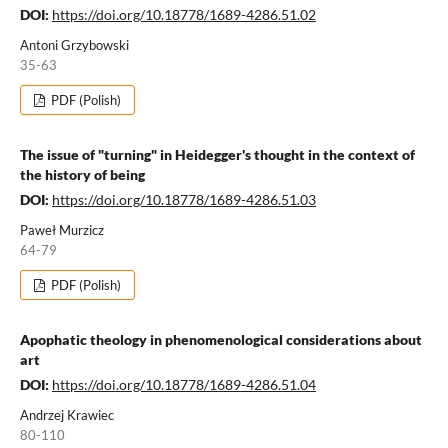
DOI:
https://doi.org/10.18778/1689-4286.51.02
Antoni Grzybowski
35-63
PDF (Polish)
The issue of "turning" in Heidegger's thought in the context of
the history of being
DOI:
https://doi.org/10.18778/1689-4286.51.03
Paweł Murzicz
64-79
PDF (Polish)
Apophatic theology in phenomenological considerations about
art
DOI:
https://doi.org/10.18778/1689-4286.51.04
Andrzej Krawiec
80-110