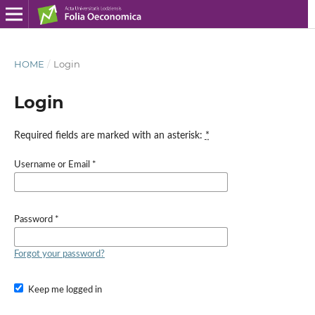
HOME
/
Login
Login
Required fields are marked with an asterisk:
*
Username or Email
*
Password
*
Forgot your password?
Keep me logged in