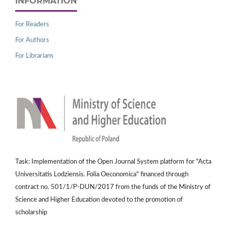
INFORMATION
For Readers
For Authors
For Librarians
Task: Implementation of the Open Journal System platform for "Acta
Universitatis Lodziensis. Folia Oeconomica" financed through
contract no. 501/1/P-DUN/2017 from the funds of the Ministry of
Science and Higher Education devoted to the promotion of
scholarship