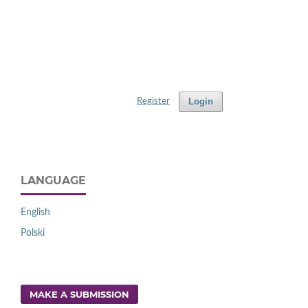
Login
Register
LANGUAGE
English
Polski
MAKE A SUBMISSION