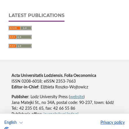
LATEST PUBLICATIONS
Acta Universitatis Lodziensis. Folia Oeconomica
ISSN 0208-6018; eISSN 2353-7663
Editor-in-Chief
: Elżbieta Roszko-Wojtowicz
Publisher
: Lodz University Press (
website
)
Jana Matejki St., no 34A, postal code: 90-237, town: Łódź
Tel.: 42 235 01 65, fax: 42 66 55 86
Publisher's office:
journals@uni.lodz.pl
English
Privacy policy
Accesibility declaration