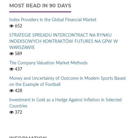
MOST READ IN 90 DAYS
Index Providers in the Global Financial Market
652
STRATEGIE SPREADU INTERCONTRACT NA RYNKU
INDEKSOWYCH KONTRAKTÓW FUTURES NA GPW W
WARSZAWIE
589
The Company Valuation Market Methods
437
Money and Uncertainty of Outcome in Modern Sports Based
on the Example of Football
428
Investment in Gold as a Hedge Against Inflation in Selected
Countries
372