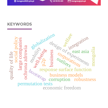
KEYWORDS
globalization
welfare
integration
social policy
large companies
design of experiments
ochrona zdrowia
mobility
mongolia
well-being
east asia
business
corporations
quality of life
outliers
p2p
response surface function
bootstrap
business models
corruption
robustness
permutation tests
economic freedom