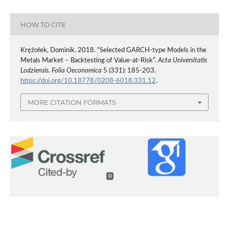
HOW TO CITE
Krężołek, Dominik. 2018. “Selected GARCH‑type Models in the
Metals Market – Backtesting of Value‑at‑Risk”.
Acta Universitatis
Lodziensis. Folia Oeconomica
5 (331): 185-203.
https://doi.org/10.18778/0208-6018.331.12
.
MORE CITATION FORMATS
0