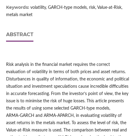
Keywords:
volatility, GARCH‑type models, risk, Value‑at‑Risk,
metals market
ABSTRACT
Risk analysis in the financial market requires the correct
evaluation of volatility in terms of both prices and asset returns.
Disturbances in quality of information, the economic and political
situation and investment speculations cause incredible difficulties
in accurate forecasting. From the investor’s point of view, the key
issue is to minimise the risk of huge losses. This article presents
the results of using some selected GARCH‑type models,
ARMA‑GARCH and ARMA‑APARCH, in evaluating volatility of
asset returns in the metals market. To assess the level of risk, the
Value‑at‑Risk measure is used. The comparison between real and