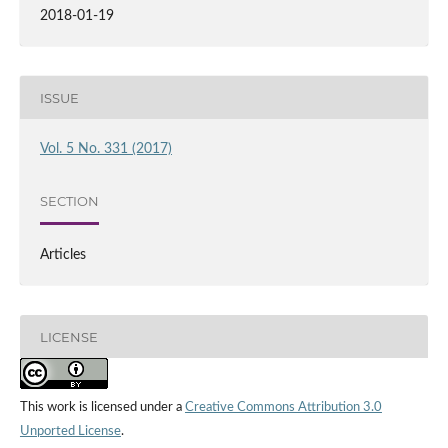
2018-01-19
ISSUE
Vol. 5 No. 331 (2017)
SECTION
Articles
LICENSE
This work is licensed under a
Creative Commons Attribution 3.0
Unported License
.