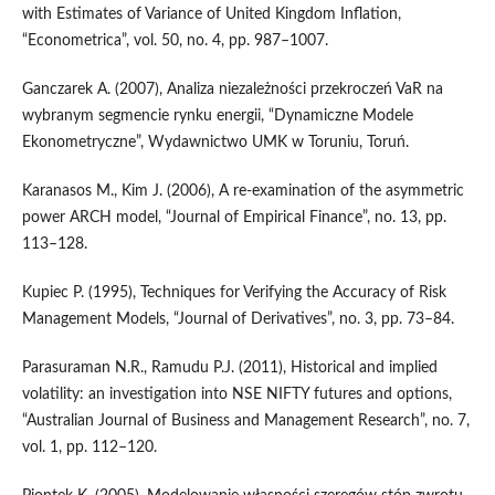
with Estimates of Variance of United Kingdom Inflation,
“Econometrica”, vol. 50, no. 4, pp. 987–1007.
Ganczarek A. (2007), Analiza niezależności przekroczeń VaR na
wybranym segmencie rynku energii, “Dynamiczne Modele
Ekonometryczne”, Wydawnictwo UMK w Toruniu, Toruń.
Karanasos M., Kim J. (2006), A re‑examination of the asymmetric
power ARCH model, “Journal of Empirical Finance”, no. 13, pp.
113–128.
Kupiec P. (1995), Techniques for Verifying the Accuracy of Risk
Management Models, “Journal of Derivatives”, no. 3, pp. 73–84.
Parasuraman N.R., Ramudu P.J. (2011), Historical and implied
volatility: an investigation into NSE NIFTY futures and options,
“Australian Journal of Business and Management Research”, no. 7,
vol. 1, pp. 112–120.