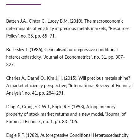
Batten J.A., Cinter C., Lucey B.M. (2010), The macroeconomic
determinants of volatility in precious metals markets, “Resources
Policy”, no. 35, pp. 65–71.
Bollerslev T. (1986), Generalised autoregressive conditional
heteroskedasticity, “Journal of Econometrics”, no. 31, pp. 307–
327.
Charles A., Darné O., Kim J.H. (2015), Will precious metals shine?
A market efficiency perspective, “International Review of Financial
Analysis”, no. 41, pp. 284–291.
Ding Z., Granger C.W.J., Engle R.F. (1993), A long memory
property of stock market returns and a new model, “Journal of
Empirical Finance”, no. 1, pp. 83–106.
Engle R.F. (1982), Autoregressive Conditional Heteroscedasticity