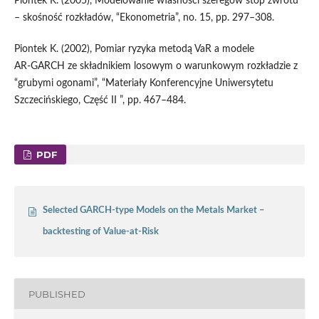
Piontek K. (2005), Modelowanie własności szeregów stóp zwrotu
– skośność rozkładów, “Ekonometria”, no. 15, pp. 297–308.
Piontek K. (2002), Pomiar ryzyka metodą VaR a modele
AR‑GARCH ze składnikiem losowym o warunkowym rozkładzie z
“grubymi ogonami”, “Materiały Konferencyjne Uniwersytetu
Szczecińskiego, Część II ”, pp. 467–484.
PDF
Selected GARCH-type Models on the Metals Market –
backtesting of Value-at-Risk
PUBLISHED