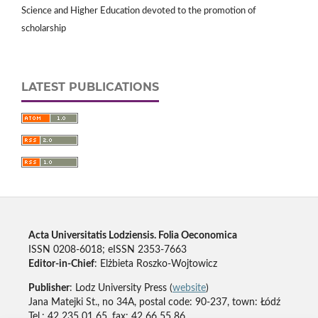
Science and Higher Education devoted to the promotion of
scholarship
LATEST PUBLICATIONS
Acta Universitatis Lodziensis. Folia Oeconomica
ISSN 0208-6018; eISSN 2353-7663
Editor-in-Chief
: Elżbieta Roszko-Wojtowicz
Publisher
: Lodz University Press (
website
)
Jana Matejki St., no 34A, postal code: 90-237, town: Łódź
Tel.: 42 235 01 65, fax: 42 66 55 86