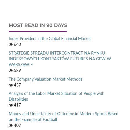
MOST READ IN 90 DAYS
Index Providers in the Global Financial Market
640
STRATEGIE SPREADU INTERCONTRACT NA RYNKU
INDEKSOWYCH KONTRAKTÓW FUTURES NA GPW W
WARSZAWIE
589
The Company Valuation Market Methods
437
Analysis of the Labor Market Situation of People with
Disabilities
417
Money and Uncertainty of Outcome in Modern Sports Based
on the Example of Football
407