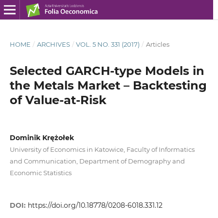
HOME
/
ARCHIVES
/
VOL. 5 NO. 331 (2017)
/
Articles
Selected GARCH‑type Models in
the Metals Market – Backtesting
of Value‑at‑Risk
Dominik Krężołek
University of Economics in Katowice, Faculty of Informatics
and Communication, Department of Demography and
Economic Statistics
DOI:
https://doi.org/10.18778/0208-6018.331.12