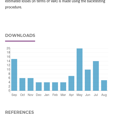
estimated losses (in terms of VaR) is made using the backtesting
procedure.
DOWNLOADS
REFERENCES