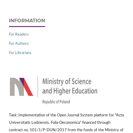
INFORMATION
For Readers
For Authors
For Librarians
Task: Implementation of the Open Journal System platform for "Acta
Universitatis Lodziensis. Folia Oeconomica" financed through
contract no. 501/1/P-DUN/2017 from the funds of the Ministry of