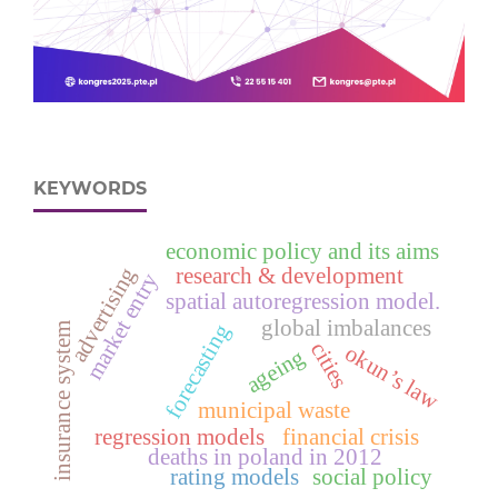
KEYWORDS
economic policy and its aims
advertising
research & development
market entry
spatial autoregression model.
global imbalances
forecasting
insurance system
cities
okun’s law
ageing
municipal waste
regression models
financial crisis
deaths in poland in 2012
rating models
social policy