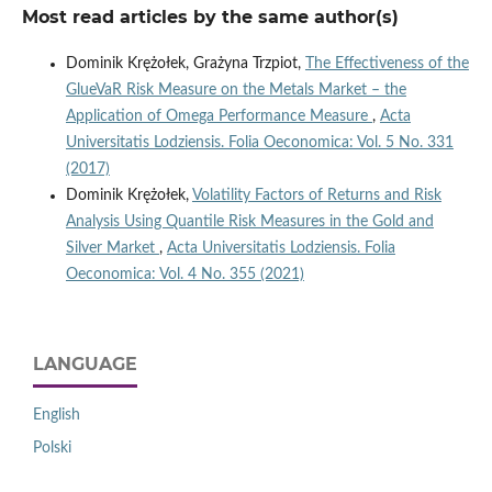
Most read articles by the same author(s)
Dominik Krężołek, Grażyna Trzpiot,
The Effectiveness of the
GlueVaR Risk Measure on the Metals Market – the
Application of Omega Performance Measure
,
Acta
Universitatis Lodziensis. Folia Oeconomica: Vol. 5 No. 331
(2017)
Dominik Krężołek,
Volatility Factors of Returns and Risk
Analysis Using Quantile Risk Measures in the Gold and
Silver Market
,
Acta Universitatis Lodziensis. Folia
Oeconomica: Vol. 4 No. 355 (2021)
LANGUAGE
English
Polski