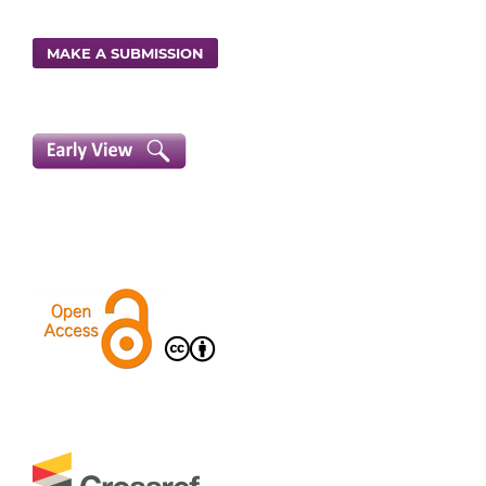
MAKE A SUBMISSION