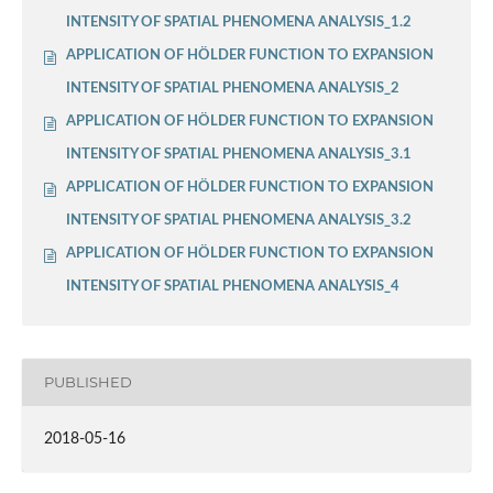
INTENSITY OF SPATIAL PHENOMENA ANALYSIS_1.2
APPLICATION OF HÖLDER FUNCTION TO EXPANSION
INTENSITY OF SPATIAL PHENOMENA ANALYSIS_2
APPLICATION OF HÖLDER FUNCTION TO EXPANSION
INTENSITY OF SPATIAL PHENOMENA ANALYSIS_3.1
APPLICATION OF HÖLDER FUNCTION TO EXPANSION
INTENSITY OF SPATIAL PHENOMENA ANALYSIS_3.2
APPLICATION OF HÖLDER FUNCTION TO EXPANSION
INTENSITY OF SPATIAL PHENOMENA ANALYSIS_4
PUBLISHED
2018-05-16