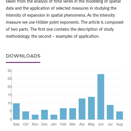
taken from the analysis of time series in the modelling of spatial
data and the application of selected measures in studying the
intensity of expansion in spatial phenomena. As the intensity
measure we use Hölder point exponents. The article is composed
of two parts. The first one contains the description of study
methodology, the second – examples of application.
DOWNLOADS