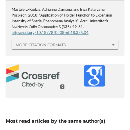
Mastalerz-Kodzis, Adrianna Damiana, and Ewa Katarzyna
Pośpiech. 2018. “Application of Hölder Function to Expansion
Intensity of Spatial Phenomena Analysis”.
Acta Universitatis
Lodziensis. Folia Oeconomica
3 (335): 49-61.
https://doi.org/10.18778/0208-6018.335.04
.
MORE CITATION FORMATS
0
Most read articles by the same author(s)