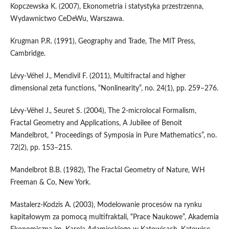
Kopczewska K. (2007), Ekonometria i statystyka przestrzenna,
Wydawnictwo CeDeWu, Warszawa.
Krugman P.R. (1991), Geography and Trade, The MIT Press,
Cambridge.
Lévy‑Véhel J., Mendivil F. (2011), Multifractal and higher
dimensional zeta functions, “Nonlinearity”, no. 24(1), pp. 259–276.
Lévy‑Véhel J., Seuret S. (2004), The 2‑microlocal Formalism,
Fractal Geometry and Applications, A Jubilee of Benoit
Mandelbrot, “ Proceedings of Symposia in Pure Mathematics”, no.
72(2), pp. 153–215.
Mandelbrot B.B. (1982), The Fractal Geometry of Nature, WH
Freeman & Co, New York.
Mastalerz‑Kodzis A. (2003), Modelowanie procesów na rynku
kapitałowym za pomocą multifraktali, “Prace Naukowe”, Akademia