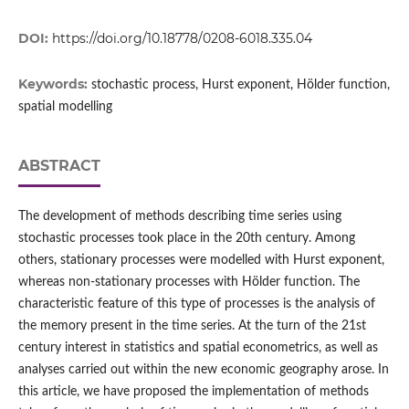
DOI:
https://doi.org/10.18778/0208-6018.335.04
Keywords:
stochastic process, Hurst exponent, Hölder function,
spatial modelling
ABSTRACT
The development of methods describing time series using
stochastic processes took place in the 20th century. Among
others, stationary processes were modelled with Hurst exponent,
whereas non‑stationary processes with Hölder function. The
characteristic feature of this type of processes is the analysis of
the memory present in the time series. At the turn of the 21st
century interest in statistics and spatial econometrics, as well as
analyses carried out within the new economic geography arose. In
this article, we have proposed the implementation of methods