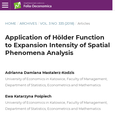
HOME
/
ARCHIVES
/
VOL. 3 NO. 335 (2018)
/
Articles
Application of Hölder Function
to Expansion Intensity of Spatial
Phenomena Analysis
Adrianna Damiana Mastalerz-Kodzis
University of Economics in Katowice, Faculty of Management,
Department of Statistics, Econometrics and Mathematics
Ewa Katarzyna Pośpiech
University of Economics in Katowice, Faculty of Management,
Department of Statistics, Econometrics and Mathematics