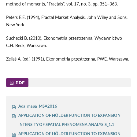
method of moments, “Fractals”, vol. 17, no. 3, pp. 351–363.
Peters E.E. (1994), Fractal Market Analysis, John Wiley and Sons,
New York.
Suchecki B. (2010), Ekonometria przestrzenna, Wydawnictwo
C.H. Beck, Warszawa.
Zeliaś A. (ed.) (1991), Ekonometria przestrzenna, PWE, Warszawa.
PDF
Ada_mapa_MSA2016
APPLICATION OF HÖLDER FUNCTION TO EXPANSION
INTENSITY OF SPATIAL PHENOMENA ANALYSIS_1.1
APPLICATION OF HÖLDER FUNCTION TO EXPANSION