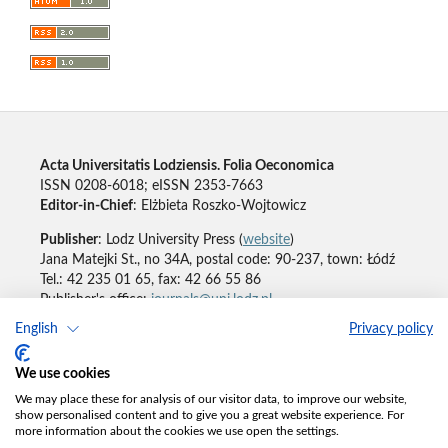
Acta Universitatis Lodziensis. Folia Oeconomica
ISSN 0208-6018; eISSN 2353-7663
Editor-in-Chief
: Elżbieta Roszko-Wojtowicz
Publisher
: Lodz University Press (
website
)
Jana Matejki St., no 34A, postal code: 90-237, town: Łódź
Tel.: 42 235 01 65, fax: 42 66 55 86
Publisher's office:
journals@uni.lodz.pl
English
Privacy policy
Accesibility declaration
We use cookies
We may place these for analysis of our visitor data, to improve our website,
show personalised content and to give you a great website experience. For
more information about the cookies we use open the settings.