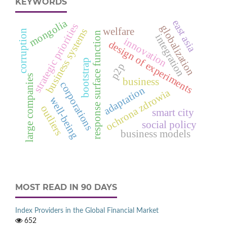
KEYWORDS
mongolia
east asia
strategic priorities
globalization
welfare
business systems
corruption
response surface function
integration
innovation
design of experiments
bootstrap
p2p
large companies
business
corporations
adaptation
ochrona zdrowia
well-being
outliers
smart city
social policy
business models
MOST READ IN 90 DAYS
Index Providers in the Global Financial Market
652