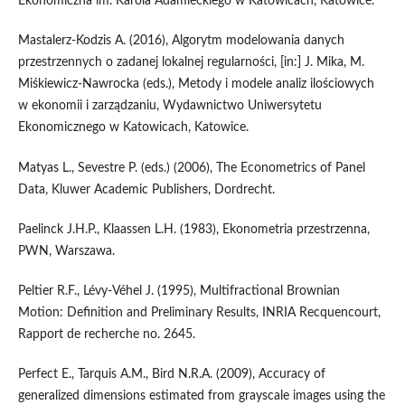
Ekonomiczna im. Karola Adamieckiego w Katowicach, Katowice.
Mastalerz‑Kodzis A. (2016), Algorytm modelowania danych
przestrzennych o zadanej lokalnej regularności, [in:] J. Mika, M.
Miśkiewicz‑Nawrocka (eds.), Metody i modele analiz ilościowych
w ekonomii i zarządzaniu, Wydawnictwo Uniwersytetu
Ekonomicznego w Katowicach, Katowice.
Matyas L., Sevestre P. (eds.) (2006), The Econometrics of Panel
Data, Kluwer Academic Publishers, Dordrecht.
Paelinck J.H.P., Klaassen L.H. (1983), Ekonometria przestrzenna,
PWN, Warszawa.
Peltier R.F., Lévy‑Véhel J. (1995), Multifractional Brownian
Motion: Definition and Preliminary Results, INRIA Recquencourt,
Rapport de recherche no. 2645.
Perfect E., Tarquis A.M., Bird N.R.A. (2009), Accuracy of
generalized dimensions estimated from grayscale images using the