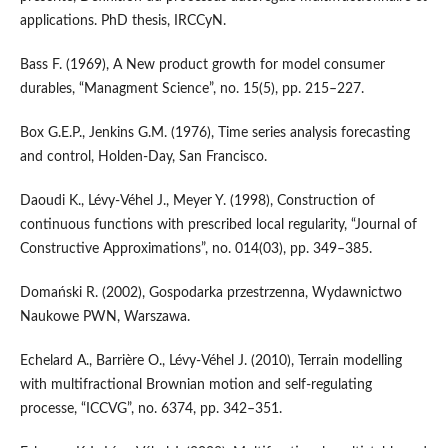
applications. PhD thesis, IRCCyN.
Bass F. (1969), A New product growth for model consumer
durables, “Managment Science”, no. 15(5), pp. 215–227.
Box G.E.P., Jenkins G.M. (1976), Time series analysis forecasting
and control, Holden‑Day, San Francisco.
Daoudi K., Lévy‑Véhel J., Meyer Y. (1998), Construction of
continuous functions with prescribed local regularity, “Journal of
Constructive Approximations”, no. 014(03), pp. 349–385.
Domański R. (2002), Gospodarka przestrzenna, Wydawnictwo
Naukowe PWN, Warszawa.
Echelard A., Barrière O., Lévy‑Véhel J. (2010), Terrain modelling
with multifractional Brownian motion and self‑regulating
processe, “ICCVG”, no. 6374, pp. 342–351.