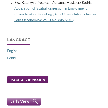
Ewa Katarzyna Pośpiech, Adrianna Mastalerz-Kodzis,
Application of Spatial Regression in Employment
Characteristics Modelling
,
Acta Universitatis Lodziensis.
Folia Oeconomica: Vol. 3 No. 335 (2018)
LANGUAGE
English
Polski
MAKE A SUBMISSION