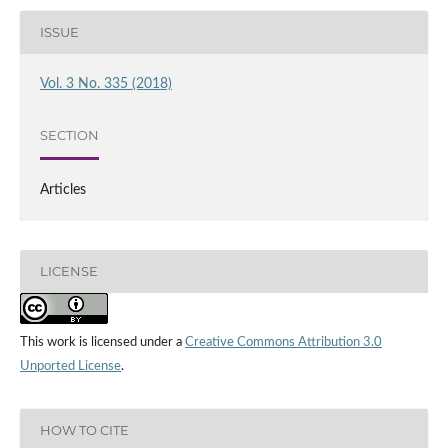
ISSUE
Vol. 3 No. 335 (2018)
SECTION
Articles
LICENSE
This work is licensed under a
Creative Commons Attribution 3.0
Unported License
.
HOW TO CITE