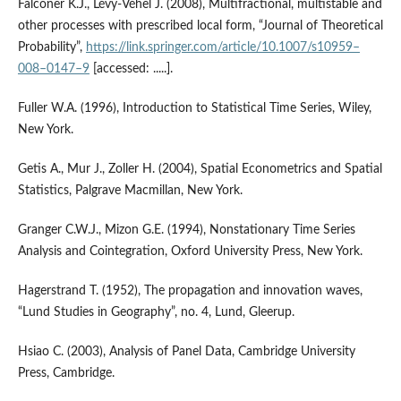
Falconer K.J., Lévy‑Véhel J. (2008), Multifractional, multistable and
other processes with prescribed local form, “Journal of Theoretical
Probability”,
https://link.springer.com/article/10.1007/s10959–
008–0147–9
[accessed: .....].
Fuller W.A. (1996), Introduction to Statistical Time Series, Wiley,
New York.
Getis A., Mur J., Zoller H. (2004), Spatial Econometrics and Spatial
Statistics, Palgrave Macmillan, New York.
Granger C.W.J., Mizon G.E. (1994), Nonstationary Time Series
Analysis and Cointegration, Oxford University Press, New York.
Hagerstrand T. (1952), The propagation and innovation waves,
“Lund Studies in Geography”, no. 4, Lund, Gleerup.
Hsiao C. (2003), Analysis of Panel Data, Cambridge University
Press, Cambridge.