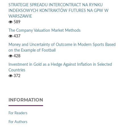
STRATEGIE SPREADU INTERCONTRACT NA RYNKU
INDEKSOWYCH KONTRAKTÓW FUTURES NA GPW W
WARSZAWIE
589
The Company Valuation Market Methods
437
Money and Uncertainty of Outcome in Modern Sports Based
on the Example of Football
428
Investment in Gold as a Hedge Against Inflation in Selected
Countries
372
INFORMATION
For Readers
For Authors