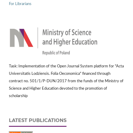
For Librarians
Task: Implementation of the Open Journal System platform for "Acta
Universitatis Lodziensis. Folia Oeconomica" financed through
contract no. 501/1/P-DUN/2017 from the funds of the Ministry of
Science and Higher Education devoted to the promotion of
scholarship
LATEST PUBLICATIONS