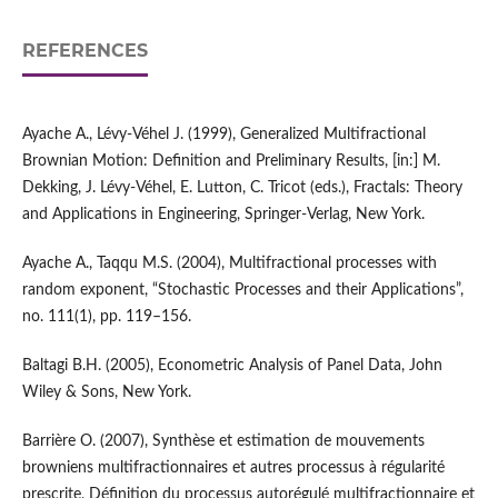
REFERENCES
Ayache A., Lévy‑Véhel J. (1999), Generalized Multifractional
Brownian Motion: Definition and Preliminary Results, [in:] M.
Dekking, J. Lévy‑Véhel, E. Lutton, C. Tricot (eds.), Fractals: Theory
and Applications in Engineering, Springer‑Verlag, New York.
Ayache A., Taqqu M.S. (2004), Multifractional processes with
random exponent, “Stochastic Processes and their Applications”,
no. 111(1), pp. 119–156.
Baltagi B.H. (2005), Econometric Analysis of Panel Data, John
Wiley & Sons, New York.
Barrière O. (2007), Synthèse et estimation de mouvements
browniens multifractionnaires et autres processus à régularité
prescrite, Définition du processus autorégulé multifractionnaire et