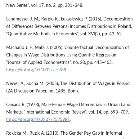
New Series”, vol. 17, no. 2, pp. 331–348.
Landmesser J. M., Karpio K., Łukasiewicz P. (2015), Decomposition
of Differences Between Personal Incomes Distributions in Poland,
“Quantitative Methods in Economics”, vol. XVI(2), pp. 43–52.
Machado J. F., Mata J. (2005), Counterfactual Decomposition of
Changes in Wage Distributions Using Quantile Regression,
“Journal of Applied Econometrics”, no. 20, pp. 445–465,
https://doi.org/10.1002/jae.788
.
Newell A., Socha M. (2005), The Distribution of Wages in Poland,
IZA Discussion Paper, no. 1485, Bonn.
Oaxaca R. (1973), Male‑Female Wage Differentials in Urban Labor
Markets, “International Economic Review”, vol. 14, pp. 693–709,
https://doi.org/10.2307/2525981
.
Rokicka M., Ruzik A. (2010), The Gender Pay Gap in Informal