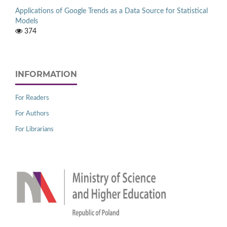
Applications of Google Trends as a Data Source for Statistical
Models
374
INFORMATION
For Readers
For Authors
For Librarians