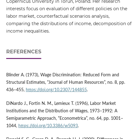
Copernicus University in Toruń, Poland. Her research
interests focus on evaluation of different policies on the
labor market, counterfactual scenarios analysis,
comparing the distributions of income, decomposition of
income inequalities.
REFERENCES
Blinder A. (1973), Wage Discrimination: Reduced Form and
Structural Estimates, “Journal of Human Resources”, no. 8, pp.
436–455,
https://doi.org/10.2307/144855
.
DiNardo J., Fortin N. M., Lemieux T. (1996), Labor Market
Institutions and the Distribution of Wages, 1973–1992: A
Semiparametric Approach, “Econometrica”, no. 64, pp. 1001–
1044,
https://doi.org/10.3386/w5093
.