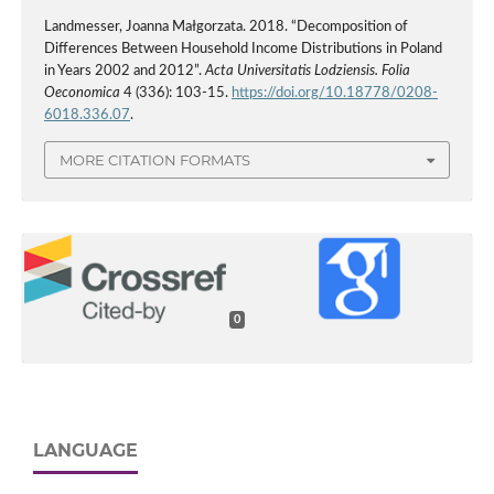
Landmesser, Joanna Małgorzata. 2018. “Decomposition of
Differences Between Household Income Distributions in Poland
in Years 2002 and 2012”.
Acta Universitatis Lodziensis. Folia
Oeconomica
4 (336): 103-15.
https://doi.org/10.18778/0208-
6018.336.07
.
MORE CITATION FORMATS
0
LANGUAGE