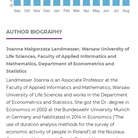
AUTHOR BIOGRAPHY
Joanna Małgorzata Landmesser, Warsaw University of
Life Sciences, Faculty of Applied Informatics and
Mathematics, Department of Econometrics and
Statistics
Landmesser Joanna is an Associate Professor at the
Faculty of Applied Informatics and Mathematics, Warsaw
University of Life Sciences and works in the Department
of Econometrics and Statistics. She got the Dr. degree in
Economics in 2002 at the Bundeswehr University Munich
in Germany and habilitated in 2014 in Economics ("The
use of duration analysis methods for the survey of
economic activity of people in Poland") at the Nicolaus