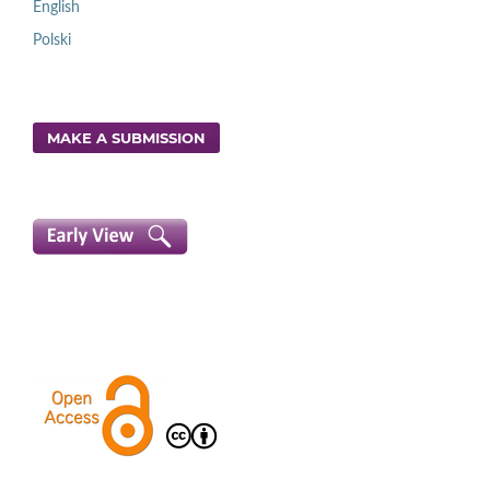
English
Polski
MAKE A SUBMISSION