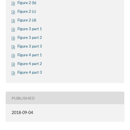
Figure 2 (b)
Figure 2 (c)
Figure 2 (d)
Figure 3 part 1
Figure 3 part 2
Figure 3 part 3
Figure 4 part 1
Figure 4 part 2
Figure 4 part 3
PUBLISHED
2018-09-04