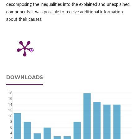
decomposing the inequalities into the explained and unexplained
components it was possible to receive additional information
about their causes.
DOWNLOADS