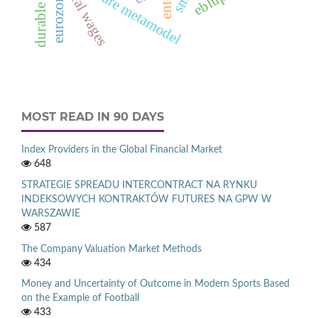
durable goods
architecture metamodel
real wages
eurozone
MOST READ IN 90 DAYS
Index Providers in the Global Financial Market
648
STRATEGIE SPREADU INTERCONTRACT NA RYNKU
INDEKSOWYCH KONTRAKTÓW FUTURES NA GPW W
WARSZAWIE
587
The Company Valuation Market Methods
434
Money and Uncertainty of Outcome in Modern Sports Based
on the Example of Football
433