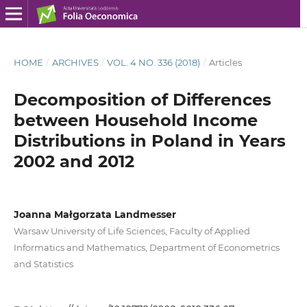
HOME
/
ARCHIVES
/
VOL. 4 NO. 336 (2018)
/
Articles
Decomposition of Differences
between Household Income
Distributions in Poland in Years
2002 and 2012
Joanna Małgorzata Landmesser
Warsaw University of Life Sciences, Faculty of Applied
Informatics and Mathematics, Department of Econometrics
and Statistics