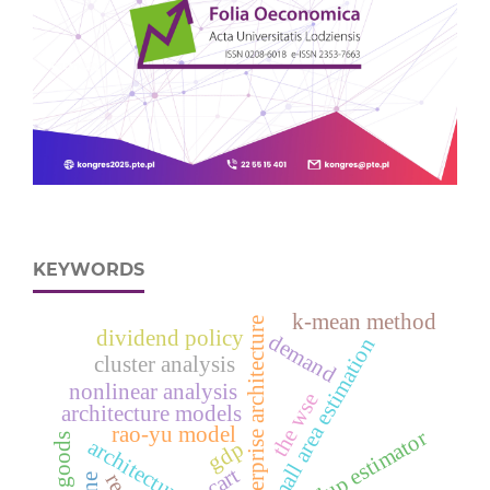
KEYWORDS
k-mean method
enterprise architecture
dividend policy
demand
small area estimation
cluster analysis
nonlinear analysis
the wse
architecture models
rao-yu model
eblup estimator
gdp
cart