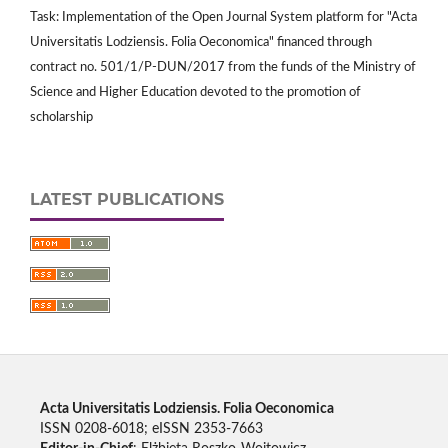
Task: Implementation of the Open Journal System platform for "Acta
Universitatis Lodziensis. Folia Oeconomica" financed through
contract no. 501/1/P-DUN/2017 from the funds of the Ministry of
Science and Higher Education devoted to the promotion of
scholarship
LATEST PUBLICATIONS
Acta Universitatis Lodziensis. Folia Oeconomica
ISSN 0208-6018; eISSN 2353-7663