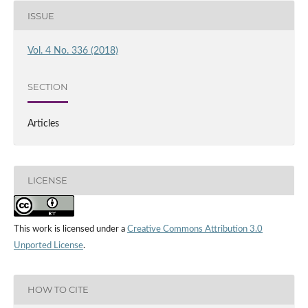
ISSUE
Vol. 4 No. 336 (2018)
SECTION
Articles
LICENSE
This work is licensed under a
Creative Commons Attribution 3.0
Unported License
.
HOW TO CITE