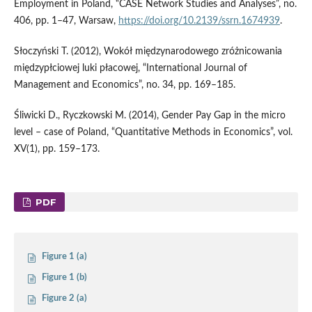
Employment in Poland, “CASE Network Studies and Analyses”, no.
406, pp. 1–47, Warsaw,
https://doi.org/10.2139/ssrn.1674939
.
Słoczyński T. (2012), Wokół międzynarodowego zróżnicowania
międzypłciowej luki płacowej, “International Journal of
Management and Economics”, no. 34, pp. 169–185.
Śliwicki D., Ryczkowski M. (2014), Gender Pay Gap in the micro
level – case of Poland, “Quantitative Methods in Economics”, vol.
XV(1), pp. 159–173.
PDF
Figure 1 (a)
Figure 1 (b)
Figure 2 (a)