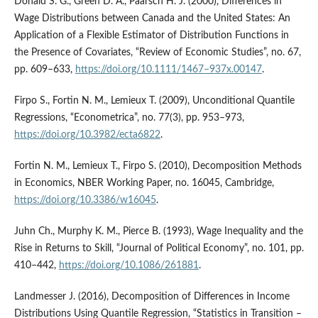
Donald S. G., Green D. A., Paarsch H. J. (2000), Differences in
Wage Distributions between Canada and the United States: An
Application of a Flexible Estimator of Distribution Functions in
the Presence of Covariates, “Review of Economic Studies”, no. 67,
pp. 609–633,
https://doi.org/10.1111/1467–937x.00147
.
Firpo S., Fortin N. M., Lemieux T. (2009), Unconditional Quantile
Regressions, “Econometrica”, no. 77(3), pp. 953–973,
https://doi.org/10.3982/ecta6822
.
Fortin N. M., Lemieux T., Firpo S. (2010), Decomposition Methods
in Economics, NBER Working Paper, no. 16045, Cambridge,
https://doi.org/10.3386/w16045
.
Juhn Ch., Murphy K. M., Pierce B. (1993), Wage Inequality and the
Rise in Returns to Skill, “Journal of Political Economy”, no. 101, pp.
410–442,
https://doi.org/10.1086/261881
.
Landmesser J. (2016), Decomposition of Differences in Income
Distributions Using Quantile Regression, “Statistics in Transition –