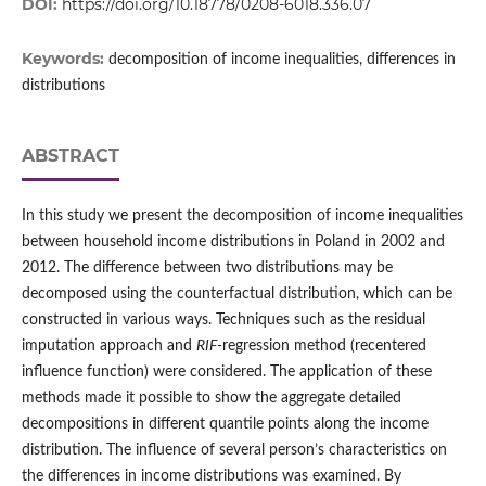
DOI:
https://doi.org/10.18778/0208-6018.336.07
Keywords:
decomposition of income inequalities, differences in
distributions
ABSTRACT
In this study we present the decomposition of income inequalities
between household income distributions in Poland in 2002 and
2012. The difference between two distributions may be
decomposed using the counterfactual distribution, which can be
constructed in various ways. Techniques such as the residual
imputation approach and
RIF
‑regression method (recentered
influence function) were considered. The application of these
methods made it possible to show the aggregate detailed
decompositions in different quantile points along the income
distribution. The influence of several person’s characteristics on
the differences in income distributions was examined. By