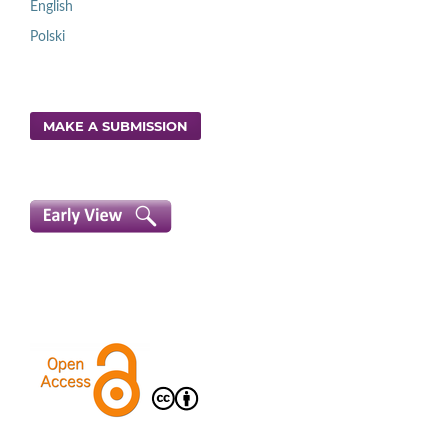
English
Polski
MAKE A SUBMISSION