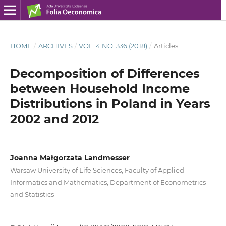
HOME
/
ARCHIVES
/
VOL. 4 NO. 336 (2018)
/
Articles
Decomposition of Differences
between Household Income
Distributions in Poland in Years
2002 and 2012
Joanna Małgorzata Landmesser
Warsaw University of Life Sciences, Faculty of Applied
Informatics and Mathematics, Department of Econometrics
and Statistics