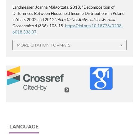
Landmesser, Joanna Małgorzata. 2018. “Decomposition of
Differences Between Household Income Distributions in Poland
in Years 2002 and 2012”.
Acta Universitatis Lodziensis. Folia
Oeconomica
4 (336): 103-15.
https://doi.org/10.18778/0208-
6018.336.07
.
MORE CITATION FORMATS
0
LANGUAGE