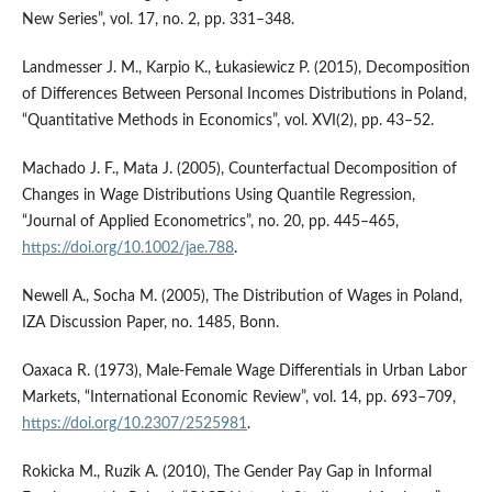
New Series”, vol. 17, no. 2, pp. 331–348.
Landmesser J. M., Karpio K., Łukasiewicz P. (2015), Decomposition
of Differences Between Personal Incomes Distributions in Poland,
“Quantitative Methods in Economics”, vol. XVI(2), pp. 43–52.
Machado J. F., Mata J. (2005), Counterfactual Decomposition of
Changes in Wage Distributions Using Quantile Regression,
“Journal of Applied Econometrics”, no. 20, pp. 445–465,
https://doi.org/10.1002/jae.788
.
Newell A., Socha M. (2005), The Distribution of Wages in Poland,
IZA Discussion Paper, no. 1485, Bonn.
Oaxaca R. (1973), Male‑Female Wage Differentials in Urban Labor
Markets, “International Economic Review”, vol. 14, pp. 693–709,
https://doi.org/10.2307/2525981
.
Rokicka M., Ruzik A. (2010), The Gender Pay Gap in Informal