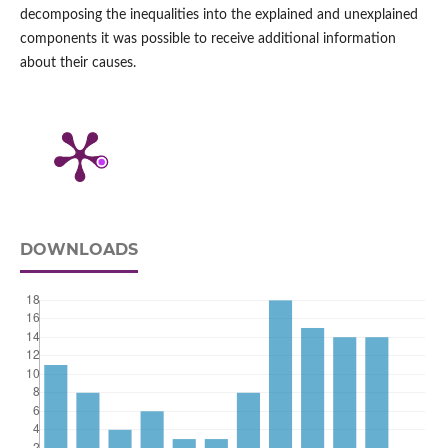
decomposing the inequalities into the explained and unexplained
components it was possible to receive additional information
about their causes.
DOWNLOADS