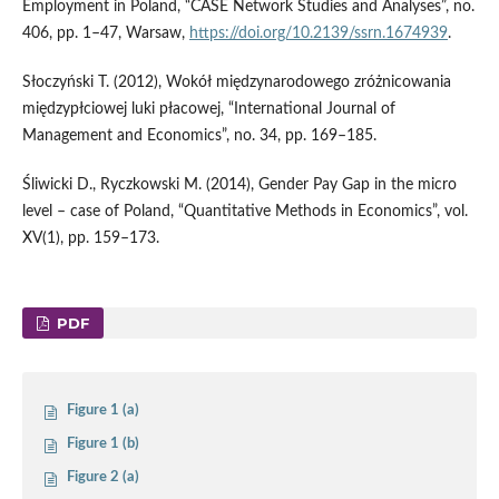
Employment in Poland, “CASE Network Studies and Analyses”, no.
406, pp. 1–47, Warsaw,
https://doi.org/10.2139/ssrn.1674939
.
Słoczyński T. (2012), Wokół międzynarodowego zróżnicowania
międzypłciowej luki płacowej, “International Journal of
Management and Economics”, no. 34, pp. 169–185.
Śliwicki D., Ryczkowski M. (2014), Gender Pay Gap in the micro
level – case of Poland, “Quantitative Methods in Economics”, vol.
XV(1), pp. 159–173.
PDF
Figure 1 (a)
Figure 1 (b)
Figure 2 (a)