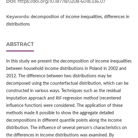
DOI:
https://doi.org/10.18778/0208-6018.336.07
Keywords:
decomposition of income inequalities, differences in
distributions
ABSTRACT
In this study we present the decomposition of income inequalities
between household income distributions in Poland in 2002 and
2012. The difference between two distributions may be
decomposed using the counterfactual distribution, which can be
constructed in various ways. Techniques such as the residual
imputation approach and
RIF
‑regression method (recentered
influence function) were considered. The application of these
methods made it possible to show the aggregate detailed
decompositions in different quantile points along the income
distribution. The influence of several person’s characteristics on
the differences in income distributions was examined. By