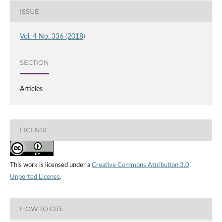
ISSUE
Vol. 4 No. 336 (2018)
SECTION
Articles
LICENSE
This work is licensed under a
Creative Commons Attribution 3.0
Unported License
.
HOW TO CITE