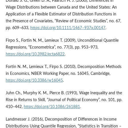
Donald S. G., Green D. A., Paarsch H. J. (2000), Differences in
Wage Distributions between Canada and the United States: An
Application of a Flexible Estimator of Distribution Functions in
the Presence of Covariates, “Review of Economic Studies”, no. 67,
pp. 609–633,
https://doi.org/10.1111/1467–937x.00147
.
Firpo S., Fortin N. M., Lemieux T. (2009), Unconditional Quantile
Regressions, “Econometrica”, no. 77(3), pp. 953–973,
https://doi.org/10.3982/ecta6822
.
Fortin N. M., Lemieux T., Firpo S. (2010), Decomposition Methods
in Economics, NBER Working Paper, no. 16045, Cambridge,
https://doi.org/10.3386/w16045
.
Juhn Ch., Murphy K. M., Pierce B. (1993), Wage Inequality and the
Rise in Returns to Skill, “Journal of Political Economy”, no. 101, pp.
410–442,
https://doi.org/10.1086/261881
.
Landmesser J. (2016), Decomposition of Differences in Income
Distributions Using Quantile Regression, “Statistics in Transition –