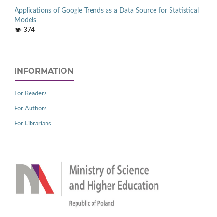
Applications of Google Trends as a Data Source for Statistical
Models
374
INFORMATION
For Readers
For Authors
For Librarians