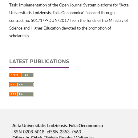
Task: Implementation of the Open Journal System platform for "Acta
Universitatis Lodziensis. Folia Oeconomica" financed through
contract no. 501/1/P-DUN/2017 from the funds of the Ministry of
Science and Higher Education devoted to the promotion of
scholarship
LATEST PUBLICATIONS
Acta Universitatis Lodziensis. Folia Oeconomica
ISSN 0208-6018; eISSN 2353-7663