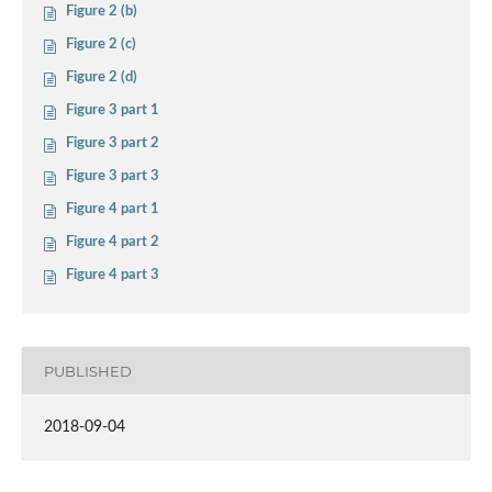
Figure 2 (b)
Figure 2 (c)
Figure 2 (d)
Figure 3 part 1
Figure 3 part 2
Figure 3 part 3
Figure 4 part 1
Figure 4 part 2
Figure 4 part 3
PUBLISHED
2018-09-04