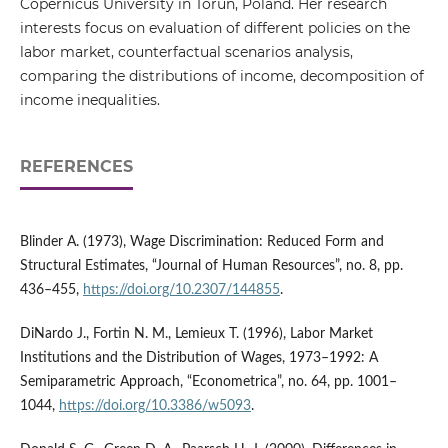
Copernicus University in Toruń, Poland. Her research
interests focus on evaluation of different policies on the
labor market, counterfactual scenarios analysis,
comparing the distributions of income, decomposition of
income inequalities.
REFERENCES
Blinder A. (1973), Wage Discrimination: Reduced Form and
Structural Estimates, “Journal of Human Resources”, no. 8, pp.
436–455,
https://doi.org/10.2307/144855
.
DiNardo J., Fortin N. M., Lemieux T. (1996), Labor Market
Institutions and the Distribution of Wages, 1973–1992: A
Semiparametric Approach, “Econometrica”, no. 64, pp. 1001–
1044,
https://doi.org/10.3386/w5093
.