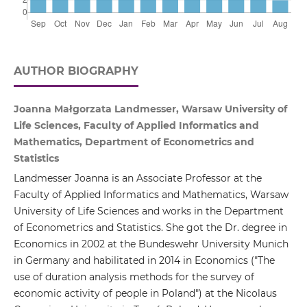
AUTHOR BIOGRAPHY
Joanna Małgorzata Landmesser, Warsaw University of
Life Sciences, Faculty of Applied Informatics and
Mathematics, Department of Econometrics and
Statistics
Landmesser Joanna is an Associate Professor at the
Faculty of Applied Informatics and Mathematics, Warsaw
University of Life Sciences and works in the Department
of Econometrics and Statistics. She got the Dr. degree in
Economics in 2002 at the Bundeswehr University Munich
in Germany and habilitated in 2014 in Economics ("The
use of duration analysis methods for the survey of
economic activity of people in Poland") at the Nicolaus