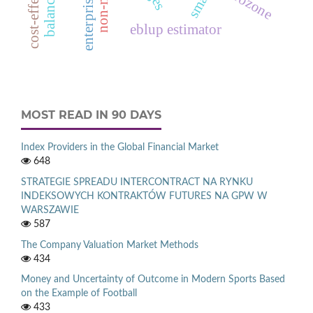
eurozone
eblup estimator
MOST READ IN 90 DAYS
Index Providers in the Global Financial Market
648
STRATEGIE SPREADU INTERCONTRACT NA RYNKU
INDEKSOWYCH KONTRAKTÓW FUTURES NA GPW W
WARSZAWIE
587
The Company Valuation Market Methods
434
Money and Uncertainty of Outcome in Modern Sports Based
on the Example of Football
433