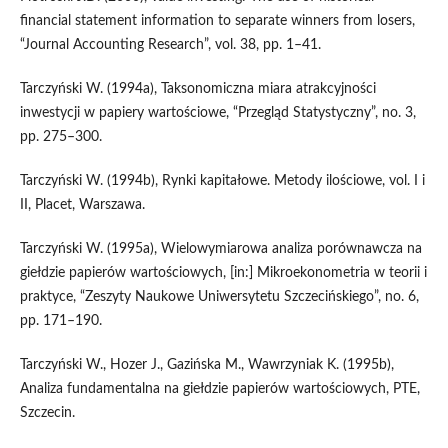
financial statement information to separate winners from losers,
“Journal Accounting Research”, vol. 38, pp. 1–41.
Tarczyński W. (1994a), Taksonomiczna miara atrakcyjności
inwestycji w papiery wartościowe, “Przegląd Statystyczny”, no. 3,
pp. 275–300.
Tarczyński W. (1994b), Rynki kapitałowe. Metody ilościowe, vol. I i
II, Placet, Warszawa.
Tarczyński W. (1995a), Wielowymiarowa analiza porównawcza na
giełdzie papierów wartościowych, [in:] Mikroekonometria w teorii i
praktyce, “Zeszyty Naukowe Uniwersytetu Szczecińskiego”, no. 6,
pp. 171–190.
Tarczyński W., Hozer J., Gazińska M., Wawrzyniak K. (1995b),
Analiza fundamentalna na giełdzie papierów wartościowych, PTE,
Szczecin.