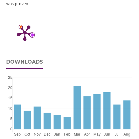
was proven.
DOWNLOADS