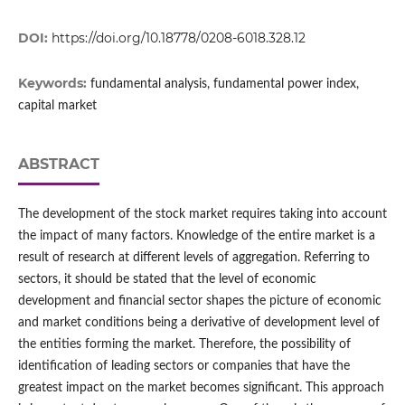
DOI:
https://doi.org/10.18778/0208-6018.328.12
Keywords:
fundamental analysis, fundamental power index,
capital market
ABSTRACT
The development of the stock market requires taking into account
the impact of many factors. Knowledge of the entire market is a
result of research at different levels of aggregation. Referring to
sectors, it should be stated that the level of economic
development and financial sector shapes the picture of economic
and market conditions being a derivative of development level of
the entities forming the market. Therefore, the possibility of
identification of leading sectors or companies that have the
greatest impact on the market becomes significant. This approach