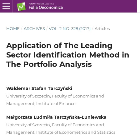
HOME
/
ARCHIVES
/
VOL. 2 NO. 328 (2017)
/
Articles
Application of The Leading
Sector Identification Method in
The Portfolio Analysis
Waldemar Stafan Tarczyński
University of Szczecin, Faculty of Economics and
Management, Institute of Finance
Małgorzata Ludmiła Tarczyńska-Łuniewska
University of Szczecin, Faculty of Economics and
Management, Institute of Econometrics and Statistics