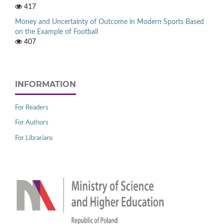
417
Money and Uncertainty of Outcome in Modern Sports Based
on the Example of Football
407
INFORMATION
For Readers
For Authors
For Librarians