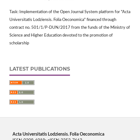
Task: Implementation of the Open Journal System platform for "Acta
Universitatis Lodziensis. Folia Oeconomica" financed through
contract no. 501/1/P-DUN/2017 from the funds of the Ministry of
Science and Higher Education devoted to the promotion of
scholarship
LATEST PUBLICATIONS
Acta Universitatis Lodziensis. Folia Oeconomica