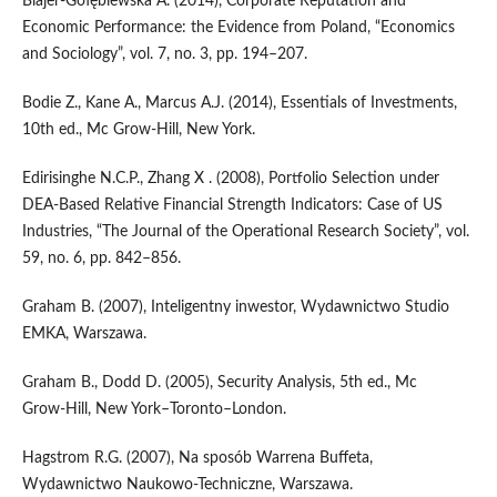
Blajer‑Gołębiewska A. (2014), Corporate Reputation and
Economic Performance: the Evidence from Poland, “Economics
and Sociology”, vol. 7, no. 3, pp. 194–207.
Bodie Z., Kane A., Marcus A.J. (2014), Essentials of Investments,
10th ed., Mc Grow‑Hill, New York.
Edirisinghe N.C.P., Zhang X . (2008), Portfolio Selection under
DEA‑Based Relative Financial Strength Indicators: Case of US
Industries, “The Journal of the Operational Research Society”, vol.
59, no. 6, pp. 842–856.
Graham B. (2007), Inteligentny inwestor, Wydawnictwo Studio
EMKA, Warszawa.
Graham B., Dodd D. (2005), Security Analysis, 5th ed., Mc
Grow‑Hill, New York–Toronto–London.
Hagstrom R.G. (2007), Na sposób Warrena Buffeta,
Wydawnictwo Naukowo‑Techniczne, Warszawa.