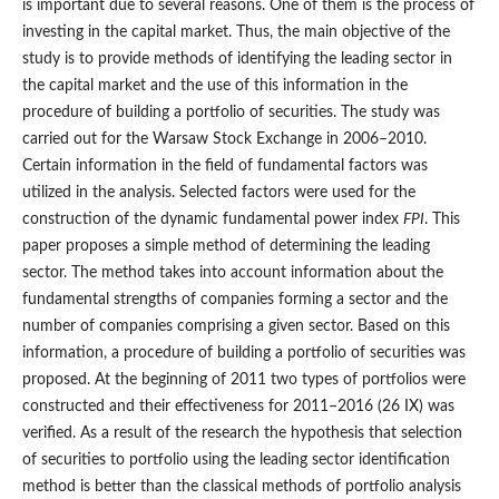
is important due to several reasons. One of them is the process of
investing in the capital market. Thus, the main objective of the
study is to provide methods of identifying the leading sector in
the capital market and the use of this information in the
procedure of building a portfolio of securities. The study was
carried out for the Warsaw Stock Exchange in 2006–2010.
Certain information in the field of fundamental factors was
utilized in the analysis. Selected factors were used for the
construction of the dynamic fundamental power index
FPI
. This
paper proposes a simple method of determining the leading
sector. The method takes into account information about the
fundamental strengths of companies forming a sector and the
number of companies comprising a given sector. Based on this
information, a procedure of building a portfolio of securities was
proposed. At the beginning of 2011 two types of portfolios were
constructed and their effectiveness for 2011–2016 (26 IX) was
verified. As a result of the research the hypothesis that selection
of securities to portfolio using the leading sector identification
method is better than the classical methods of portfolio analysis