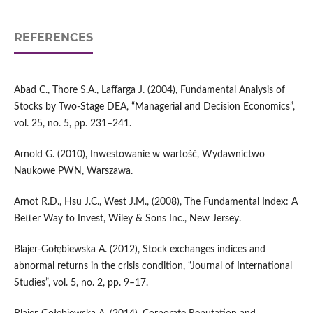
REFERENCES
Abad C., Thore S.A., Laffarga J. (2004), Fundamental Analysis of
Stocks by Two‑Stage DEA, “Managerial and Decision Economics”,
vol. 25, no. 5, pp. 231–241.
Arnold G. (2010), Inwestowanie w wartość, Wydawnictwo
Naukowe PWN, Warszawa.
Arnot R.D., Hsu J.C., West J.M., (2008), The Fundamental Index: A
Better Way to Invest, Wiley & Sons Inc., New Jersey.
Blajer‑Gołębiewska A. (2012), Stock exchanges indices and
abnormal returns in the crisis condition, “Journal of International
Studies”, vol. 5, no. 2, pp. 9–17.