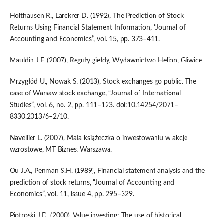
Holthausen R., Larckrer D. (1992), The Prediction of Stock
Returns Using Financial Statement Information, “Journal of
Accounting and Economics”, vol. 15, pp. 373–411.
Mauldin J.F. (2007), Reguły giełdy, Wydawnictwo Helion, Gliwice.
Mrzygłód U., Nowak S. (2013), Stock exchanges go public. The
case of Warsaw stock exchange, “Journal of International
Studies”, vol. 6, no. 2, pp. 111–123. doi:10.14254/2071–
8330.2013/6–2/10.
Navellier L. (2007), Mała książeczka o inwestowaniu w akcje
wzrostowe, MT Biznes, Warszawa.
Ou J.A., Penman S.H. (1989), Financial statement analysis and the
prediction of stock returns, “Journal of Accounting and
Economics”, vol. 11, issue 4, pp. 295–329.
Piotroski J.D. (2000), Value investing: The use of historical