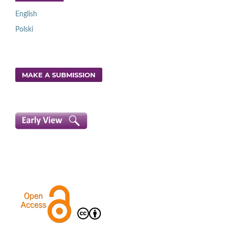
English
Polski
MAKE A SUBMISSION