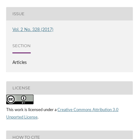
ISSUE
Vol. 2 No. 328 (2017)
SECTION
Articles
LICENSE
This work is licensed under a
Creative Commons Attribution 3.0
Unported License
.
HOW TO CITE