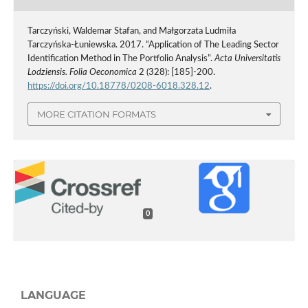
Tarczyński, Waldemar Stafan, and Małgorzata Ludmiła
Tarczyńska-Łuniewska. 2017. “Application of The Leading Sector
Identification Method in The Portfolio Analysis”.
Acta Universitatis
Lodziensis. Folia Oeconomica
2 (328): [185]-200.
https://doi.org/10.18778/0208-6018.328.12
.
MORE CITATION FORMATS
0
LANGUAGE