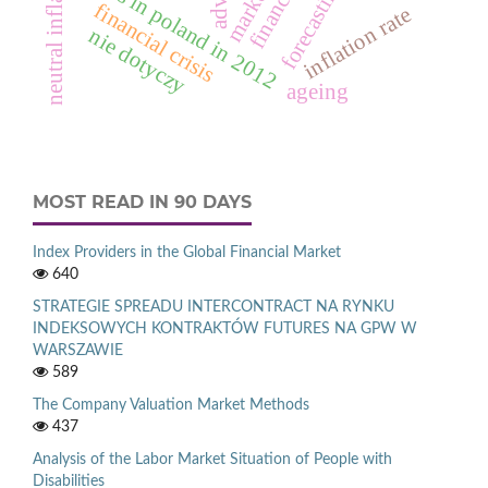
neutral inflation
deaths in poland in 2012
forecasting
financial crisis
inflation rate
nie dotyczy
ageing
MOST READ IN 90 DAYS
Index Providers in the Global Financial Market
640
STRATEGIE SPREADU INTERCONTRACT NA RYNKU
INDEKSOWYCH KONTRAKTÓW FUTURES NA GPW W
WARSZAWIE
589
The Company Valuation Market Methods
437
Analysis of the Labor Market Situation of People with
Disabilities