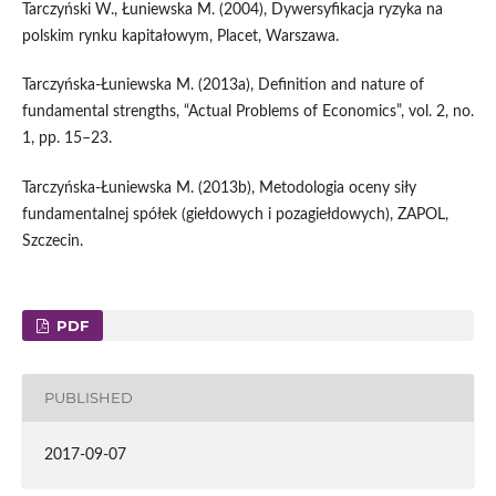
Tarczyński W., Łuniewska M. (2004), Dywersyfikacja ryzyka na
polskim rynku kapitałowym, Placet, Warszawa.
Tarczyńska‑Łuniewska M. (2013a), Definition and nature of
fundamental strengths, “Actual Problems of Economics”, vol. 2, no.
1, pp. 15–23.
Tarczyńska‑Łuniewska M. (2013b), Metodologia oceny siły
fundamentalnej spółek (giełdowych i pozagiełdowych), ZAPOL,
Szczecin.
PDF
PUBLISHED
2017-09-07