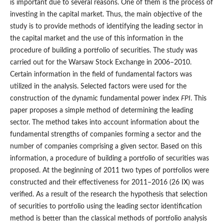
is important due to several reasons. One of them is the process of
investing in the capital market. Thus, the main objective of the
study is to provide methods of identifying the leading sector in
the capital market and the use of this information in the
procedure of building a portfolio of securities. The study was
carried out for the Warsaw Stock Exchange in 2006–2010.
Certain information in the field of fundamental factors was
utilized in the analysis. Selected factors were used for the
construction of the dynamic fundamental power index
FPI
. This
paper proposes a simple method of determining the leading
sector. The method takes into account information about the
fundamental strengths of companies forming a sector and the
number of companies comprising a given sector. Based on this
information, a procedure of building a portfolio of securities was
proposed. At the beginning of 2011 two types of portfolios were
constructed and their effectiveness for 2011–2016 (26 IX) was
verified. As a result of the research the hypothesis that selection
of securities to portfolio using the leading sector identification
method is better than the classical methods of portfolio analysis