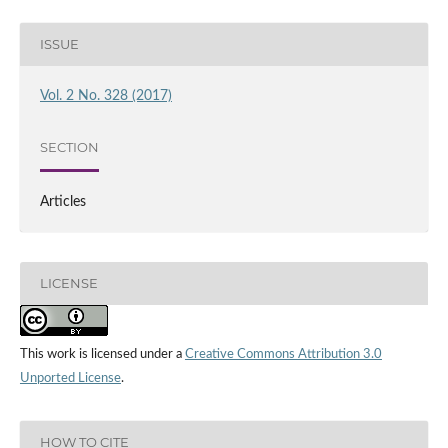
ISSUE
Vol. 2 No. 328 (2017)
SECTION
Articles
LICENSE
This work is licensed under a
Creative Commons Attribution 3.0
Unported License
.
HOW TO CITE