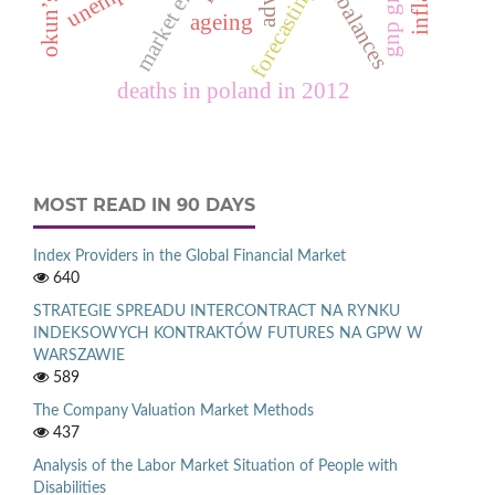
okun’s law
market entry
forecasting
ageing
deaths in poland in 2012
MOST READ IN 90 DAYS
Index Providers in the Global Financial Market
640
STRATEGIE SPREADU INTERCONTRACT NA RYNKU
INDEKSOWYCH KONTRAKTÓW FUTURES NA GPW W
WARSZAWIE
589
The Company Valuation Market Methods
437
Analysis of the Labor Market Situation of People with
Disabilities