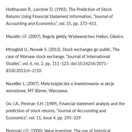
Holthausen R., Larckrer D. (1992), The Prediction of Stock
Returns Using Financial Statement Information, “Journal of
Accounting and Economics”, vol. 15, pp. 373–411.
Mauldin J.F. (2007), Reguły giełdy, Wydawnictwo Helion, Gliwice.
Mrzygłód U., Nowak S. (2013), Stock exchanges go public. The
case of Warsaw stock exchange, “Journal of International
Studies”, vol. 6, no. 2, pp. 111–123. doi:10.14254/2071–
8330.2013/6–2/10.
Navellier L. (2007), Mała książeczka o inwestowaniu w akcje
wzrostowe, MT Biznes, Warszawa.
Ou J.A., Penman S.H. (1989), Financial statement analysis and the
prediction of stock returns, “Journal of Accounting and
Economics”, vol. 11, issue 4, pp. 295–329.
Piotroski J.D. (2000), Value investing: The use of historical