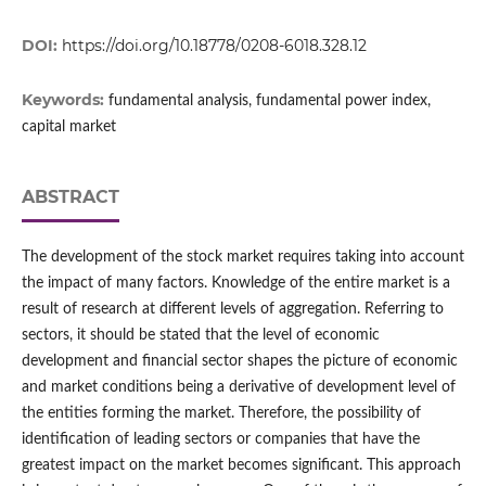
DOI:
https://doi.org/10.18778/0208-6018.328.12
Keywords:
fundamental analysis, fundamental power index,
capital market
ABSTRACT
The development of the stock market requires taking into account
the impact of many factors. Knowledge of the entire market is a
result of research at different levels of aggregation. Referring to
sectors, it should be stated that the level of economic
development and financial sector shapes the picture of economic
and market conditions being a derivative of development level of
the entities forming the market. Therefore, the possibility of
identification of leading sectors or companies that have the
greatest impact on the market becomes significant. This approach