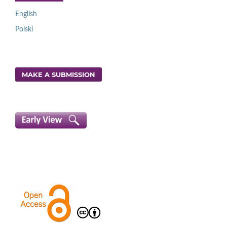
English
Polski
MAKE A SUBMISSION