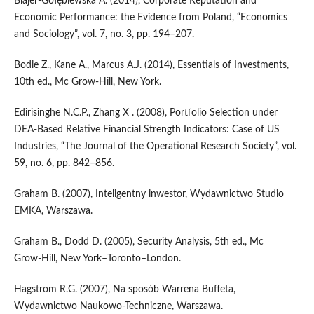
Blajer‑Gołębiewska A. (2014), Corporate Reputation and
Economic Performance: the Evidence from Poland, “Economics
and Sociology”, vol. 7, no. 3, pp. 194–207.
Bodie Z., Kane A., Marcus A.J. (2014), Essentials of Investments,
10th ed., Mc Grow‑Hill, New York.
Edirisinghe N.C.P., Zhang X . (2008), Portfolio Selection under
DEA‑Based Relative Financial Strength Indicators: Case of US
Industries, “The Journal of the Operational Research Society”, vol.
59, no. 6, pp. 842–856.
Graham B. (2007), Inteligentny inwestor, Wydawnictwo Studio
EMKA, Warszawa.
Graham B., Dodd D. (2005), Security Analysis, 5th ed., Mc
Grow‑Hill, New York–Toronto–London.
Hagstrom R.G. (2007), Na sposób Warrena Buffeta,
Wydawnictwo Naukowo‑Techniczne, Warszawa.