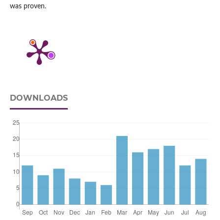
was proven.
DOWNLOADS