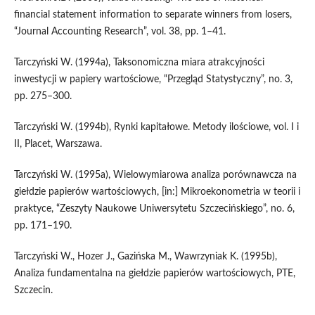
financial statement information to separate winners from losers,
“Journal Accounting Research”, vol. 38, pp. 1–41.
Tarczyński W. (1994a), Taksonomiczna miara atrakcyjności
inwestycji w papiery wartościowe, “Przegląd Statystyczny”, no. 3,
pp. 275–300.
Tarczyński W. (1994b), Rynki kapitałowe. Metody ilościowe, vol. I i
II, Placet, Warszawa.
Tarczyński W. (1995a), Wielowymiarowa analiza porównawcza na
giełdzie papierów wartościowych, [in:] Mikroekonometria w teorii i
praktyce, “Zeszyty Naukowe Uniwersytetu Szczecińskiego”, no. 6,
pp. 171–190.
Tarczyński W., Hozer J., Gazińska M., Wawrzyniak K. (1995b),
Analiza fundamentalna na giełdzie papierów wartościowych, PTE,
Szczecin.