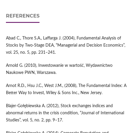
REFERENCES
Abad C., Thore S.A., Laffarga J. (2004), Fundamental Analysis of
Stocks by Two‑Stage DEA, “Managerial and Decision Economics”,
vol. 25, no. 5, pp. 231–241.
Arnold G. (2010), Inwestowanie w wartość, Wydawnictwo
Naukowe PWN, Warszawa.
Arnot R.D., Hsu J.C., West J.M., (2008), The Fundamental Index: A
Better Way to Invest, Wiley & Sons Inc., New Jersey.
Blajer‑Gołębiewska A. (2012), Stock exchanges indices and
abnormal returns in the crisis condition, “Journal of International
Studies”, vol. 5, no. 2, pp. 9–17.