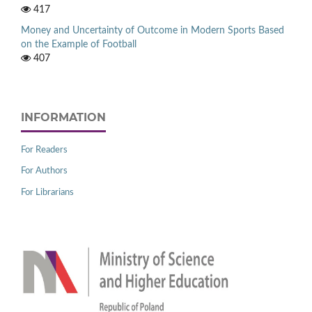
417
Money and Uncertainty of Outcome in Modern Sports Based
on the Example of Football
407
INFORMATION
For Readers
For Authors
For Librarians