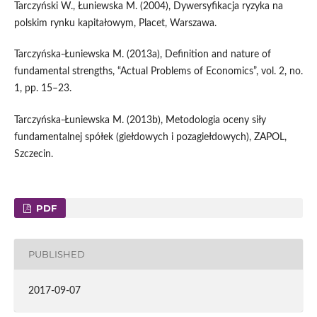
Tarczyński W., Łuniewska M. (2004), Dywersyfikacja ryzyka na
polskim rynku kapitałowym, Placet, Warszawa.
Tarczyńska‑Łuniewska M. (2013a), Definition and nature of
fundamental strengths, “Actual Problems of Economics”, vol. 2, no.
1, pp. 15–23.
Tarczyńska‑Łuniewska M. (2013b), Metodologia oceny siły
fundamentalnej spółek (giełdowych i pozagiełdowych), ZAPOL,
Szczecin.
PDF
PUBLISHED
2017-09-07