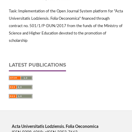
Task: Implementation of the Open Journal System platform for "Acta
Universitatis Lodziensis. Folia Oeconomica" financed through
contract no. 501/1/P-DUN/2017 from the funds of the Ministry of
Science and Higher Education devoted to the promotion of
scholarship
LATEST PUBLICATIONS
Acta Universitatis Lodziensis. Folia Oeconomica