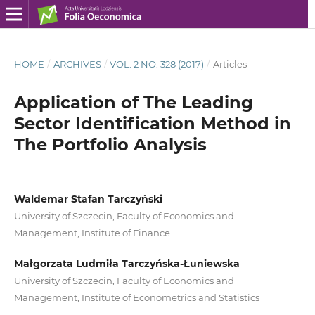
HOME
/
ARCHIVES
/
VOL. 2 NO. 328 (2017)
/
Articles
Application of The Leading
Sector Identification Method in
The Portfolio Analysis
Waldemar Stafan Tarczyński
University of Szczecin, Faculty of Economics and
Management, Institute of Finance
Małgorzata Ludmiła Tarczyńska-Łuniewska
University of Szczecin, Faculty of Economics and
Management, Institute of Econometrics and Statistics