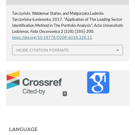
Tarczyński, Waldemar Stafan, and Małgorzata Ludmiła
Tarczyńska-Łuniewska. 2017. “Application of The Leading Sector
Identification Method in The Portfolio Analysis”.
Acta Universitatis
Lodziensis. Folia Oeconomica
2 (328): [185]-200.
https://doi.org/10.18778/0208-6018.328.12
.
MORE CITATION FORMATS
0
LANGUAGE