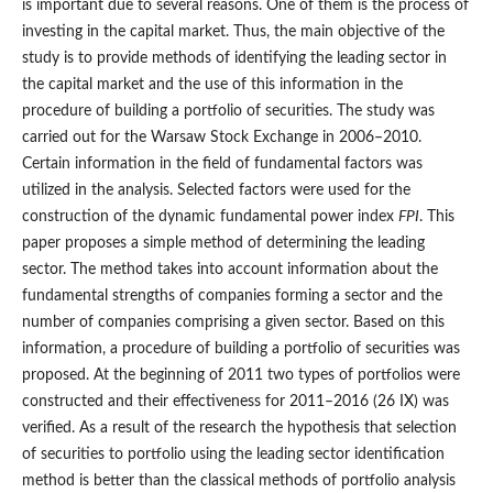
is important due to several reasons. One of them is the process of
investing in the capital market. Thus, the main objective of the
study is to provide methods of identifying the leading sector in
the capital market and the use of this information in the
procedure of building a portfolio of securities. The study was
carried out for the Warsaw Stock Exchange in 2006–2010.
Certain information in the field of fundamental factors was
utilized in the analysis. Selected factors were used for the
construction of the dynamic fundamental power index
FPI
. This
paper proposes a simple method of determining the leading
sector. The method takes into account information about the
fundamental strengths of companies forming a sector and the
number of companies comprising a given sector. Based on this
information, a procedure of building a portfolio of securities was
proposed. At the beginning of 2011 two types of portfolios were
constructed and their effectiveness for 2011–2016 (26 IX) was
verified. As a result of the research the hypothesis that selection
of securities to portfolio using the leading sector identification
method is better than the classical methods of portfolio analysis