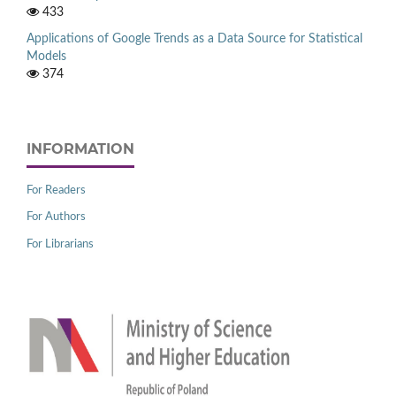
433
Applications of Google Trends as a Data Source for Statistical
Models
374
INFORMATION
For Readers
For Authors
For Librarians