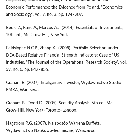
Blajer‑Gołębiewska A. (2014), Corporate Reputation and
Economic Performance: the Evidence from Poland, “Economics
and Sociology”, vol. 7, no. 3, pp. 194–207.
Bodie Z., Kane A., Marcus A.J. (2014), Essentials of Investments,
10th ed., Mc Grow‑Hill, New York.
Edirisinghe N.C.P., Zhang X . (2008), Portfolio Selection under
DEA‑Based Relative Financial Strength Indicators: Case of US
Industries, “The Journal of the Operational Research Society”, vol.
59, no. 6, pp. 842–856.
Graham B. (2007), Inteligentny inwestor, Wydawnictwo Studio
EMKA, Warszawa.
Graham B., Dodd D. (2005), Security Analysis, 5th ed., Mc
Grow‑Hill, New York–Toronto–London.
Hagstrom R.G. (2007), Na sposób Warrena Buffeta,
Wydawnictwo Naukowo‑Techniczne, Warszawa.