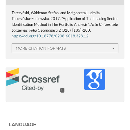
Tarczyński, Waldemar Stafan, and Małgorzata Ludmiła
Tarczyńska-Łuniewska. 2017. “Application of The Leading Sector
Identification Method in The Portfolio Analysis”.
Acta Universitatis
Lodziensis. Folia Oeconomica
2 (328): [185]-200.
https://doi.org/10.18778/0208-6018.328.12
.
MORE CITATION FORMATS
0
LANGUAGE