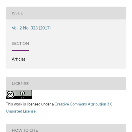
ISSUE
Vol. 2 No. 328 (2017)
SECTION
Articles
LICENSE
This work is licensed under a
Creative Commons Attribution 3.0
Unported License
.
HOW TO CITE