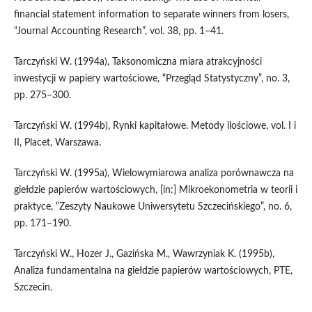
financial statement information to separate winners from losers,
“Journal Accounting Research”, vol. 38, pp. 1–41.
Tarczyński W. (1994a), Taksonomiczna miara atrakcyjności
inwestycji w papiery wartościowe, “Przegląd Statystyczny”, no. 3,
pp. 275–300.
Tarczyński W. (1994b), Rynki kapitałowe. Metody ilościowe, vol. I i
II, Placet, Warszawa.
Tarczyński W. (1995a), Wielowymiarowa analiza porównawcza na
giełdzie papierów wartościowych, [in:] Mikroekonometria w teorii i
praktyce, “Zeszyty Naukowe Uniwersytetu Szczecińskiego”, no. 6,
pp. 171–190.
Tarczyński W., Hozer J., Gazińska M., Wawrzyniak K. (1995b),
Analiza fundamentalna na giełdzie papierów wartościowych, PTE,
Szczecin.