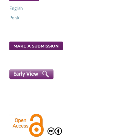
English
Polski
MAKE A SUBMISSION