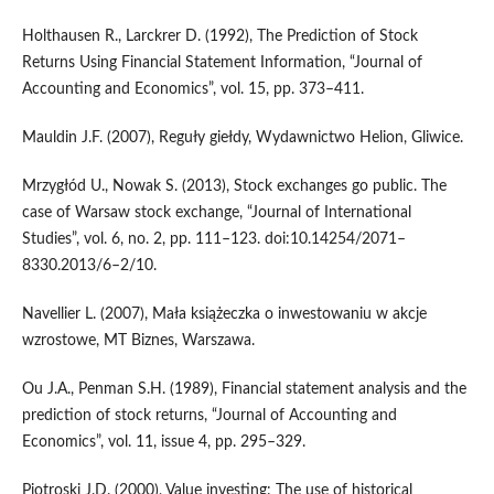
Holthausen R., Larckrer D. (1992), The Prediction of Stock
Returns Using Financial Statement Information, “Journal of
Accounting and Economics”, vol. 15, pp. 373–411.
Mauldin J.F. (2007), Reguły giełdy, Wydawnictwo Helion, Gliwice.
Mrzygłód U., Nowak S. (2013), Stock exchanges go public. The
case of Warsaw stock exchange, “Journal of International
Studies”, vol. 6, no. 2, pp. 111–123. doi:10.14254/2071–
8330.2013/6–2/10.
Navellier L. (2007), Mała książeczka o inwestowaniu w akcje
wzrostowe, MT Biznes, Warszawa.
Ou J.A., Penman S.H. (1989), Financial statement analysis and the
prediction of stock returns, “Journal of Accounting and
Economics”, vol. 11, issue 4, pp. 295–329.
Piotroski J.D. (2000), Value investing: The use of historical