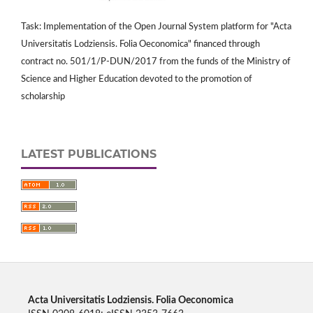
Task: Implementation of the Open Journal System platform for "Acta
Universitatis Lodziensis. Folia Oeconomica" financed through
contract no. 501/1/P-DUN/2017 from the funds of the Ministry of
Science and Higher Education devoted to the promotion of
scholarship
LATEST PUBLICATIONS
Acta Universitatis Lodziensis. Folia Oeconomica