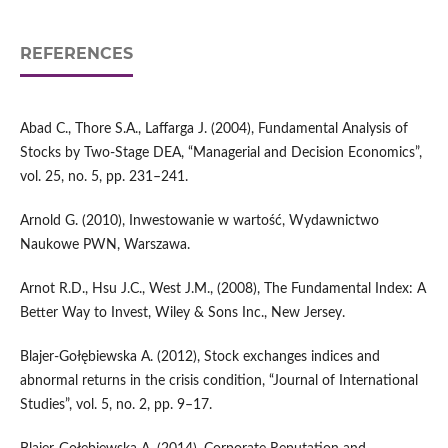
REFERENCES
Abad C., Thore S.A., Laffarga J. (2004), Fundamental Analysis of
Stocks by Two‑Stage DEA, “Managerial and Decision Economics”,
vol. 25, no. 5, pp. 231–241.
Arnold G. (2010), Inwestowanie w wartość, Wydawnictwo
Naukowe PWN, Warszawa.
Arnot R.D., Hsu J.C., West J.M., (2008), The Fundamental Index: A
Better Way to Invest, Wiley & Sons Inc., New Jersey.
Blajer‑Gołębiewska A. (2012), Stock exchanges indices and
abnormal returns in the crisis condition, “Journal of International
Studies”, vol. 5, no. 2, pp. 9–17.