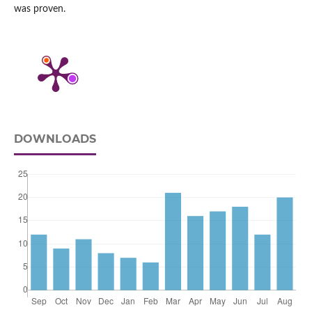
was proven.
DOWNLOADS