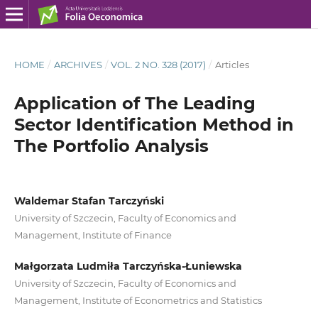
HOME
/
ARCHIVES
/
VOL. 2 NO. 328 (2017)
/
Articles
Application of The Leading
Sector Identification Method in
The Portfolio Analysis
Waldemar Stafan Tarczyński
University of Szczecin, Faculty of Economics and
Management, Institute of Finance
Małgorzata Ludmiła Tarczyńska-Łuniewska
University of Szczecin, Faculty of Economics and
Management, Institute of Econometrics and Statistics