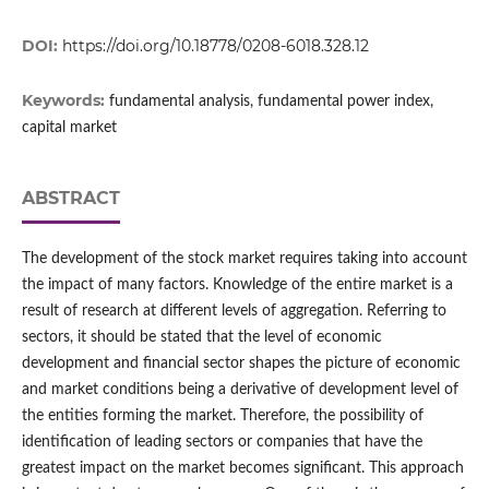
DOI:
https://doi.org/10.18778/0208-6018.328.12
Keywords:
fundamental analysis, fundamental power index,
capital market
ABSTRACT
The development of the stock market requires taking into account
the impact of many factors. Knowledge of the entire market is a
result of research at different levels of aggregation. Referring to
sectors, it should be stated that the level of economic
development and financial sector shapes the picture of economic
and market conditions being a derivative of development level of
the entities forming the market. Therefore, the possibility of
identification of leading sectors or companies that have the
greatest impact on the market becomes significant. This approach