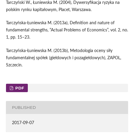
Tarczyński W., Łuniewska M. (2004), Dywersyfikacja ryzyka na
polskim rynku kapitałowym, Placet, Warszawa.
Tarczyńska‑Łuniewska M. (2013a), Definition and nature of
fundamental strengths, “Actual Problems of Economics”, vol. 2, no.
1, pp. 15–23.
Tarczyńska‑Łuniewska M. (2013b), Metodologia oceny siły
fundamentalnej spółek (giełdowych i pozagiełdowych), ZAPOL,
Szczecin.
PDF
PUBLISHED
2017-09-07