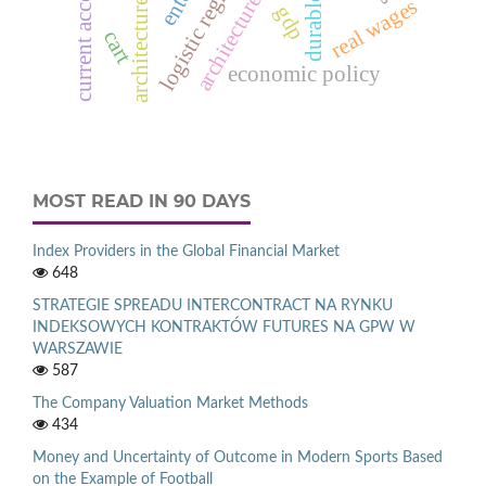
architecture models
logistic regression
current account
real wages
gdp
cart
economic policy
MOST READ IN 90 DAYS
Index Providers in the Global Financial Market
648
STRATEGIE SPREADU INTERCONTRACT NA RYNKU
INDEKSOWYCH KONTRAKTÓW FUTURES NA GPW W
WARSZAWIE
587
The Company Valuation Market Methods
434
Money and Uncertainty of Outcome in Modern Sports Based
on the Example of Football