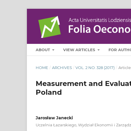
ABOUT
VIEW ARTICLES
FOR AUTH
HOME
/
ARCHIVES
/
VOL. 2 NO. 328 (2017)
/
Article
Measurement and Evaluati
Poland
Jarosław Janecki
Uczelnia Łazarskiego, Wydział Ekonomii i Zarząd