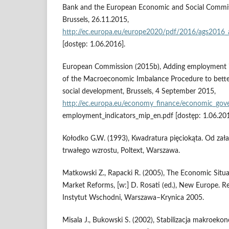
Bank and the European Economic and Social Commit
Brussels, 26.11.2015,
http://ec.europa.eu/europe2020/pdf/2016/ags2016_
[dostęp: 1.06.2016].
European Commission (2015b), Adding employment i
of the Macroeconomic Imbalance Procedure to bett
social development, Brussels, 4 September 2015,
http://ec.europa.eu/economy_finance/economic_go
employment_indicators_mip_en.pdf [dostęp: 1.06.201
Kołodko G.W. (1993), Kwadratura pięciokąta. Od za
trwałego wzrostu, Poltext, Warszawa.
Matkowski Z., Rapacki R. (2005), The Economic Situa
Market Reforms, [w:] D. Rosati (ed.), New Europe. R
Instytut Wschodni, Warszawa–Krynica 2005.
Misala J., Bukowski S. (2002), Stabilizacja makroeko