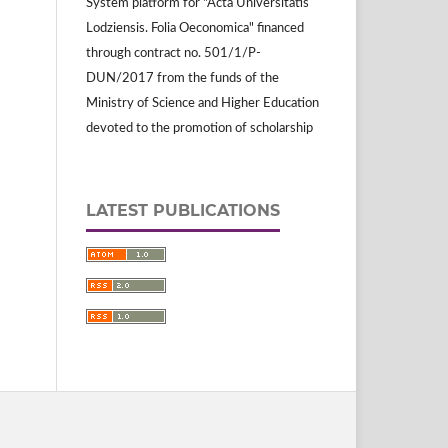
System platform for "Acta Universitatis
Lodziensis. Folia Oeconomica" financed
through contract no. 501/1/P-
DUN/2017 from the funds of the
Ministry of Science and Higher Education
devoted to the promotion of scholarship
LATEST PUBLICATIONS