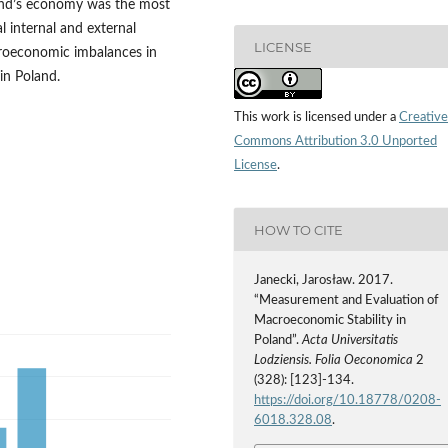
land’s economy was the most
l internal and external
LICENSE
croeconomic imbalances in
in Poland.
This work is licensed under a
Creative
Commons Attribution 3.0 Unported
License
.
HOW TO CITE
Janecki, Jarosław. 2017.
“Measurement and Evaluation of
Macroeconomic Stability in
Poland”.
Acta Universitatis
Lodziensis. Folia Oeconomica
2
(328): [123]-134.
https://doi.org/10.18778/0208-
6018.328.08
.