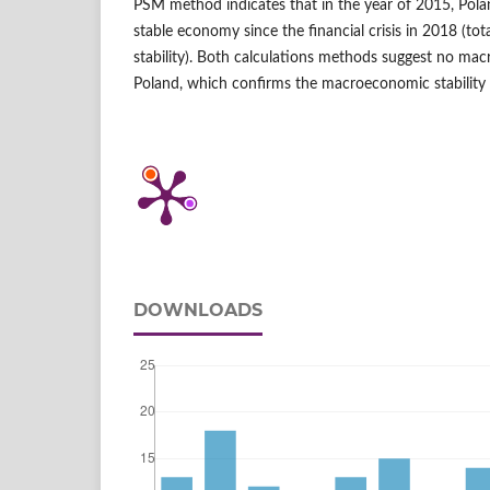
PSM method indicates that in the year of 2015, Po
stable economy since the financial crisis in 2018 (tota
stability). Both calculations methods suggest no ma
Poland, which confirms the macroeconomic stability 
DOWNLOADS