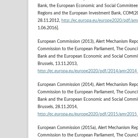
Bank, the European Economic and Social Committee,
Regions and the European Investment Bank, COM(2012
28.11.2012,
http://ec.europa.eu/europe2020/pdf/am
1.06.2016].
European Commission (2013), Alert Mechanism Repo
Commission to the European Parliament, The Council
Bank and the European Economic and Social Commit
Brussels, 13.11.2013,
http://ec.europa.eu/europe2020/pdf/2014/amr2014
European Commission (2014), Alert Mechanism Repo
Commission to the European Parliament, The Council
Bank and the European Economic and Social Commit
Brussels, 28.11.2014,
http://ec.europa.eu/europe2020/pdf/2015/amr2015
European Commission (2015a), Alert Mechanism Rep
Commission to the European Parliament, The Council