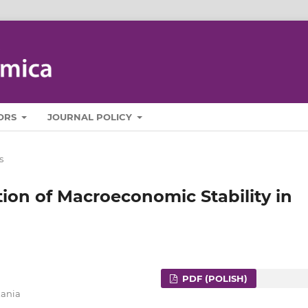
ORS
JOURNAL POLICY
s
on of Macroeconomic Stability in
PDF (POLISH)
zania