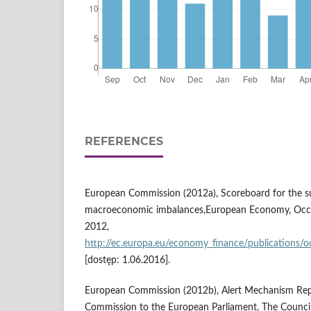
REFERENCES
European Commission (2012a), Scoreboard for the su
macroeconomic imbalances,European Economy, Occas
2012,
http://ec.europa.eu/economy_finance/publications/
[dostęp: 1.06.2016].
European Commission (2012b), Alert Mechanism Rep
Commission to the European Parliament, The Council