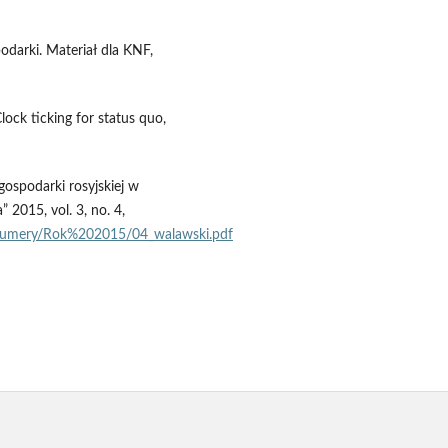
odarki. Materiał dla KNF,
ock ticking for status quo,
ospodarki rosyjskiej w
2015, vol. 3, no. 4,
0numery/Rok%202015/04_walawski.pdf