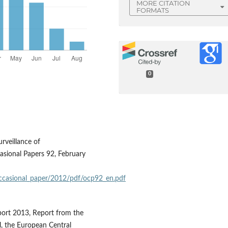
MORE CITATION
FORMATS
0
rveillance of
ional Papers 92, February
occasional_paper/2012/pdf/ocp92_en.pdf
ort 2013, Report from the
, the European Central