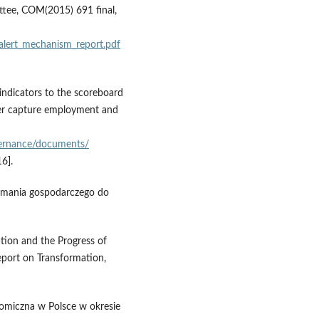
tee, COM(2015) 691 final,
alert_mechanism_report.pdf
ndicators to the scoreboard
er capture employment and
vernance/documents/
6].
łamania gospodarczego do
tion and the Progress of
eport on Transformation,
nomiczna w Polsce w okresie