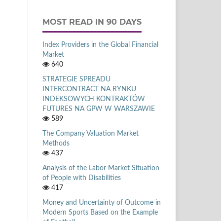
MOST READ IN 90 DAYS
Index Providers in the Global Financial
Market
640
STRATEGIE SPREADU
INTERCONTRACT NA RYNKU
INDEKSOWYCH KONTRAKTÓW
FUTURES NA GPW W WARSZAWIE
589
The Company Valuation Market
Methods
437
Analysis of the Labor Market Situation
of People with Disabilities
417
Money and Uncertainty of Outcome in
Modern Sports Based on the Example