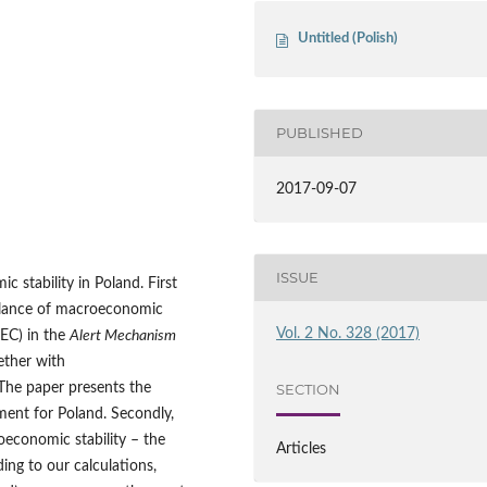
Untitled (Polish)
PUBLISHED
2017-09-07
ISSUE
 stability in Poland. First
illance of macroeconomic
Vol. 2 No. 328 (2017)
EC) in the
Alert Mechanism
gether with
The paper presents the
SECTION
sment for Poland. Secondly,
economic stability – the
Articles
ng to our calculations,