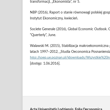
transformacji, „Ekonomista”, nr 5.
NBP (2016), Raport o stanie równowagi polskiej gosp
Instytut Ekonomiczny, kwiecień.
Societe Generale (2016), Global Economic Outlook. Cl
“Querterly”, June.
Walawski M. (2015), Stabilizacja makroekonomiczna g
latach 1997–2012, „Studia Oeconomica Posnaniensia” 
http://soep.ue.poznan.pl/jdownloads/Wszystkie%2
[dostęp: 1.06.2016].
Acta Universitatis Lodziensis. Folia Oeconomica