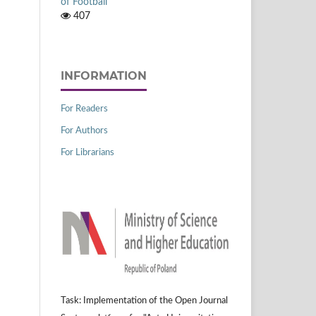
of Football
407
INFORMATION
For Readers
For Authors
For Librarians
Task: Implementation of the Open Journal