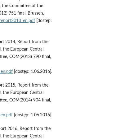
 the Committee of the
) 751 final, Brussels,
report2013_en.pdf
[dostęp:
rt 2014, Report from the
, the European Central
tee, COM(2013) 790 final,
_en.pdf
[dostęp: 1.06.2016].
rt 2015, Report from the
, the European Central
tee, COM(2014) 904 final,
_en.pdf
[dostęp: 1.06.2016].
ort 2016, Report from the
, the European Central