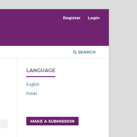
Register
Login
SEARCH
LANGUAGE
English
Polski
MAKE A SUBMISSION