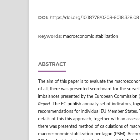
DOI:
https://doi.org/10.18778/0208-6018.328.08
Keywords:
macroeconomic stabilization
ABSTRACT
The aim of this paper is to evaluate the macroeconomic
of all, there was presented scoreboard for the surve
imbalances presented by the European Commission (
Report
. The EC publish annually set of indicators, to
recommendations for individual EU Member States. 
details of this this approach, together with an asses
there was presented method of calculations of macro
macroeconomic stabilization pentagon (PSM). Accordi