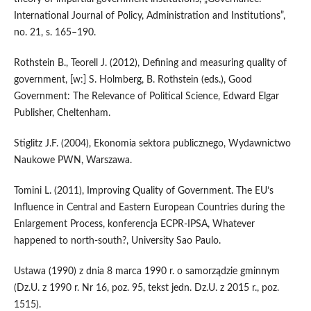
International Journal of Policy, Administration and Institutions”,
no. 21, s. 165–190.
Rothstein B., Teorell J. (2012), Defining and measuring quality of
government, [w:] S. Holmberg, B. Rothstein (eds.), Good
Government: The Relevance of Political Science, Edward Elgar
Publisher, Cheltenham.
Stiglitz J.F. (2004), Ekonomia sektora publicznego, Wydawnictwo
Naukowe PWN, Warszawa.
Tomini L. (2011), Improving Quality of Government. The EU’s
Influence in Central and Eastern European Countries during the
Enlargement Process, konferencja ECPR‑IPSA, Whatever
happened to north‑south?, University Sao Paulo.
Ustawa (1990) z dnia 8 marca 1990 r. o samorządzie gminnym
(Dz.U. z 1990 r. Nr 16, poz. 95, tekst jedn. Dz.U. z 2015 r., poz.
1515).