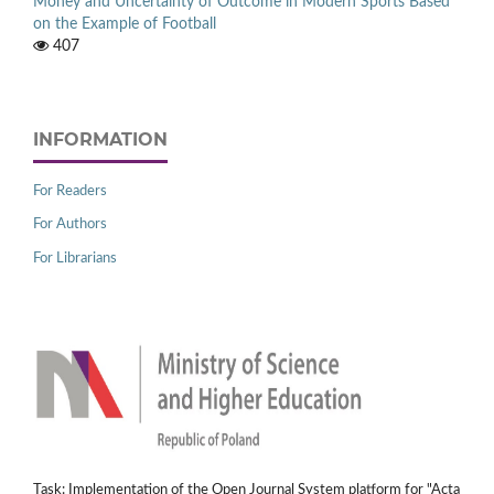
Money and Uncertainty of Outcome in Modern Sports Based
on the Example of Football
407
INFORMATION
For Readers
For Authors
For Librarians
Task: Implementation of the Open Journal System platform for "Acta