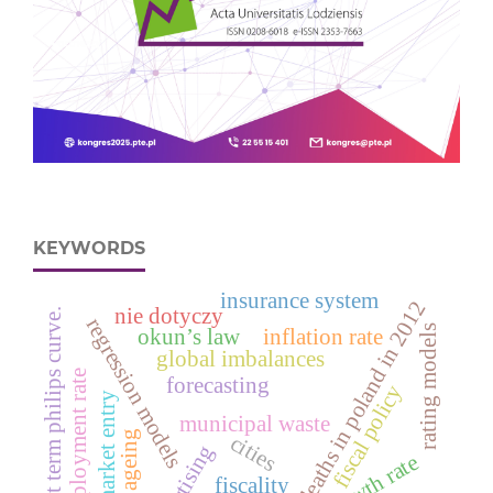
KEYWORDS
insurance system
deaths in poland in 2012
nie dotyczy
short term philips curve.
regression models
rating models
okun’s law
inflation rate
global imbalances
unemployment rate
forecasting
fiscal policy
market entry
municipal waste
ageing
cities
advertising
fiscality