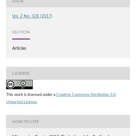
ISSUE
Vol. 2 No. 328 (2017)
SECTION
Articles
LICENSE
This work is licensed under a
Creative Commons Attribution 3.0
Unported License
.
HOW TO CITE