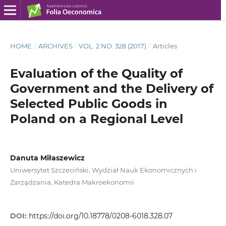
HOME
/
ARCHIVES
/
VOL. 2 NO. 328 (2017)
/
Articles
Evaluation of the Quality of
Government and the Delivery of
Selected Public Goods in
Poland on a Regional Level
Danuta Miłaszewicz
Uniwersytet Szczeciński, Wydział Nauk Ekonomicznych i
Zarządzania, Katedra Makroekonomii
DOI:
https://doi.org/10.18778/0208-6018.328.07