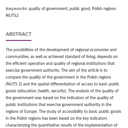
Keywords:
quality of government, public good, Polish regions
NUTS2
ABSTRACT
The possibilities of the development of regional economies and
communities, as well as achieved standard of living, depends on
the efficient operation and quality of regional institutions that
exercise government authority. The aim of the article is to
compare the quality of the government in the Polish regions
(NUTS 2) and the spatial differentiation of access to basic public
goods (education, health, security). The analysis of the quality of
the government was based on the indicators of the quality of
public institutions that exercise government authority in the
regions of Europe. The study of accessibility to basic public goods
in the Polish regions has been based on the key indicators
characterizing the quantitative results of the implementation of