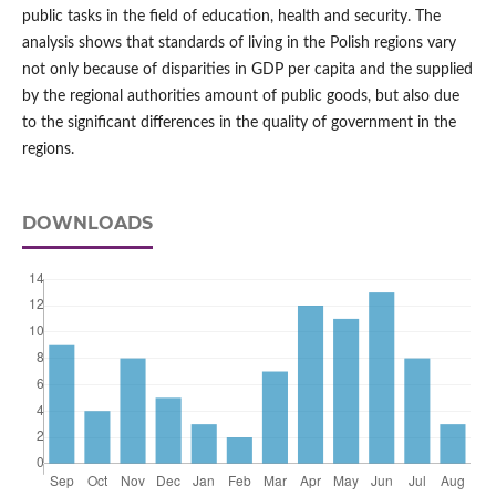
public tasks in the field of education, health and security. The
analysis shows that standards of living in the Polish regions vary
not only because of disparities in GDP per capita and the supplied
by the regional authorities amount of public goods, but also due
to the significant differences in the quality of government in the
regions.
DOWNLOADS