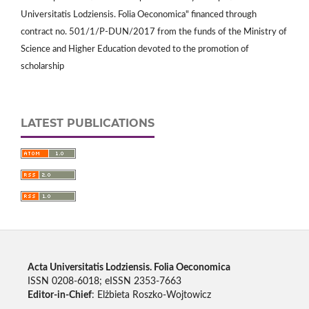
Universitatis Lodziensis. Folia Oeconomica" financed through
contract no. 501/1/P-DUN/2017 from the funds of the Ministry of
Science and Higher Education devoted to the promotion of
scholarship
LATEST PUBLICATIONS
Acta Universitatis Lodziensis. Folia Oeconomica
ISSN 0208-6018; eISSN 2353-7663
Editor-in-Chief
: Elżbieta Roszko-Wojtowicz