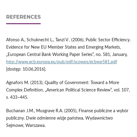
REFERENCES
Afonso A., Schuknecht L., Tanzi V . (2006), Public Sector Efficiency.
Evidence for New EU Member States and Emerging Markets,
„European Central Bank Working Paper Series”, no. 581, January,
http://www.ecb.europa.eu/pub/pdf/scpwps/ecbwp581.pdf
[dostęp: 10.06.2016].
Agnafors M. (2013), Quality of Government: Toward a More
Complex Definition, „American Political Science Review”, vol. 107,
s. 433–445.
Buchanan J.M., Musgrave R.A. (2005), Finanse publiczne a wybór
publiczny. Dwie odmienne wizje państwa, Wydawnictwo
Sejmowe, Warszawa.