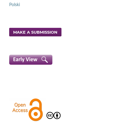
Polski
MAKE A SUBMISSION