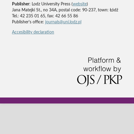
Publisher
: Lodz University Press (
website
)
Jana Matejki St., no 34A, postal code: 90-237, town: Łódź
Tel.: 42 235 01 65, fax: 42 66 55 86
Publisher's office:
journals@uni.lodz.pl
Accesibility declaration