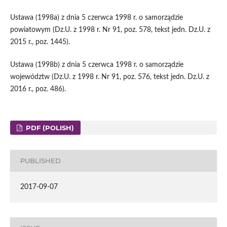
Ustawa (1998a) z dnia 5 czerwca 1998 r. o samorządzie
powiatowym (Dz.U. z 1998 r. Nr 91, poz. 578, tekst jedn. Dz.U. z
2015 r., poz. 1445).
Ustawa (1998b) z dnia 5 czerwca 1998 r. o samorządzie
województw (Dz.U. z 1998 r. Nr 91, poz. 576, tekst jedn. Dz.U. z
2016 r., poz. 486).
PDF (POLISH)
PUBLISHED
2017-09-07