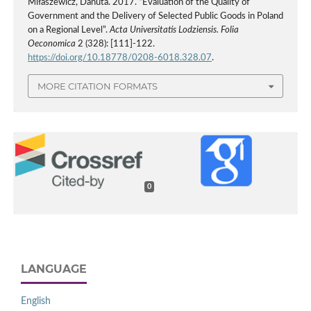
Miłaszewicz, Danuta. 2017. “Evaluation of the Quality of
Government and the Delivery of Selected Public Goods in Poland
on a Regional Level”.
Acta Universitatis Lodziensis. Folia
Oeconomica
2 (328): [111]-122.
https://doi.org/10.18778/0208-6018.328.07
.
MORE CITATION FORMATS
0
LANGUAGE
English