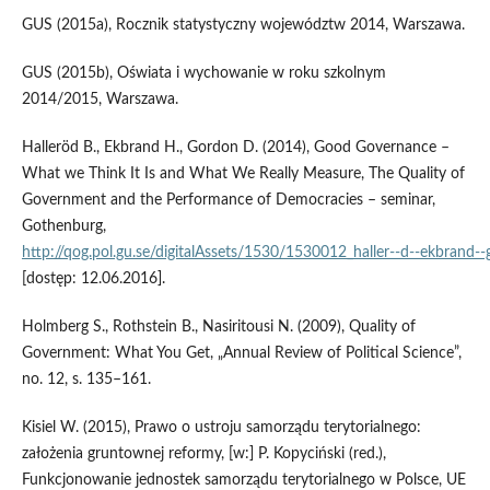
GUS (2015a), Rocznik statystyczny województw 2014, Warszawa.
GUS (2015b), Oświata i wychowanie w roku szkolnym
2014/2015, Warszawa.
Halleröd B., Ekbrand H., Gordon D. (2014), Good Governance –
What we Think It Is and What We Really Measure, The Quality of
Government and the Performance of Democracies – seminar,
Gothenburg,
http://qog.pol.gu.se/digitalAssets/1530/1530012_haller‑‑d‑‑ekbrand‑
[dostęp: 12.06.2016].
Holmberg S., Rothstein B., Nasiritousi N. (2009), Quality of
Government: What You Get, „Annual Review of Political Science”,
no. 12, s. 135–161.
Kisiel W. (2015), Prawo o ustroju samorządu terytorialnego:
założenia gruntownej reformy, [w:] P. Kopyciński (red.),
Funkcjonowanie jednostek samorządu terytorialnego w Polsce, UE