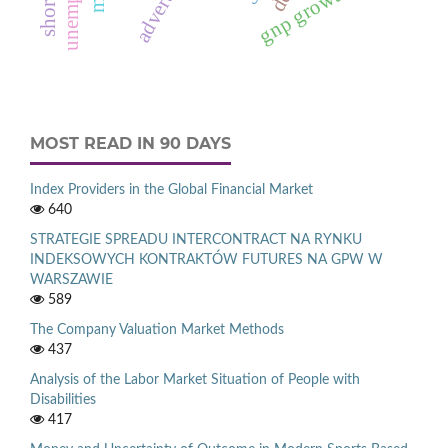
gnp growth rate
MOST READ IN 90 DAYS
Index Providers in the Global Financial Market
640
STRATEGIE SPREADU INTERCONTRACT NA RYNKU
INDEKSOWYCH KONTRAKTÓW FUTURES NA GPW W
WARSZAWIE
589
The Company Valuation Market Methods
437
Analysis of the Labor Market Situation of People with
Disabilities
417