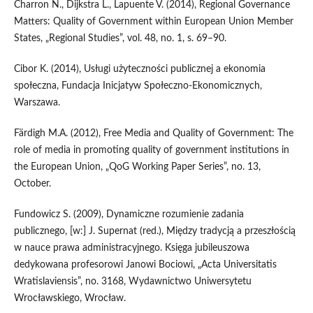
Charron N., Dijkstra L., Lapuente V. (2014), Regional Governance
Matters: Quality of Government within European Union Member
States, „Regional Studies”, vol. 48, no. 1, s. 69–90.
Cibor K. (2014), Usługi użyteczności publicznej a ekonomia
społeczna, Fundacja Inicjatyw Społeczno‑Ekonomicznych,
Warszawa.
Färdigh M.A. (2012), Free Media and Quality of Government: The
role of media in promoting quality of government institutions in
the European Union, „QoG Working Paper Series”, no. 13,
October.
Fundowicz S. (2009), Dynamiczne rozumienie zadania
publicznego, [w:] J. Supernat (red.), Między tradycją a przeszłością
w nauce prawa administracyjnego. Księga jubileuszowa
dedykowana profesorowi Janowi Bociowi, „Acta Universitatis
Wratislaviensis”, no. 3168, Wydawnictwo Uniwersytetu
Wrocławskiego, Wrocław.