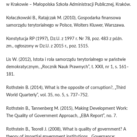
w Krakowie – Małopolska Szkoła Administracji Publicznej, Kraków.
Kołaczkowski B., Ratajczak M. (2010), Gospodarka finansowa
samorządu terytorialnego w Polsce, Wolters Kluwer, Warszawa.
Konstytucja RP (1997), Dz.U. z 1997 r. Nr 78, poz. 483 z późn.
zm., ogłoszony w Dz.U. z 2015 r., poz. 1515.
Lis W. (2012), Istota i rola samorządu terytorialnego w państwie
demokratycznym, „Rocznik Nauk Prawnych”, t. XXII, nr 1, s. 161–
181.
Rothstein B. (2014), What is the opposite of corruption?, „Third
World Quarterly”, vol. 35, no. 5, s. 737–752.
Rothstein B., Tannenberg M. (2015), Making Development Work:
The Quality of Government Approach, „EBA Report”, no. 7.
Rothstein B., Teorell J. (2008), What is quality of government? A
theory of impartial government institutions, „Governance: