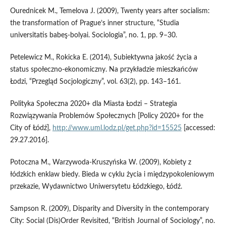
Ourednicek M., Temelova J. (2009), Twenty years after socialism:
the transformation of Prague’s inner structure, “Studia
universitatis babeş‑bolyai. Sociologia”, no. 1, pp. 9–30.
Petelewicz M., Rokicka E. (2014), Subiektywna jakość życia a
status społeczno‑ekonomiczny. Na przykładzie mieszkańców
Łodzi, “Przegląd Socjologiczny”, vol. 63(2), pp. 143–161.
Polityka Społeczna 2020+ dla Miasta Łodzi – Strategia
Rozwiązywania Problemów Społecznych [Policy 2020+ for the
City of Łódź],
http://www.uml.lodz.pl/get.php?id=15525
[accessed:
29.27.2016].
Potoczna M., Warzywoda‑Kruszyńska W. (2009), Kobiety z
łódzkich enklaw biedy. Bieda w cyklu życia i międzypokoleniowym
przekazie, Wydawnictwo Uniwersytetu Łódzkiego, Łódź.
Sampson R. (2009), Disparity and Diversity in the contemporary
City: Social (Dis)Order Revisited, “British Journal of Sociology”, no.