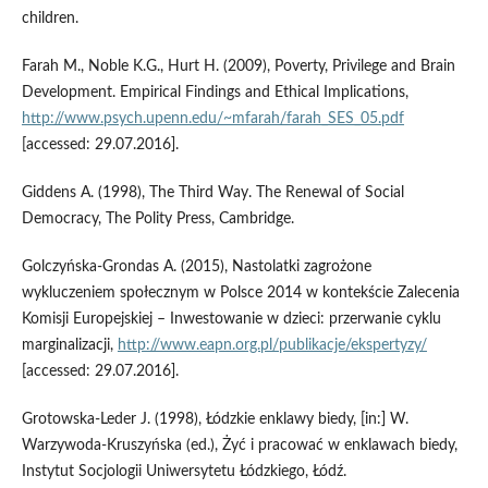
children.
Farah M., Noble K.G., Hurt H. (2009), Poverty, Privilege and Brain
Development. Empirical Findings and Ethical Implications,
http://www.psych.upenn.edu/~mfarah/farah_SES_05.pdf
[accessed: 29.07.2016].
Giddens A. (1998), The Third Way. The Renewal of Social
Democracy, The Polity Press, Cambridge.
Golczyńska‑Grondas A. (2015), Nastolatki zagrożone
wykluczeniem społecznym w Polsce 2014 w kontekście Zalecenia
Komisji Europejskiej – Inwestowanie w dzieci: przerwanie cyklu
marginalizacji,
http://www.eapn.org.pl/publikacje/ekspertyzy/
[accessed: 29.07.2016].
Grotowska‑Leder J. (1998), Łódzkie enklawy biedy, [in:] W.
Warzywoda‑Kruszyńska (ed.), Żyć i pracować w enklawach biedy,
Instytut Socjologii Uniwersytetu Łódzkiego, Łódź.