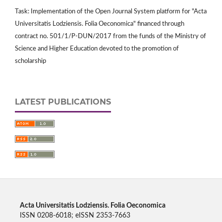
Task: Implementation of the Open Journal System platform for "Acta
Universitatis Lodziensis. Folia Oeconomica" financed through
contract no. 501/1/P-DUN/2017 from the funds of the Ministry of
Science and Higher Education devoted to the promotion of
scholarship
LATEST PUBLICATIONS
Acta Universitatis Lodziensis. Folia Oeconomica
ISSN 0208-6018; eISSN 2353-7663