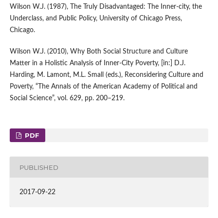
Wilson W.J. (1987), The Truly Disadvantaged: The Inner‑city, the
Underclass, and Public Policy, University of Chicago Press,
Chicago.
Wilson W.J. (2010), Why Both Social Structure and Culture
Matter in a Holistic Analysis of Inner‑City Poverty, [in:] D.J.
Harding, M. Lamont, M.L. Small (eds.), Reconsidering Culture and
Poverty, “The Annals of the American Academy of Political and
Social Science”, vol. 629, pp. 200–219.
PDF
PUBLISHED
2017-09-22