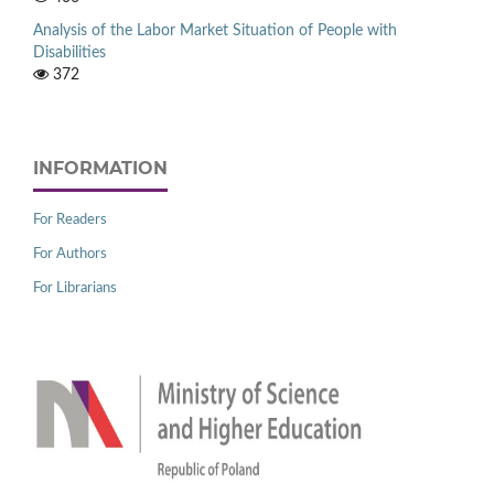
Analysis of the Labor Market Situation of People with
Disabilities
372
INFORMATION
For Readers
For Authors
For Librarians