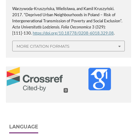
Warzywoda-Kruszyńska, Wielisława, and Kamil Kruszyński.
2017. “Deprived Urban Neighbourhoods in Poland – Risk of
Intergenerational Transmission of Poverty and Social Exclusion”.
Acta Universitatis Lodziensis. Folia Oeconomica
3 (329):
[111]-130.
https://doi.org/10.18778/0208-6018.329.08
.
MORE CITATION FORMATS
0
LANGUAGE