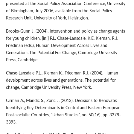
presented at the Social Policy Association Conference, University
of Birmingham, July 2006, available from the Social Policy
Research Unit, University of York, Helsington.
Brooks‑Gunn J. (2004), Intervention and policy as change agents
for young children, [in:] P.L. Chase‑Lansdale, K.E. Kiernan, R.J.
Friedman (eds.), Human Development Across Lives and
Generations:The Potential For Change, Cambridge University
Press, Cambridge.
Chase‑Lansdale P.L., Kiernan K., Friedman R.J. (2004), Human
development across lives and generations. The potential for
change, Cambridge University Press, New York.
Cirman A., Mandic S., Zoric J. (2013), Decisions to Renovate:
Identifying Key Determinants in Central and Eastern European
Post‑socialist Countries, “Urban Studies”, no. 50(16), pp. 3378–
3393.