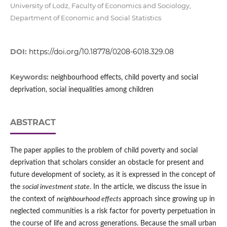
University of Lodz, Faculty of Economics and Sociology,
Department of Economic and Social Statistics
DOI:
https://doi.org/10.18778/0208-6018.329.08
Keywords:
neighbourhood effects, child poverty and social
deprivation, social inequalities among children
ABSTRACT
The paper applies to the problem of child poverty and social
deprivation that scholars consider an obstacle for present and
future development of society, as it is expressed in the concept of
the
social investment state
. In the article, we discuss the issue in
the context of
neighbourhood effects
approach since growing up in
neglected communities is a risk factor for poverty perpetuation in
the course of life and across generations. Because the small urban