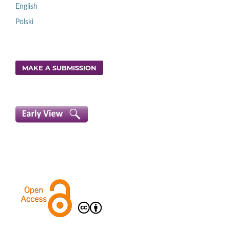
English
Polski
MAKE A SUBMISSION