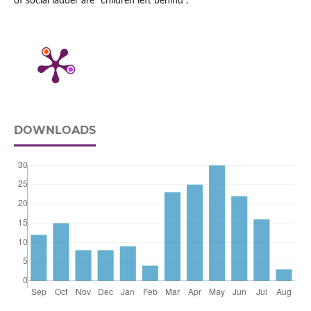
of social ladder are “children left behind”.
DOWNLOADS