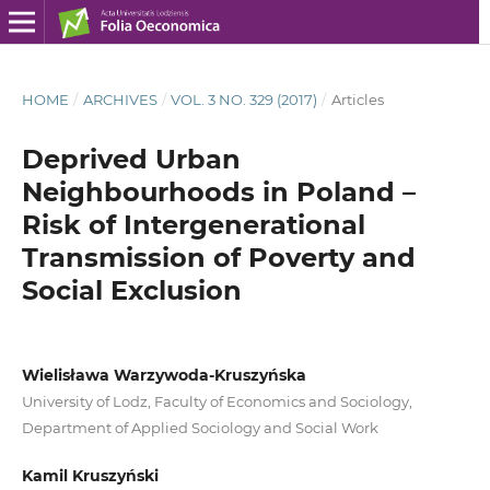
HOME
/
ARCHIVES
/
VOL. 3 NO. 329 (2017)
/
Articles
Deprived Urban
Neighbourhoods in Poland –
Risk of Intergenerational
Transmission of Poverty and
Social Exclusion
Wielisława Warzywoda-Kruszyńska
University of Lodz, Faculty of Economics and Sociology,
Department of Applied Sociology and Social Work
Kamil Kruszyński