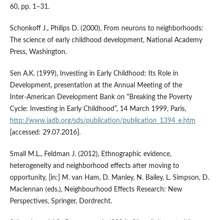
60, pp. 1–31.
Schonkoff J., Philips D. (2000), From neurons to neighborhoods:
The science of early childhood development, National Academy
Press, Washington.
Sen A.K. (1999), Investing in Early Childhood: Its Role in
Development, presentation at the Annual Meeting of the
Inter‑American Development Bank on “Breaking the Poverty
Cycle: Investing in Early Childhood”, 14 March 1999, Paris,
http://www.iadb.org/sds/publication/publication_1394_e.htm
[accessed: 29.07.2016].
Small M.L., Feldman J. (2012), Ethnographic evidence,
heterogeneity and neighborhood effects after moving to
opportunity, [in:] M. van Ham, D. Manley, N. Bailey, L. Simpson, D.
Maclennan (eds.), Neighbourhood Effects Research: New
Perspectives, Springer, Dordrecht.