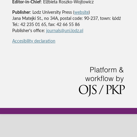
Editor-in-Chief
: Elżbieta Roszko-Wojtowicz
Publisher
: Lodz University Press (
website
)
Jana Matejki St., no 34A, postal code: 90-237, town: Łódź
Tel.: 42 235 01 65, fax: 42 66 55 86
Publisher's office:
journals@uni.lodz.pl
Accesibility declaration