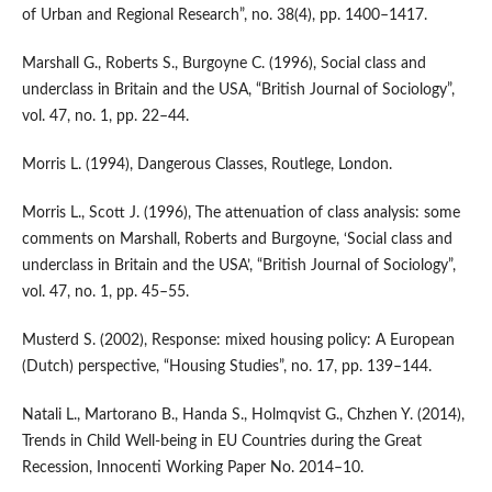
of Urban and Regional Research”, no. 38(4), pp. 1400–1417.
Marshall G., Roberts S., Burgoyne C. (1996), Social class and
underclass in Britain and the USA, “British Journal of Sociology”,
vol. 47, no. 1, pp. 22–44.
Morris L. (1994), Dangerous Classes, Routlege, London.
Morris L., Scott J. (1996), The attenuation of class analysis: some
comments on Marshall, Roberts and Burgoyne, ‘Social class and
underclass in Britain and the USA’, “British Journal of So­ciology”,
vol. 47, no. 1, pp. 45–55.
Musterd S. (2002), Response: mixed housing policy: A European
(Dutch) perspective, “Housing Studies”, no. 17, pp. 139–144.
Natali L., Martorano B., Handa S., Holmqvist G., Chzhen Y. (2014),
Trends in Child Well‑being in EU Countries during the Great
Recession, Innocenti Working Paper No. 2014–10.