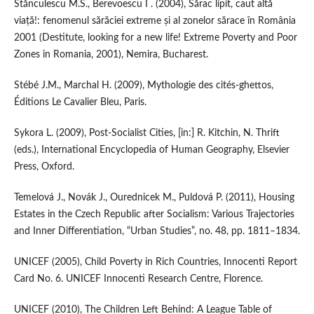
Stănculescu M.S., Berevoescu I . (2004), Sărac lipit, caut altă
viață!: fenomenul sărăciei extreme și al zonelor sărace în România
2001 (Destitute, looking for a new life! Extreme Poverty and Poor
Zones in Romania, 2001), Nemira, Bucharest.
Stébé J.M., Marchal H. (2009), Mythologie des cités‑ghettos,
Éditions Le Cavalier Bleu, Paris.
Sykora L. (2009), Post‑Socialist Cities, [in:] R. Kitchin, N. Thrift
(eds.), International Encyclopedia of Human Geography, Elsevier
Press, Oxford.
Temelová J., Novák J., Ourednicek M., Puldová P. (2011), Housing
Estates in the Czech Republic after Socialism: Various Trajectories
and Inner Differentiation, “Urban Studies”, no. 48, pp. 1811–1834.
UNICEF (2005), Child Poverty in Rich Countries, Innocenti Report
Card No. 6. UNICEF Innocenti Research Centre, Florence.
UNICEF (2010), The Children Left Behind: A League Table of