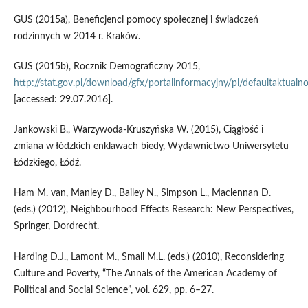
GUS (2015a), Beneficjenci pomocy społecznej i świadczeń
rodzinnych w 2014 r. Kraków.
GUS (2015b), Rocznik Demograficzny 2015,
http://stat.gov.pl/download/gfx/portalinformacyjny/pl/defaultaktua
[accessed: 29.07.2016].
Jankowski B., Warzywoda‑Kruszyńska W. (2015), Ciągłość i
zmiana w łódzkich enklawach biedy, Wydawnictwo Uniwersytetu
Łódzkiego, Łódź.
Ham M. van, Manley D., Bailey N., Simpson L., Maclennan D.
(eds.) (2012), Neighbourhood Effects Research: New Perspectives,
Springer, Dordrecht.
Harding D.J., Lamont M., Small M.L. (eds.) (2010), Reconsidering
Culture and Poverty, “The Annals of the American Academy of
Political and Social Science”, vol. 629, pp. 6–27.