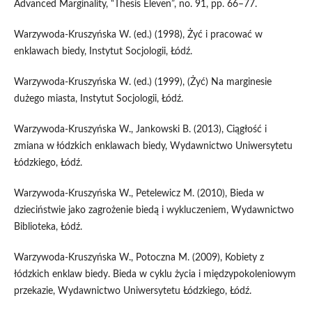
Advanced Marginality, “Thesis Eleven”, no. 91, pp. 66–77.
Warzywoda‑Kruszyńska W. (ed.) (1998), Żyć i pracować w
enklawach biedy, Instytut Socjologii, Łódź.
Warzywoda‑Kruszyńska W. (ed.) (1999), (Żyć) Na marginesie
dużego miasta, Instytut Socjologii, Łódź.
Warzywoda‑Kruszyńska W., Jankowski B. (2013), Ciągłość i
zmiana w łódzkich enklawach biedy, Wydawnictwo Uniwersytetu
Łódzkiego, Łódź.
Warzywoda‑Kruszyńska W., Petelewicz M. (2010), Bieda w
dzieciństwie jako zagrożenie biedą i wykluczeniem, Wydawnictwo
Biblioteka, Łódź.
Warzywoda‑Kruszyńska W., Potoczna M. (2009), Kobiety z
łódzkich enklaw biedy. Bieda w cyklu życia i międzypokoleniowym
przekazie, Wydawnictwo Uniwersytetu Łódzkiego, Łódź.