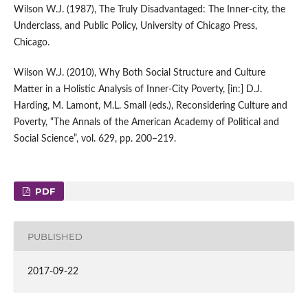
Wilson W.J. (1987), The Truly Disadvantaged: The Inner‑city, the
Underclass, and Public Policy, University of Chicago Press,
Chicago.
Wilson W.J. (2010), Why Both Social Structure and Culture
Matter in a Holistic Analysis of Inner‑City Poverty, [in:] D.J.
Harding, M. Lamont, M.L. Small (eds.), Reconsidering Culture and
Poverty, “The Annals of the American Academy of Political and
Social Science”, vol. 629, pp. 200–219.
PDF
PUBLISHED
2017-09-22