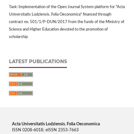
Task: Implementation of the Open Journal System platform for "Acta
Universitatis Lodziensis. Folia Oeconomica" financed through
contract no. 501/1/P-DUN/2017 from the funds of the Ministry of
Science and Higher Education devoted to the promotion of
scholarship
LATEST PUBLICATIONS
Acta Universitatis Lodziensis. Folia Oeconomica
ISSN 0208-6018; eISSN 2353-7663