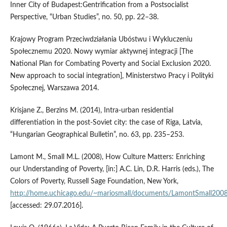
Inner City of Budapest:Gentrification from a Postsocialist
Perspective, “Urban Studies”, no. 50, pp. 22–38.
Krajowy Program Przeciwdziałania Ubóstwu i Wykluczeniu
Społecznemu 2020. Nowy wymiar aktywnej integracji [The
National Plan for Combating Poverty and Social Exclusion 2020.
New approach to social integration], Ministerstwo Pracy i Polityki
Społecznej, Warszawa 2014.
Krisjane Z., Berzins M. (2014), Intra‑urban residential
differentiation in the post‑Soviet city: the case of Riga, Latvia,
“Hungarian Geographical Bulletin”, no. 63, pp. 235–253.
Lamont M., Small M.L. (2008), How Culture Matters: Enriching
our Understanding of Poverty, [in:] A.C. Lin, D.R. Harris (eds.), The
Colors of Poverty, Russell Sage Foundation, New York,
http://home.uchicago.edu/~mariosmall/documents/LamontSmall2008
[accessed: 29.07.2016].