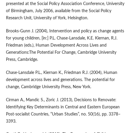
presented at the Social Policy Association Conference, University
of Birmingham, July 2006, available from the Social Policy
Research Unit, University of York, Helsington.
Brooks‑Gunn J. (2004), Intervention and policy as change agents
for young children, [in:] P.L. Chase‑Lansdale, K.E. Kiernan, R.J.
Friedman (eds.), Human Development Across Lives and
Generations:The Potential For Change, Cambridge University
Press, Cambridge.
Chase‑Lansdale P.L., Kiernan K., Friedman R.J. (2004), Human
development across lives and generations. The potential for
change, Cambridge University Press, New York.
Cirman A., Mandic S., Zoric J. (2013), Decisions to Renovate:
Identifying Key Determinants in Central and Eastern European
Post‑socialist Countries, “Urban Studies”, no. 50(16), pp. 3378–
3393.