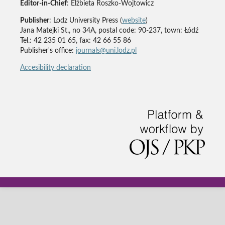
Editor-in-Chief
: Elżbieta Roszko-Wojtowicz
Publisher
: Lodz University Press (
website
)
Jana Matejki St., no 34A, postal code: 90-237, town: Łódź
Tel.: 42 235 01 65, fax: 42 66 55 86
Publisher's office:
journals@uni.lodz.pl
Accesibility declaration