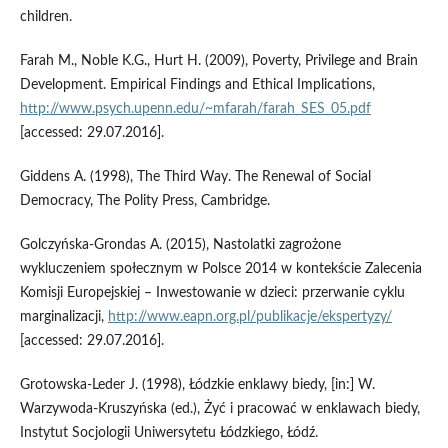
children.
Farah M., Noble K.G., Hurt H. (2009), Poverty, Privilege and Brain
Development. Empirical Findings and Ethical Implications,
http://www.psych.upenn.edu/~mfarah/farah_SES_05.pdf
[accessed: 29.07.2016].
Giddens A. (1998), The Third Way. The Renewal of Social
Democracy, The Polity Press, Cambridge.
Golczyńska‑Grondas A. (2015), Nastolatki zagrożone
wykluczeniem społecznym w Polsce 2014 w kontekście Zalecenia
Komisji Europejskiej – Inwestowanie w dzieci: przerwanie cyklu
marginalizacji,
http://www.eapn.org.pl/publikacje/ekspertyzy/
[accessed: 29.07.2016].
Grotowska‑Leder J. (1998), Łódzkie enklawy biedy, [in:] W.
Warzywoda‑Kruszyńska (ed.), Żyć i pracować w enklawach biedy,
Instytut Socjologii Uniwersytetu Łódzkiego, Łódź.