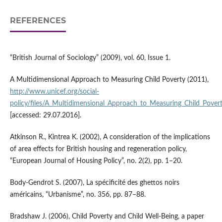
REFERENCES
“British Journal of Sociology” (2009), vol. 60, Issue 1.
A Multidimensional Approach to Measuring Child Poverty (2011),
http://www.unicef.org/social­
policy/files/A_Multidimensional_Approach_to_Measuring_Child_Povert
[accessed: 29.07.2016].
Atkinson R., Kintrea K. (2002), A consideration of the implications
of area effects for British housing and regeneration policy,
“European Journal of Housing Policy”, no. 2(2), pp. 1–20.
Body‑Gendrot S. (2007), La spécificité des ghettos noirs
américains, “Urbanisme”, no. 356, pp. 87–88.
Bradshaw J. (2006), Child Poverty and Child Well‑Being, a paper