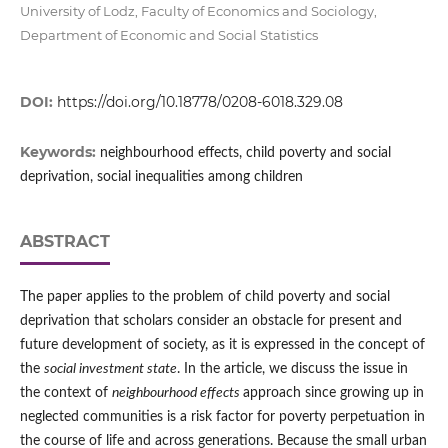
University of Lodz, Faculty of Economics and Sociology,
Department of Economic and Social Statistics
DOI:
https://doi.org/10.18778/0208-6018.329.08
Keywords:
neighbourhood effects, child poverty and social
deprivation, social inequalities among children
ABSTRACT
The paper applies to the problem of child poverty and social
deprivation that scholars consider an obstacle for present and
future development of society, as it is expressed in the concept of
the
social investment state
. In the article, we discuss the issue in
the context of
neighbourhood effects
approach since growing up in
neglected communities is a risk factor for poverty perpetuation in
the course of life and across generations. Because the small urban