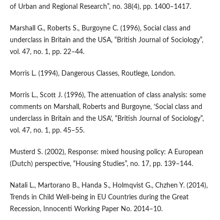
of Urban and Regional Research”, no. 38(4), pp. 1400–1417.
Marshall G., Roberts S., Burgoyne C. (1996), Social class and
underclass in Britain and the USA, “British Journal of Sociology”,
vol. 47, no. 1, pp. 22–44.
Morris L. (1994), Dangerous Classes, Routlege, London.
Morris L., Scott J. (1996), The attenuation of class analysis: some
comments on Marshall, Roberts and Burgoyne, ‘Social class and
underclass in Britain and the USA’, “British Journal of So­ciology”,
vol. 47, no. 1, pp. 45–55.
Musterd S. (2002), Response: mixed housing policy: A European
(Dutch) perspective, “Housing Studies”, no. 17, pp. 139–144.
Natali L., Martorano B., Handa S., Holmqvist G., Chzhen Y. (2014),
Trends in Child Well‑being in EU Countries during the Great
Recession, Innocenti Working Paper No. 2014–10.