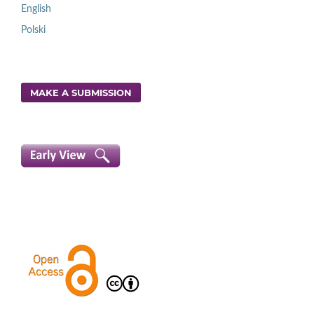
English
Polski
MAKE A SUBMISSION