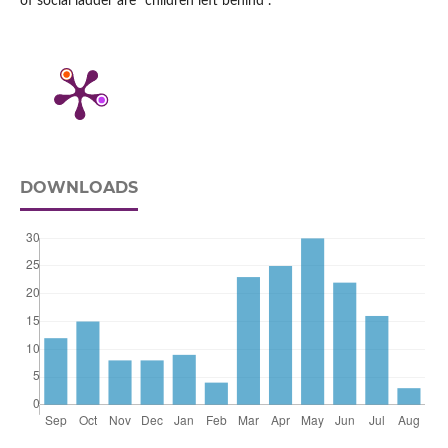
of social ladder are “children left behind”.
DOWNLOADS