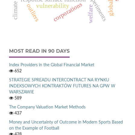
climate change
corporations
vulnerability
outliers
welfare
MOST READ IN 90 DAYS
Index Providers in the Global Financial Market
652
STRATEGIE SPREADU INTERCONTRACT NA RYNKU
INDEKSOWYCH KONTRAKTÓW FUTURES NA GPW W
WARSZAWIE
589
The Company Valuation Market Methods
437
Money and Uncertainty of Outcome in Modern Sports Based
on the Example of Football
428