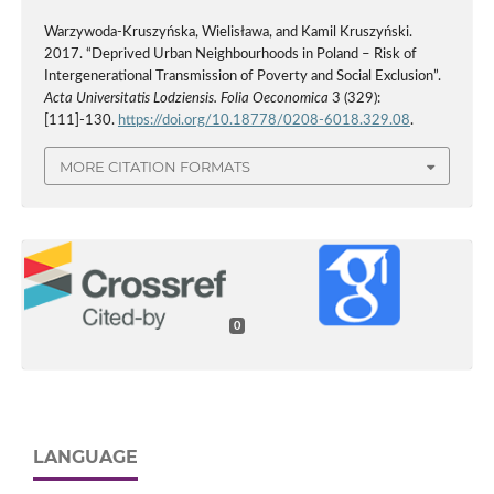
Warzywoda-Kruszyńska, Wielisława, and Kamil Kruszyński.
2017. “Deprived Urban Neighbourhoods in Poland – Risk of
Intergenerational Transmission of Poverty and Social Exclusion”.
Acta Universitatis Lodziensis. Folia Oeconomica
3 (329):
[111]-130.
https://doi.org/10.18778/0208-6018.329.08
.
MORE CITATION FORMATS
0
LANGUAGE