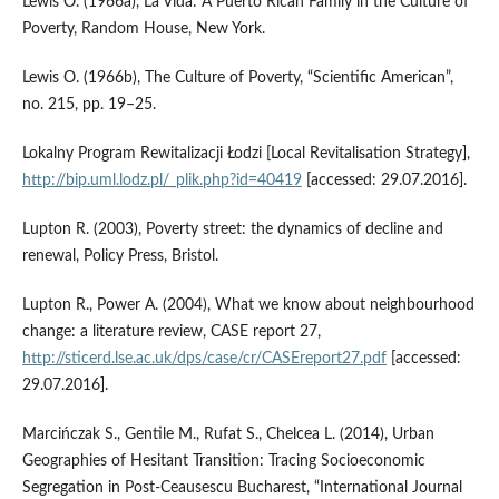
Lewis O. (1966a), La Vida: A Puerto Rican Family in the Culture of
Poverty, Random House, New York.
Lewis O. (1966b), The Culture of Poverty, “Scientific American”,
no. 215, pp. 19–25.
Lokalny Program Rewitalizacji Łodzi [Local Revitalisation Strategy],
http://bip.uml.lodz.pl/_plik.php?id=40419
[accessed: 29.07.2016].
Lupton R. (2003), Poverty street: the dynamics of decline and
renewal, Policy Press, Bristol.
Lupton R., Power A. (2004), What we know about neighbourhood
change: a literature review, CASE report 27,
http://sticerd.lse.ac.uk/dps/case/cr/CASEreport27.pdf
[accessed:
29.07.2016].
Marcińczak S., Gentile M., Rufat S., Chelcea L. (2014), Urban
Geographies of Hesitant Transition: Tracing Socioeconomic
Segregation in Post‑Ceausescu Bucharest, “International Journal