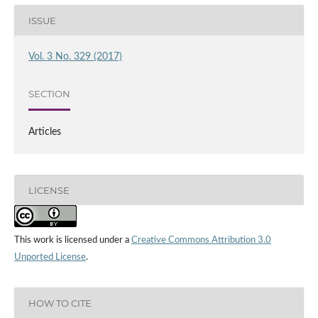
ISSUE
Vol. 3 No. 329 (2017)
SECTION
Articles
LICENSE
This work is licensed under a
Creative Commons Attribution 3.0
Unported License
.
HOW TO CITE