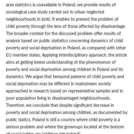
area statistics is unavailable in Poland, we provide results of
sociological case study carried out in urban neglected
neighbourhoods in Łódź. It enables to present the problem of
child poverty through the lens of those affected by disadvantage.
The broader context for the discussed problem offer results of
analysis based on public statistics concerning dynamics of child
poverty and social deprivation in Poland, as compared with other
EU member states. Applying interdisciplinary approach, the article
aims at getting better understanding of the phenomenon of
poverty and social deprivation among children in Poland and its
dynamics. We argue that temporal patterns of child poverty and
social deprivation may be different in mainstream society
approached in research based on representative samples and in
poor population living in disadvantaged neighbourhoods.
Therefore, we conclude that despite significant decrease in
poverty and social deprivation among children, as documented by
public statics, Poland is still a country where child poverty is a
serious problem and where the grownups located at the bottom