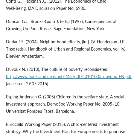
Conti G., Heckman J.J. (2012), The Economics of Child
Well‑Being, IZA Discussion Paper No. 6930.
Duncan G.J., Brooks‑Gunn J. (eds.) (1997), Consequences of
Growing Up Poor, Russell Sage Foundation, New York.
Durlauf S. (2004), Neighborhood effects, [in:] J.V. Henderson, J.F.
Tisse (eds.), Handbook of Urban and Regional Economics, vol. IV,
Elsevier, Amsterdam.
Duvoux N. (2010), The culture of poverty reconsidered,
http://www.booksandideas.net/IMG/pdf/20101005_duvoux_EN.pdf
[accessed: 29.07.2016].
Esping‑Andersen G. (2005) Children in the welfare state. A social
investment approach, DemoSoc Working Paper No. 2005–10,
Universitat Pompeu Fabra, Barcelona.
Eurochild Working Paper (2015), A child‑centered investment
strategy. Why the Investment Plan for Europe needs to prioritise