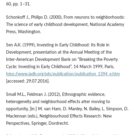
60, pp. 1–31.
Schonkoff J., Philips D. (2000), From neurons to neighborhoods:
The science of early childhood development, National Academy
Press, Washington.
Sen A.K. (1999), Investing in Early Childhood: Its Role in
Development, presentation at the Annual Meeting of the
Inter‑American Development Bank on “Breaking the Poverty
Cycle: Investing in Early Childhood”, 14 March 1999, Paris,
http://www.iadb.org/sds/publication/publication_1394_e.htm
[accessed: 29.07.2016].
Small M.L., Feldman J. (2012), Ethnographic evidence,
heterogeneity and neighborhood effects after moving to
opportunity, [in:] M. van Ham, D. Manley, N. Bailey, L. Simpson, D.
Maclennan (eds.), Neighbourhood Effects Research: New
Perspectives, Springer, Dordrecht.