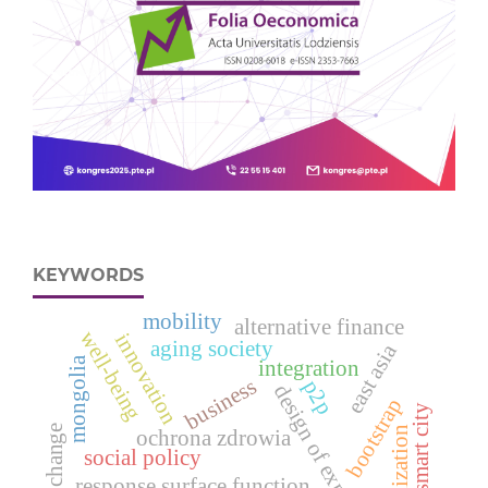
KEYWORDS
mobility
alternative finance
well-being
innovation
aging society
east asia
mongolia
integration
business
p2p
design of experiments
bootstrap
smart city
globalization
ochrona zdrowia
social policy
response surface function