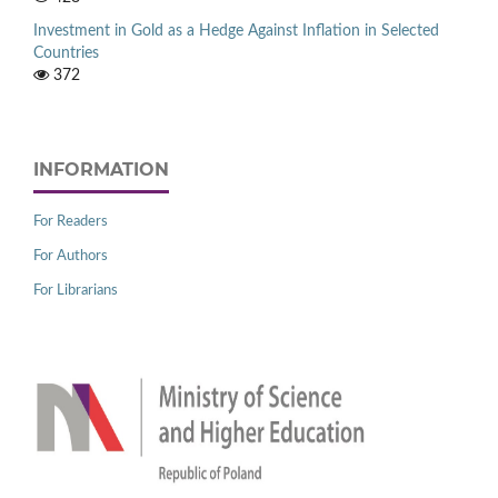
Investment in Gold as a Hedge Against Inflation in Selected
Countries
372
INFORMATION
For Readers
For Authors
For Librarians