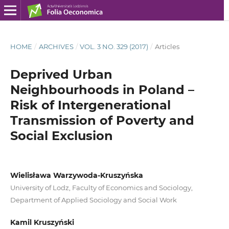
HOME
/
ARCHIVES
/
VOL. 3 NO. 329 (2017)
/
Articles
Deprived Urban
Neighbourhoods in Poland –
Risk of Intergenerational
Transmission of Poverty and
Social Exclusion
Wielisława Warzywoda-Kruszyńska
University of Lodz, Faculty of Economics and Sociology,
Department of Applied Sociology and Social Work
Kamil Kruszyński