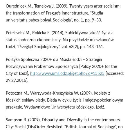
Ourednicek M., Temelova J. (2009), Twenty years after socialism:
the transformation of Prague’s inner structure, “Studia
universitatis babeş‑bolyai. Sociologia”, no. 1, pp. 9–30.
Petelewicz M., Rokicka E. (2014), Subiektywna jakość życia a
status społeczno‑ekonomiczny. Na przykładzie mieszkańców
Łodzi, “Przegląd Socjologiczny”, vol. 63(2), pp. 143–161.
Polityka Społeczna 2020+ dla Miasta Łodzi – Strategia
Rozwiązywania Problemów Społecznych [Policy 2020+ for the
City of Łódź],
http://www.uml.lodz.pl/get.php?id=15525
[accessed:
29.27.2016].
Potoczna M., Warzywoda‑Kruszyńska W. (2009), Kobiety z
łódzkich enklaw biedy. Bieda w cyklu życia i międzypokoleniowym
przekazie, Wydawnictwo Uniwersytetu Łódzkiego, Łódź.
Sampson R. (2009), Disparity and Diversity in the contemporary
City: Social (Dis)Order Revisited, “British Journal of Sociology”, no.