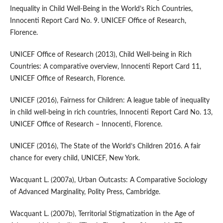
Inequality in Child Well‑Being in the World’s Rich Countries,
Innocenti Report Card No. 9. UNICEF Office of Research,
Florence.
UNICEF Office of Research (2013), Child Well‑being in Rich
Countries: A comparative overview, Innocenti Report Card 11,
UNICEF Office of Research, Florence.
UNICEF (2016), Fairness for Children: A league table of inequality
in child well‑being in rich countries, Innocenti Report Card No. 13,
UNICEF Office of Research – Innocenti, Florence.
UNICEF (2016), The State of the World’s Children 2016. A fair
chance for every child, UNICEF, New York.
Wacquant L. (2007a), Urban Outcasts: A Comparative Sociology
of Advanced Marginality, Polity Press, Cambridge.
Wacquant L. (2007b), Territorial Stigmatization in the Age of