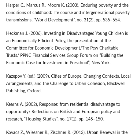
Harper C., Marcus R., Moore K. (2003), Enduring poverty and the
conditions of childhood: life course and intergenerational poverty
transmissions, “World Development”, no. 31(3), pp. 535–554.
Heckman J. (2006), Investing in Disadvantaged Young Children is
an Economically Efficient Policy, the presentation at the
Committee for Economic Development/The Pew Charitable
Trusts/ PPNC Financial Services Group Forum on “Building the
Economic Case for Investment in Preschool”, New York.
Kazepov Y. (ed.) (2009), Cities of Europe. Changing Contexts, Local
Arrangements, and the Challenge to Urban Cohesion, Blackwell
Publishing, Oxford.
Kearns A. (2002), Response: from residential disadvantage to
opportunity? Reflections on British and European policy and
research, “Housing Studies”, no. 17(1), pp. 145–150.
Kovacs Z., Wiessner R., Zischner R. (2013), Urban Renewal in the