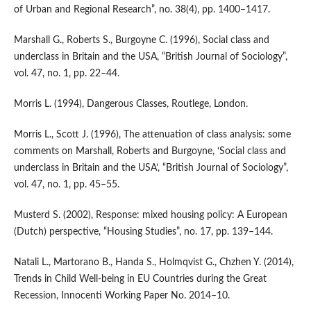
of Urban and Regional Research”, no. 38(4), pp. 1400–1417.
Marshall G., Roberts S., Burgoyne C. (1996), Social class and
underclass in Britain and the USA, “British Journal of Sociology”,
vol. 47, no. 1, pp. 22–44.
Morris L. (1994), Dangerous Classes, Routlege, London.
Morris L., Scott J. (1996), The attenuation of class analysis: some
comments on Marshall, Roberts and Burgoyne, ‘Social class and
underclass in Britain and the USA’, “British Journal of So­ciology”,
vol. 47, no. 1, pp. 45–55.
Musterd S. (2002), Response: mixed housing policy: A European
(Dutch) perspective, “Housing Studies”, no. 17, pp. 139–144.
Natali L., Martorano B., Handa S., Holmqvist G., Chzhen Y. (2014),
Trends in Child Well‑being in EU Countries during the Great
Recession, Innocenti Working Paper No. 2014–10.