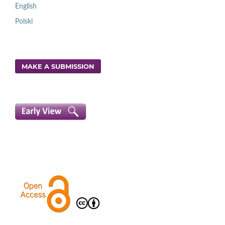
English
Polski
MAKE A SUBMISSION