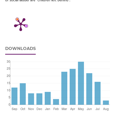
of social ladder are “children left behind”.
DOWNLOADS