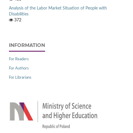
Analysis of the Labor Market Situation of People with
Disabilities
372
INFORMATION
For Readers
For Authors
For Librarians