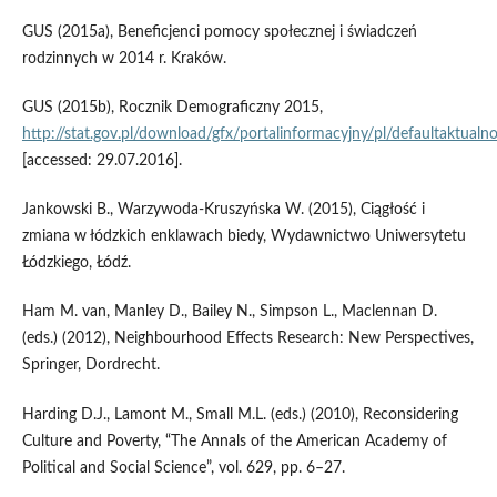
GUS (2015a), Beneficjenci pomocy społecznej i świadczeń
rodzinnych w 2014 r. Kraków.
GUS (2015b), Rocznik Demograficzny 2015,
http://stat.gov.pl/download/gfx/portalinformacyjny/pl/defaultaktua
[accessed: 29.07.2016].
Jankowski B., Warzywoda‑Kruszyńska W. (2015), Ciągłość i
zmiana w łódzkich enklawach biedy, Wydawnictwo Uniwersytetu
Łódzkiego, Łódź.
Ham M. van, Manley D., Bailey N., Simpson L., Maclennan D.
(eds.) (2012), Neighbourhood Effects Research: New Perspectives,
Springer, Dordrecht.
Harding D.J., Lamont M., Small M.L. (eds.) (2010), Reconsidering
Culture and Poverty, “The Annals of the American Academy of
Political and Social Science”, vol. 629, pp. 6–27.