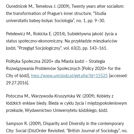
Ourednicek M., Temelova J. (2009), Twenty years after socialism:
the transformation of Prague’s inner structure, “Studia
universitatis babeş‑bolyai. Sociologia”, no. 1, pp. 9–30.
Petelewicz M., Rokicka E. (2014), Subiektywna jakość życia a
status społeczno‑ekonomiczny. Na przykładzie mieszkańców
Łodzi, “Przegląd Socjologiczny”, vol. 63(2), pp. 143–161.
Polityka Społeczna 2020+ dla Miasta Łodzi – Strategia
Rozwiązywania Problemów Społecznych [Policy 2020+ for the
City of Łódź],
http://www.uml.lodz.pl/get.php?id=15525
[accessed:
29.27.2016].
Potoczna M., Warzywoda‑Kruszyńska W. (2009), Kobiety z
łódzkich enklaw biedy. Bieda w cyklu życia i międzypokoleniowym
przekazie, Wydawnictwo Uniwersytetu Łódzkiego, Łódź.
Sampson R. (2009), Disparity and Diversity in the contemporary
City: Social (Dis)Order Revisited, “British Journal of Sociology”, no.