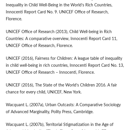
Inequality in Child Well‑Being in the World’s Rich Countries,
Innocenti Report Card No. 9. UNICEF Office of Research,
Florence.
UNICEF Office of Research (2013), Child Well‑being in Rich
Countries: A comparative overview, Innocenti Report Card 11,
UNICEF Office of Research, Florence.
UNICEF (2016), Fairness for Children: A league table of inequality
in child well‑being in rich countries, Innocenti Report Card No. 13,
UNICEF Office of Research – Innocenti, Florence.
UNICEF (2016), The State of the World’s Children 2016. A fair
chance for every child, UNICEF, New York.
Wacquant L. (2007a), Urban Outcasts: A Comparative Sociology
of Advanced Marginality, Polity Press, Cambridge.
Wacquant L. (2007b), Territorial Stigmatization in the Age of