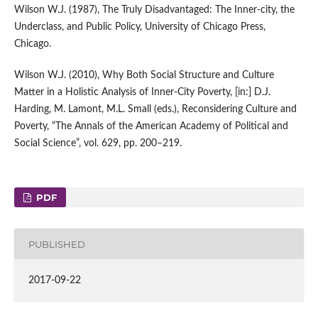
Wilson W.J. (1987), The Truly Disadvantaged: The Inner‑city, the
Underclass, and Public Policy, University of Chicago Press,
Chicago.
Wilson W.J. (2010), Why Both Social Structure and Culture
Matter in a Holistic Analysis of Inner‑City Poverty, [in:] D.J.
Harding, M. Lamont, M.L. Small (eds.), Reconsidering Culture and
Poverty, “The Annals of the American Academy of Political and
Social Science”, vol. 629, pp. 200–219.
PDF
PUBLISHED
2017-09-22