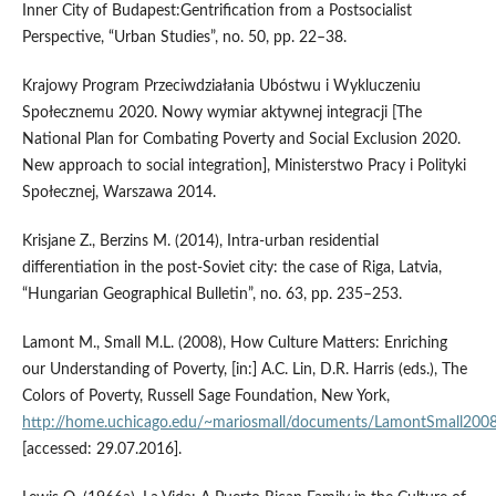
Inner City of Budapest:Gentrification from a Postsocialist
Perspective, “Urban Studies”, no. 50, pp. 22–38.
Krajowy Program Przeciwdziałania Ubóstwu i Wykluczeniu
Społecznemu 2020. Nowy wymiar aktywnej integracji [The
National Plan for Combating Poverty and Social Exclusion 2020.
New approach to social integration], Ministerstwo Pracy i Polityki
Społecznej, Warszawa 2014.
Krisjane Z., Berzins M. (2014), Intra‑urban residential
differentiation in the post‑Soviet city: the case of Riga, Latvia,
“Hungarian Geographical Bulletin”, no. 63, pp. 235–253.
Lamont M., Small M.L. (2008), How Culture Matters: Enriching
our Understanding of Poverty, [in:] A.C. Lin, D.R. Harris (eds.), The
Colors of Poverty, Russell Sage Foundation, New York,
http://home.uchicago.edu/~mariosmall/documents/LamontSmall2008
[accessed: 29.07.2016].