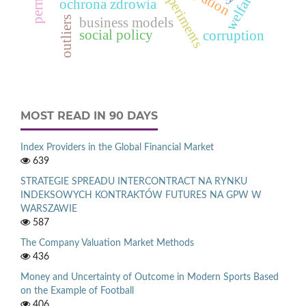
welfare
ochrona zdrowia
outliers
business models
social policy
corruption
MOST READ IN 90 DAYS
Index Providers in the Global Financial Market
639
STRATEGIE SPREADU INTERCONTRACT NA RYNKU
INDEKSOWYCH KONTRAKTÓW FUTURES NA GPW W
WARSZAWIE
587
The Company Valuation Market Methods
436
Money and Uncertainty of Outcome in Modern Sports Based
on the Example of Football
406