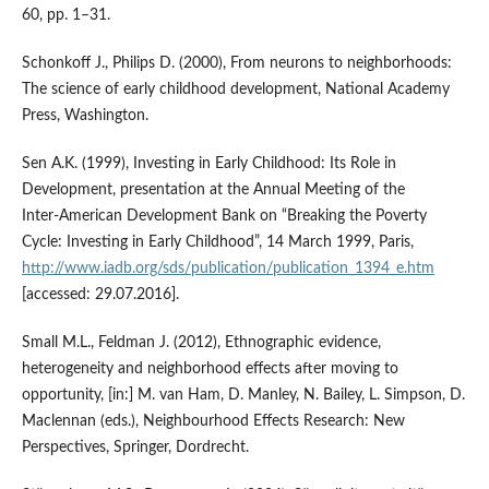
60, pp. 1–31.
Schonkoff J., Philips D. (2000), From neurons to neighborhoods:
The science of early childhood development, National Academy
Press, Washington.
Sen A.K. (1999), Investing in Early Childhood: Its Role in
Development, presentation at the Annual Meeting of the
Inter‑American Development Bank on “Breaking the Poverty
Cycle: Investing in Early Childhood”, 14 March 1999, Paris,
http://www.iadb.org/sds/publication/publication_1394_e.htm
[accessed: 29.07.2016].
Small M.L., Feldman J. (2012), Ethnographic evidence,
heterogeneity and neighborhood effects after moving to
opportunity, [in:] M. van Ham, D. Manley, N. Bailey, L. Simpson, D.
Maclennan (eds.), Neighbourhood Effects Research: New
Perspectives, Springer, Dordrecht.