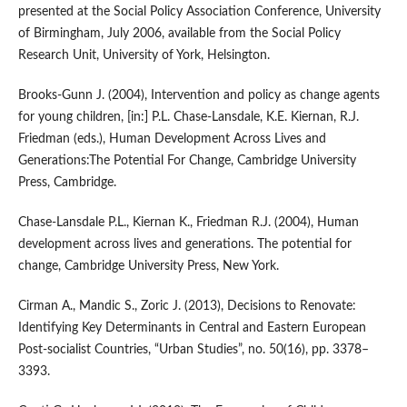
presented at the Social Policy Association Conference, University
of Birmingham, July 2006, available from the Social Policy
Research Unit, University of York, Helsington.
Brooks‑Gunn J. (2004), Intervention and policy as change agents
for young children, [in:] P.L. Chase‑Lansdale, K.E. Kiernan, R.J.
Friedman (eds.), Human Development Across Lives and
Generations:The Potential For Change, Cambridge University
Press, Cambridge.
Chase‑Lansdale P.L., Kiernan K., Friedman R.J. (2004), Human
development across lives and generations. The potential for
change, Cambridge University Press, New York.
Cirman A., Mandic S., Zoric J. (2013), Decisions to Renovate:
Identifying Key Determinants in Central and Eastern European
Post‑socialist Countries, “Urban Studies”, no. 50(16), pp. 3378–
3393.