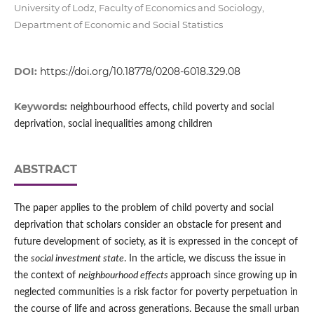
University of Lodz, Faculty of Economics and Sociology,
Department of Economic and Social Statistics
DOI:
https://doi.org/10.18778/0208-6018.329.08
Keywords:
neighbourhood effects, child poverty and social
deprivation, social inequalities among children
ABSTRACT
The paper applies to the problem of child poverty and social
deprivation that scholars consider an obstacle for present and
future development of society, as it is expressed in the concept of
the
social investment state
. In the article, we discuss the issue in
the context of
neighbourhood effects
approach since growing up in
neglected communities is a risk factor for poverty perpetuation in
the course of life and across generations. Because the small urban