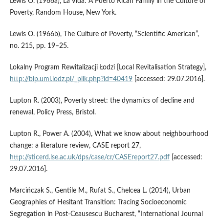
Lewis O. (1966a), La Vida: A Puerto Rican Family in the Culture of
Poverty, Random House, New York.
Lewis O. (1966b), The Culture of Poverty, “Scientific American”,
no. 215, pp. 19–25.
Lokalny Program Rewitalizacji Łodzi [Local Revitalisation Strategy],
http://bip.uml.lodz.pl/_plik.php?id=40419
[accessed: 29.07.2016].
Lupton R. (2003), Poverty street: the dynamics of decline and
renewal, Policy Press, Bristol.
Lupton R., Power A. (2004), What we know about neighbourhood
change: a literature review, CASE report 27,
http://sticerd.lse.ac.uk/dps/case/cr/CASEreport27.pdf
[accessed:
29.07.2016].
Marcińczak S., Gentile M., Rufat S., Chelcea L. (2014), Urban
Geographies of Hesitant Transition: Tracing Socioeconomic
Segregation in Post‑Ceausescu Bucharest, “International Journal