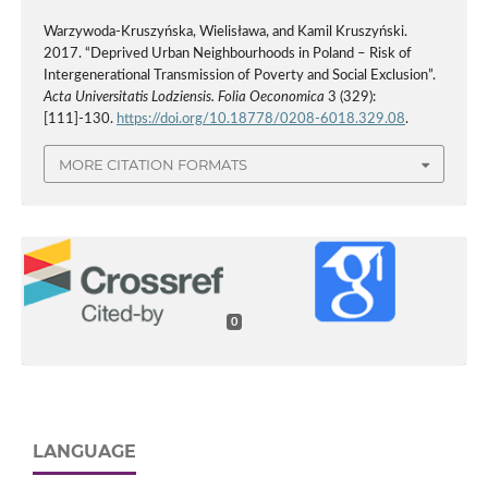
Warzywoda-Kruszyńska, Wielisława, and Kamil Kruszyński.
2017. “Deprived Urban Neighbourhoods in Poland – Risk of
Intergenerational Transmission of Poverty and Social Exclusion”.
Acta Universitatis Lodziensis. Folia Oeconomica
3 (329):
[111]-130.
https://doi.org/10.18778/0208-6018.329.08
.
MORE CITATION FORMATS
0
LANGUAGE