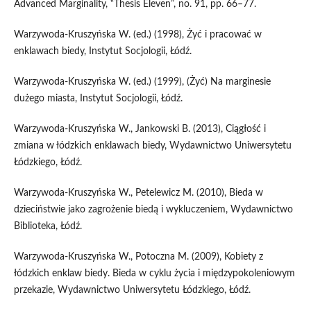
Advanced Marginality, “Thesis Eleven”, no. 91, pp. 66–77.
Warzywoda‑Kruszyńska W. (ed.) (1998), Żyć i pracować w
enklawach biedy, Instytut Socjologii, Łódź.
Warzywoda‑Kruszyńska W. (ed.) (1999), (Żyć) Na marginesie
dużego miasta, Instytut Socjologii, Łódź.
Warzywoda‑Kruszyńska W., Jankowski B. (2013), Ciągłość i
zmiana w łódzkich enklawach biedy, Wydawnictwo Uniwersytetu
Łódzkiego, Łódź.
Warzywoda‑Kruszyńska W., Petelewicz M. (2010), Bieda w
dzieciństwie jako zagrożenie biedą i wykluczeniem, Wydawnictwo
Biblioteka, Łódź.
Warzywoda‑Kruszyńska W., Potoczna M. (2009), Kobiety z
łódzkich enklaw biedy. Bieda w cyklu życia i międzypokoleniowym
przekazie, Wydawnictwo Uniwersytetu Łódzkiego, Łódź.