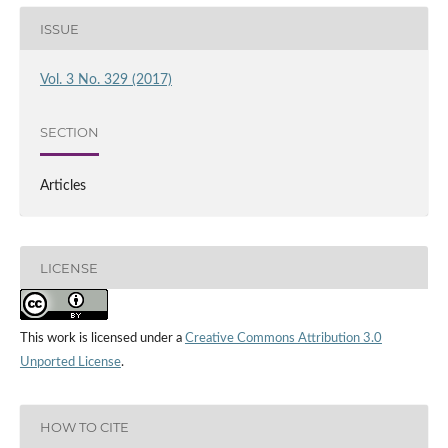
ISSUE
Vol. 3 No. 329 (2017)
SECTION
Articles
LICENSE
This work is licensed under a
Creative Commons Attribution 3.0
Unported License
.
HOW TO CITE