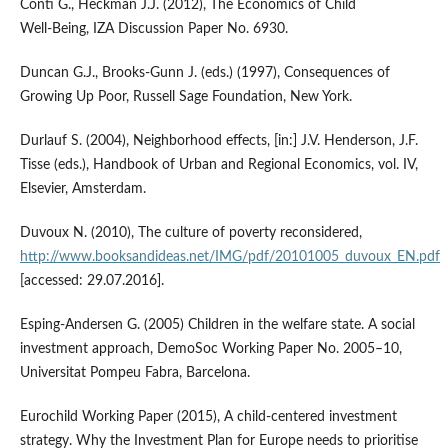
Conti G., Heckman J.J. (2012), The Economics of Child
Well‑Being, IZA Discussion Paper No. 6930.
Duncan G.J., Brooks‑Gunn J. (eds.) (1997), Consequences of
Growing Up Poor, Russell Sage Foundation, New York.
Durlauf S. (2004), Neighborhood effects, [in:] J.V. Henderson, J.F.
Tisse (eds.), Handbook of Urban and Regional Economics, vol. IV,
Elsevier, Amsterdam.
Duvoux N. (2010), The culture of poverty reconsidered,
http://www.booksandideas.net/IMG/pdf/20101005_duvoux_EN.pdf
[accessed: 29.07.2016].
Esping‑Andersen G. (2005) Children in the welfare state. A social
investment approach, DemoSoc Working Paper No. 2005–10,
Universitat Pompeu Fabra, Barcelona.
Eurochild Working Paper (2015), A child‑centered investment
strategy. Why the Investment Plan for Europe needs to prioritise