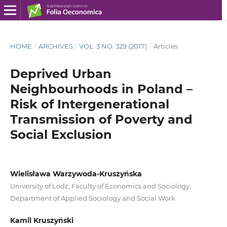
HOME
/
ARCHIVES
/
VOL. 3 NO. 329 (2017)
/
Articles
Deprived Urban
Neighbourhoods in Poland –
Risk of Intergenerational
Transmission of Poverty and
Social Exclusion
Wielisława Warzywoda-Kruszyńska
University of Lodz, Faculty of Economics and Sociology,
Department of Applied Sociology and Social Work
Kamil Kruszyński