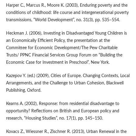
Harper C., Marcus R., Moore K. (2003), Enduring poverty and the
conditions of childhood: life course and intergenerational poverty
transmissions, “World Development”, no. 31(3), pp. 535–554.
Heckman J. (2006), Investing in Disadvantaged Young Children is
an Economically Efficient Policy, the presentation at the
Committee for Economic Development/The Pew Charitable
Trusts/ PPNC Financial Services Group Forum on “Building the
Economic Case for Investment in Preschool”, New York.
Kazepov Y. (ed.) (2009), Cities of Europe. Changing Contexts, Local
Arrangements, and the Challenge to Urban Cohesion, Blackwell
Publishing, Oxford.
Kearns A. (2002), Response: from residential disadvantage to
opportunity? Reflections on British and European policy and
research, “Housing Studies”, no. 17(1), pp. 145–150.
Kovacs Z., Wiessner R., Zischner R. (2013), Urban Renewal in the