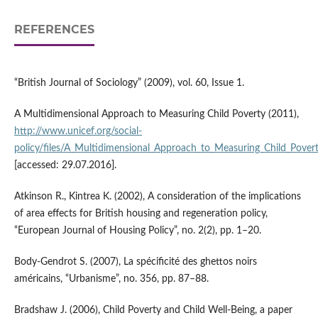
REFERENCES
“British Journal of Sociology” (2009), vol. 60, Issue 1.
A Multidimensional Approach to Measuring Child Poverty (2011),
http://www.unicef.org/social­
policy/files/A_Multidimensional_Approach_to_Measuring_Child_Povert
[accessed: 29.07.2016].
Atkinson R., Kintrea K. (2002), A consideration of the implications
of area effects for British housing and regeneration policy,
“European Journal of Housing Policy”, no. 2(2), pp. 1–20.
Body‑Gendrot S. (2007), La spécificité des ghettos noirs
américains, “Urbanisme”, no. 356, pp. 87–88.
Bradshaw J. (2006), Child Poverty and Child Well‑Being, a paper