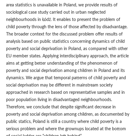
area statistics is unavailable in Poland, we provide results of
sociological case study carried out in urban neglected
neighbourhoods in Łódź. It enables to present the problem of
child poverty through the lens of those affected by disadvantage.
The broader context for the discussed problem offer results of
analysis based on public statistics concerning dynamics of child
poverty and social deprivation in Poland, as compared with other
EU member states. Applying interdisciplinary approach, the article
aims at getting better understanding of the phenomenon of
poverty and social deprivation among children in Poland and its
dynamics. We argue that temporal patterns of child poverty and
social deprivation may be different in mainstream society
approached in research based on representative samples and in
poor population living in disadvantaged neighbourhoods.
Therefore, we conclude that despite significant decrease in
poverty and social deprivation among children, as documented by
public statics, Poland is still a country where child poverty is a
serious problem and where the grownups located at the bottom