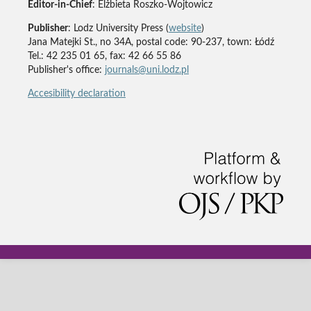
Editor-in-Chief
: Elżbieta Roszko-Wojtowicz
Publisher
: Lodz University Press (
website
)
Jana Matejki St., no 34A, postal code: 90-237, town: Łódź
Tel.: 42 235 01 65, fax: 42 66 55 86
Publisher's office:
journals@uni.lodz.pl
Accesibility declaration