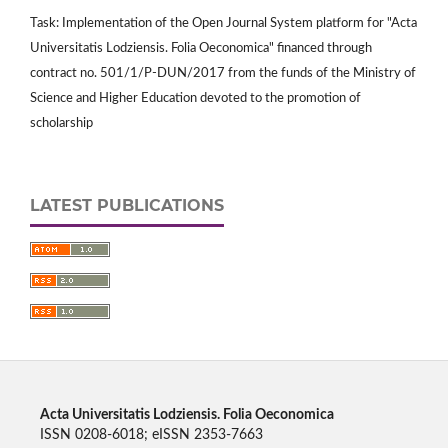
Task: Implementation of the Open Journal System platform for "Acta
Universitatis Lodziensis. Folia Oeconomica" financed through
contract no. 501/1/P-DUN/2017 from the funds of the Ministry of
Science and Higher Education devoted to the promotion of
scholarship
LATEST PUBLICATIONS
Acta Universitatis Lodziensis. Folia Oeconomica
ISSN 0208-6018; eISSN 2353-7663