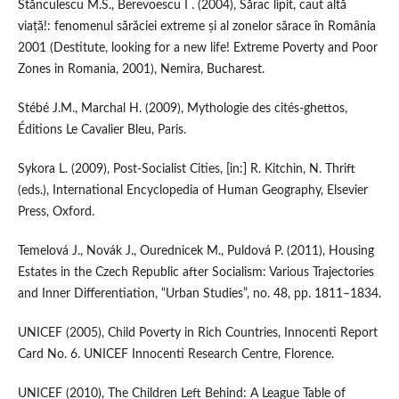
Stănculescu M.S., Berevoescu I . (2004), Sărac lipit, caut altă
viață!: fenomenul sărăciei extreme și al zonelor sărace în România
2001 (Destitute, looking for a new life! Extreme Poverty and Poor
Zones in Romania, 2001), Nemira, Bucharest.
Stébé J.M., Marchal H. (2009), Mythologie des cités‑ghettos,
Éditions Le Cavalier Bleu, Paris.
Sykora L. (2009), Post‑Socialist Cities, [in:] R. Kitchin, N. Thrift
(eds.), International Encyclopedia of Human Geography, Elsevier
Press, Oxford.
Temelová J., Novák J., Ourednicek M., Puldová P. (2011), Housing
Estates in the Czech Republic after Socialism: Various Trajectories
and Inner Differentiation, “Urban Studies”, no. 48, pp. 1811–1834.
UNICEF (2005), Child Poverty in Rich Countries, Innocenti Report
Card No. 6. UNICEF Innocenti Research Centre, Florence.
UNICEF (2010), The Children Left Behind: A League Table of