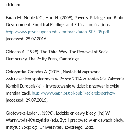
children.
Farah M., Noble K.G., Hurt H. (2009), Poverty, Privilege and Brain
Development. Empirical Findings and Ethical Implications,
http://www.psych.upenn.edu/~mfarah/farah_SES_05.pdf
[accessed: 29.07.2016].
Giddens A. (1998), The Third Way. The Renewal of Social
Democracy, The Polity Press, Cambridge.
Golczyńska‑Grondas A. (2015), Nastolatki zagrożone
wykluczeniem społecznym w Polsce 2014 w kontekście Zalecenia
Komisji Europejskiej – Inwestowanie w dzieci: przerwanie cyklu
marginalizacji,
http://www.eapn.org.pl/publikacje/ekspertyzy/
[accessed: 29.07.2016].
Grotowska‑Leder J. (1998), Łódzkie enklawy biedy, [in:] W.
Warzywoda‑Kruszyńska (ed.), Żyć i pracować w enklawach biedy,
Instytut Socjologii Uniwersytetu Łódzkiego, Łódź.