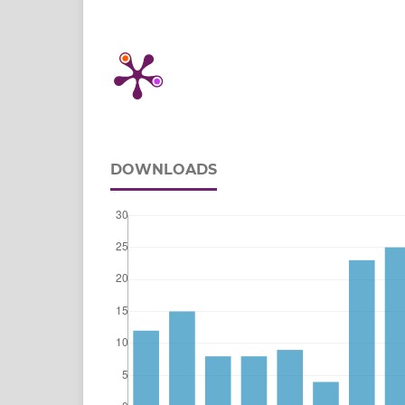
DOWNLOADS