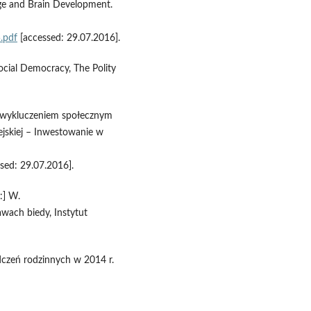
lege and Brain Development.
.pdf
[accessed: 29.07.2016].
ocial Democracy, The Polity
e wykluczeniem społecznym
ejskiej – Inwestowanie w
sed: 29.07.2016].
:] W.
wach biedy, Instytut
dczeń rodzinnych w 2014 r.