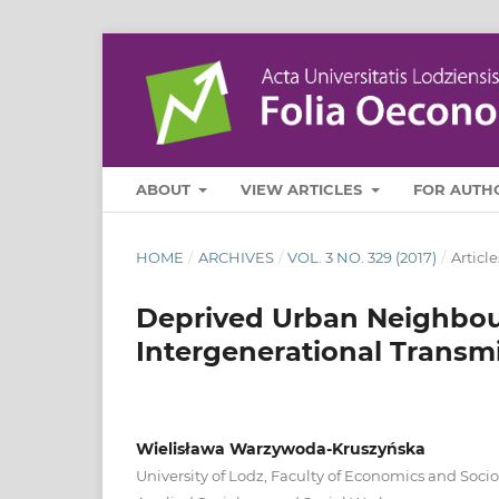
ABOUT
VIEW ARTICLES
FOR AUTH
HOME
/
ARCHIVES
/
VOL. 3 NO. 329 (2017)
/
Article
Deprived Urban Neighbour
Intergenerational Transmi
Wielisława Warzywoda-Kruszyńska
University of Lodz, Faculty of Economics and Soci