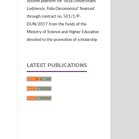
System platform for "Acta Universitatis
Lodziensis. Folia Oeconomica" financed
through contract no. 501/1/P-
DUN/2017 from the funds of the
Ministry of Science and Higher Education
devoted to the promotion of scholarship
LATEST PUBLICATIONS