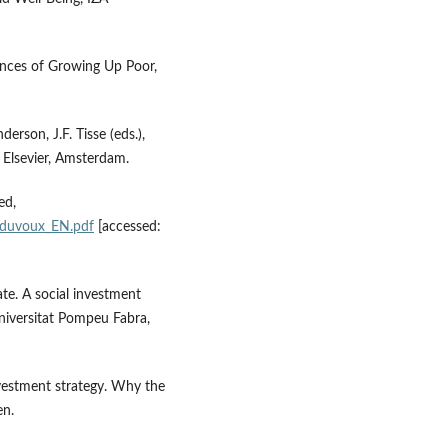
ences of Growing Up Poor,
erson, J.F. Tisse (eds.),
 Elsevier, Amsterdam.
ed,
_duvoux_EN.pdf
[accessed:
te. A social investment
iversitat Pompeu Fabra,
vestment strategy. Why the
en.