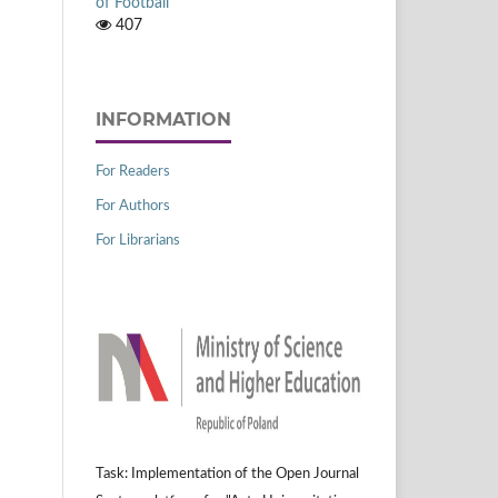
of Football
407
INFORMATION
For Readers
For Authors
For Librarians
Task: Implementation of the Open Journal