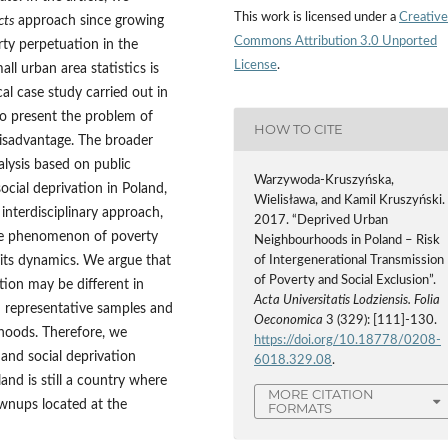
This work is licensed under a
Creative
cts
approach since growing
Commons Attribution 3.0 Unported
rty perpetuation in the
License
.
ll urban area statistics is
cal case study carried out in
to present the problem of
HOW TO CITE
disadvantage. The broader
alysis based on public
Warzywoda-Kruszyńska,
ocial deprivation in Poland,
Wielisława, and Kamil Kruszyński.
nterdisciplinary approach,
2017. “Deprived Urban
 the phenomenon of poverty
Neighbourhoods in Poland – Risk
 its dynamics. We argue that
of Intergenerational Transmission
of Poverty and Social Exclusion”.
tion may be different in
Acta Universitatis Lodziensis. Folia
 representative samples and
Oeconomica
3 (329): [111]-130.
rhoods. Therefore, we
https://doi.org/10.18778/0208-
 and social deprivation
6018.329.08
.
and is still a country where
MORE CITATION
ownups located at the
FORMATS