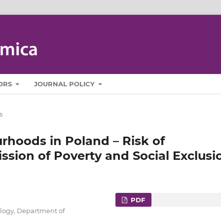
ORS
JOURNAL POLICY
s
hoods in Poland – Risk of
ssion of Poverty and Social Exclusi
PDF
ology, Department of