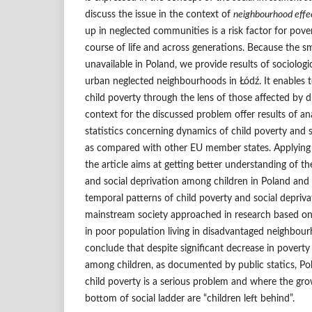
discuss the issue in the context of
neighbourhood effe
up in neglected communities is a risk factor for pove
course of life and across generations. Because the sma
unavailable in Poland, we provide results of sociologi
urban neglected neighbourhoods in Łódź. It enables 
child poverty through the lens of those affected by 
context for the discussed problem offer results of an
statistics concerning dynamics of child poverty and s
as compared with other EU member states. Applying i
the article aims at getting better understanding of
and social deprivation among children in Poland and
temporal patterns of child poverty and social depriva
mainstream society approached in research based on
in poor population living in disadvantaged neighbou
conclude that despite significant decrease in poverty
among children, as documented by public statics, Pol
child poverty is a serious problem and where the gr
bottom of social ladder are “children left behind”.