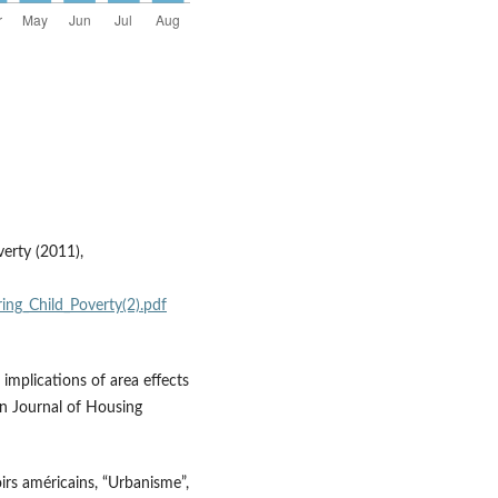
erty (2011),
ing_Child_Poverty(2).pdf
 implications of area effects
an Journal of Housing
irs américains, “Urbanisme”,