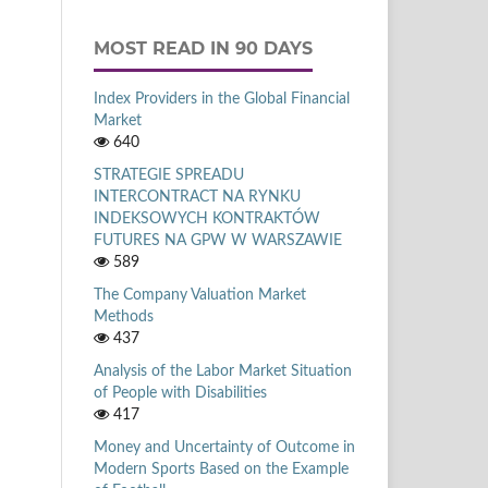
MOST READ IN 90 DAYS
Index Providers in the Global Financial
Market
640
STRATEGIE SPREADU
INTERCONTRACT NA RYNKU
INDEKSOWYCH KONTRAKTÓW
FUTURES NA GPW W WARSZAWIE
589
The Company Valuation Market
Methods
437
Analysis of the Labor Market Situation
of People with Disabilities
417
Money and Uncertainty of Outcome in
Modern Sports Based on the Example