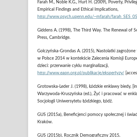
Farah M., Noble K.G., Hurt H. (2009), Poverty, Privi
Empirical Findings and Ethical Implications,
http://www.psych.upenn.edu/~mfarah/farah_SES_05
Giddens A. (1998), The Third Way. The Renewal of S
Press, Cambridge.
Golczyńska‑Grondas A. (2015), Nastolatki zagrożon
w Polsce 2014 w kontekście Zalecenia Komisji Europ
dzieci: przerwanie cyklu marginalizacji,
http://www.eapn.org.pl/publikacje/ekspertyzy/
[acces
Grotowska‑Leder J. (1998), Łódzkie enklawy biedy, [in
Warzywoda‑Kruszyńska (ed.), Żyć i pracować w enkla
Socjologii Uniwersytetu Łódzkiego, Łódź.
GUS (2015a), Beneficjenci pomocy społecznej i świa
Kraków.
GUS (2015b), Rocznik Demograficzny 2015,