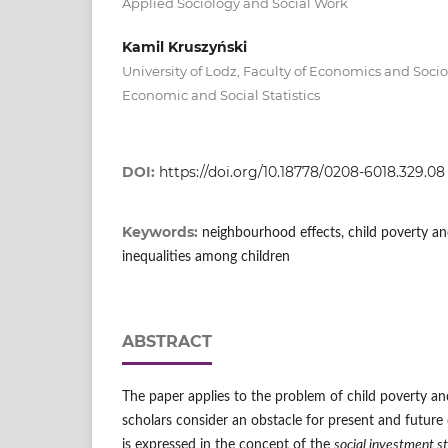
Applied Sociology and Social Work
Kamil Kruszyński
University of Lodz, Faculty of Economics and Soci
Economic and Social Statistics
DOI:
https://doi.org/10.18778/0208-6018.329.08
Keywords:
neighbourhood effects, child poverty and
inequalities among children
ABSTRACT
The paper applies to the problem of child poverty and
scholars consider an obstacle for present and future 
is expressed in the concept of the
social investment s