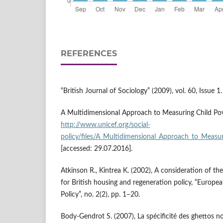
REFERENCES
“British Journal of Sociology” (2009), vol. 60, Issue 1.
A Multidimensional Approach to Measuring Child Pov
http://www.unicef.org/social­
policy/files/A_Multidimensional_Approach_to_Measur
[accessed: 29.07.2016].
Atkinson R., Kintrea K. (2002), A consideration of the
for British housing and regeneration policy, “Europe
Policy”, no. 2(2), pp. 1–20.
Body‑Gendrot S. (2007), La spécificité des ghettos no