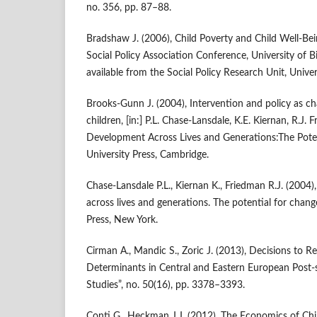
no. 356, pp. 87–88.
Bradshaw J. (2006), Child Poverty and Child Well‑Bei
Social Policy Association Conference, University of 
available from the Social Policy Research Unit, Univer
Brooks‑Gunn J. (2004), Intervention and policy as c
children, [in:] P.L. Chase‑Lansdale, K.E. Kiernan, R.J.
Development Across Lives and Generations:The Pote
University Press, Cambridge.
Chase‑Lansdale P.L., Kiernan K., Friedman R.J. (200
across lives and generations. The potential for chan
Press, New York.
Cirman A., Mandic S., Zoric J. (2013), Decisions to R
Determinants in Central and Eastern European Post‑s
Studies”, no. 50(16), pp. 3378–3393.
Conti G., Heckman J.J. (2012), The Economics of Chi