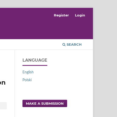
Register
Login
SEARCH
LANGUAGE
English
Polski
on
MAKE A SUBMISSION