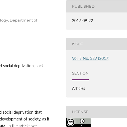
PUBLISHED
ology, Department of
2017-09-22
ISSUE
Vol. 3 No. 329 (2017)
 social deprivation, social
SECTION
Articles
LICENSE
 social deprivation that
development of society, as it
tate
. In the article, we