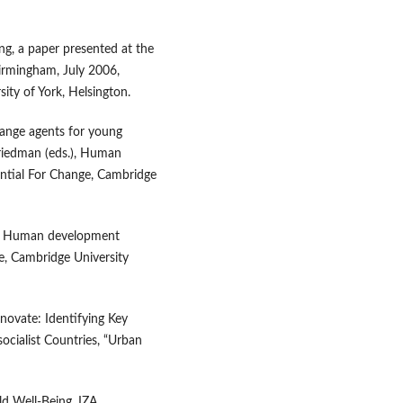
ng, a paper presented at the
Birmingham, July 2006,
sity of York, Helsington.
hange agents for young
 Friedman (eds.), Human
ntial For Change, Cambridge
4), Human development
ge, Cambridge University
enovate: Identifying Key
ocialist Countries, “Urban
ld Well‑Being, IZA