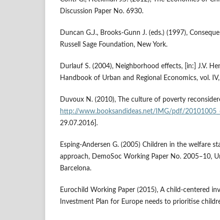
Discussion Paper No. 6930.
Duncan G.J., Brooks‑Gunn J. (eds.) (1997), Consequ
Russell Sage Foundation, New York.
Durlauf S. (2004), Neighborhood effects, [in:] J.V. Hend
Handbook of Urban and Regional Economics, vol. IV,
Duvoux N. (2010), The culture of poverty reconsider
http://www.booksandideas.net/IMG/pdf/20101005
29.07.2016].
Esping‑Andersen G. (2005) Children in the welfare sta
approach, DemoSoc Working Paper No. 2005–10, Un
Barcelona.
Eurochild Working Paper (2015), A child‑centered in
Investment Plan for Europe needs to prioritise childr