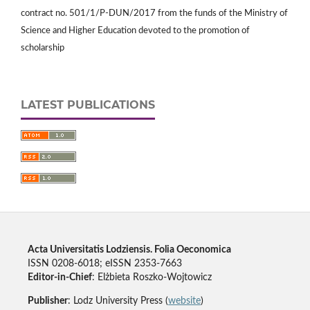
contract no. 501/1/P-DUN/2017 from the funds of the Ministry of
Science and Higher Education devoted to the promotion of
scholarship
LATEST PUBLICATIONS
Acta Universitatis Lodziensis. Folia Oeconomica
ISSN 0208-6018; eISSN 2353-7663
Editor-in-Chief
: Elżbieta Roszko-Wojtowicz
Publisher
: Lodz University Press (
website
)