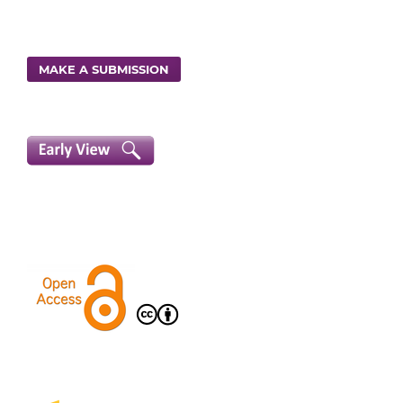
MAKE A SUBMISSION