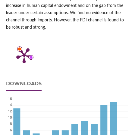
increase in human capital endowment and on the gap from the
leader under certain assumptions. We find no evidence of the
channel through imports. However, the FDI channel is found to
be robust and strong.
DOWNLOADS