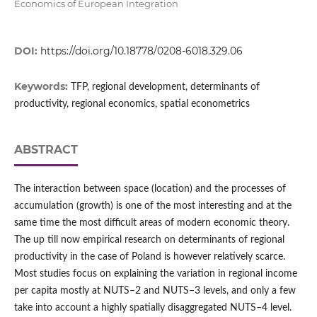
Economics of European Integration
DOI:
https://doi.org/10.18778/0208-6018.329.06
Keywords:
TFP, regional development, determinants of
productivity, regional economics, spatial econometrics
ABSTRACT
The interaction between space (location) and the processes of
accumulation (growth) is one of the most interesting and at the
same time the most difficult areas of modern economic theory.
The up till now empirical research on determinants of regional
productivity in the case of Poland is however relatively scarce.
Most studies focus on explaining the variation in regional income
per capita mostly at NUTS–2 and NUTS–3 levels, and only a few
take into account a highly spatially disaggregated NUTS–4 level.