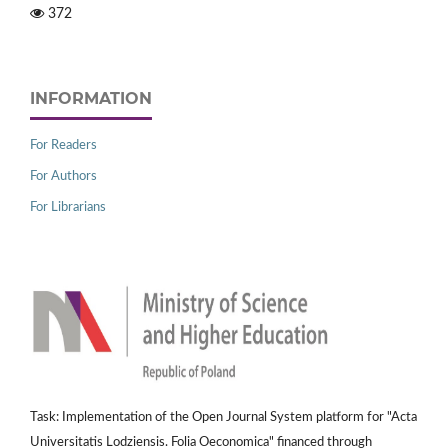
372
INFORMATION
For Readers
For Authors
For Librarians
Task: Implementation of the Open Journal System platform for "Acta
Universitatis Lodziensis. Folia Oeconomica" financed through