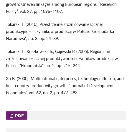
growth: Uneven linkages among European regions, “Research
Policy”, vol. 37, pp. 1096–1107.
Tokarski T. (2010), Przestrzenne zróżnicowanie łącznej
produkcyjności czynników produkcji w Polsce, “Gospodarka
Narodowa”, no. 3, pp. 24–39.
Tokarski T., Roszkowska S., Gajewski P. (2005). Regionalne
zróżnicowanie łącznej produktywności czynników produkcji w
Polsce, “Ekonomista”, no. 2, pp. 215–244.
Xu B. (2000), Multinational enterprises, technology diffusion, and
host country productivity growth, “Journal of Development
Economics”, vol. 62, no. 2, pp. 477–493.
PDF