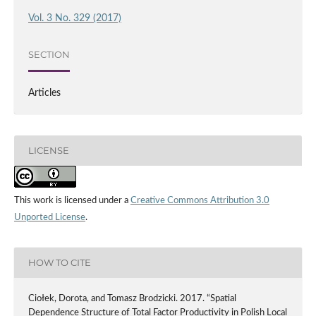
Vol. 3 No. 329 (2017)
SECTION
Articles
LICENSE
This work is licensed under a
Creative Commons Attribution 3.0
Unported License
.
HOW TO CITE
Ciołek, Dorota, and Tomasz Brodzicki. 2017. “Spatial
Dependence Structure of Total Factor Productivity in Polish Local