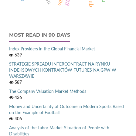
MOST READ IN 90 DAYS
Index Providers in the Global Financial Market
639
STRATEGIE SPREADU INTERCONTRACT NA RYNKU
INDEKSOWYCH KONTRAKTÓW FUTURES NA GPW W
WARSZAWIE
587
The Company Valuation Market Methods
436
Money and Uncertainty of Outcome in Modern Sports Based
on the Example of Football
406
Analysis of the Labor Market Situation of People with
Disabilities