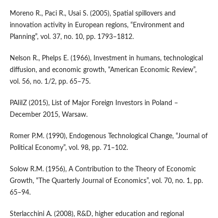
Moreno R., Paci R., Usai S. (2005), Spatial spillovers and
innovation activity in European regions, “Environment and
Planning”, vol. 37, no. 10, pp. 1793–1812.
Nelson R., Phelps E. (1966), Investment in humans, technological
diffusion, and economic growth, “American Economic Review”,
vol. 56, no. 1/2, pp. 65–75.
PAIiIZ (2015), List of Major Foreign Investors in Poland –
December 2015, Warsaw.
Romer P.M. (1990), Endogenous Technological Change, “Journal of
Political Economy”, vol. 98, pp. 71–102.
Solow R.M. (1956), A Contribution to the Theory of Economic
Growth, “The Quarterly Journal of Economics”, vol. 70, no. 1, pp.
65–94.
Sterlacchini A. (2008), R&D, higher education and regional