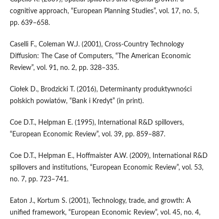
cognitive approach, “European Planning Studies”, vol. 17, no. 5,
pp. 639–658.
Caselli F., Coleman W.J. (2001), Cross‑Country Technology
Diffusion: The Case of Computers, “The American Economic
Review”, vol. 91, no. 2, pp. 328–335.
Ciołek D., Brodzicki T. (2016), Determinanty produktywności
polskich powiatów, “Bank i Kre­dyt” (in print).
Coe D.T., Helpman E. (1995), International R&D spillovers,
“European Economic Review”, vol. 39, pp. 859–887.
Coe D.T., Helpman E., Hoffmaister A.W. (2009), International R&D
spillovers and institutions, “European Economic Review”, vol. 53,
no. 7, pp. 723–741.
Eaton J., Kortum S. (2001), Technology, trade, and growth: A
unified framework, “European Economic Review”, vol. 45, no. 4,