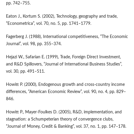
pp. 742–755.
Eaton J., Kortum S. (2002), Technology, geography and trade,
“Econometrica”, vol. 70, no. 5, pp. 1741–1779.
Fagerberg J. (1988), International competitiveness, “The Economic
Journal”, vol. 98, pp. 355–374.
Hejazi W., Safarian E. (1999), Trade, Foreign Direct Investment,
and R&D Spillovers, “Journal of International Business Studies”,
vol. 30, pp. 491–511.
Howitt P. (2000), Endogenous growth and cross‑country income
differences, “American Economic Review”, vol. 90, no. 4, pp. 829–
846.
Howitt P., Mayer‑Foulkes D. (2005), R&D, implementation, and
stagnation: a Schumpeterian theory of convergence clubs,
“Journal of Money, Credit & Banking”, vol. 37, no. 1, pp. 147–178.