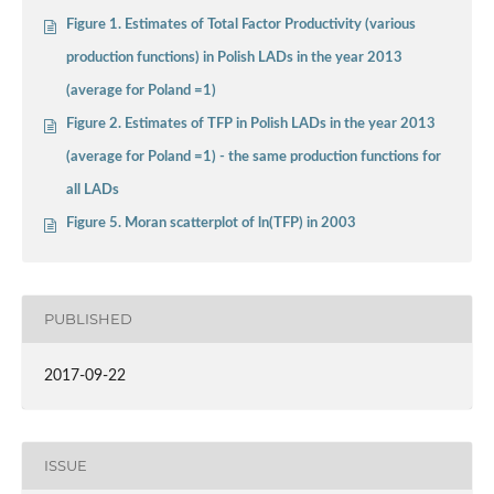
Figure 1. Estimates of Total Factor Productivity (various
production functions) in Polish LADs in the year 2013
(average for Poland =1)
Figure 2. Estimates of TFP in Polish LADs in the year 2013
(average for Poland =1) - the same production functions for
all LADs
Figure 5. Moran scatterplot of ln(TFP) in 2003
PUBLISHED
2017-09-22
ISSUE