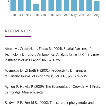
REFERENCES
Abreu M., Groot H. de, Florax R. (2004), Spatial Patterns of
Technology Diffusion: An Empirical Analysis Using TFP, “Tinbergen
Institute Working Paper”, no. 04–079/3.
Acemoglu D., Zilibotti F. (2001), Productivity Differences,
“Quarterly Journal of Economics”, vol. 116, pp. 563–606.
Aghion P., Howitt P. (2009), The Economics of Growth, MIT Press,
Cambridge, Massachusetts.
Baldwin R.E., Forslid R. (2000), The core‑periphery model and