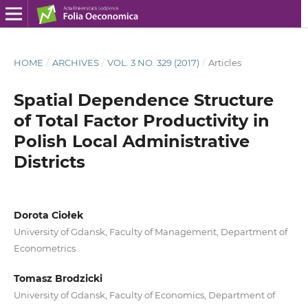
HOME
/
ARCHIVES
/
VOL. 3 NO. 329 (2017)
/
Articles
Spatial Dependence Structure
of Total Factor Productivity in
Polish Local Administrative
Districts
Dorota Ciołek
University of Gdansk, Faculty of Management, Department of
Econometrics
Tomasz Brodzicki
University of Gdansk, Faculty of Economics, Department of