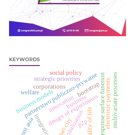
KEYWORDS
social policy
partnerstwo publiczno-prywatne
multivariate processes
response surface function
strategic priorities
electronic payments
bootstrap
corporations
business models
welfare
design of experiments
business
innovation
quality of life
globalization
integration
east asia
smart city
p2p