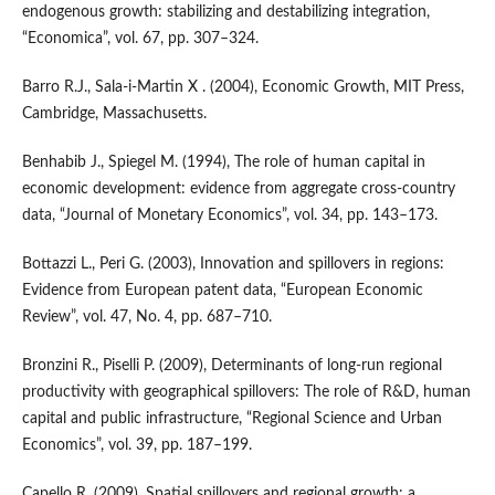
endogenous growth: stabilizing and destabilizing integration,
“Economica”, vol. 67, pp. 307–324.
Barro R.J., Sala‑i‑Martin X . (2004), Economic Growth, MIT Press,
Cambridge, Massachusetts.
Benhabib J., Spiegel M. (1994), The role of human capital in
economic development: evidence from aggregate cross‑country
data, “Journal of Monetary Economics”, vol. 34, pp. 143–173.
Bottazzi L., Peri G. (2003), Innovation and spillovers in regions:
Evidence from European patent data, “European Economic
Review”, vol. 47, No. 4, pp. 687–710.
Bronzini R., Piselli P. (2009), Determinants of long‑run regional
productivity with geographical spillovers: The role of R&D, human
capital and public infrastructure, “Regional Science and Urban
Economics”, vol. 39, pp. 187–199.
Capello R. (2009), Spatial spillovers and regional growth: a