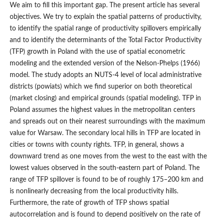
We aim to fill this important gap. The present article has several
objectives. We try to explain the spatial patterns of productivity,
to identify the spatial range of productivity spillovers empirically
and to identify the determinants of the Total Factor Productivity
(TFP) growth in Poland with the use of spatial econometric
modeling and the extended version of the Nelson‑Phelps (1966)
model. The study adopts an NUTS-4 level of local administrative
districts (powiats) which we find superior on both theoretical
(market closing) and empirical grounds (spatial modeling). TFP in
Poland assumes the highest values in the metropolitan centers
and spreads out on their nearest surroundings with the maximum
value for Warsaw. The secondary local hills in TFP are located in
cities or towns with county rights. TFP, in general, shows a
downward trend as one moves from the west to the east with the
lowest values observed in the south‑eastern part of Poland. The
range of TFP spillover is found to be of roughly 175–200 km and
is nonlinearly decreasing from the local productivity hills.
Furthermore, the rate of growth of TFP shows spatial
autocorrelation and is found to depend positively on the rate of