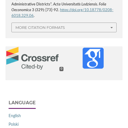
Administrative Districts”.
Acta Universitatis Lodziensis. Folia
Oeconomica
3 (329): [73]-92.
https://doi.org/10.18778/0208-
6018.329.06
.
MORE CITATION FORMATS
0
LANGUAGE
English
Polski