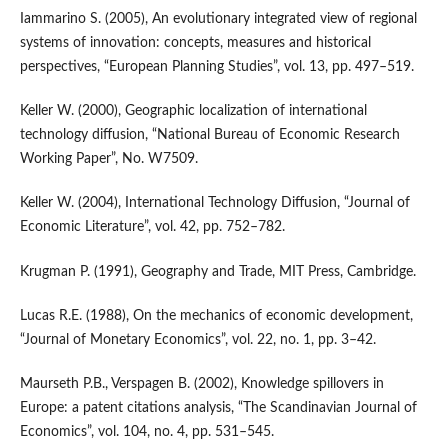
Iammarino S. (2005), An evolutionary integrated view of regional
systems of innovation: concepts, measures and historical
perspectives, “European Planning Studies”, vol. 13, pp. 497–519.
Keller W. (2000), Geographic localization of international
technology diffusion, “National Bureau of Economic Research
Working Paper”, No. W7509.
Keller W. (2004), International Technology Diffusion, “Journal of
Economic Literature”, vol. 42, pp. 752–782.
Krugman P. (1991), Geography and Trade, MIT Press, Cambridge.
Lucas R.E. (1988), On the mechanics of economic development,
“Journal of Monetary Economics”, vol. 22, no. 1, pp. 3–42.
Maurseth P.B., Verspagen B. (2002), Knowledge spillovers in
Europe: a patent citations analysis, “The Scandinavian Journal of
Economics”, vol. 104, no. 4, pp. 531–545.