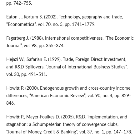
pp. 742–755.
Eaton J., Kortum S. (2002), Technology, geography and trade,
“Econometrica”, vol. 70, no. 5, pp. 1741–1779.
Fagerberg J. (1988), International competitiveness, “The Economic
Journal”, vol. 98, pp. 355–374.
Hejazi W., Safarian E. (1999), Trade, Foreign Direct Investment,
and R&D Spillovers, “Journal of International Business Studies”,
vol. 30, pp. 491–511.
Howitt P. (2000), Endogenous growth and cross‑country income
differences, “American Economic Review”, vol. 90, no. 4, pp. 829–
846.
Howitt P., Mayer‑Foulkes D. (2005), R&D, implementation, and
stagnation: a Schumpeterian theory of convergence clubs,
“Journal of Money, Credit & Banking”, vol. 37, no. 1, pp. 147–178.