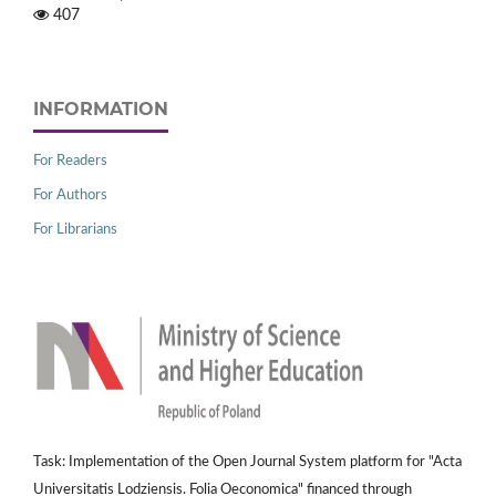
407
INFORMATION
For Readers
For Authors
For Librarians
Task: Implementation of the Open Journal System platform for "Acta
Universitatis Lodziensis. Folia Oeconomica" financed through