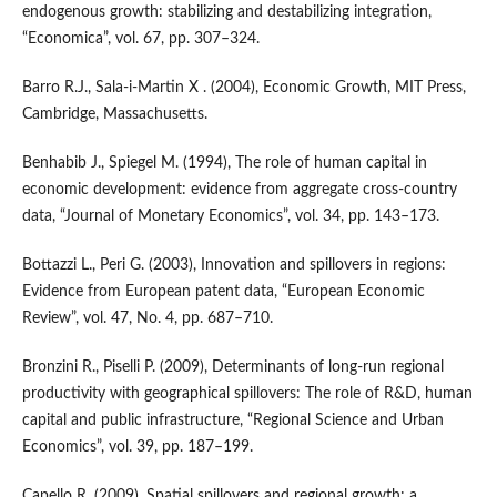
endogenous growth: stabilizing and destabilizing integration,
“Economica”, vol. 67, pp. 307–324.
Barro R.J., Sala‑i‑Martin X . (2004), Economic Growth, MIT Press,
Cambridge, Massachusetts.
Benhabib J., Spiegel M. (1994), The role of human capital in
economic development: evidence from aggregate cross‑country
data, “Journal of Monetary Economics”, vol. 34, pp. 143–173.
Bottazzi L., Peri G. (2003), Innovation and spillovers in regions:
Evidence from European patent data, “European Economic
Review”, vol. 47, No. 4, pp. 687–710.
Bronzini R., Piselli P. (2009), Determinants of long‑run regional
productivity with geographical spillovers: The role of R&D, human
capital and public infrastructure, “Regional Science and Urban
Economics”, vol. 39, pp. 187–199.
Capello R. (2009), Spatial spillovers and regional growth: a