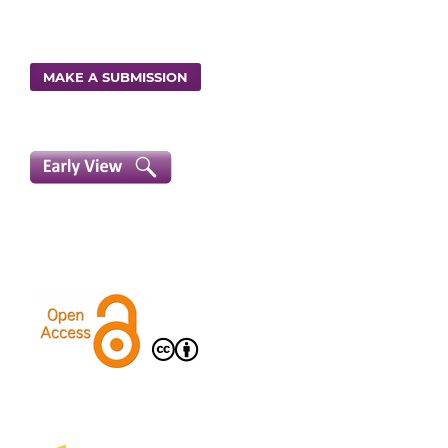
MAKE A SUBMISSION