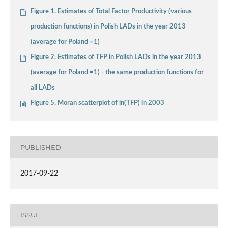
Figure 1. Estimates of Total Factor Productivity (various
production functions) in Polish LADs in the year 2013
(average for Poland =1)
Figure 2. Estimates of TFP in Polish LADs in the year 2013
(average for Poland =1) - the same production functions for
all LADs
Figure 5. Moran scatterplot of ln(TFP) in 2003
PUBLISHED
2017-09-22
ISSUE