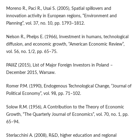
Moreno R., Paci R., Usai S. (2005), Spatial spillovers and
innovation activity in European regions, “Environment and
Planning”, vol. 37, no. 10, pp. 1793–1812.
Nelson R., Phelps E. (1966), Investment in humans, technological
diffusion, and economic growth, “American Economic Review”,
vol. 56, no. 1/2, pp. 65–75.
PAIiIZ (2015), List of Major Foreign Investors in Poland –
December 2015, Warsaw.
Romer P.M. (1990), Endogenous Technological Change, “Journal of
Political Economy”, vol. 98, pp. 71–102.
Solow R.M. (1956), A Contribution to the Theory of Economic
Growth, “The Quarterly Journal of Economics”, vol. 70, no. 1, pp.
65–94.
Sterlacchini A. (2008), R&D, higher education and regional