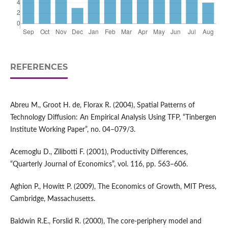
REFERENCES
Abreu M., Groot H. de, Florax R. (2004), Spatial Patterns of
Technology Diffusion: An Empirical Analysis Using TFP, “Tinbergen
Institute Working Paper”, no. 04–079/3.
Acemoglu D., Zilibotti F. (2001), Productivity Differences,
“Quarterly Journal of Economics”, vol. 116, pp. 563–606.
Aghion P., Howitt P. (2009), The Economics of Growth, MIT Press,
Cambridge, Massachusetts.
Baldwin R.E., Forslid R. (2000), The core‑periphery model and