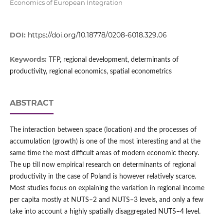
Economics of European Integration
DOI:
https://doi.org/10.18778/0208-6018.329.06
Keywords:
TFP, regional development, determinants of
productivity, regional economics, spatial econometrics
ABSTRACT
The interaction between space (location) and the processes of
accumulation (growth) is one of the most interesting and at the
same time the most difficult areas of modern economic theory.
The up till now empirical research on determinants of regional
productivity in the case of Poland is however relatively scarce.
Most studies focus on explaining the variation in regional income
per capita mostly at NUTS–2 and NUTS–3 levels, and only a few
take into account a highly spatially disaggregated NUTS–4 level.