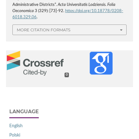
Administrative Districts”.
Acta Universitatis Lodziensis. Folia
Oeconomica
3 (329): [73]-92.
https://doi.org/10.18778/0208-
6018.329.06
.
MORE CITATION FORMATS
0
LANGUAGE
English
Polski