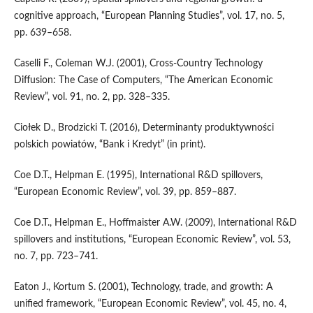
cognitive approach, “European Planning Studies”, vol. 17, no. 5,
pp. 639–658.
Caselli F., Coleman W.J. (2001), Cross‑Country Technology
Diffusion: The Case of Computers, “The American Economic
Review”, vol. 91, no. 2, pp. 328–335.
Ciołek D., Brodzicki T. (2016), Determinanty produktywności
polskich powiatów, “Bank i Kre­dyt” (in print).
Coe D.T., Helpman E. (1995), International R&D spillovers,
“European Economic Review”, vol. 39, pp. 859–887.
Coe D.T., Helpman E., Hoffmaister A.W. (2009), International R&D
spillovers and institutions, “European Economic Review”, vol. 53,
no. 7, pp. 723–741.
Eaton J., Kortum S. (2001), Technology, trade, and growth: A
unified framework, “European Economic Review”, vol. 45, no. 4,