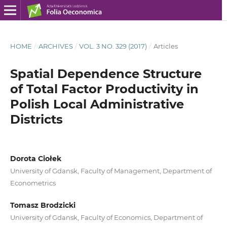
HOME
/
ARCHIVES
/
VOL. 3 NO. 329 (2017)
/
Articles
Spatial Dependence Structure
of Total Factor Productivity in
Polish Local Administrative
Districts
Dorota Ciołek
University of Gdansk, Faculty of Management, Department of
Econometrics
Tomasz Brodzicki
University of Gdansk, Faculty of Economics, Department of