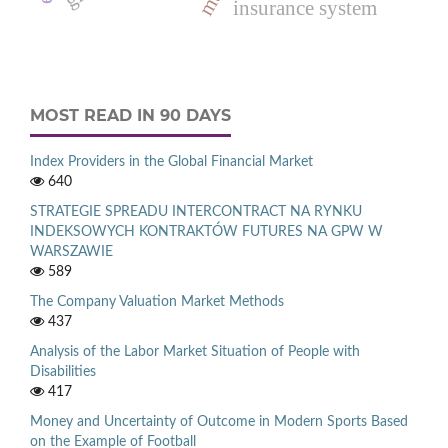
insurance system
MOST READ IN 90 DAYS
Index Providers in the Global Financial Market
640
STRATEGIE SPREADU INTERCONTRACT NA RYNKU
INDEKSOWYCH KONTRAKTÓW FUTURES NA GPW W
WARSZAWIE
589
The Company Valuation Market Methods
437
Analysis of the Labor Market Situation of People with
Disabilities
417
Money and Uncertainty of Outcome in Modern Sports Based
on the Example of Football