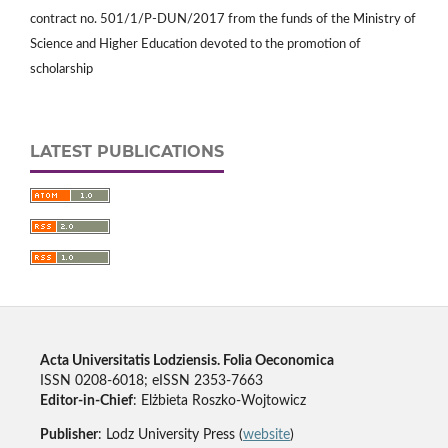
contract no. 501/1/P-DUN/2017 from the funds of the Ministry of
Science and Higher Education devoted to the promotion of
scholarship
LATEST PUBLICATIONS
Acta Universitatis Lodziensis. Folia Oeconomica
ISSN 0208-6018; eISSN 2353-7663
Editor-in-Chief
: Elżbieta Roszko-Wojtowicz
Publisher
: Lodz University Press (
website
)