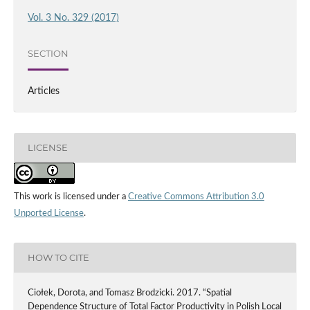
Vol. 3 No. 329 (2017)
SECTION
Articles
LICENSE
This work is licensed under a
Creative Commons Attribution 3.0
Unported License
.
HOW TO CITE
Ciołek, Dorota, and Tomasz Brodzicki. 2017. “Spatial
Dependence Structure of Total Factor Productivity in Polish Local