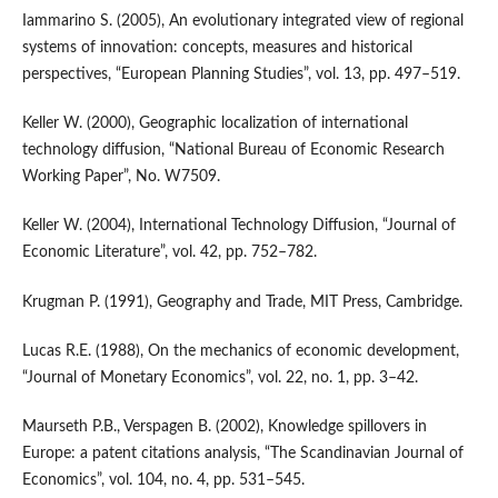
Iammarino S. (2005), An evolutionary integrated view of regional
systems of innovation: concepts, measures and historical
perspectives, “European Planning Studies”, vol. 13, pp. 497–519.
Keller W. (2000), Geographic localization of international
technology diffusion, “National Bureau of Economic Research
Working Paper”, No. W7509.
Keller W. (2004), International Technology Diffusion, “Journal of
Economic Literature”, vol. 42, pp. 752–782.
Krugman P. (1991), Geography and Trade, MIT Press, Cambridge.
Lucas R.E. (1988), On the mechanics of economic development,
“Journal of Monetary Economics”, vol. 22, no. 1, pp. 3–42.
Maurseth P.B., Verspagen B. (2002), Knowledge spillovers in
Europe: a patent citations analysis, “The Scandinavian Journal of
Economics”, vol. 104, no. 4, pp. 531–545.