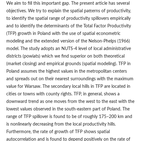
We aim to fill this important gap. The present article has several
objectives. We try to explain the spatial patterns of productivity,
to identify the spatial range of productivity spillovers empirically
and to identify the determinants of the Total Factor Productivity
(TFP) growth in Poland with the use of spatial econometric
modeling and the extended version of the Nelson‑Phelps (1966)
model. The study adopts an NUTS-4 level of local administrative
districts (powiats) which we find superior on both theoretical
(market closing) and empirical grounds (spatial modeling). TFP in
Poland assumes the highest values in the metropolitan centers
and spreads out on their nearest surroundings with the maximum
value for Warsaw. The secondary local hills in TFP are located in
cities or towns with county rights. TFP, in general, shows a
downward trend as one moves from the west to the east with the
lowest values observed in the south‑eastern part of Poland. The
range of TFP spillover is found to be of roughly 175–200 km and
is nonlinearly decreasing from the local productivity hills.
Furthermore, the rate of growth of TFP shows spatial
autocorrelation and is found to depend positively on the rate of