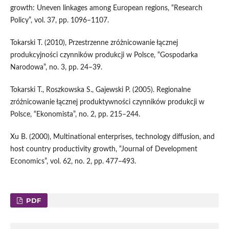
growth: Uneven linkages among European regions, “Research
Policy”, vol. 37, pp. 1096–1107.
Tokarski T. (2010), Przestrzenne zróżnicowanie łącznej
produkcyjności czynników produkcji w Polsce, “Gospodarka
Narodowa”, no. 3, pp. 24–39.
Tokarski T., Roszkowska S., Gajewski P. (2005). Regionalne
zróżnicowanie łącznej produktywności czynników produkcji w
Polsce, “Ekonomista”, no. 2, pp. 215–244.
Xu B. (2000), Multinational enterprises, technology diffusion, and
host country productivity growth, “Journal of Development
Economics”, vol. 62, no. 2, pp. 477–493.
PDF