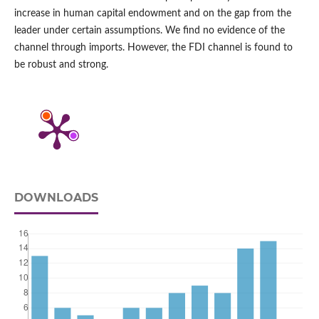
increase in human capital endowment and on the gap from the
leader under certain assumptions. We find no evidence of the
channel through imports. However, the FDI channel is found to
be robust and strong.
DOWNLOADS