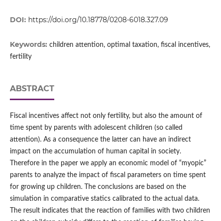
DOI:
https://doi.org/10.18778/0208-6018.327.09
Keywords:
children attention, optimal taxation, fiscal incentives,
fertility
ABSTRACT
Fiscal incentives affect not only fertility, but also the amount of
time spent by parents with adolescent children (so called
attention). As a consequence the latter can have an indirect
impact on the accumulation of human capital in society.
Therefore in the paper we apply an economic model of “myopic”
parents to analyze the impact of fiscal parameters on time spent
for growing up children. The conclusions are based on the
simulation in comparative statics calibrated to the actual data.
The result indicates that the reaction of families with two children