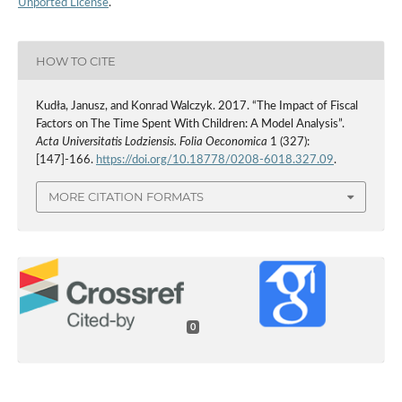
Unported License
.
HOW TO CITE
Kudła, Janusz, and Konrad Walczyk. 2017. “The Impact of Fiscal
Factors on The Time Spent With Children: A Model Analysis”.
Acta Universitatis Lodziensis. Folia Oeconomica
1 (327):
[147]-166.
https://doi.org/10.18778/0208-6018.327.09
.
MORE CITATION FORMATS
0