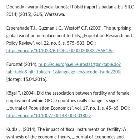
Dochody i warunki życia ludności Polski (raport z badania EU‑SILC
2014) (2015), GUS, Warszawa.
Espenshade T.J., Guzman J.C., Westoff C.F. (2003), The surprising
global variation in replacement fertility, „Population Research and
Policy Review”, vol. 22, no. 5, s. 575–583. DOI:
https://doi.org/10.1023/B:POPU.0000020882.29684.8e
Eurostat (2014),
http://ec.europa.eu/eurostat/tgm/table.do?
tab=table&init=1plugin=1&language=en&pcode=tsdde220&
[dostęp: 15.04.2016].
Kögel T. (2004), Did the association between fertility and female
employment within OECD countries really change its sign?,
„Journal of Population Economics”, vol. 17, no. 1, s. 45–65. DOI:
https://doi.org/10.1007/s00148-003-0180-z
Kudła J. (2014), The impact of fiscal instruments on fertility: A
synthesis of the economic theory, „Journal of Economics and