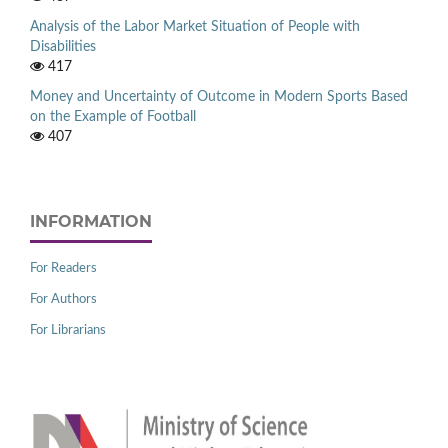
Analysis of the Labor Market Situation of People with
Disabilities
417
Money and Uncertainty of Outcome in Modern Sports Based
on the Example of Football
407
INFORMATION
For Readers
For Authors
For Librarians