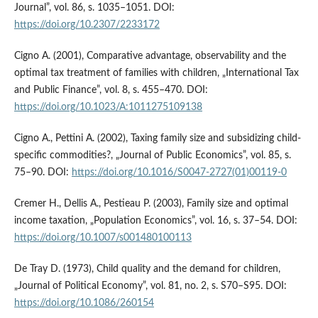
Journal”, vol. 86, s. 1035–1051. DOI:
https://doi.org/10.2307/2233172
Cigno A. (2001), Comparative advantage, observability and the
optimal tax treatment of families with children, „International Tax
and Public Finance”, vol. 8, s. 455–470. DOI:
https://doi.org/10.1023/A:1011275109138
Cigno A., Pettini A. (2002), Taxing family size and subsidizing child-
specific commodities?, „Journal of Public Economics”, vol. 85, s.
75–90. DOI:
https://doi.org/10.1016/S0047-2727(01)00119-0
Cremer H., Dellis A., Pestieau P. (2003), Family size and optimal
income taxation, „Population Economics”, vol. 16, s. 37–54. DOI:
https://doi.org/10.1007/s001480100113
De Tray D. (1973), Child quality and the demand for children,
„Journal of Political Economy”, vol. 81, no. 2, s. S70–S95. DOI:
https://doi.org/10.1086/260154