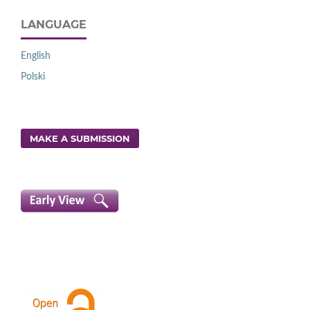
LANGUAGE
English
Polski
MAKE A SUBMISSION