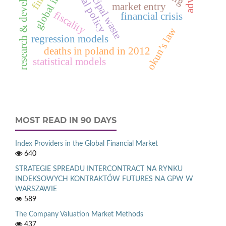
research & development
municipal waste
fiscal policy
market entry
fiscality
financial crisis
okun’s law
regression models
deaths in poland in 2012
statistical models
MOST READ IN 90 DAYS
Index Providers in the Global Financial Market
640
STRATEGIE SPREADU INTERCONTRACT NA RYNKU
INDEKSOWYCH KONTRAKTÓW FUTURES NA GPW W
WARSZAWIE
589
The Company Valuation Market Methods
437