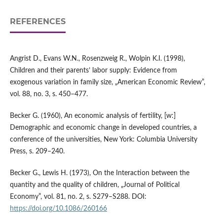
REFERENCES
Angrist D., Evans W.N., Rosenzweig R., Wolpin K.I. (1998),
Children and their parents’ labor supply: Evidence from
exogenous variation in family size, „American Economic Review”,
vol. 88, no. 3, s. 450–477.
Becker G. (1960), An economic analysis of fertility, [w:]
Demographic and economic change in developed countries, a
conference of the universities, New York: Columbia University
Press, s. 209–240.
Becker G., Lewis H. (1973), On the Interaction between the
quantity and the quality of children, „Journal of Political
Economy”, vol. 81, no. 2, s. S279–S288. DOI:
https://doi.org/10.1086/260166