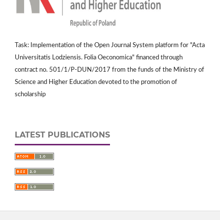
Task: Implementation of the Open Journal System platform for "Acta
Universitatis Lodziensis. Folia Oeconomica" financed through
contract no. 501/1/P-DUN/2017 from the funds of the Ministry of
Science and Higher Education devoted to the promotion of
scholarship
LATEST PUBLICATIONS