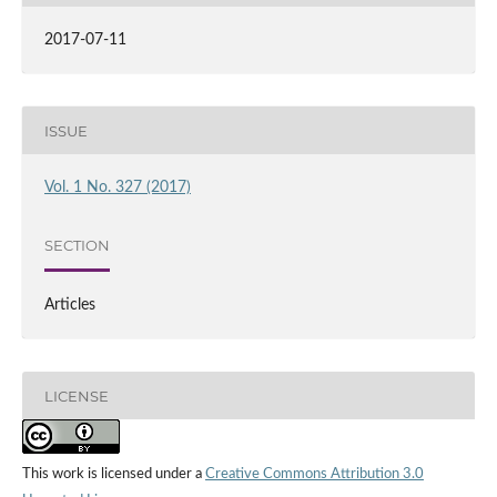
2017-07-11
ISSUE
Vol. 1 No. 327 (2017)
SECTION
Articles
LICENSE
This work is licensed under a
Creative Commons Attribution 3.0