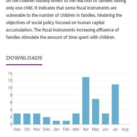
on the children subsidy differs to the reaction of families having
only one child. It indicates that some fiscal instruments are
vulnerable to the number of children in families, hindering the
objectives of social policy focused on human capital
accumulation. The fiscal instruments increasing affluence of
families stimulate the amount of time spent with children.
DOWNLOADS