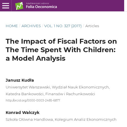
HOME
/
ARCHIVES
/
VOL. 1 NO. 327 (2017)
/
Articles
The Impact of Fiscal Factors on
The Time Spent With Children:
a Model Analysis
Janusz Kudła
Uniwersytet Warszawski, Wydział Nauk Ekonomicznych,
Katedra Bankowości, Finansów i Rachunkowości
http://orcid.org/0000-0003-2485-6877
Konrad Walczyk
Szkoła Główna Handlowa, Kolegium Analiz Ekonomicznych