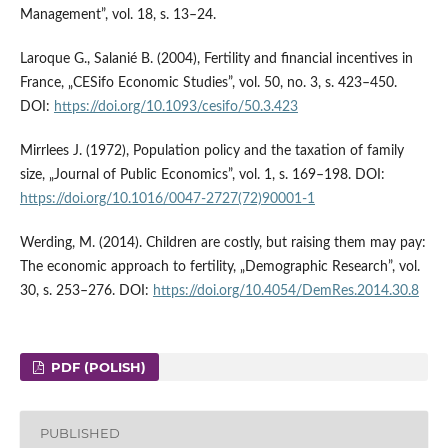
Management”, vol. 18, s. 13–24.
Laroque G., Salanié B. (2004), Fertility and financial incentives in
France, „CESifo Economic Studies”, vol. 50, no. 3, s. 423–450.
DOI:
https://doi.org/10.1093/cesifo/50.3.423
Mirrlees J. (1972), Population policy and the taxation of family
size, „Journal of Public Economics”, vol. 1, s. 169–198. DOI:
https://doi.org/10.1016/0047-2727(72)90001-1
Werding, M. (2014). Children are costly, but raising them may pay:
The economic approach to fertility, „Demographic Research”, vol.
30, s. 253–276. DOI:
https://doi.org/10.4054/DemRes.2014.30.8
PDF (POLISH)
PUBLISHED