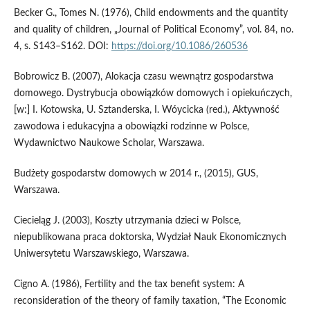
Becker G., Tomes N. (1976), Child endowments and the quantity
and quality of children, „Journal of Political Economy”, vol. 84, no.
4, s. S143–S162. DOI:
https://doi.org/10.1086/260536
Bobrowicz B. (2007), Alokacja czasu wewnątrz gospodarstwa
domowego. Dystrybucja obowiązków domowych i opiekuńczych,
[w:] I. Kotowska, U. Sztanderska, I. Wóycicka (red.), Aktywność
zawodowa i edukacyjna a obowiązki rodzinne w Polsce,
Wydawnictwo Naukowe Scholar, Warszawa.
Budżety gospodarstw domowych w 2014 r., (2015), GUS,
Warszawa.
Ciecieląg J. (2003), Koszty utrzymania dzieci w Polsce,
niepublikowana praca doktorska, Wydział Nauk Ekonomicznych
Uniwersytetu Warszawskiego, Warszawa.
Cigno A. (1986), Fertility and the tax benefit system: A
reconsideration of the theory of family taxation, “The Economic