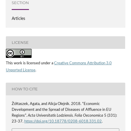
SECTION
Articles
LICENSE
This work is licensed under a
Creative Commons Attribution 3.0
Unported License
.
HOW TO CITE
Żółtaszek, Agata, and Alicja Olejnik. 2018. “Economic
Development and the Spread of Diseases of Affluence in EU
Regions”.
Acta Universitatis Lodziensis. Folia Oeconomica
5 (331):
23-37.
https://doi.org/10.18778/0208-6018.331.02
.