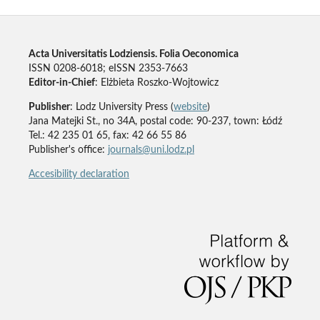
Acta Universitatis Lodziensis. Folia Oeconomica
ISSN 0208-6018; eISSN 2353-7663
Editor-in-Chief
: Elżbieta Roszko-Wojtowicz
Publisher
: Lodz University Press (
website
)
Jana Matejki St., no 34A, postal code: 90-237, town: Łódź
Tel.: 42 235 01 65, fax: 42 66 55 86
Publisher's office:
journals@uni.lodz.pl
Accesibility declaration