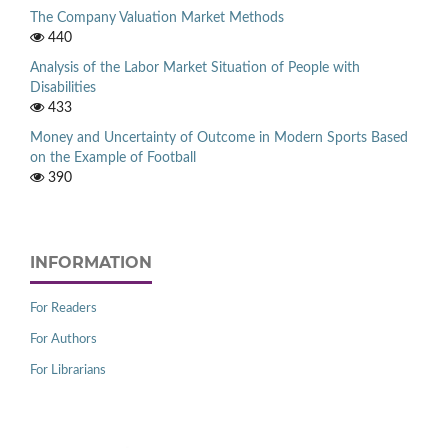
The Company Valuation Market Methods
440
Analysis of the Labor Market Situation of People with
Disabilities
433
Money and Uncertainty of Outcome in Modern Sports Based
on the Example of Football
390
INFORMATION
For Readers
For Authors
For Librarians