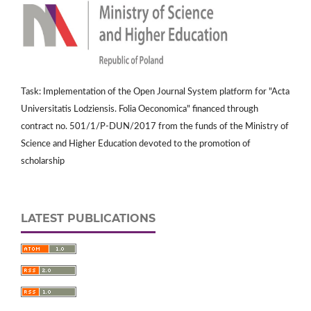
Task: Implementation of the Open Journal System platform for "Acta
Universitatis Lodziensis. Folia Oeconomica" financed through
contract no. 501/1/P-DUN/2017 from the funds of the Ministry of
Science and Higher Education devoted to the promotion of
scholarship
LATEST PUBLICATIONS