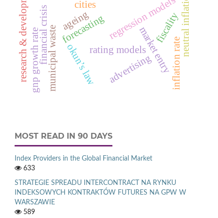
research & development
neutral inflation
regression models
cities
financial crisis
ageing
fiscality
forecasting
market entry
municipal waste
gnp growth rate
inflation rate
okun’s law
rating models
advertising
MOST READ IN 90 DAYS
Index Providers in the Global Financial Market
633
STRATEGIE SPREADU INTERCONTRACT NA RYNKU
INDEKSOWYCH KONTRAKTÓW FUTURES NA GPW W
WARSZAWIE
589