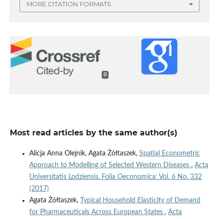
MORE CITATION FORMATS
0
Most read articles by the same author(s)
Alicja Anna Olejnik, Agata Żółtaszek,
Spatial Econometric
Approach to Modelling of Selected Western Diseases
,
Acta
Universitatis Lodziensis. Folia Oeconomica: Vol. 6 No. 332
(2017)
Agata Żółtaszek,
Typical Household Elasticity of Demand
for Pharmaceuticals Across European States
,
Acta