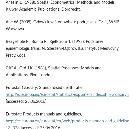
Anselin L. (1988), Spatial Econometrics: Methods and Models,
Kluwer Academic Publications, Dordrecht.
Aue W. (2009), Człowiek w środowisku: podręcznik. Cz. 1, WSiP,
Warszawa.
Beaglehole R., Bonita R., Kjellstrom T. (1993), Podstawy
epidemiologii, trans. N. Szeszeni-Dąbrowska, Instytut Medycyny
Pracy, Łódź.
Cliff A., Ord J.K. (1981), Spatial Processes: Models and
Applications, Pion, London.
Eurostat Glossary: Standardised death rate,
http://ec.europa.eu/eurostat/statistics‑explained/index.php/Glossary
[accessed: 25.06.2016].
Eurostat: Products manuals and guidelines,
http://ec.europa.eu/eurostat/en/web/products‑manuals‑and‑guidelin
13–028
[accessed: 25.06.2016].