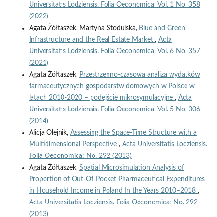
Universitatis Lodziensis. Folia Oeconomica: Vol. 1 No. 358
(2022)
Agata Żółtaszek, Martyna Stodulska,
Blue and Green
Infrastructure and the Real Estate Market
,
Acta
Universitatis Lodziensis. Folia Oeconomica: Vol. 6 No. 357
(2021)
Agata Żółtaszek,
Przestrzenno-czasowa analiza wydatków
farmaceutycznych gospodarstw domowych w Polsce w
latach 2010-2020 – podejście mikrosymulacyjne
,
Acta
Universitatis Lodziensis. Folia Oeconomica: Vol. 5 No. 306
(2014)
Alicja Olejnik,
Assessing the Space-Time Structure with a
Multidimensional Perspective
,
Acta Universitatis Lodziensis.
Folia Oeconomica: No. 292 (2013)
Agata Żółtaszek,
Spatial Microsimulation Analysis of
Proportion of Out-Of-Pocket Pharmaceutical Expenditures
in Household Income in Poland In the Years 2010–2018
,
Acta Universitatis Lodziensis. Folia Oeconomica: No. 292
(2013)