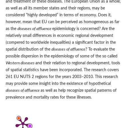
and treatment of these diseases. The European Union as a whole,
as well as all its member states and their regions, may be
considered “highly developed” in terms of economy. Does it,
however, mean that EU can be perceived as homogeneous as far
as the
diseases of affluence
epidemiology is concerned? Are the
relatively small differences in economic regional development
(compered to worldwide inequalities) a significant factor in the
spatial distribution of the
diseases of affluence
? To evaluate the
possible dispersion in the epidemiology of some of the so called
Western diseases
and their relation to regional development, tools
of spatial statistics have been incorporated. The research covers
261 EU NUTS 2 regions for the years 2003–2010. This research
may provide some insight into the existence of hypothetical
diseases of affluence
as well as help recognize spatial patterns of
prevalence and mortality rates for these illnesses.