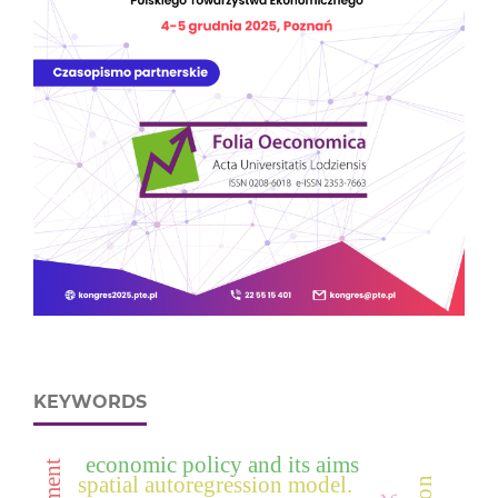
KEYWORDS
economic policy and its aims
spatial autoregression model.