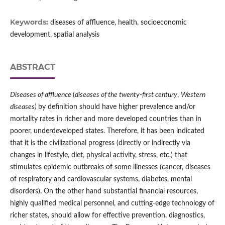
Keywords:
diseases of affluence, health, socioeconomic
development, spatial analysis
ABSTRACT
Diseases of affluence
(
diseases of the twenty‑first century
,
Western
diseases)
by definition should have higher prevalence and/or
mortality rates in richer and more developed countries than in
poorer, underdeveloped states. Therefore, it has been indicated
that it is the civilizational progress (directly or indirectly via
changes in lifestyle, diet, physical activity, stress, etc.) that
stimulates epidemic outbreaks of some illnesses (cancer, diseases
of respiratory and cardiovascular systems, diabetes, mental
disorders). On the other hand substantial financial resources,
highly qualified medical personnel, and cutting‑edge technology of
richer states, should allow for effective prevention, diagnostics,