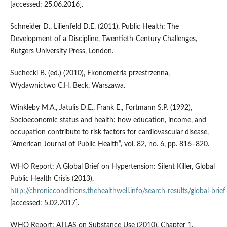
[accessed: 25.06.2016].
Schneider D., Lilienfeld D.E. (2011), Public Health: The
Development of a Discipline, Twentieth-Century Challenges,
Rutgers University Press, London.
Suchecki B. (ed.) (2010), Ekonometria przestrzenna,
Wydawnictwo C.H. Beck, Warszawa.
Winkleby M.A., Jatulis D.E., Frank E., Fortmann S.P. (1992),
Socioeconomic status and health: how education, income, and
occupation contribute to risk factors for cardiovascular disease,
“American Journal of Public Health”, vol. 82, no. 6, pp. 816–820.
WHO Report: A Global Brief on Hypertension: Silent Killer, Global
Public Health Crisis (2013),
http://chronicconditions.thehealthwell.info/search‑results/global‑brief‑
[accessed: 5.02.2017].
WHO Report: ATLAS on Substance Use (2010), Chapter 1.