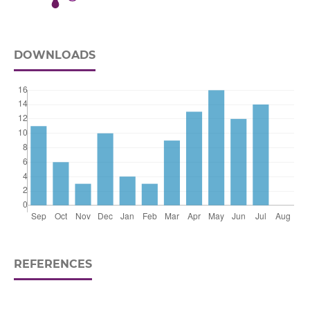
DOWNLOADS
REFERENCES