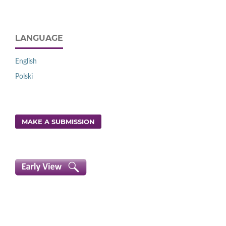
LANGUAGE
English
Polski
MAKE A SUBMISSION