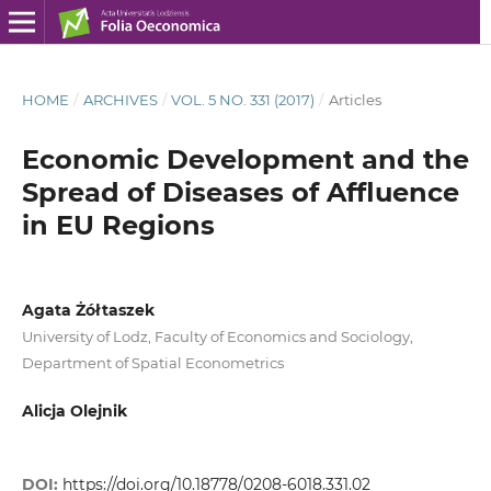
HOME
/
ARCHIVES
/
VOL. 5 NO. 331 (2017)
/
Articles
Economic Development and the
Spread of Diseases of Affluence
in EU Regions
Agata Żółtaszek
University of Lodz, Faculty of Economics and Sociology,
Department of Spatial Econometrics
Alicja Olejnik
DOI:
https://doi.org/10.18778/0208-6018.331.02