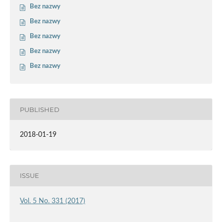
Bez nazwy
Bez nazwy
Bez nazwy
Bez nazwy
Bez nazwy
PUBLISHED
2018-01-19
ISSUE
Vol. 5 No. 331 (2017)