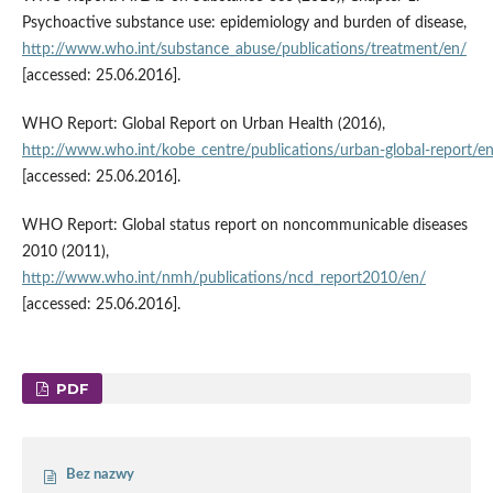
Psychoactive substance use: epidemiology and burden of disease,
http://www.who.int/substance_abuse/publications/treatment/en/
[accessed: 25.06.2016].
WHO Report: Global Report on Urban Health (2016),
http://www.who.int/kobe_centre/publications/urban‑global‑report/e
[accessed: 25.06.2016].
WHO Report: Global status report on noncommunicable diseases
2010 (2011),
http://www.who.int/nmh/publications/ncd_report2010/en/
[accessed: 25.06.2016].
PDF
Bez nazwy