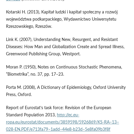
Kotarski H. (2013), Kapitał ludzki i kapitał społeczny a rozwój
województwa podkarpackiego, Wydawnictwo Uniwersytetu
Rzeszowskiego, Rzeszów.
Link K. (2007), Understanding New, Resurgent, and Resistant
Diseases: How Man and Globalization Create and Spread Illness,
Greenwood Publishing Group, Westport.
Moran P. (1950), Notes on Continuous Stochastic Phenomena,
“Biometrika”, no. 37, pp. 17–23.
Porta M. (2008), A Dictionary of Epidemiology, Oxford University
Press, Oxford.
Report of Eurostat’s task force: Revision of the European
Standard Population 2013,
http://ec.eu­
ropa.eu/eurostat/documents/3859598/5926869/KS‑RA–13–
028‑EN.PDF/e713fa79–1add–44e8‑b23d–5e8fa09b3f8f