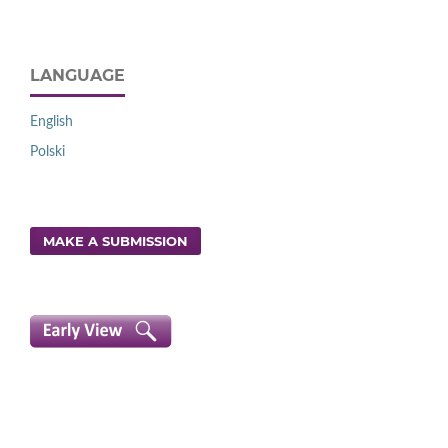
LANGUAGE
English
Polski
MAKE A SUBMISSION