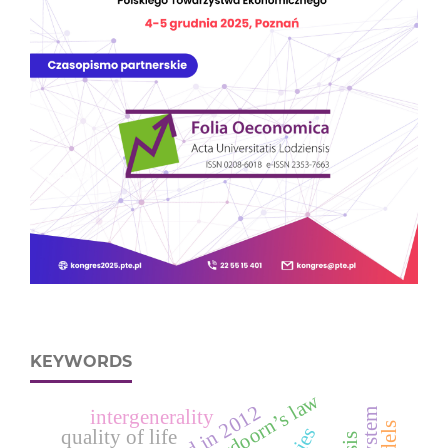
KEYWORDS
verdoorn’s law
intergenerality
cities
quality of life