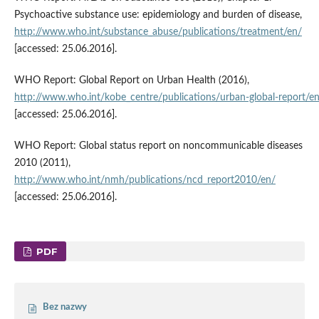
Psychoactive substance use: epidemiology and burden of disease,
http://www.who.int/substance_abuse/publications/treatment/en/
[accessed: 25.06.2016].
WHO Report: Global Report on Urban Health (2016),
http://www.who.int/kobe_centre/publications/urban‑global‑report/e
[accessed: 25.06.2016].
WHO Report: Global status report on noncommunicable diseases
2010 (2011),
http://www.who.int/nmh/publications/ncd_report2010/en/
[accessed: 25.06.2016].
PDF
Bez nazwy