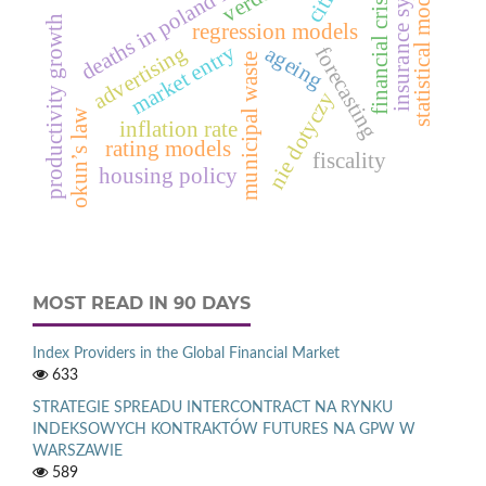
deaths in poland in 2012
insurance system
statistical models
financial crisis
productivity growth
regression models
market entry
advertising
ageing
forecasting
municipal waste
nie dotyczy
okun’s law
inflation rate
rating models
fiscality
housing policy
MOST READ IN 90 DAYS
Index Providers in the Global Financial Market
633
STRATEGIE SPREADU INTERCONTRACT NA RYNKU
INDEKSOWYCH KONTRAKTÓW FUTURES NA GPW W
WARSZAWIE
589