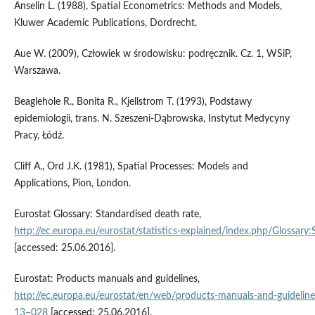
Anselin L. (1988), Spatial Econometrics: Methods and Models,
Kluwer Academic Publications, Dordrecht.
Aue W. (2009), Człowiek w środowisku: podręcznik. Cz. 1, WSiP,
Warszawa.
Beaglehole R., Bonita R., Kjellstrom T. (1993), Podstawy
epidemiologii, trans. N. Szeszeni-Dąbrowska, Instytut Medycyny
Pracy, Łódź.
Cliff A., Ord J.K. (1981), Spatial Processes: Models and
Applications, Pion, London.
Eurostat Glossary: Standardised death rate,
http://ec.europa.eu/eurostat/statistics‑explained/index.php/Glossary
[accessed: 25.06.2016].
Eurostat: Products manuals and guidelines,
http://ec.europa.eu/eurostat/en/web/products‑manuals‑and‑guidelin
13–028
[accessed: 25.06.2016].