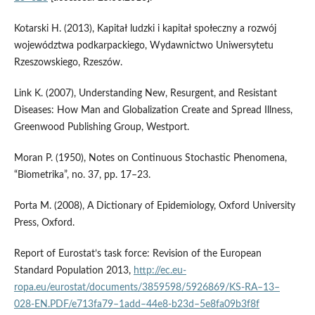
Kotarski H. (2013), Kapitał ludzki i kapitał społeczny a rozwój
województwa podkarpackiego, Wydawnictwo Uniwersytetu
Rzeszowskiego, Rzeszów.
Link K. (2007), Understanding New, Resurgent, and Resistant
Diseases: How Man and Globalization Create and Spread Illness,
Greenwood Publishing Group, Westport.
Moran P. (1950), Notes on Continuous Stochastic Phenomena,
“Biometrika”, no. 37, pp. 17–23.
Porta M. (2008), A Dictionary of Epidemiology, Oxford University
Press, Oxford.
Report of Eurostat’s task force: Revision of the European
Standard Population 2013,
http://ec.eu­
ropa.eu/eurostat/documents/3859598/5926869/KS‑RA–13–
028‑EN.PDF/e713fa79–1add–44e8‑b23d–5e8fa09b3f8f