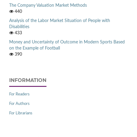
The Company Valuation Market Methods
440
Analysis of the Labor Market Situation of People with
Disabilities
433
Money and Uncertainty of Outcome in Modern Sports Based
on the Example of Football
390
INFORMATION
For Readers
For Authors
For Librarians