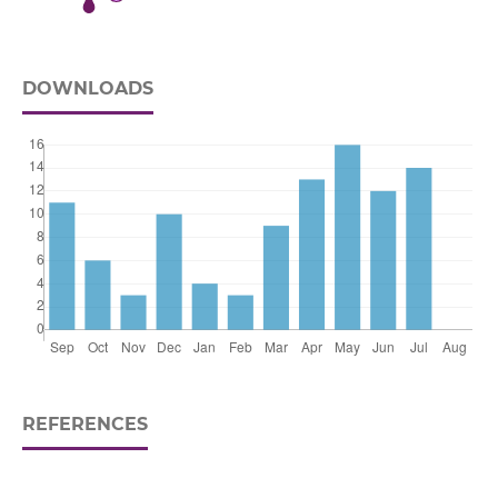
DOWNLOADS
REFERENCES