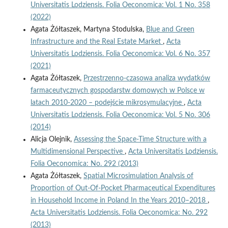
Universitatis Lodziensis. Folia Oeconomica: Vol. 1 No. 358
(2022)
Agata Żółtaszek, Martyna Stodulska,
Blue and Green
Infrastructure and the Real Estate Market
,
Acta
Universitatis Lodziensis. Folia Oeconomica: Vol. 6 No. 357
(2021)
Agata Żółtaszek,
Przestrzenno-czasowa analiza wydatków
farmaceutycznych gospodarstw domowych w Polsce w
latach 2010-2020 – podejście mikrosymulacyjne
,
Acta
Universitatis Lodziensis. Folia Oeconomica: Vol. 5 No. 306
(2014)
Alicja Olejnik,
Assessing the Space-Time Structure with a
Multidimensional Perspective
,
Acta Universitatis Lodziensis.
Folia Oeconomica: No. 292 (2013)
Agata Żółtaszek,
Spatial Microsimulation Analysis of
Proportion of Out-Of-Pocket Pharmaceutical Expenditures
in Household Income in Poland In the Years 2010–2018
,
Acta Universitatis Lodziensis. Folia Oeconomica: No. 292
(2013)