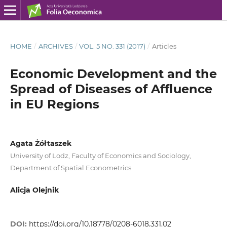
HOME
/
ARCHIVES
/
VOL. 5 NO. 331 (2017)
/
Articles
Economic Development and the
Spread of Diseases of Affluence
in EU Regions
Agata Żółtaszek
University of Lodz, Faculty of Economics and Sociology,
Department of Spatial Econometrics
Alicja Olejnik
DOI:
https://doi.org/10.18778/0208-6018.331.02