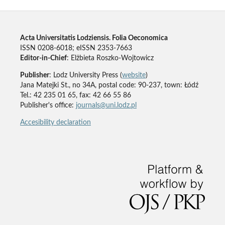
Acta Universitatis Lodziensis. Folia Oeconomica
ISSN 0208-6018; eISSN 2353-7663
Editor-in-Chief
: Elżbieta Roszko-Wojtowicz
Publisher
: Lodz University Press (
website
)
Jana Matejki St., no 34A, postal code: 90-237, town: Łódź
Tel.: 42 235 01 65, fax: 42 66 55 86
Publisher's office:
journals@uni.lodz.pl
Accesibility declaration