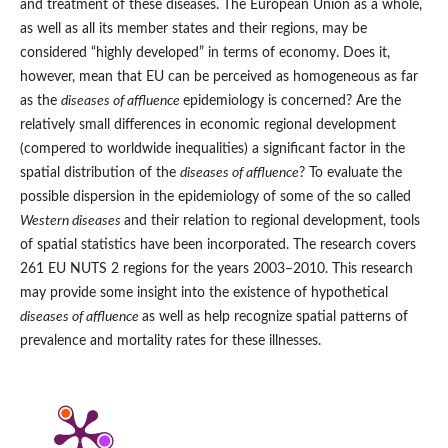
and treatment of these diseases. The European Union as a whole,
as well as all its member states and their regions, may be
considered “highly developed” in terms of economy. Does it,
however, mean that EU can be perceived as homogeneous as far
as the
diseases of affluence
epidemiology is concerned? Are the
relatively small differences in economic regional development
(compered to worldwide inequalities) a significant factor in the
spatial distribution of the
diseases of affluence
? To evaluate the
possible dispersion in the epidemiology of some of the so called
Western diseases
and their relation to regional development, tools
of spatial statistics have been incorporated. The research covers
261 EU NUTS 2 regions for the years 2003–2010. This research
may provide some insight into the existence of hypothetical
diseases of affluence
as well as help recognize spatial patterns of
prevalence and mortality rates for these illnesses.