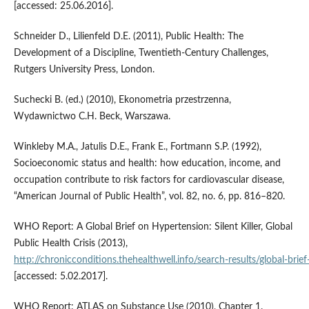
[accessed: 25.06.2016].
Schneider D., Lilienfeld D.E. (2011), Public Health: The
Development of a Discipline, Twentieth-Century Challenges,
Rutgers University Press, London.
Suchecki B. (ed.) (2010), Ekonometria przestrzenna,
Wydawnictwo C.H. Beck, Warszawa.
Winkleby M.A., Jatulis D.E., Frank E., Fortmann S.P. (1992),
Socioeconomic status and health: how education, income, and
occupation contribute to risk factors for cardiovascular disease,
“American Journal of Public Health”, vol. 82, no. 6, pp. 816–820.
WHO Report: A Global Brief on Hypertension: Silent Killer, Global
Public Health Crisis (2013),
http://chronicconditions.thehealthwell.info/search‑results/global‑brief‑
[accessed: 5.02.2017].
WHO Report: ATLAS on Substance Use (2010), Chapter 1.