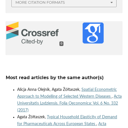
MORE CITATION FORMATS
0
Most read articles by the same author(s)
Alicja Anna Olejnik, Agata Żółtaszek,
Spatial Econometric
Approach to Modelling of Selected Western Diseases
,
Acta
Universitatis Lodziensis. Folia Oeconomica: Vol. 6 No. 332
(2017)
Agata Żółtaszek,
Typical Household Elasticity of Demand
for Pharmaceuticals Across European States
,
Acta