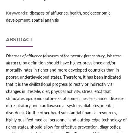
Keywords:
diseases of affluence, health, socioeconomic
development, spatial analysis
ABSTRACT
Diseases of affluence
(
diseases of the twenty‑first century
,
Western
diseases)
by definition should have higher prevalence and/or
mortality rates in richer and more developed countries than in
poorer, underdeveloped states. Therefore, it has been indicated
that it is the civilizational progress (directly or indirectly via
changes in lifestyle, diet, physical activity, stress, etc.) that
stimulates epidemic outbreaks of some illnesses (cancer, diseases
of respiratory and cardiovascular systems, diabetes, mental
disorders). On the other hand substantial financial resources,
highly qualified medical personnel, and cutting‑edge technology of
richer states, should allow for effective prevention, diagnostics,