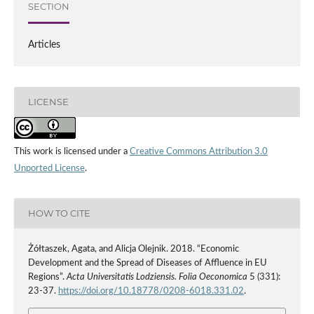
SECTION
Articles
LICENSE
This work is licensed under a
Creative Commons Attribution 3.0
Unported License
.
HOW TO CITE
Żółtaszek, Agata, and Alicja Olejnik. 2018. “Economic
Development and the Spread of Diseases of Affluence in EU
Regions”.
Acta Universitatis Lodziensis. Folia Oeconomica
5 (331):
23-37.
https://doi.org/10.18778/0208-6018.331.02
.