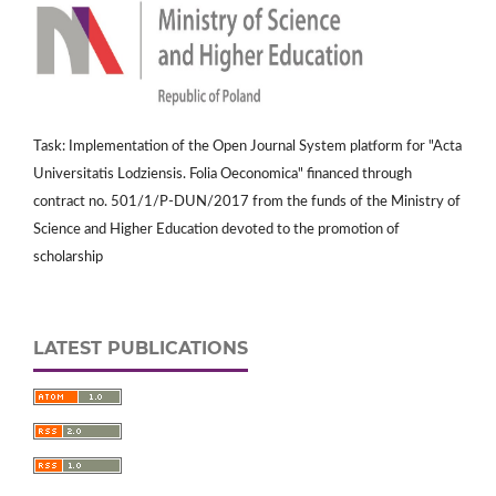
Task: Implementation of the Open Journal System platform for "Acta
Universitatis Lodziensis. Folia Oeconomica" financed through
contract no. 501/1/P-DUN/2017 from the funds of the Ministry of
Science and Higher Education devoted to the promotion of
scholarship
LATEST PUBLICATIONS