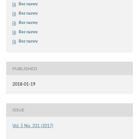
Bez nazwy
Bez nazwy
Bez nazwy
Bez nazwy
Bez nazwy
PUBLISHED
2018-01-19
ISSUE
Vol. 5 No. 331 (2017)