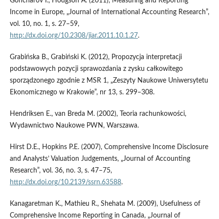
Goncharov I., Hodgson A. (2011), Measuring and Reporting
Income in Europe, „Journal of International Accounting Research”,
vol. 10, no. 1, s. 27–59,
http://dx.doi.org/10.2308/jiar.2011.10.1.27
.
Grabińska B., Grabiński K. (2012), Propozycja interpretacji
podstawowych pozycji sprawozdania z zysku całkowitego
sporządzonego zgodnie z MSR 1, „Zeszyty Naukowe Uniwersytetu
Ekonomicznego w Krakowie”, nr 13, s. 299–308.
Hendriksen E., van Breda M. (2002), Teoria rachunkowości,
Wydawnictwo Naukowe PWN, Warszawa.
Hirst D.E., Hopkins P.E. (2007), Comprehensive Income Disclosure
and Analysts’ Valuation Judgements, „Journal of Accounting
Research”, vol. 36, no. 3, s. 47–75,
http://dx.doi.org/10.2139/ssrn.63588
.
Kanagaretman K., Mathieu R., Shehata M. (2009), Usefulness of
Comprehensive Income Reporting in Canada, „Journal of