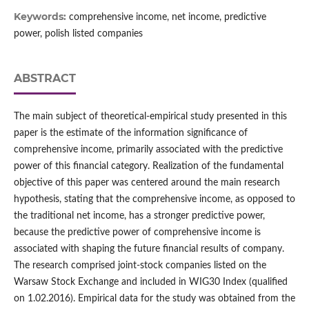
Keywords:
comprehensive income, net income, predictive
power, polish listed companies
ABSTRACT
The main subject of theoretical‑empirical study presented in this
paper is the estimate of the information significance of
comprehensive income, primarily associated with the predictive
power of this financial category. Realization of the fundamental
objective of this paper was centered around the main research
hypothesis, stating that the comprehensive income, as opposed to
the traditional net income, has a stronger predictive power,
because the predictive power of comprehensive income is
associated with shaping the future financial results of company.
The research comprised joint‑stock companies listed on the
Warsaw Stock Exchange and included in WIG30 Index (qualified
on 1.02.2016). Empirical data for the study was obtained from the