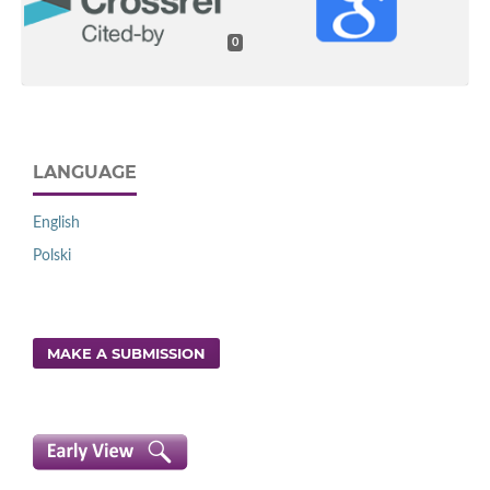
0
LANGUAGE
English
Polski
MAKE A SUBMISSION