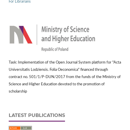
For Librarians
Task: Implementation of the Open Journal System platform for "Acta
Universitatis Lodziensis. Folia Oeconomica" financed through
contract no. 501/1/P-DUN/2017 from the funds of the Ministry of
Science and Higher Education devoted to the promotion of
scholarship
LATEST PUBLICATIONS