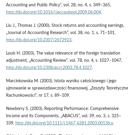
Accounting and Public Policy”, vol. 28, no. 4, s. 349–365,
http://dx.doi.org/10.1016/j.jaccpubpol.2009.06.004
.
Liu J., Thomas J. (2000), Stock returns and accounting earnings,
„Journal of Accounting Research”, vol. 38, no. 1, s. 71–101,
http://dx.doi.org/10.2307/2672923
.
Louis H. (2003), The value relevance of the foreign translation
adjustment, „Accounting Review”, vol. 78, no. 4, s. 1027–1047,
http://dx.doi.org/10.2308/accr.2003.78.4.1027
.
Marcinkowska M. (2003), Istota wyniku całościowego i jego
ujmowanie w sprawozdawczości finansowej, „Zeszyty Teoretyczne
Rachunkowości”, nr 17, s. 89–109.
Newberry S. (2003), Reporting Performance: Comprehensive
Income and its Components, „ABACUS”, vol. 39, no. 3, s. 325–
339,
http://dx.doi.org/10.1111/j.1467-6281.2003.00136.x
.