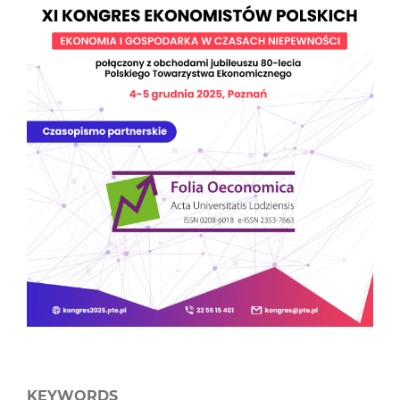
KEYWORDS