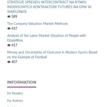
STRATEGIE SPREADU INTERCONTRACT NA RYNKU
INDEKSOWYCH KONTRAKTÓW FUTURES NA GPW W
WARSZAWIE
589
The Company Valuation Market Methods
437
Analysis of the Labor Market Situation of People with
Disabilities
417
Money and Uncertainty of Outcome in Modern Sports Based
on the Example of Football
407
INFORMATION
For Readers
For Authors