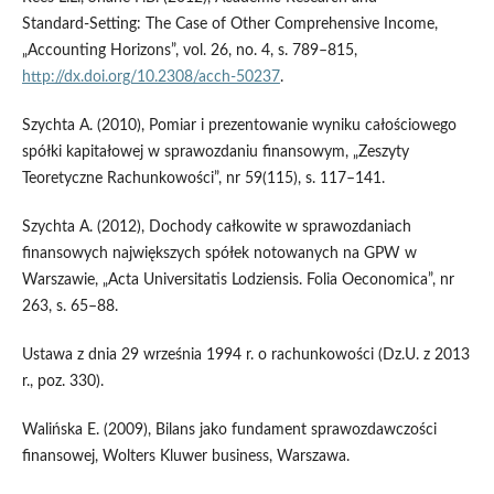
Standard‑Setting: The Case of Other Comprehensive Income,
„Accounting Horizons”, vol. 26, no. 4, s. 789–815,
http://dx.doi.org/10.2308/acch‑50237
.
Szychta A. (2010), Pomiar i prezentowanie wyniku całościowego
spółki kapitałowej w sprawozdaniu finansowym, „Zeszyty
Teoretyczne Rachunkowości”, nr 59(115), s. 117–141.
Szychta A. (2012), Dochody całkowite w sprawozdaniach
finansowych największych spółek notowanych na GPW w
Warszawie, „Acta Universitatis Lodziensis. Folia Oeconomica”, nr
263, s. 65–88.
Ustawa z dnia 29 września 1994 r. o rachunkowości (Dz.U. z 2013
r., poz. 330).
Walińska E. (2009), Bilans jako fundament sprawozdawczości
finansowej, Wolters Kluwer business, Warszawa.