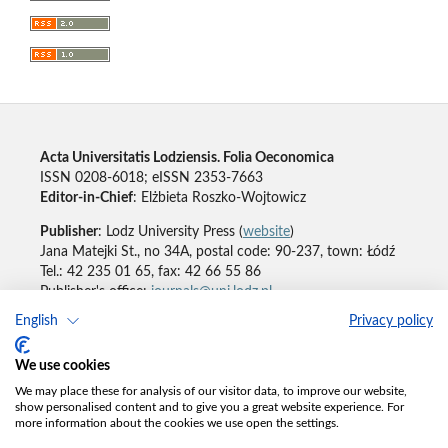
Acta Universitatis Lodziensis. Folia Oeconomica
ISSN 0208-6018; eISSN 2353-7663
Editor-in-Chief
: Elżbieta Roszko-Wojtowicz
Publisher
: Lodz University Press (
website
)
Jana Matejki St., no 34A, postal code: 90-237, town: Łódź
Tel.: 42 235 01 65, fax: 42 66 55 86
Publisher's office:
journals@uni.lodz.pl
English
Privacy policy
Accesibility declaration
We use cookies
We may place these for analysis of our visitor data, to improve our website,
show personalised content and to give you a great website experience. For
more information about the cookies we use open the settings.