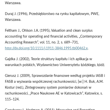
Warszawa.
Duraj J. (1996), Przedsiębiorstwo na rynku kapitałowym, PWE,
Warszawa.
Feltham J., Ohlson J.A. (1995), Valuation and clean surplus
accounting for operating and financial activities, „Contemporary
Accounting Research”, vol. 11, no. 2, s. 689–731,
http://dx.doi.org/10.1111/j.1911-3846.1995.tb00462.x
.
Gajdka J. (2002), Teorie struktury kapitału i ich aplikacja w
warunkach polskich, Wydawnictwo Uniwersytetu Łódzkiego, Łódź.
Gierusz J. (2009), Sprawozdanie finansowe według projektu IASB i
FASB a wyzwania współczesnej rachunkowości, [w:] H. Buk, A.M.
Kostur (red.), Zintegrowany system pomiarów dokonań w
rachunkowości, „Prace Naukowe AE w Katowicach”, Katowice, s.
115–124.