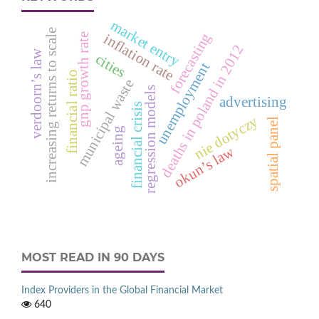
market entry
increasing returns to scale
forecasting
gnp growth rate
inflation rate
deaths in poland in 2012
verdoorn’s law
cities
unemployment
financial ratio
municipal waste
regression models
advertising
financial crisis
nie dotyczy
spatial panel
ageing
okun’s law
MOST READ IN 90 DAYS
Index Providers in the Global Financial Market
640