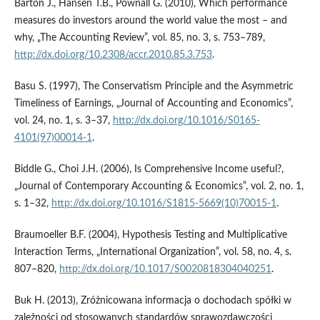
Barton J., Hansen T.B., Pownall G. (2010), Which performance
measures do investors around the world value the most – and
why, „The Accounting Review”, vol. 85, no. 3, s. 753–789,
http://dx.doi.org/10.2308/accr.2010.85.3.753
.
Basu S. (1997), The Conservatism Principle and the Asymmetric
Timeliness of Earnings, „Journal of Accounting and Economics”,
vol. 24, no. 1, s. 3–37,
http://dx.doi.org/10.1016/S0165-
4101(97)00014-1
.
Biddle G., Choi J.H. (2006), Is Comprehensive Income useful?,
„Journal of Contemporary Accounting & Economics”, vol. 2, no. 1,
s. 1–32,
http://dx.doi.org/10.1016/S1815-5669(10)70015-1
.
Braumoeller B.F. (2004), Hypothesis Testing and Multiplicative
Interaction Terms, „International Organization”, vol. 58, no. 4, s.
807–820,
http://dx.doi.org/10.1017/S0020818304040251
.
Buk H. (2013), Zróżnicowana informacja o dochodach spółki w
zależności od stosowanych standardów sprawozdawczości