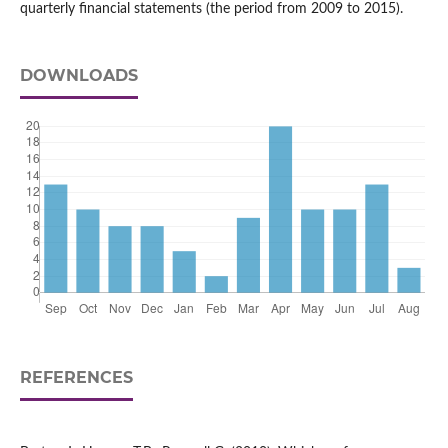
quarterly financial statements (the period from 2009 to 2015).
DOWNLOADS
REFERENCES