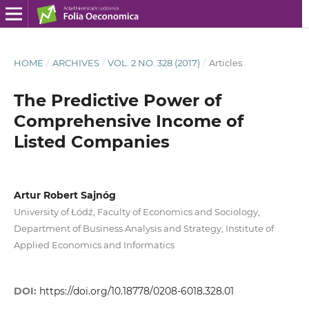
HOME
/
ARCHIVES
/
VOL. 2 NO. 328 (2017)
/
Articles
The Predictive Power of
Comprehensive Income of
Listed Companies
Artur Robert Sajnóg
University of Łódź, Faculty of Economics and Sociology,
Department of Business Analysis and Strategy, Institute of
Applied Economics and Informatics
DOI:
https://doi.org/10.18778/0208-6018.328.01