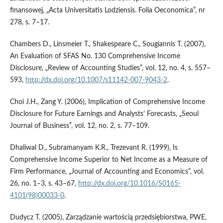
finansowej, „Acta Universitatis Lodziensis. Folia Oeconomica”, nr
278, s. 7–17.
Chambers D., Linsmeier T., Shakespeare C., Sougiannis T. (2007),
An Evaluation of SFAS No. 130 Comprehensive Income
Disclosure, „Review of Accounting Studies”, vol. 12, no. 4, s. 557–
593,
http://dx.doi.org/10.1007/s11142-007-9043-2
.
Choi J.H., Zang Y. (2006), Implication of Comprehensive Income
Disclosure for Future Earnings and Analysts’ Forecasts, „Seoul
Journal of Business”, vol. 12, no. 2, s. 77–109.
Dhaliwal D., Subramanyam K.R., Trezevant R. (1999), Is
Comprehensive Income Superior to Net Income as a Measure of
Firm Performance, „Journal of Accounting and Economics”, vol.
26, no. 1–3, s. 43–67,
http://dx.doi.org/10.1016/S0165-
4101(98)00033-0
.
Dudycz T. (2005), Zarządzanie wartością przedsiębiorstwa, PWE,