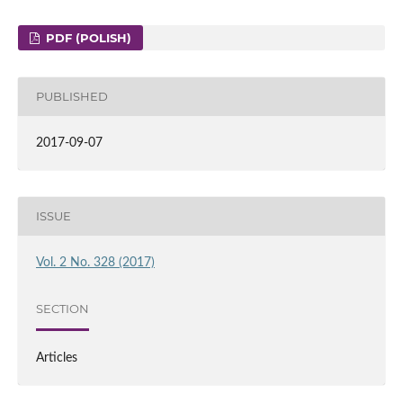
PDF (POLISH)
PUBLISHED
2017-09-07
ISSUE
Vol. 2 No. 328 (2017)
SECTION
Articles