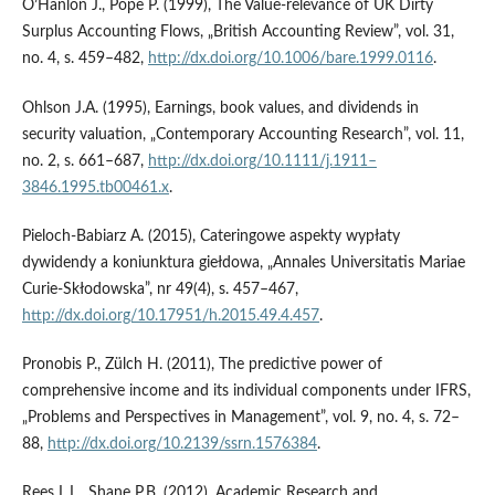
O’Hanlon J., Pope P. (1999), The Value‑relevance of UK Dirty
Surplus Accounting Flows, „British Accounting Review”, vol. 31,
no. 4, s. 459–482,
http://dx.doi.org/10.1006/bare.1999.0116
.
Ohlson J.A. (1995), Earnings, book values, and dividends in
security valuation, „Contemporary Accounting Research”, vol. 11,
no. 2, s. 661–687,
http://dx.doi.org/10.1111/j.1911–
3846.1995.tb00461.x
.
Pieloch‑Babiarz A. (2015), Cateringowe aspekty wypłaty
dywidendy a koniunktura giełdowa, „Annales Universitatis Mariae
Curie‑Skłodowska”, nr 49(4), s. 457–467,
http://dx.doi.org/10.17951/h.2015.49.4.457
.
Pronobis P., Zülch H. (2011), The predictive power of
comprehensive income and its individual components under IFRS,
„Problems and Perspectives in Management”, vol. 9, no. 4, s. 72–
88,
http://dx.doi.org/10.2139/ssrn.1576384
.
Rees L.L., Shane P.B. (2012), Academic Research and