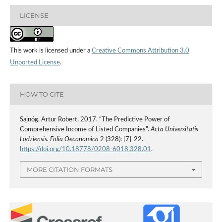
LICENSE
This work is licensed under a
Creative Commons Attribution 3.0
Unported License
.
HOW TO CITE
Sajnóg, Artur Robert. 2017. “The Predictive Power of
Comprehensive Income of Listed Companies”.
Acta Universitatis
Lodziensis. Folia Oeconomica
2 (328): [7]-22.
https://doi.org/10.18778/0208-6018.328.01
.
MORE CITATION FORMATS