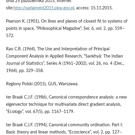
dnia 25 października 2015, Internet
site:
http://parlament2015.pkw.gov.pl
, access: 15.11.2015.
Pearson K. (1901), On lines and planes of closest fit to systems of
points in space, “Philosophical Magazine”, Ser. 6, vol. 2, pp. 559–
572.
Rao C.R. (1964), The Use and Interpretation of Principal
Component Analysis in Applied Research, “Sankhyā: The Indian
Journal of Statistics”, Series A (1961–2002), vol. 26, no. 4 (Dec.,
1964), pp. 329–358.
Regiony Polski (2015), GUS, Warszawa.
ter Braak C.J.F. (1986), Canonical correspondence analysis: a new
eigenvector technique for multivariate direct gradient analysis,
“Ecology”, vol. 67(5), pp. 1167–1179.
ter Braak C.J.F. (1994), Canonical community ordination. Part I:
Basic theory and linear methods, “Ecoscience”, vol. 2, pp. 127–