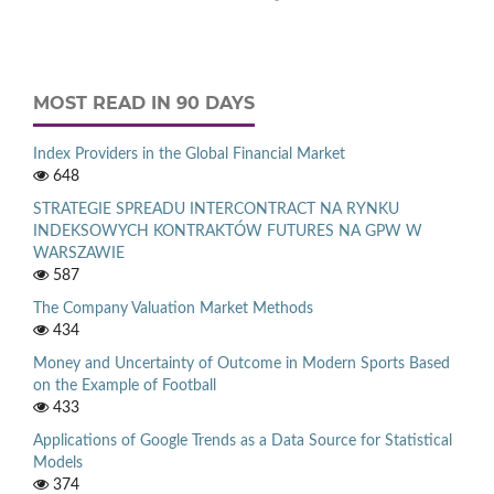
MOST READ IN 90 DAYS
Index Providers in the Global Financial Market
648
STRATEGIE SPREADU INTERCONTRACT NA RYNKU
INDEKSOWYCH KONTRAKTÓW FUTURES NA GPW W
WARSZAWIE
587
The Company Valuation Market Methods
434
Money and Uncertainty of Outcome in Modern Sports Based
on the Example of Football
433
Applications of Google Trends as a Data Source for Statistical
Models
374