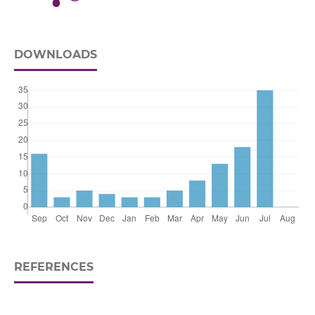
DOWNLOADS
REFERENCES