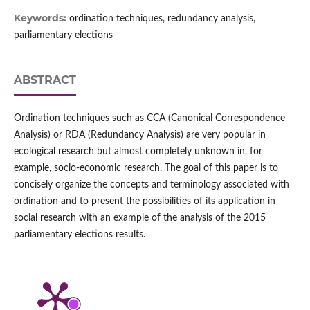
Keywords:
ordination techniques, redundancy analysis,
parliamentary elections
ABSTRACT
Ordination techniques such as CCA (Canonical Correspondence
Analysis) or RDA (Redundancy Analysis) are very popular in
ecological research but almost completely unknown in, for
example, socio-economic research. The goal of this paper is to
concisely organize the concepts and terminology associated with
ordination and to present the possibilities of its application in
social research with an example of the analysis of the 2015
parliamentary elections results.