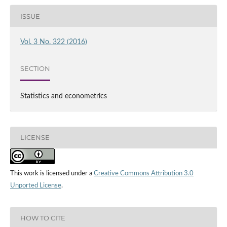
ISSUE
Vol. 3 No. 322 (2016)
SECTION
Statistics and econometrics
LICENSE
This work is licensed under a
Creative Commons Attribution 3.0
Unported License
.
HOW TO CITE