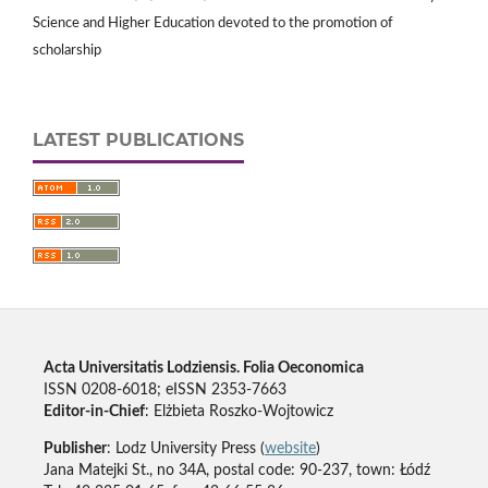
Science and Higher Education devoted to the promotion of
scholarship
LATEST PUBLICATIONS
Acta Universitatis Lodziensis. Folia Oeconomica
ISSN 0208-6018; eISSN 2353-7663
Editor-in-Chief
: Elżbieta Roszko-Wojtowicz
Publisher
: Lodz University Press (
website
)
Jana Matejki St., no 34A, postal code: 90-237, town: Łódź