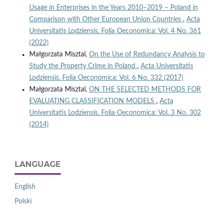
Usage in Enterprises in the Years 2010–2019 – Poland in
Comparison with Other European Union Countries
,
Acta
Universitatis Lodziensis. Folia Oeconomica: Vol. 4 No. 361
(2022)
Małgorzata Misztal,
On the Use of Redundancy Analysis to
Study the Property Crime in Poland
,
Acta Universitatis
Lodziensis. Folia Oeconomica: Vol. 6 No. 332 (2017)
Małgorzata Misztal,
ON THE SELECTED METHODS FOR
EVALUATING CLASSIFICATION MODELS
,
Acta
Universitatis Lodziensis. Folia Oeconomica: Vol. 3 No. 302
(2014)
LANGUAGE
English
Polski