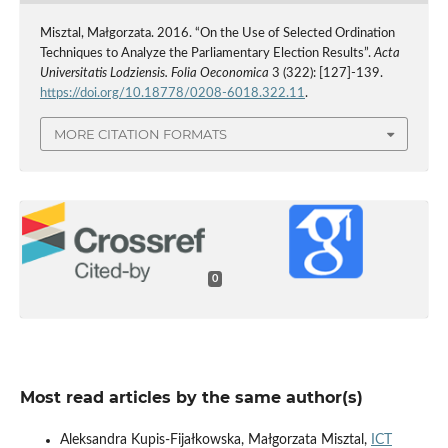
Misztal, Małgorzata. 2016. “On the Use of Selected Ordination
Techniques to Analyze the Parliamentary Election Results”.
Acta
Universitatis Lodziensis. Folia Oeconomica
3 (322): [127]-139.
https://doi.org/10.18778/0208-6018.322.11
.
MORE CITATION FORMATS
0
Most read articles by the same author(s)
Aleksandra Kupis-Fijałkowska, Małgorzata Misztal,
ICT