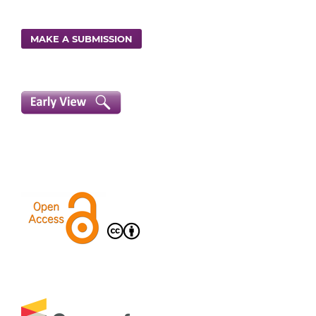
MAKE A SUBMISSION