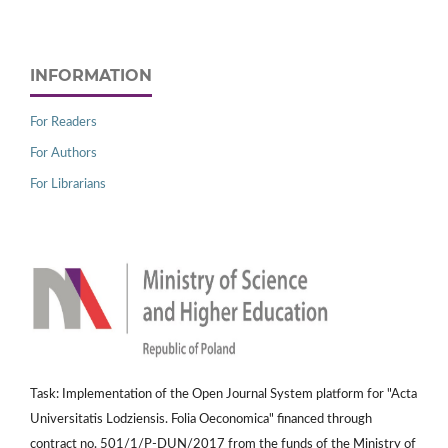
INFORMATION
For Readers
For Authors
For Librarians
Task: Implementation of the Open Journal System platform for "Acta
Universitatis Lodziensis. Folia Oeconomica" financed through
contract no. 501/1/P-DUN/2017 from the funds of the Ministry of