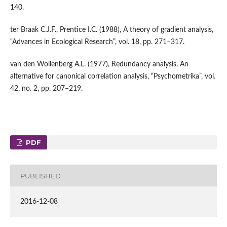
140.
ter Braak C.J.F., Prentice I.C. (1988), A theory of gradient analysis,
“Advances in Ecological Research”, vol. 18, pp. 271–317.
van den Wollenberg A.L. (1977), Redundancy analysis. An
alternative for canonical correlation analysis, “Psychometrika”, vol.
42, no. 2, pp. 207–219.
PDF
PUBLISHED
2016-12-08