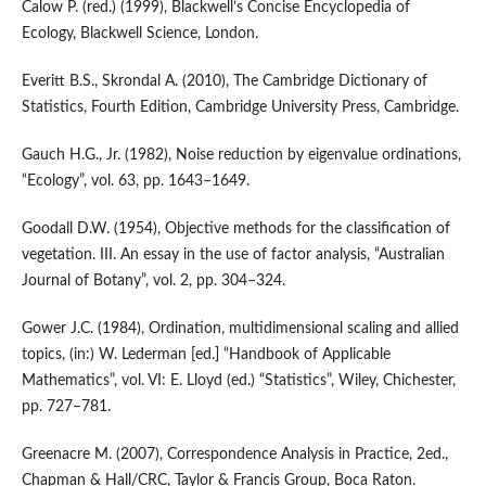
Calow P. (red.) (1999), Blackwell’s Concise Encyclopedia of
Ecology, Blackwell Science, London.
Everitt B.S., Skrondal A. (2010), The Cambridge Dictionary of
Statistics, Fourth Edition, Cambridge University Press, Cambridge.
Gauch H.G., Jr. (1982), Noise reduction by eigenvalue ordinations,
“Ecology”, vol. 63, pp. 1643–1649.
Goodall D.W. (1954), Objective methods for the classification of
vegetation. III. An essay in the use of factor analysis, “Australian
Journal of Botany”, vol. 2, pp. 304–324.
Gower J.C. (1984), Ordination, multidimensional scaling and allied
topics, (in:) W. Lederman [ed.] “Handbook of Applicable
Mathematics”, vol. VI: E. Lloyd (ed.) “Statistics”, Wiley, Chichester,
pp. 727–781.
Greenacre M. (2007), Correspondence Analysis in Practice, 2ed.,
Chapman & Hall/CRC, Taylor & Francis Group, Boca Raton.