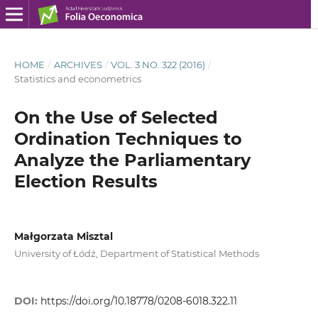
HOME
/
ARCHIVES
/
VOL. 3 NO. 322 (2016)
/
Statistics and econometrics
On the Use of Selected
Ordination Techniques to
Analyze the Parliamentary
Election Results
Małgorzata Misztal
University of Łódź, Department of Statistical Methods
DOI:
https://doi.org/10.18778/0208-6018.322.11