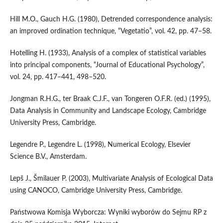
Hill M.O., Gauch H.G. (1980), Detrended correspondence analysis:
an improved ordination technique, “Vegetatio”, vol. 42, pp. 47–58.
Hotelling H. (1933), Analysis of a complex of statistical variables
into principal components, “Journal of Educational Psychology”,
vol. 24, pp. 417–441, 498–520.
Jongman R.H.G., ter Braak C.J.F., van Tongeren O.F.R. (ed.) (1995),
Data Analysis in Community and Landscape Ecology, Cambridge
University Press, Cambridge.
Legendre P., Legendre L. (1998), Numerical Ecology, Elsevier
Science B.V., Amsterdam.
Lepš J., Šmilauer P. (2003), Multivariate Analysis of Ecological Data
using CANOCO, Cambridge University Press, Cambridge.
Państwowa Komisja Wyborcza: Wyniki wyborów do Sejmu RP z