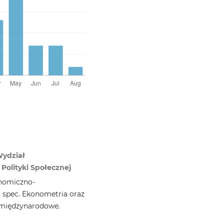
Wydział
Polityki Społecznej
nomiczno-
, spec. Ekonometria oraz
 międzynarodowe.