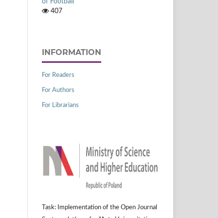
of Football
407
INFORMATION
For Readers
For Authors
For Librarians
Task: Implementation of the Open Journal