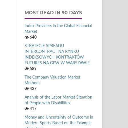
MOST READ IN 90 DAYS
Index Providers in the Global Financial
Market
640
STRATEGIE SPREADU
INTERCONTRACT NA RYNKU
INDEKSOWYCH KONTRAKTÓW
FUTURES NA GPW W WARSZAWIE
589
The Company Valuation Market
Methods
437
Analysis of the Labor Market Situation
of People with Disabilities
417
Money and Uncertainty of Outcome in
Modern Sports Based on the Example