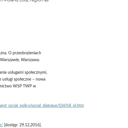
czna. O przeobrażeniach
Warszawie, Warszawa.
ania usługami społecznymi,
we usługi społeczne – nowa
dawnictwo WSP TWP w
nd_social_policy/social_dialogue/l26018_pl.htm
e/
[dostęp: 29.12.2016].