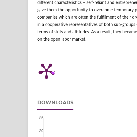
different characteristics – self‑reliant and entreprene
gave them the opportunity to overcome temporary p
companies which are often the fulfillment of their 
in a cooperative representatives of both sub‑group
terms of skills and attitudes. As a result, they beca
on the open labor market.
DOWNLOADS