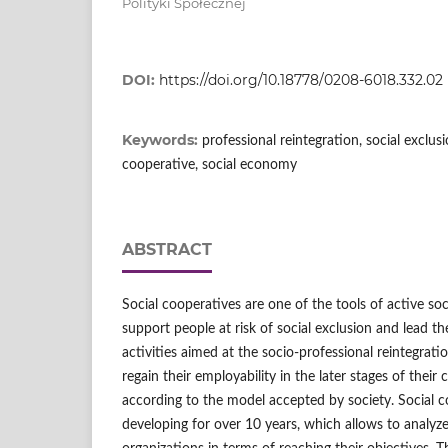
Polityki Społecznej
DOI:
https://doi.org/10.18778/0208-6018.332.02
Keywords:
professional reintegration, social exclusio
cooperative, social economy
ABSTRACT
Social cooperatives are one of the tools of active soci
support people at risk of social exclusion and lead t
activities aimed at the socio‑professional reintegrati
regain their employability in the later stages of their c
according to the model accepted by society. Social c
developing for over 10 years, which allows to analyze