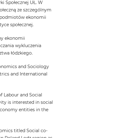
yki Społecznej UŁ. W
społeczną ze szczególnym
i podmiotów ekonomii
tyce społecznej.
iny ekonomii
iczania wykluczenia
ztwa łódzkiego.
conomics and Sociology
rics and International
f Labour and Social
ity is interested in social
 economy entities in the
omics titled Social co-
 in Poland Lodz region as