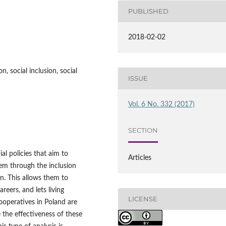
PUBLISHED
2018-02-02
n, social inclusion, social
ISSUE
Vol. 6 No. 332 (2017)
SECTION
al policies that aim to
Articles
hem through the inclusion
on. This allows them to
areers, and lets living
LICENSE
ooperatives in Poland are
 the effectiveness of these