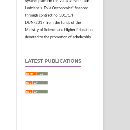
System platform for "Acta Universitatis
Lodziensis. Folia Oeconomica" financed
through contract no. 501/1/P-
DUN/2017 from the funds of the
Ministry of Science and Higher Education
devoted to the promotion of scholarship
LATEST PUBLICATIONS