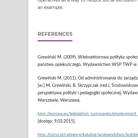
an example.
REFERENCES
Grewiński M. (2009), Wielosektorowa polityka społe
państwa opiekuńczego, Wydawnictwo WSP TWP w 
Grewiński M. (2011), Od administrowania do zarządz
[w:] M. Grewiński, B. Skrzypczak (red.), Środowisko
perspektywa polityki i pedagogiki społecznej, Wy
Warszawie, Warszawa.
http://europa.eu/legislation_summaries/employment_a
[dostęp: 9.03.2015].
http://ozrss.pl/category/katalog/wojewodztwo/lodzki