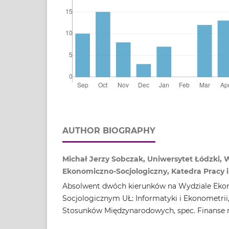
AUTHOR BIOGRAPHY
Michał Jerzy Sobczak, Uniwersytet Łódzki, 
Ekonomiczno‑Socjologiczny, Katedra Pracy i 
Absolwent dwóch kierunków na Wydziale Eko
Socjologicznym UŁ: Informatyki i Ekonometrii
Stosunków Międzynarodowych, spec. Finanse