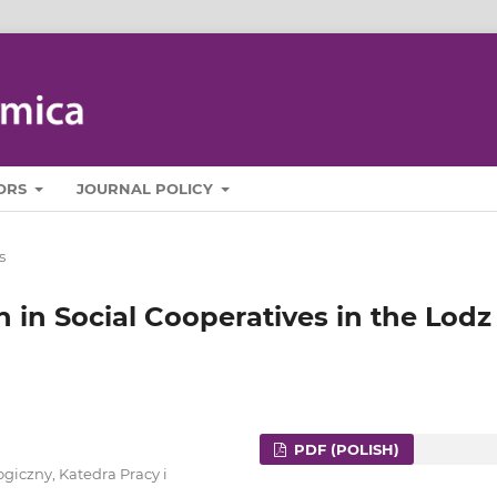
ORS
JOURNAL POLICY
s
n in Social Cooperatives in the Lodz
PDF (POLISH)
giczny, Katedra Pracy i