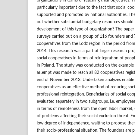
organizations in terms of reaching their objectives. Th
particularly important due to the fact that social co
supported and promoted by national authorities. There
out whether substantial budgetary resources should b
development of this type of organization? The paper
surveys carried out on a group of 116 founders and 
cooperatives from the Lodz region in the period fr
2014. This research was a part of larger research pro
social cooperatives in terms of reintegration of people
in Poland. The study was conducted on the example 
attempt was made to reach all 82 cooperatives regist
end of November 2013. Undertaken analyzes enable th
cooperatives as an effective method of reducing soci
professional reintegration. Beneficiaries of social co
evaluated separately in two subgroups, i.e. employee
in terms of remoteness from the open labor market, 
of problems affecting their social exclusion threat. 
low degree of independence, waiting to propose the
their socio‑professional situation. The founders are 