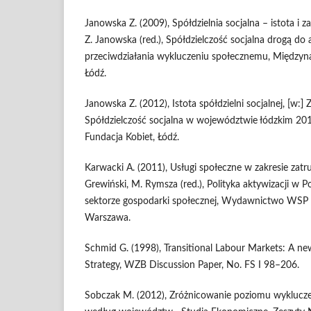
Janowska Z. (2009), Spółdzielnia socjalna – istota i 
Z. Janowska (red.), Spółdzielczość socjalna drogą d
przeciwdziałania wykluczeniu społecznemu, Międzyn
Łódź.
Janowska Z. (2012), Istota spółdzielni socjalnej, [w:] 
Spółdzielczość socjalna w województwie łódzkim 2
Fundacja Kobiet, Łódź.
Karwacki A. (2011), Usługi społeczne w zakresie zatru
Grewiński, M. Rymsza (red.), Polityka aktywizacji w Po
sektorze gospodarki społecznej, Wydawnictwo WS
Warszawa.
Schmid G. (1998), Transitional Labour Markets: A 
Strategy, WZB Discussion Paper, No. FS I 98–206.
Sobczak M. (2012), Zróżnicowanie poziomu wyklucze