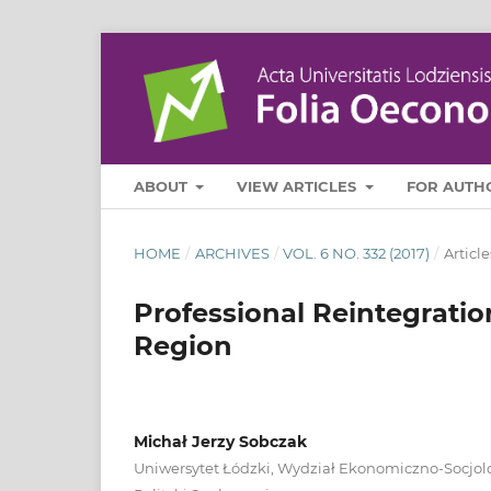
ABOUT
VIEW ARTICLES
FOR AUTH
HOME
/
ARCHIVES
/
VOL. 6 NO. 332 (2017)
/
Article
Professional Reintegratio
Region
Michał Jerzy Sobczak
Uniwersytet Łódzki, Wydział Ekonomiczno‑Socjolo