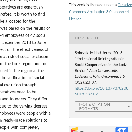
is type of analysis is
This work is licensed under a
Creative
operatives are generously
Commons Attribution 3.0 Unported
fore, it is worth to find
License
.
e allocated for the
 was based on the results of
74 employees of 42 social
HOW TO CITE
om December 2013 to June
ject on the effectiveness of
Sobczak, Michał Jerzy. 2018.
 at risk of social exclusion
“Professional Reintegration in
of the Lodz region and an
Social Cooperatives in the Lodz
ered in the region at the
Region”.
Acta Universitatis
Lodziensis. Folia Oeconomica
6
e verification of social
(332): 23-37.
al exclusion through
https://doi.org/10.18778/0208-
operatives need to be
6018.332.02
.
s and founders. They differ
MORE CITATION
due to the varying degrees
FORMATS
Employees were people with a
m ready‑made solutions to
people with completely