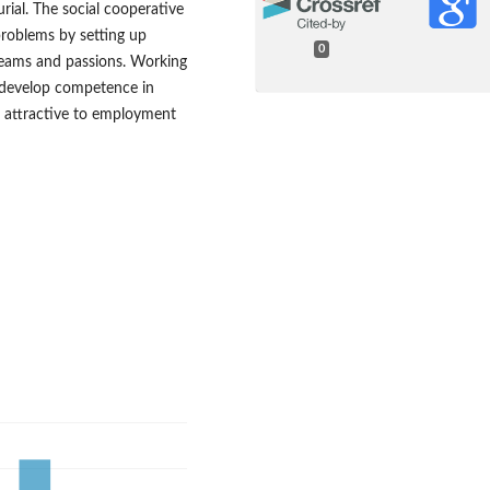
urial. The social cooperative
roblems by setting up
0
dreams and passions. Working
s develop competence in
me attractive to employment