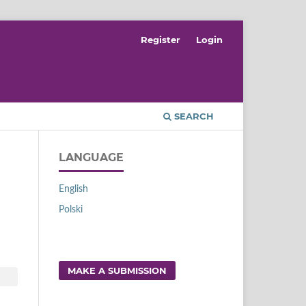
Register
Login
SEARCH
LANGUAGE
English
Polski
MAKE A SUBMISSION