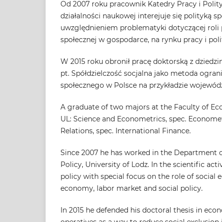
Od 2007 roku pracownik Katedry Pracy i Polit
działalności naukowej interejuje się polityką 
uwzględnieniem problematyki dotyczącej rol
społecznej w gospodarce, na rynku pracy i poli
W 2015 roku obronił pracę doktorską z dziedz
pt. Spółdzielczość socjalna jako metoda ogran
społecznego w Polsce na przykładzie wojewód
A graduate of two majors at the Faculty of E
UL: Science and Econometrics, spec. Economet
Relations, spec. International Finance.
Since 2007 he has worked in the Department o
Policy, University of Lodz. In the scientific activ
policy with special focus on the role of social
economy, labor market and social policy.
In 2015 he defended his doctoral thesis in econ
operatives as a way to reduce social exclusion