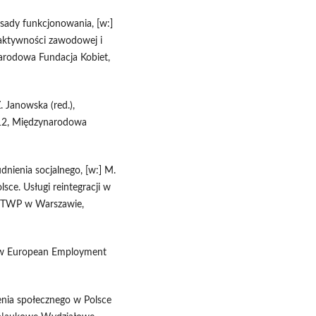
zasady funkcjonowania, [w:]
o aktywności zawodowej i
arodowa Fundacja Kobiet,
Z. Janowska (red.),
012, Międzynarodowa
dnienia socjalnego, [w:] M.
lsce. Usługi reintegracji w
P TWP w Warszawie,
new European Employment
nia społecznego w Polsce