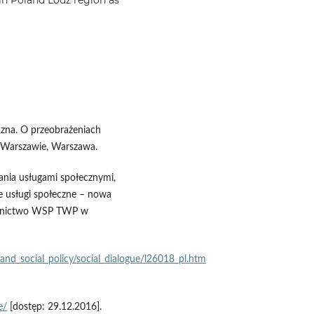
czna. O przeobrażeniach
Warszawie, Warszawa.
ania usługami społecznymi,
we usługi społeczne – nowa
dawnictwo WSP TWP w
nd_social_policy/social_dialogue/l26018_pl.htm
e/
[dostęp: 29.12.2016].