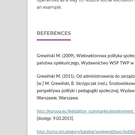
an example.
REFERENCES
Grewiński M. (2009), Wielosektorowa polityka społe
państwa opiekuńczego, Wydawnictwo WSP TWP w 
Grewiński M. (2011), Od administrowania do zarządz
[w:] M. Grewiński, B. Skrzypczak (red.), Środowisko
perspektywa polityki i pedagogiki społecznej, Wy
Warszawie, Warszawa.
http://europa.eu/legislation_summaries/employment_a
[dostęp: 9.03.2015].
http://ozrss.pl/category/katalog/wojewodztwo/lodzki