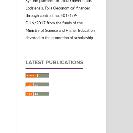
System platform for "Acta Universitatis
Lodziensis. Folia Oeconomica" financed
through contract no. 501/1/P-
DUN/2017 from the funds of the
Ministry of Science and Higher Education
devoted to the promotion of scholarship
LATEST PUBLICATIONS