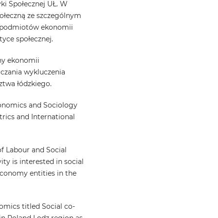
yki Społecznej UŁ. W
społeczną ze szczególnym
i podmiotów ekonomii
tyce społecznej.
iny ekonomii
iczania wykluczenia
ztwa łódzkiego.
conomics and Sociology
rics and International
f Labour and Social
ity is interested in social
 economy entities in the
omics titled Social co-
 in Poland Lodz region as