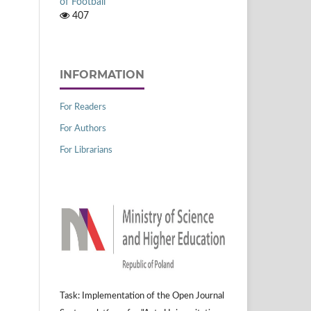
of Football
407
INFORMATION
For Readers
For Authors
For Librarians
Task: Implementation of the Open Journal