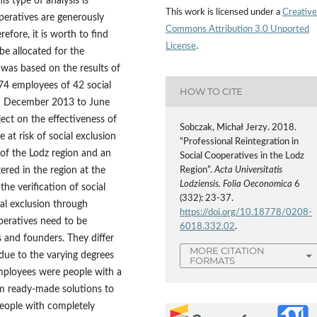
is type of analysis is
This work is licensed under a
Creative
operatives are generously
Commons Attribution 3.0 Unported
fore, it is worth to find
License
.
e allocated for the
 was based on the results of
74 employees of 42 social
HOW TO CITE
om December 2013 to June
ject on the effectiveness of
Sobczak, Michał Jerzy. 2018.
 at risk of social exclusion
“Professional Reintegration in
of the Lodz region and an
Social Cooperatives in the Lodz
ered in the region at the
Region”.
Acta Universitatis
Lodziensis. Folia Oeconomica
6
e verification of social
(332): 23-37.
al exclusion through
https://doi.org/10.18778/0208-
operatives need to be
6018.332.02
.
s and founders. They differ
MORE CITATION
due to the varying degrees
FORMATS
Employees were people with a
m ready‑made solutions to
people with completely