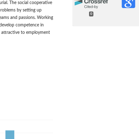
urial. The social cooperative
roblems by setting up
0
dreams and passions. Working
s develop competence in
me attractive to employment