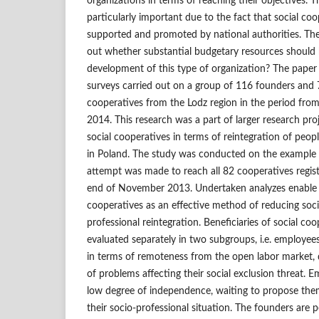
organizations in terms of reaching their objectives. Th
particularly important due to the fact that social co
supported and promoted by national authorities. There
out whether substantial budgetary resources should b
development of this type of organization? The paper
surveys carried out on a group of 116 founders and 
cooperatives from the Lodz region in the period fr
2014. This research was a part of larger research pro
social cooperatives in terms of reintegration of people
in Poland. The study was conducted on the example 
attempt was made to reach all 82 cooperatives regist
end of November 2013. Undertaken analyzes enable th
cooperatives as an effective method of reducing soci
professional reintegration. Beneficiaries of social co
evaluated separately in two subgroups, i.e. employee
in terms of remoteness from the open labor market, 
of problems affecting their social exclusion threat. 
low degree of independence, waiting to propose the
their socio‑professional situation. The founders are 