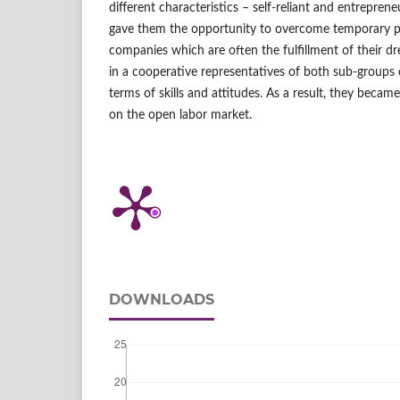
different characteristics – self‑reliant and entreprene
gave them the opportunity to overcome temporary p
companies which are often the fulfillment of their 
in a cooperative representatives of both sub‑group
terms of skills and attitudes. As a result, they beca
on the open labor market.
DOWNLOADS