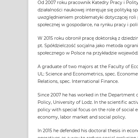
Od 2007 roku pracownik Katedry Pracy i Polit
działalności naukowej interejuje się polityką 
uwzględnieniem problematyki dotyczącej rol
społecznej w gospodarce, na rynku pracy i poli
W 2015 roku obronił pracę doktorską z dziedz
pt. Spółdzielczość socjalna jako metoda ogran
społecznego w Polsce na przykładzie wojewód
A graduate of two majors at the Faculty of E
UL: Science and Econometrics, spec. Economet
Relations, spec. International Finance.
Since 2007 he has worked in the Department o
Policy, University of Lodz. In the scientific activ
policy with special focus on the role of social
economy, labor market and social policy.
In 2015 he defended his doctoral thesis in econ
operatives as a way to reduce social exclusion