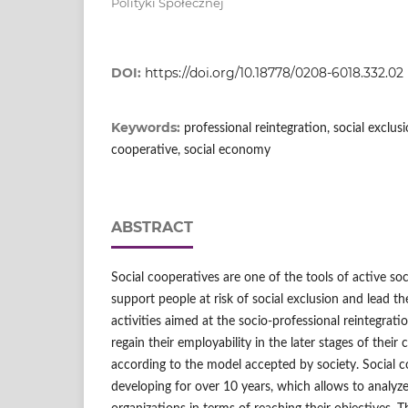
Polityki Społecznej
DOI:
https://doi.org/10.18778/0208-6018.332.02
Keywords:
professional reintegration, social exclusio
cooperative, social economy
ABSTRACT
Social cooperatives are one of the tools of active soci
support people at risk of social exclusion and lead t
activities aimed at the socio‑professional reintegrati
regain their employability in the later stages of their c
according to the model accepted by society. Social c
developing for over 10 years, which allows to analyze