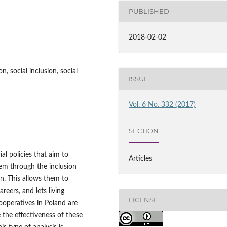
PUBLISHED
2018-02-02
n, social inclusion, social
ISSUE
Vol. 6 No. 332 (2017)
SECTION
al policies that aim to
Articles
hem through the inclusion
on. This allows them to
areers, and lets living
LICENSE
ooperatives in Poland are
 the effectiveness of these