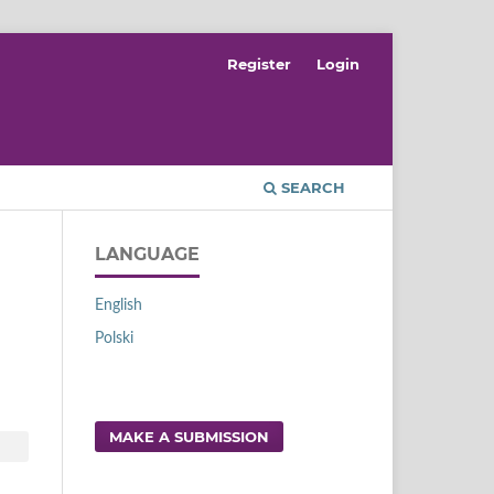
Register
Login
SEARCH
LANGUAGE
English
Polski
MAKE A SUBMISSION