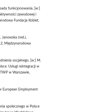
zasady funkcjonowania, [w:]
o aktywności zawodowej i
arodowa Fundacja Kobiet,
Z. Janowska (red.),
012, Międzynarodowa
dnienia socjalnego, [w:] M.
lsce. Usługi reintegracji w
P TWP w Warszawie,
new European Employment
nia społecznego w Polsce