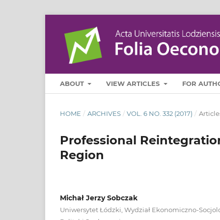
ABOUT
VIEW ARTICLES
FOR AUTH
HOME
/
ARCHIVES
/
VOL. 6 NO. 332 (2017)
/
Article
Professional Reintegratio
Region
Michał Jerzy Sobczak
Uniwersytet Łódzki, Wydział Ekonomiczno‑Socjolo