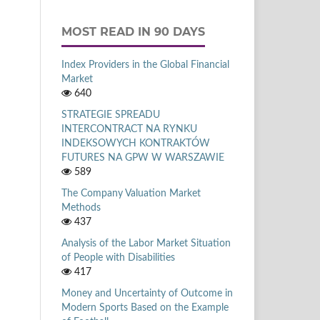
MOST READ IN 90 DAYS
Index Providers in the Global Financial
Market
640
STRATEGIE SPREADU
INTERCONTRACT NA RYNKU
INDEKSOWYCH KONTRAKTÓW
FUTURES NA GPW W WARSZAWIE
589
The Company Valuation Market
Methods
437
Analysis of the Labor Market Situation
of People with Disabilities
417
Money and Uncertainty of Outcome in
Modern Sports Based on the Example