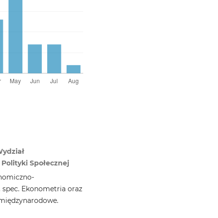
Wydział
Polityki Społecznej
nomiczno-
, spec. Ekonometria oraz
 międzynarodowe.