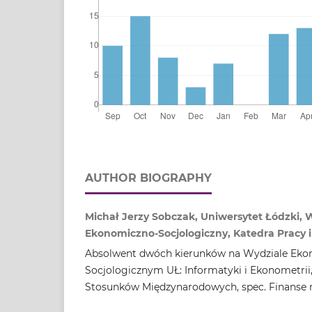
AUTHOR BIOGRAPHY
Michał Jerzy Sobczak, Uniwersytet Łódzki, 
Ekonomiczno‑Socjologiczny, Katedra Pracy i 
Absolwent dwóch kierunków na Wydziale Eko
Socjologicznym UŁ: Informatyki i Ekonometrii
Stosunków Międzynarodowych, spec. Finanse