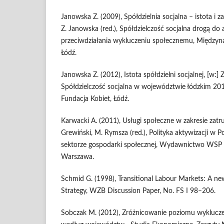
Janowska Z. (2009), Spółdzielnia socjalna – istota i 
Z. Janowska (red.), Spółdzielczość socjalna drogą d
przeciwdziałania wykluczeniu społecznemu, Międzyn
Łódź.
Janowska Z. (2012), Istota spółdzielni socjalnej, [w:] 
Spółdzielczość socjalna w województwie łódzkim 2
Fundacja Kobiet, Łódź.
Karwacki A. (2011), Usługi społeczne w zakresie zatru
Grewiński, M. Rymsza (red.), Polityka aktywizacji w Po
sektorze gospodarki społecznej, Wydawnictwo WS
Warszawa.
Schmid G. (1998), Transitional Labour Markets: A 
Strategy, WZB Discussion Paper, No. FS I 98–206.
Sobczak M. (2012), Zróżnicowanie poziomu wyklucze