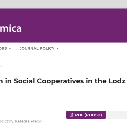
ORS
JOURNAL POLICY
s
n in Social Cooperatives in the Lodz
PDF (POLISH)
giczny, Katedra Pracy i