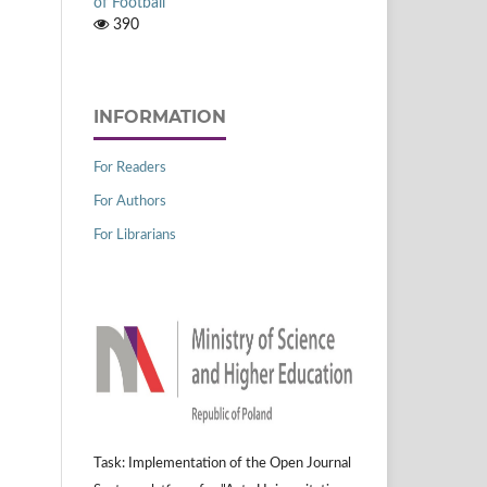
of Football
390
INFORMATION
For Readers
For Authors
For Librarians
Task: Implementation of the Open Journal