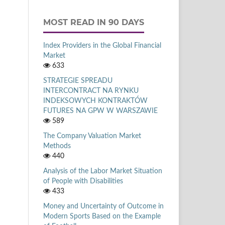
MOST READ IN 90 DAYS
Index Providers in the Global Financial
Market
633
STRATEGIE SPREADU
INTERCONTRACT NA RYNKU
INDEKSOWYCH KONTRAKTÓW
FUTURES NA GPW W WARSZAWIE
589
The Company Valuation Market
Methods
440
Analysis of the Labor Market Situation
of People with Disabilities
433
Money and Uncertainty of Outcome in
Modern Sports Based on the Example