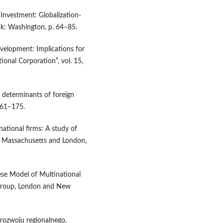
Investment: Globalization-
nk: Washington, p. 64–85.
velopment: Implications for
ional Corporation”, vol. 15,
l determinants of foreign
161–175.
national firms: A study of
e, Massachusetts and London,
ese Model of Multinational
 Group, London and New
rozwoju regionalnego,