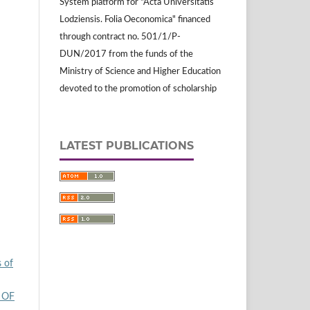
System platform for "Acta Universitatis
Lodziensis. Folia Oeconomica" financed
through contract no. 501/1/P-
DUN/2017 from the funds of the
Ministry of Science and Higher Education
devoted to the promotion of scholarship
LATEST PUBLICATIONS
s of
 OF