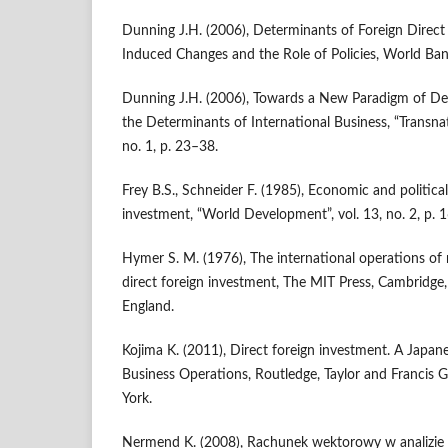
Dunning J.H. (2006), Determinants of Foreign Direct 
Induced Changes and the Role of Policies, World Ba
Dunning J.H. (2006), Towards a New Paradigm of De
the Determinants of International Business, “Transnat
no. 1, p. 23–38.
Frey B.S., Schneider F. (1985), Economic and politica
investment, “World Development”, vol. 13, no. 2, p. 
Hymer S. M. (1976), The international operations of 
direct foreign investment, The MIT Press, Cambridg
England.
Kojima K. (2011), Direct foreign investment. A Japan
Business Operations, Routledge, Taylor and Francis
York.
Nermend K. (2008), Rachunek wektorowy w analizie 