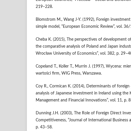
219–228.
Blomstrom M., Wang J-Y. (1992), Foreign investment 
simple model, “European Economic Review”, vol. 36/
Cheba K. (2015), The perspectives of development o
the comparative analysis of Poland and Japan industr
Wrocław University of Economics”, vol. 382, p. 29–4
Copeland T., Koller T., Murrin J. (1997), Wycena: mier
wartości firm, WIG Press, Warszawa.
Coy R., Cormican K. (2014), Determinants of foreign 
analysis of Japanese investment in Ireland using the
Management and Financial Innovations”, vol. 11, p. 
Dunning J.H. (2003), The Role of Foreign Direct Inv
Competitiveness, “Journal of International Business a
p. 43–58.