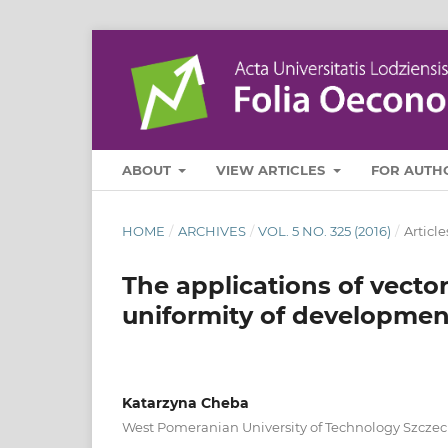
ABOUT
VIEW ARTICLES
FOR AUTH
HOME
/
ARCHIVES
/
VOL. 5 NO. 325 (2016)
/
Article
The applications of vector
uniformity of developmen
Katarzyna Cheba
West Pomeranian University of Technology Szczec