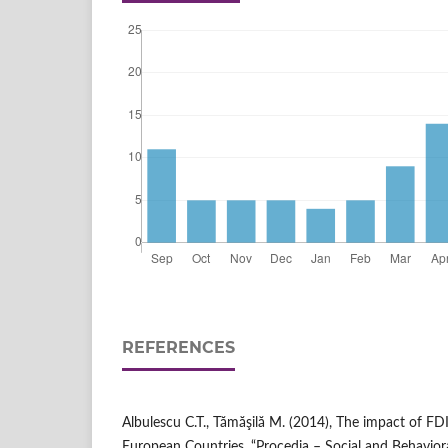
REFERENCES
Albulescu C.T., Tămăşilă M. (2014), The impact of FD
European Countries, “Procedia – Social and Behavioral