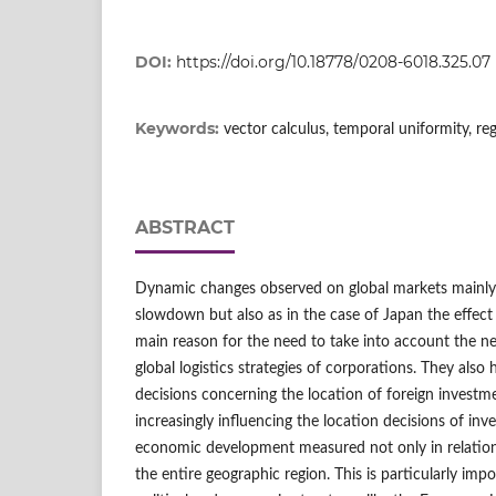
DOI:
https://doi.org/10.18778/0208-6018.325.07
Keywords:
vector calculus, temporal uniformity, reg
ABSTRACT
Dynamic changes observed on global markets mainly
slowdown but also as in the case of Japan the effect o
main reason for the need to take into account the n
global logistics strategies of corporations. They also
decisions concerning the location of foreign investm
increasingly influencing the location decisions of inves
economic development measured not only in relation 
the entire geographic region. This is particularly imp