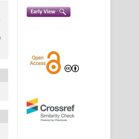
a
e
s
f