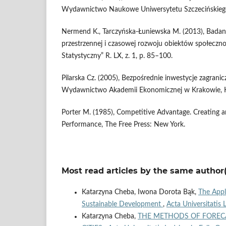
Wydawnictwo Naukowe Uniwersytetu Szczecińskiego
Nermend K., Tarczyńska-Łuniewska M. (2013), Badan
przestrzennej i czasowej rozwoju obiektów społeczn
Statystyczny” R. LX, z. 1, p. 85–100.
Pilarska Cz. (2005), Bezpośrednie inwestycje zagranic
Wydawnictwo Akademii Ekonomicznej w Krakowie, 
Porter M. (1985), Competitive Advantage. Creating a
Performance, The Free Press: New York.
Most read articles by the same author(
Katarzyna Cheba, Iwona Dorota Bąk,
The Appl
Sustainable Development
,
Acta Universitatis 
Katarzyna Cheba,
THE METHODS OF FORECA