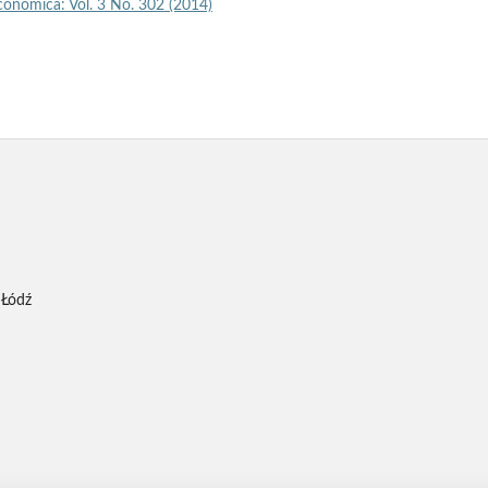
economica: Vol. 3 No. 302 (2014)
 Łódź