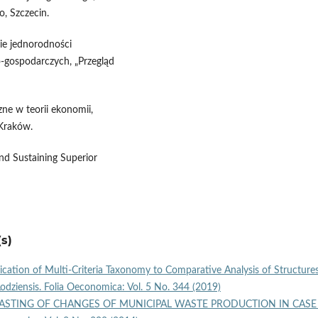
, Szczecin.
ie jednorodności
o-gospodarczych, „Przegląd
zne w teorii ekonomii,
Kraków.
nd Sustaining Superior
s)
ication of Multi‑Criteria Taxonomy to Comparative Analysis of Structure
Lodziensis. Folia Oeconomica: Vol. 5 No. 344 (2019)
STING OF CHANGES OF MUNICIPAL WASTE PRODUCTION IN CASE