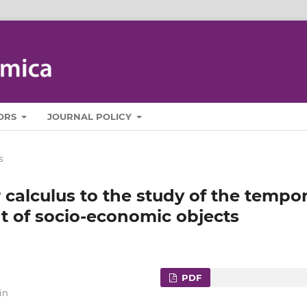
ORS
JOURNAL POLICY
s
 calculus to the study of the tempor
t of socio-economic objects
PDF
in