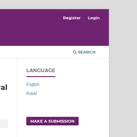
Register
Login
SEARCH
LANGUAGE
English
al
Polski
MAKE A SUBMISSION