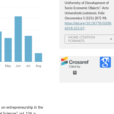
Uniformity of Development of
Socio-Economic Objects”.
Acta
Universitatis Lodziensis. Folia
Oeconomica
5 (325): [87]-98.
https://doi.org/10.18778/0208-
6018.325.07
.
MORE CITATION
FORMATS
0
I on entrepreneurship in the
 Sciences”, vol. 124, p.