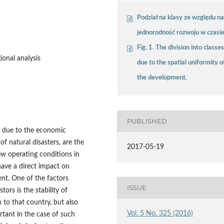
Podział na klasy ze względu n
jednorodność rozwoju w czasi
Fig. 1. The division into classe
ional analysis
due to the spatial uniformity o
the development.
PUBLISHED
 due to the economic
f natural disasters, are the
2017-05-19
ew operating conditions in
 have a direct impact on
ent. One of the factors
ISSUE
tors is the stability of
to that country, but also
Vol. 5 No. 325 (2016)
ortant in the case of such