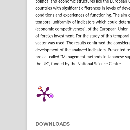
political and economic structures like the European 
countries with significant differences in levels of de
conditions and experiences of functioning. The aim of
temporal uniformity of indicators which could determ
(economic competitiveness), of the European Union a
of foreign investment. For the study of this temporal
vector was used. The results confirmed the considera
development of the analyzed indicators. Presented res
project called “Management methods in Japanese sup
the UK”, funded by the National Science Centre.
DOWNLOADS