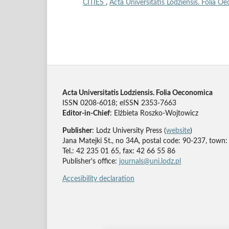
CITIES
,
Acta Universitatis Lodziensis. Folia O
Acta Universitatis Lodziensis. Folia Oeconomica
ISSN 0208-6018; eISSN 2353-7663
Editor-in-Chief
: Elżbieta Roszko-Wojtowicz
Publisher
: Lodz University Press (
website
)
Jana Matejki St., no 34A, postal code: 90-237, town:
Tel.: 42 235 01 65, fax: 42 66 55 86
Publisher's office:
journals@uni.lodz.pl
Accesibility declaration