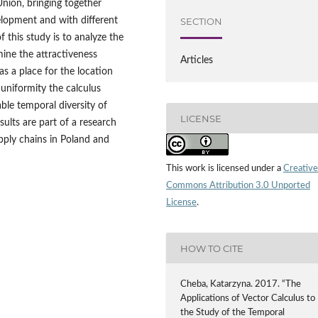
Union, bringing together
velopment and with different
SECTION
 this study is to analyze the
ine the attractiveness
Articles
s a place for the location
 uniformity the calculus
ble temporal diversity of
LICENSE
ults are part of a research
ply chains in Poland and
This work is licensed under a
Creative
Commons Attribution 3.0 Unported
License
.
HOW TO CITE
Cheba, Katarzyna. 2017. “The
Applications of Vector Calculus to
the Study of the Temporal