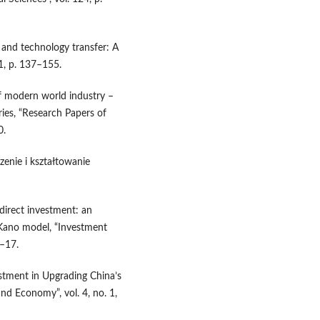
and technology transfer: A
1, p. 137–155.
f modern world industry –
ies, “Research Papers of
0.
zenie i kształtowanie
direct investment: an
 Kano model, “Investment
8–17.
estment in Upgrading China’s
nd Economy”, vol. 4, no. 1,