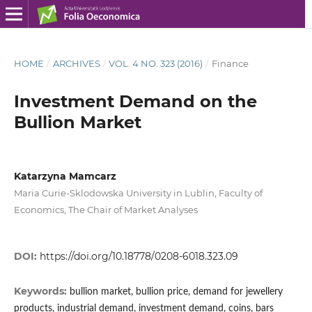
HOME
/
ARCHIVES
/
VOL. 4 NO. 323 (2016)
/
Finance
Investment Demand on the
Bullion Market
Katarzyna Mamcarz
Maria Curie-Sklodowska University in Lublin, Faculty of
Economics, The Chair of Market Analyses
DOI:
https://doi.org/10.18778/0208-6018.323.09
Keywords:
bullion market, bullion price, demand for jewellery
products, industrial demand, investment demand, coins, bars