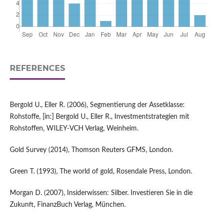
REFERENCES
Bergold U., Eller R. (2006), Segmentierung der Assetklasse:
Rohstoffe, [in:] Bergold U., Eller R., Investmentstrategien mit
Rohstoffen, WILEY-VCH Verlag, Weinheim.
Gold Survey (2014), Thomson Reuters GFMS, London.
Green T. (1993), The world of gold, Rosendale Press, London.
Morgan D. (2007), Insiderwissen: Silber. Investieren Sie in die
Zukunft, FinanzBuch Verlag, München.