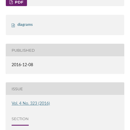
PDF
diagrams
PUBLISHED
2016-12-08
ISSUE
Vol. 4 No. 323 (2016)
SECTION