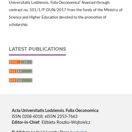
Universitatis Lodziensis. Folia Oeconomica" financed through
contract no. 501/1/P-DUN/2017 from the funds of the Ministry of
Science and Higher Education devoted to the promotion of
scholarship
LATEST PUBLICATIONS
Acta Universitatis Lodziensis. Folia Oeconomica
ISSN 0208-6018; eISSN 2353-7663
Editor-in-Chief
: Elżbieta Roszko-Wojtowicz