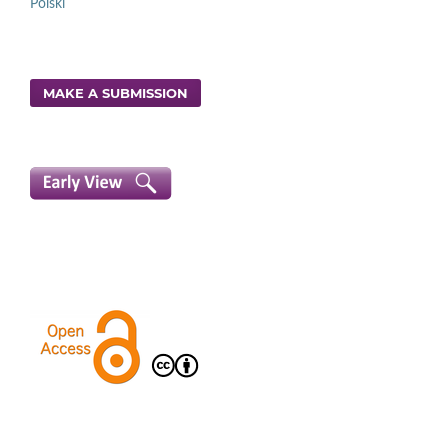
Polski
MAKE A SUBMISSION