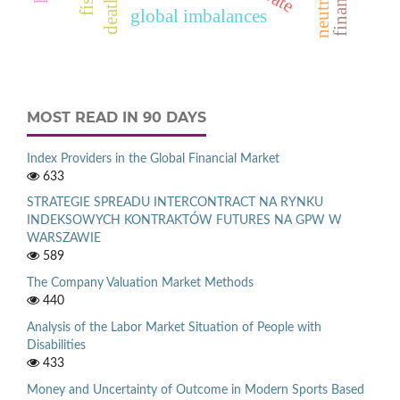
global imbalances
MOST READ IN 90 DAYS
Index Providers in the Global Financial Market
633
STRATEGIE SPREADU INTERCONTRACT NA RYNKU
INDEKSOWYCH KONTRAKTÓW FUTURES NA GPW W
WARSZAWIE
589
The Company Valuation Market Methods
440
Analysis of the Labor Market Situation of People with
Disabilities
433
Money and Uncertainty of Outcome in Modern Sports Based