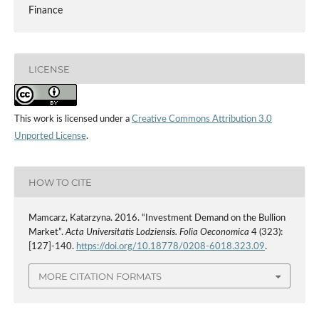
Finance
LICENSE
This work is licensed under a
Creative Commons Attribution 3.0
Unported License
.
HOW TO CITE
Mamcarz, Katarzyna. 2016. “Investment Demand on the Bullion
Market”.
Acta Universitatis Lodziensis. Folia Oeconomica
4 (323):
[127]-140.
https://doi.org/10.18778/0208-6018.323.09
.
MORE CITATION FORMATS