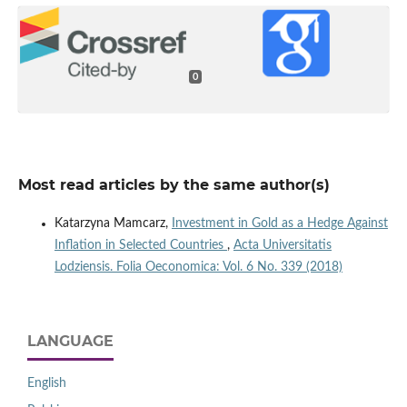
0
Most read articles by the same author(s)
Katarzyna Mamcarz,
Investment in Gold as a Hedge Against
Inflation in Selected Countries
,
Acta Universitatis
Lodziensis. Folia Oeconomica: Vol. 6 No. 339 (2018)
LANGUAGE
English