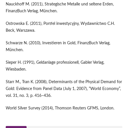
Nauckhoff M. (2011), Strategische Metalle und seltene Erden,
FinanzBuch Verlag, München.
Ostrowska E. (2011), Portfel inwestycyjny, Wydawnictwo C.H.
Beck, Warszawa.
Schwarze N. (2010), Investieren in Gold, FinanzBuch Verlag,
München.
Sieper H. (1991), Geldanlage professionell, Gabler Verlag,
Wiesbaden.
Starr M., Tran K. (2008), Determinants of the Physical Demand for
Gold: Evidence from Panel Data (July 1, 2007), “World Economy”,
vol. 31, no. 3, p. 416–436.
World Silver Survey (2014), Thomson Reuters GFMS, London.