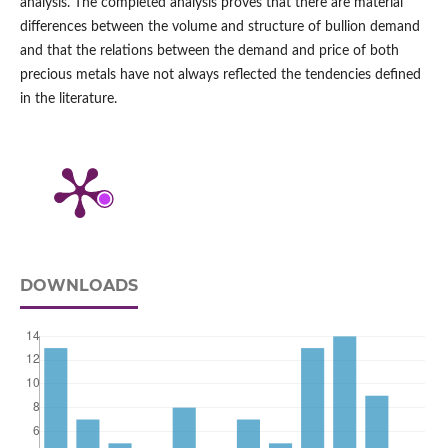
analysis. The completed analysis proves that there are material
differences between the volume and structure of bullion demand
and that the relations between the demand and price of both
precious metals have not always reflected the tendencies defined
in the literature.
DOWNLOADS