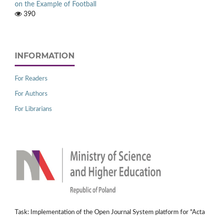
on the Example of Football
390
INFORMATION
For Readers
For Authors
For Librarians
Task: Implementation of the Open Journal System platform for "Acta