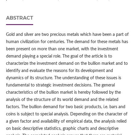
ABSTRACT
Gold and silver are two precious metals which have been a part of
human civilization for centuries. The demand for these metals has
been present on more than one market, with the investment
demand playing a special role. The goal of the article is to
characterize the investment demand on the bullion market and to
identify and evaluate the reasons for its development and
dynamics of its structure. The understanding of these issues is
fundamental to strategic investment decisions. The general
characteristics of the bullion market is hereby followed by the
analysis of the structure of its world demand and the related
factors. The bullion demand for two basic products, i.e. bars and
coins is subject to special analysis. Depending on the character of
a given factor and availability of empirical data, the analysis relied
on basic descriptive statistics, graphic charts and descriptive