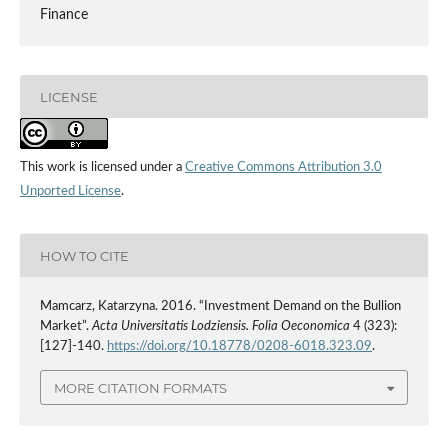
Finance
LICENSE
This work is licensed under a
Creative Commons Attribution 3.0
Unported License
.
HOW TO CITE
Mamcarz, Katarzyna. 2016. “Investment Demand on the Bullion
Market”.
Acta Universitatis Lodziensis. Folia Oeconomica
4 (323):
[127]-140.
https://doi.org/10.18778/0208-6018.323.09
.
MORE CITATION FORMATS