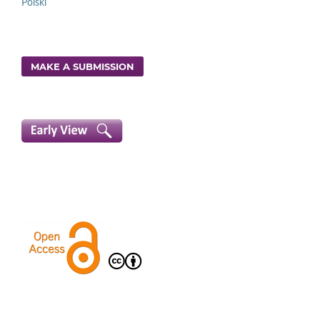
Polski
MAKE A SUBMISSION