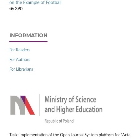
on the Example of Football
390
INFORMATION
For Readers
For Authors
For Librarians
Task: Implementation of the Open Journal System platform for "Acta