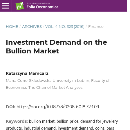
HOME
/
ARCHIVES
/
VOL. 4 NO. 323 (2016)
/
Finance
Investment Demand on the
Bullion Market
Katarzyna Mamcarz
Maria Curie-Sklodowska University in Lublin, Faculty of
Economics, The Chair of Market Analyses
DOI:
https://doi.org/10.18778/0208-6018.323.09
Keywords:
bullion market, bullion price, demand for jewellery
products, industrial demand, investment demand, coins, bars