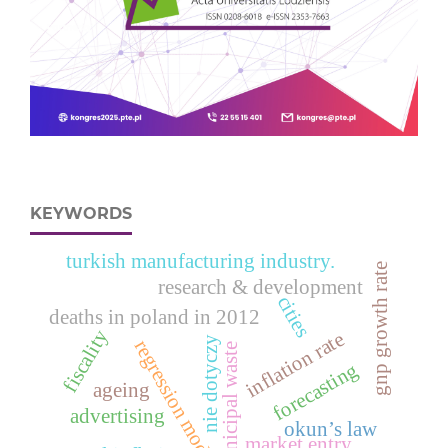
KEYWORDS
turkish manufacturing industry.
gnp growth rate
research & development
cities
deaths in poland in 2012
fiscality
inflation rate
nie dotyczy
regression models
municipal waste
forecasting
ageing
advertising
okun’s law
market entry