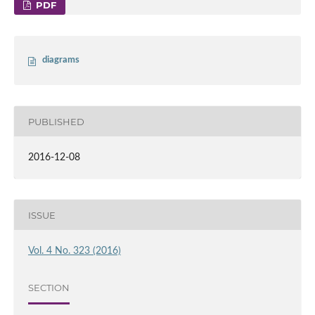
PDF
diagrams
PUBLISHED
2016-12-08
ISSUE
Vol. 4 No. 323 (2016)
SECTION