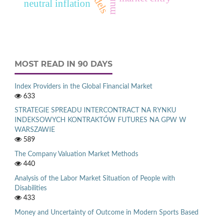
neutral inflation
MOST READ IN 90 DAYS
Index Providers in the Global Financial Market
633
STRATEGIE SPREADU INTERCONTRACT NA RYNKU
INDEKSOWYCH KONTRAKTÓW FUTURES NA GPW W
WARSZAWIE
589
The Company Valuation Market Methods
440
Analysis of the Labor Market Situation of People with
Disabilities
433
Money and Uncertainty of Outcome in Modern Sports Based