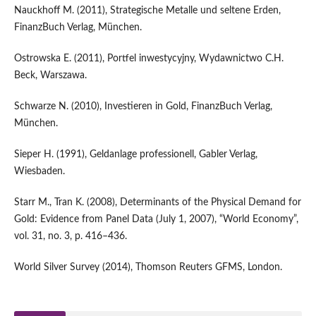
Nauckhoff M. (2011), Strategische Metalle und seltene Erden,
FinanzBuch Verlag, München.
Ostrowska E. (2011), Portfel inwestycyjny, Wydawnictwo C.H.
Beck, Warszawa.
Schwarze N. (2010), Investieren in Gold, FinanzBuch Verlag,
München.
Sieper H. (1991), Geldanlage professionell, Gabler Verlag,
Wiesbaden.
Starr M., Tran K. (2008), Determinants of the Physical Demand for
Gold: Evidence from Panel Data (July 1, 2007), “World Economy”,
vol. 31, no. 3, p. 416–436.
World Silver Survey (2014), Thomson Reuters GFMS, London.