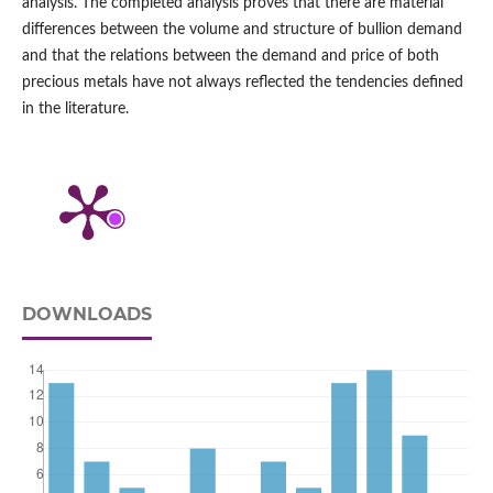
analysis. The completed analysis proves that there are material
differences between the volume and structure of bullion demand
and that the relations between the demand and price of both
precious metals have not always reflected the tendencies defined
in the literature.
DOWNLOADS