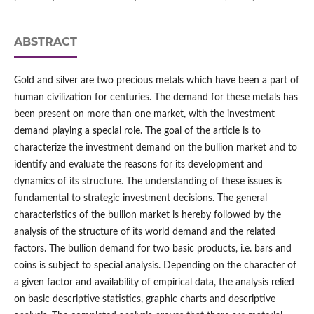
ABSTRACT
Gold and silver are two precious metals which have been a part of
human civilization for centuries. The demand for these metals has
been present on more than one market, with the investment
demand playing a special role. The goal of the article is to
characterize the investment demand on the bullion market and to
identify and evaluate the reasons for its development and
dynamics of its structure. The understanding of these issues is
fundamental to strategic investment decisions. The general
characteristics of the bullion market is hereby followed by the
analysis of the structure of its world demand and the related
factors. The bullion demand for two basic products, i.e. bars and
coins is subject to special analysis. Depending on the character of
a given factor and availability of empirical data, the analysis relied
on basic descriptive statistics, graphic charts and descriptive