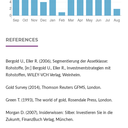
REFERENCES
Bergold U., Eller R. (2006), Segmentierung der Assetklasse:
Rohstoffe, [in:] Bergold U., Eller R., Investmentstrategien mit
Rohstoffen, WILEY-VCH Verlag, Weinheim.
Gold Survey (2014), Thomson Reuters GFMS, London.
Green T. (1993), The world of gold, Rosendale Press, London.
Morgan D. (2007), Insiderwissen: Silber. Investieren Sie in die
Zukunft, FinanzBuch Verlag, München.