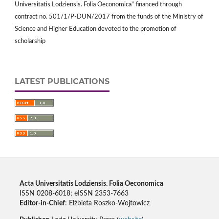
Universitatis Lodziensis. Folia Oeconomica" financed through
contract no. 501/1/P-DUN/2017 from the funds of the Ministry of
Science and Higher Education devoted to the promotion of
scholarship
LATEST PUBLICATIONS
Acta Universitatis Lodziensis. Folia Oeconomica
ISSN 0208-6018; eISSN 2353-7663
Editor-in-Chief
: Elżbieta Roszko-Wojtowicz