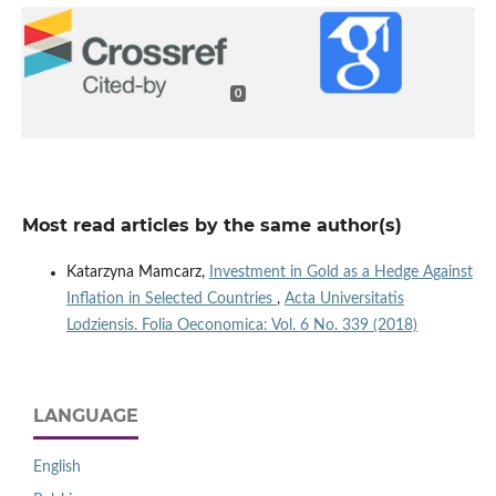
0
Most read articles by the same author(s)
Katarzyna Mamcarz,
Investment in Gold as a Hedge Against
Inflation in Selected Countries
,
Acta Universitatis
Lodziensis. Folia Oeconomica: Vol. 6 No. 339 (2018)
LANGUAGE
English