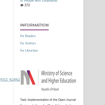
of People with Disabilities
372
INFORMATION
For Readers
For Authors
For Librarians
2%80%9312_%28%25_of_GDP%29_YB14.png
.
Task: Implementation of the Open Journal