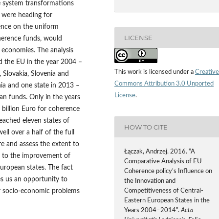
e system transformations
 were heading for
sence on the uniform
LICENSE
oherence funds, would
 economies. The analysis
d the EU in the year 2004 –
This work is licensed under a
Creative
, Slovakia, Slovenia and
Commons Attribution 3.0 Unported
ia and one state in 2013 –
License
.
an funds. Only in the years
illion Euro for coherence
eached eleven states of
HOW TO CITE
ll over a half of the full
e and assess the extent to
Łączak, Andrzej. 2016. “A
d to the improvement of
Comparative Analysis of EU
uropean states. The fact
Coherence policy’s Influence on
es us an opportunity to
the Innovation and
r socio-economic problems
Competitiveness of Central-
Eastern European States in the
Years 2004–2014”.
Acta