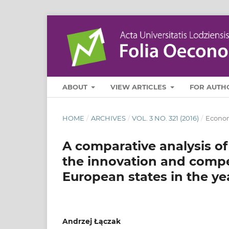
ABOUT
VIEW ARTICLES
FOR AUTH
HOME
/
ARCHIVES
/
VOL. 3 NO. 321 (2016)
/
Econo
A comparative analysis of
the innovation and compe
European states in the y
Andrzej Łączak