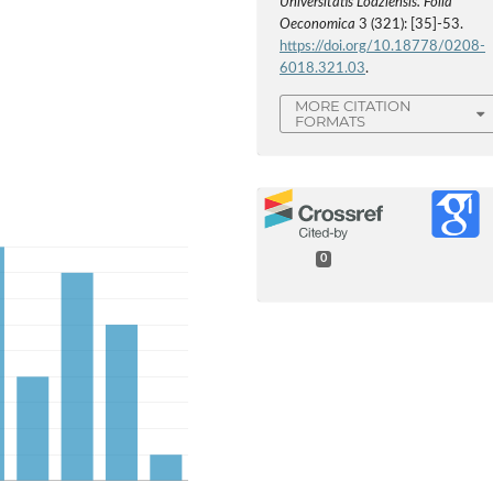
Universitatis Lodziensis. Folia
Oeconomica
3 (321): [35]-53.
https://doi.org/10.18778/0208-
6018.321.03
.
MORE CITATION
FORMATS
0