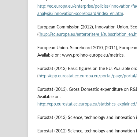
http://ec.europa.eu/enterprise/policies/innovation/fac
analysis/innovation-scoreboard/index_en.htm
.
European Commission (2012), Innovation Union. Scor
((
http://ec.europa.eu/enterprise/e_i/subscription_en.
European Union. Scoreboard 2010, (2011), European
Available on: www.proinno-europe.eu/metrics.
Eurostat (2013) Basic figures on the EU, Available on
(
http://epp.eurostat.ec.europa.eu/portal/page/portal
Eurostat (2013), Gross Domestic expenditure on R
Available on:
http://epp.eurostat.ec.europa.eu/statistics_exp
Eurostat (2013) Science, technology and innovation
Eurostat (2012) Science, technology and innovation