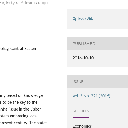
 Instytut Administracji i
kody JEL
PUBLISHED
olicy, Central-Eastern
2016-10-10
ISSUE
nomy based on knowledge
Vol. 3 No. 321 (2016)
 to be the key to the
ial issue in the Lisbon
SECTION
ystem embracing local
 present century. The states
Economics