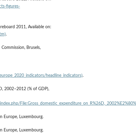
ts-figures-
eboard 2011, Available on:
htm)
.
 Commission, Brusels,
:
/europe_2020_indicators/headline_indicators)
.
&D, 2002–2012 (% of GDP),
lained/index.php/File:Gross_domestic_expenditure_on_R%26D,_2002%E
 in Europe, Luxembourg.
 in Europe, Luxembourg.