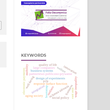
KEYWORDS
quality of life
mobility
innovation
welfare
large companies
electronic payments
business systems
partnerstwo publiczno-prywatne
well-being
wage inequality
design of experiments
p2p
response surface function
business
integration
ochrona zdrowia
bootstrap
outliers
east asia
aging society
social policy