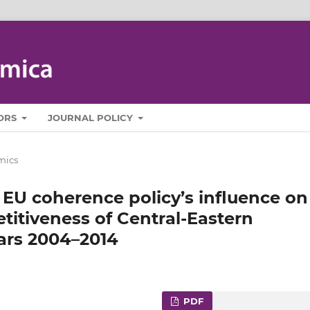
ORS
JOURNAL POLICY
mics
 EU coherence policy’s influence on
titiveness of Central-Eastern
ears 2004–2014
PDF