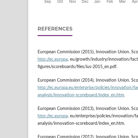
REFERENCES
European Commission (2015), Innovation Union. Scor
http://ec.europa
. eu/growth/industry/innovation/fact
figures/scoreboards/files/ius-2015_en.pdf.
European Commission (2014), Innovation Union. Scor
http://ec.europa.eu/enterprise/policies/innovation/fac
analysis/innovation-scoreboard/index_en.htm
.
European Commission (2013), Innovation Union. Scor
http://ec.europa
. eu/enterprise/policies/innovation/fa
analysis/innovation-scoreboard/index_en.htm.
European Commission (2012), Innovation Union. Scor