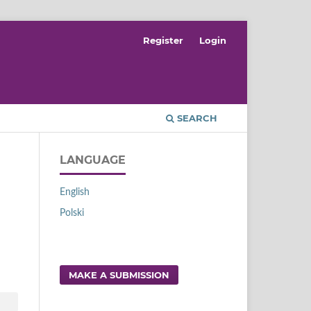
Register
Login
SEARCH
LANGUAGE
English
Polski
MAKE A SUBMISSION