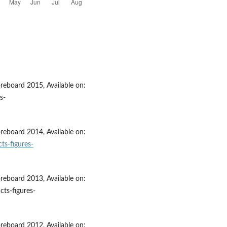
eboard 2015, Available on:
s-
eboard 2014, Available on:
ts-figures-
eboard 2013, Available on:
cts-figures-
eboard 2012, Available on: