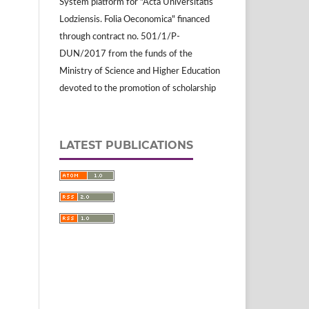
System platform for "Acta Universitatis
Lodziensis. Folia Oeconomica" financed
through contract no. 501/1/P-
DUN/2017 from the funds of the
Ministry of Science and Higher Education
devoted to the promotion of scholarship
LATEST PUBLICATIONS