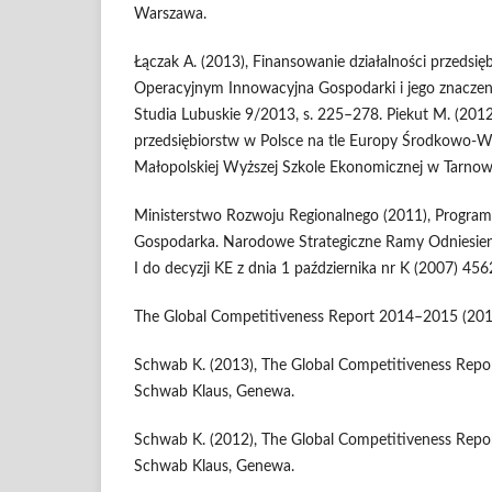
Warszawa.
Łączak A. (2013), Finansowanie działalności przedsi
Operacyjnym Innowacyjna Gospodarki i jego znaczeni
Studia Lubuskie 9/2013, s. 225–278. Piekut M. (2012
przedsiębiorstw w Polsce na tle Europy Środkowo-
Małopolskiej Wyższej Szkole Ekonomicznej w Tarnowie,
Ministerstwo Rozwoju Regionalnego (2011), Progra
Gospodarka. Narodowe Strategiczne Ramy Odniesien
I do decyzji KE z dnia 1 października nr K (2007) 45
The Global Competitiveness Report 2014–2015 (201
Schwab K. (2013), The Global Competitiveness Repo
Schwab Klaus, Genewa.
Schwab K. (2012), The Global Competitiveness Repo
Schwab Klaus, Genewa.