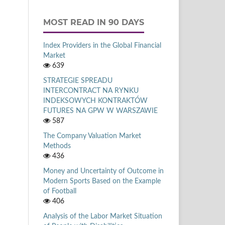
MOST READ IN 90 DAYS
Index Providers in the Global Financial
Market
639
STRATEGIE SPREADU
INTERCONTRACT NA RYNKU
INDEKSOWYCH KONTRAKTÓW
FUTURES NA GPW W WARSZAWIE
587
The Company Valuation Market
Methods
436
Money and Uncertainty of Outcome in
Modern Sports Based on the Example
of Football
406
Analysis of the Labor Market Situation