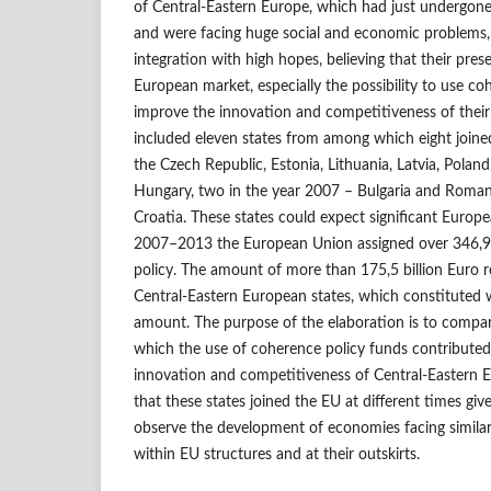
of Central-Eastern Europe, which had just undergon
and were facing huge social and economic problems,
integration with high hopes, believing that their pre
European market, especially the possibility to use c
improve the innovation and competitiveness of their
included eleven states from among which eight joine
the Czech Republic, Estonia, Lithuania, Latvia, Poland
Hungary, two in the year 2007 – Bulgaria and Roman
Croatia. These states could expect significant Europe
2007–2013 the European Union assigned over 346,9 b
policy. The amount of more than 175,5 billion Euro r
Central-Eastern European states, which constituted we
amount. The purpose of the elaboration is to compar
which the use of coherence policy funds contribute
innovation and competitiveness of Central-Eastern E
that these states joined the EU at different times giv
observe the development of economies facing simila
within EU structures and at their outskirts.