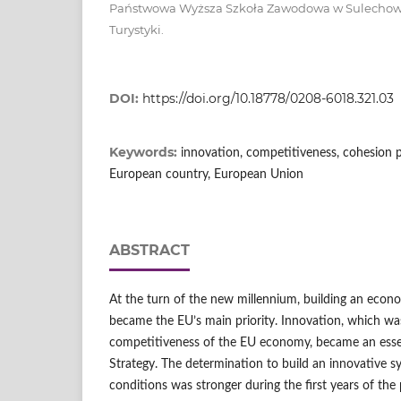
Państwowa Wyższa Szkoła Zawodowa w Sulechowie,
Turystyki.
DOI:
https://doi.org/10.18778/0208-6018.321.03
Keywords:
innovation, competitiveness, cohesion p
European country, European Union
ABSTRACT
At the turn of the new millennium, building an eco
became the EU’s main priority. Innovation, which was
competitiveness of the EU economy, became an essent
Strategy. The determination to build an innovative s
conditions was stronger during the first years of the