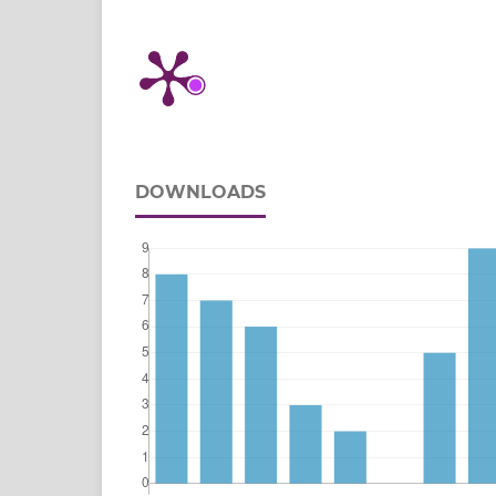
DOWNLOADS