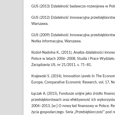
GUS (2013) Działalność badawczo-rozwojowa w Pol
GUS (2012) Działalność innowacyjna przedsiębiorst
Warszawa.
GUS (2009) Działalność innowacyjna przedsiębiorst
Notka informacyjna, Warszawa.
Kozioł-Nadolna K., (2011), Analiza działalności inno
Polsce w latach 2006–2008, Studia i Prace Wydział
Zarządzania US, nr 21/2011, s. 71–81.
Krajewski S. (2014), Innovation Levels In The Econo
Europe, Comparative Economic Research, vol. 17, No
Łączak A. (2015), Fundusze unijne jako źródło finan
przedsiębiorstwach oraz efektywność ich wykorzysta
2004–2013, [w:] O nowy ład finansowy w Polsce. R
życia gospodarczego. Seria „Przedsiębiorczość” pod r