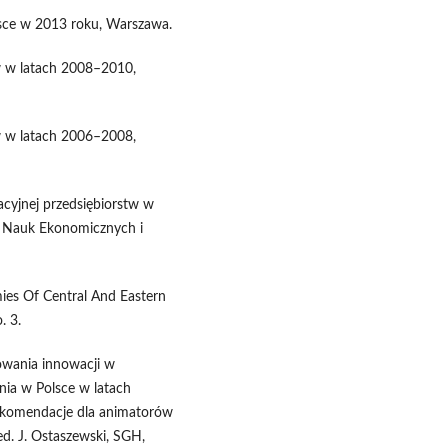
sce w 2013 roku, Warszawa.
w w latach 2008–2010,
w w latach 2006–2008,
wacyjnej przedsiębiorstw w
u Nauk Ekonomicznych i
mies Of Central And Eastern
. 3.
sowania innowacji w
nia w Polsce w latach
ekomendacje dla animatorów
ed. J. Ostaszewski, SGH,