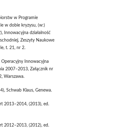
ębiorstw w Programie
e w dobie kryzysu, (w:)
), Innowacyjna działalność
Wschodniej, Zeszyty Naukowe
 t. 21, nr 2.
m Operacyjny Innowacyjna
ia 2007–2013, Załącznik nr
62, Warszawa.
4), Schwab Klaus, Genewa.
rt 2013–2014, (2013), ed.
rt 2012–2013, (2012), ed.