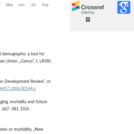
0
al demography: a tool for
n Union, „Genus”, t. LXVIII,
ion Development Review”, nr
8-4457.2006.00144.x
aging, mortality and future
s. 367–381. DOI:
ssion or morbidity, „New