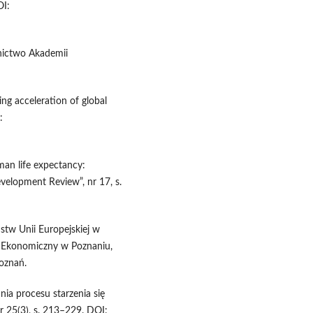
OI:
nictwo Akademii
ng acceleration of global
:
uman life expectancy:
velopment Review”, nr 17, s.
stw Unii Europejskiej w
t Ekonomiczny w Poznaniu,
Poznań.
a procesu starzenia się
nr 25(3), s. 213–229. DOI: