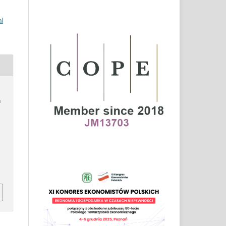
al
n
–