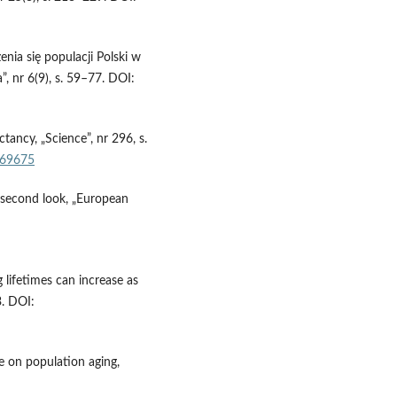
ia się populacji Polski w
 nr 6(9), s. 59–77. DOI:
ctancy, „Science”, nr 296, s.
1069675
A second look, „European
lifetimes can increase as
3. DOI:
e on population aging,