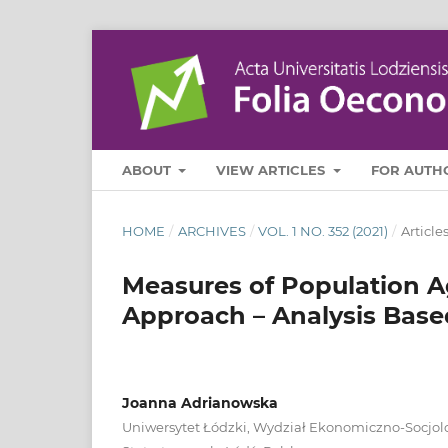
ABOUT
VIEW ARTICLES
FOR AUTH
HOME
/
ARCHIVES
/
VOL. 1 NO. 352 (2021)
/
Article
Measures of Population Ag
Approach – Analysis Base
Joanna Adrianowska
Uniwersytet Łódzki, Wydział Ekonomiczno‑Socjol