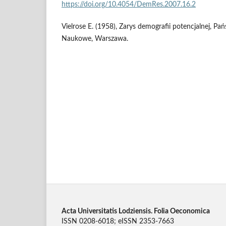
https://doi.org/10.4054/DemRes.2007.16.2
Vielrose E. (1958), Zarys demografii potencjalnej,
Naukowe, Warszawa.
Acta Universitatis Lodziensis. Folia Oeconomica
ISSN 0208-6018; eISSN 2353-7663