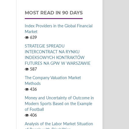
MOST READ IN 90 DAYS
Index Providers in the Global Financial
Market
639
STRATEGIE SPREADU
INTERCONTRACT NA RYNKU
INDEKSOWYCH KONTRAKTÓW
FUTURES NA GPW W WARSZAWIE
587
The Company Valuation Market
Methods
436
Money and Uncertainty of Outcome in
Modern Sports Based on the Example
of Football
406
Analysis of the Labor Market Situation