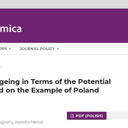
ORS
JOURNAL POLICY
s
eing in Terms of the Potential
d on the Example of Poland
PDF (POLISH)
ogiczny, Katedra Metod