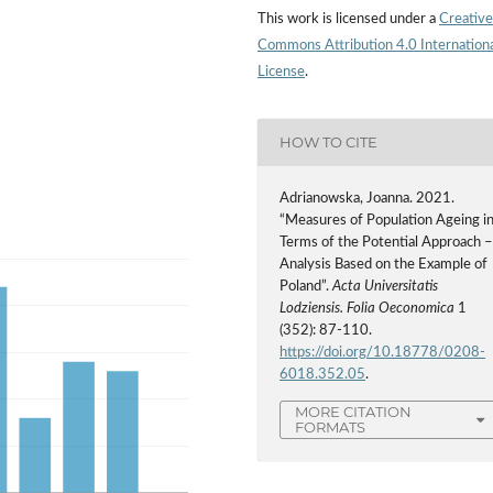
This work is licensed under a
Creative
Commons Attribution 4.0 Internation
License
.
HOW TO CITE
Adrianowska, Joanna. 2021.
“Measures of Population Ageing i
Terms of the Potential Approach 
Analysis Based on the Example of
Poland”.
Acta Universitatis
Lodziensis. Folia Oeconomica
1
(352): 87-110.
https://doi.org/10.18778/0208-
6018.352.05
.
MORE CITATION
FORMATS