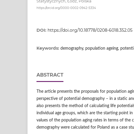
Statystycznych, Łódź, Polska
https://orcid.org/0000-0002-0942-5334
DOI:
https://doi.org/10.18778/0208-6018.352.05
Keywords:
demography, population ageing, potent
ABSTRACT
The article presents the proposals for population agi
perspective of potential demography – in a static an
also presents the method of calculating life potentia
individual age groups, which are the starting point i
values of the population aging rates in terms of the 
demography were calculated for Poland as a case stu