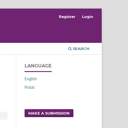
Register
Login
SEARCH
LANGUAGE
English
Polski
MAKE A SUBMISSION