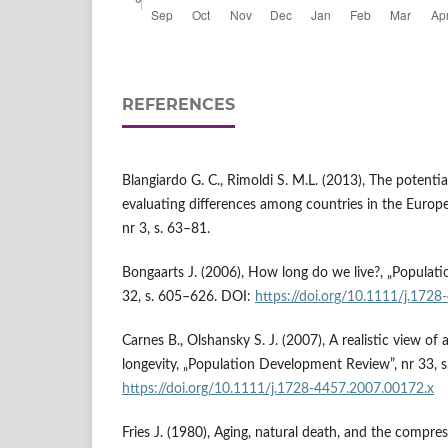
REFERENCES
Blangiardo G. C., Rimoldi S. M.L. (2013), The potenti
evaluating differences among countries in the Europea
nr 3, s. 63–81.
Bongaarts J. (2006), How long do we live?, „Populat
32, s. 605–626. DOI:
https://doi.org/10.1111/j.172
Carnes B., Olshansky S. J. (2007), A realistic view of 
longevity, „Population Development Review”, nr 33, 
https://doi.org/10.1111/j.1728-4457.2007.00172.x
Fries J. (1980), Aging, natural death, and the compre