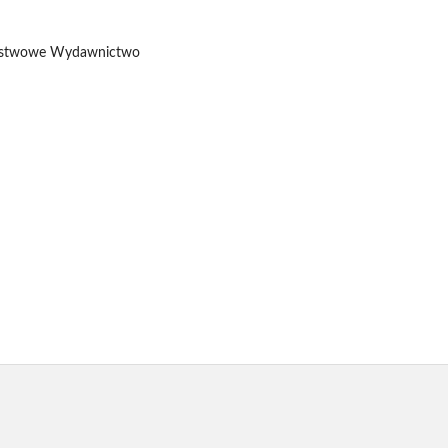
 Państwowe Wydawnictwo