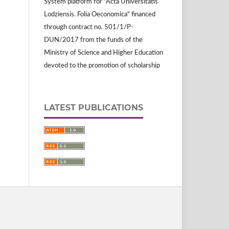
System platform for "Acta Universitatis
Lodziensis. Folia Oeconomica" financed
through contract no. 501/1/P-
DUN/2017 from the funds of the
Ministry of Science and Higher Education
devoted to the promotion of scholarship
LATEST PUBLICATIONS