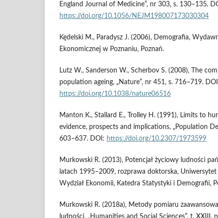
England Journal of Medicine”, nr 303, s. 130–135. D
https://doi.org/10.1056/NEJM198007173030304
Kędelski M., Paradysz J. (2006), Demografia, Wydaw
Ekonomicznej w Poznaniu, Poznań.
Lutz W., Sanderson W., Scherbov S. (2008), The comi
population ageing, „Nature”, nr 451, s. 716–719. DOI
https://doi.org/10.1038/nature06516
Manton K., Stallard E., Trolley H. (1991), Limits to h
evidence, prospects and implications, „Population De
603–637. DOI:
https://doi.org/10.2307/1973599
Murkowski R. (2013), Potencjał życiowy ludności pań
latach 1995–2009, rozprawa doktorska, Uniwersyte
Wydział Ekonomii, Katedra Statystyki i Demografii, 
Murkowski R. (2018a), Metody pomiaru zaawansowani
ludności, „Humanities and Social Sciences”, t. XXIII, 