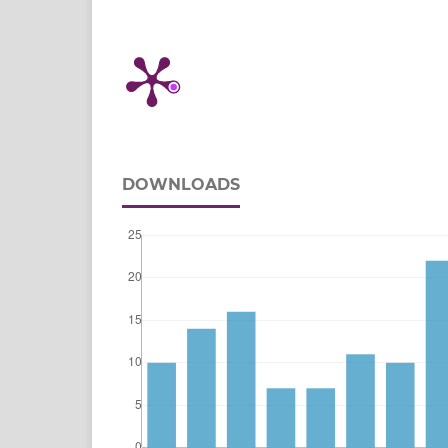
DOWNLOADS