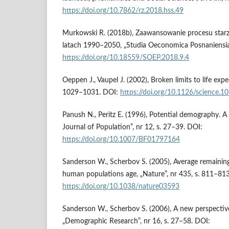
https://doi.org/10.7862/rz.2018.hss.49
Murkowski R. (2018b), Zaawansowanie procesu starzen
latach 1990–2050, „Studia Oeconomica Posnaniensia”,
https://doi.org/10.18559/SOEP.2018.9.4
Oeppen J., Vaupel J. (2002), Broken limits to life expe
1029–1031. DOI:
https://doi.org/10.1126/science.
Panush N., Peritz E. (1996), Potential demography. 
Journal of Population”, nr 12, s. 27–39. DOI:
https://doi.org/10.1007/BF01797164
Sanderson W., Scherbov S. (2005), Average remaining 
human populations age, „Nature”, nr 435, s. 811–81
https://doi.org/10.1038/nature03593
Sanderson W., Scherbov S. (2006), A new perspectiv
„Demographic Research”, nr 16, s. 27–58. DOI: