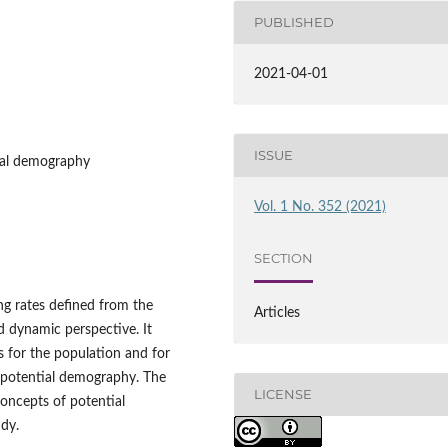
PUBLISHED
2021-04-01
ISSUE
ial demography
Vol. 1 No. 352 (2021)
SECTION
ng rates defined from the
Articles
d dynamic perspective. It
ls for the population and for
n potential demography. The
LICENSE
concepts of potential
dy.