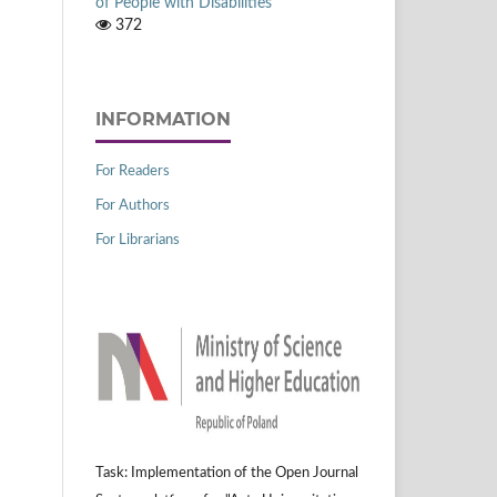
of People with Disabilities
372
INFORMATION
For Readers
For Authors
For Librarians
Task: Implementation of the Open Journal