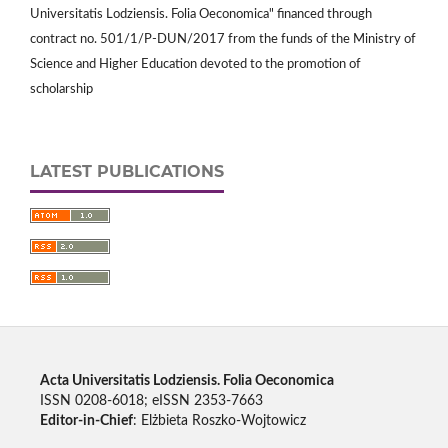
Universitatis Lodziensis. Folia Oeconomica" financed through
contract no. 501/1/P-DUN/2017 from the funds of the Ministry of
Science and Higher Education devoted to the promotion of
scholarship
LATEST PUBLICATIONS
Acta Universitatis Lodziensis. Folia Oeconomica
ISSN 0208-6018; eISSN 2353-7663
Editor-in-Chief
: Elżbieta Roszko-Wojtowicz