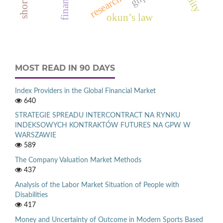
okun’s law
MOST READ IN 90 DAYS
Index Providers in the Global Financial Market
640
STRATEGIE SPREADU INTERCONTRACT NA RYNKU
INDEKSOWYCH KONTRAKTÓW FUTURES NA GPW W
WARSZAWIE
589
The Company Valuation Market Methods
437
Analysis of the Labor Market Situation of People with
Disabilities
417
Money and Uncertainty of Outcome in Modern Sports Based