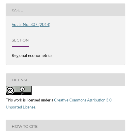
ISSUE
Vol. 5 No. 307 (2014)
SECTION
Regional econometrics
LICENSE
This work is licensed under a
Creative Commons Attribution 3.0
Unported License
.
HOW TO CITE