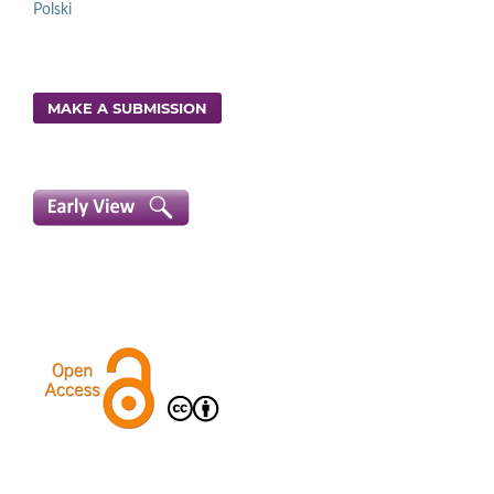
Polski
MAKE A SUBMISSION