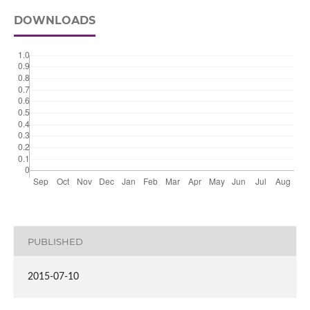
DOWNLOADS
PUBLISHED
2015-07-10