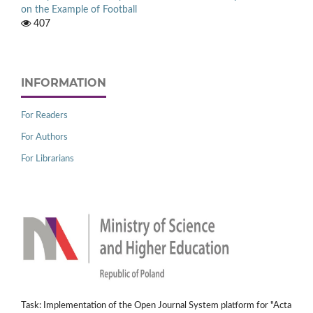
on the Example of Football
407
INFORMATION
For Readers
For Authors
For Librarians
Task: Implementation of the Open Journal System platform for "Acta