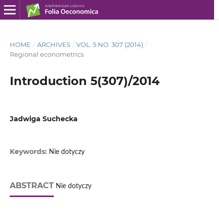
HOME
/
ARCHIVES
/
VOL. 5 NO. 307 (2014)
/
Regional econometrics
Introduction 5(307)/2014
Jadwiga Suchecka
Keywords:
Nie dotyczy
ABSTRACT
Nie dotyczy