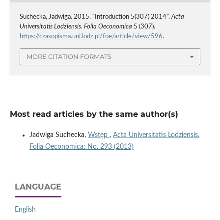
Suchecka, Jadwiga. 2015. “Introduction 5(307) 2014”.
Acta
Universitatis Lodziensis. Folia Oeconomica
5 (307).
https://czasopisma.uni.lodz.pl/foe/article/view/596
.
MORE CITATION FORMATS
Most read articles by the same author(s)
Jadwiga Suchecka,
Wstęp
,
Acta Universitatis Lodziensis.
Folia Oeconomica: No. 293 (2013)
LANGUAGE
English