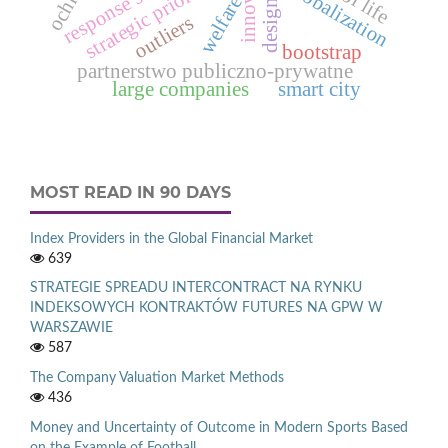
strategic priorities
globalization
welfare
outliers
bootstrap
partnerstwo publiczno-prywatne
large companies
smart city
MOST READ IN 90 DAYS
Index Providers in the Global Financial Market
639
STRATEGIE SPREADU INTERCONTRACT NA RYNKU
INDEKSOWYCH KONTRAKTÓW FUTURES NA GPW W
WARSZAWIE
587
The Company Valuation Market Methods
436
Money and Uncertainty of Outcome in Modern Sports Based