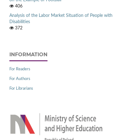
on the Example of Football
406
Analysis of the Labor Market Situation of People with
Disabilities
372
INFORMATION
For Readers
For Authors
For Librarians