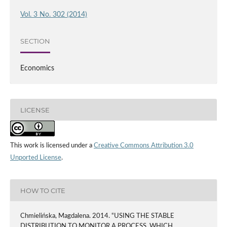
Vol. 3 No. 302 (2014)
SECTION
Economics
LICENSE
This work is licensed under a
Creative Commons Attribution 3.0
Unported License
.
HOW TO CITE
Chmielińska, Magdalena. 2014. “USING THE STABLE
DISTRIBUTION TO MONITOR A PROCESS, WHICH