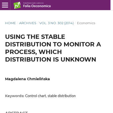
HOME
/
ARCHIVES
/
VOL. 3 NO. 302 (2014)
/
Economics
USING THE STABLE
DISTRIBUTION TO MONITOR A
PROCESS, WHICH
DISTRIBUTION IS UNKNOWN
Magdalena Chmielińska
Keywords:
Control chart, stable distribution