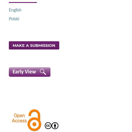
English
Polski
MAKE A SUBMISSION