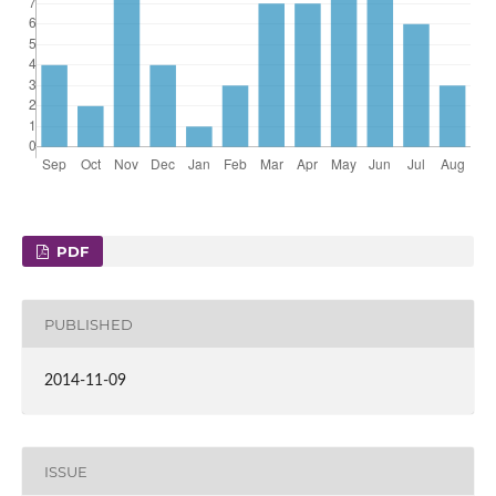
PDF
PUBLISHED
2014-11-09
ISSUE