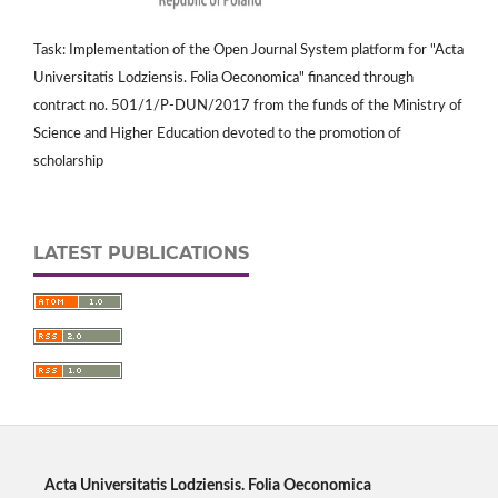
Task: Implementation of the Open Journal System platform for "Acta
Universitatis Lodziensis. Folia Oeconomica" financed through
contract no. 501/1/P-DUN/2017 from the funds of the Ministry of
Science and Higher Education devoted to the promotion of
scholarship
LATEST PUBLICATIONS
Acta Universitatis Lodziensis. Folia Oeconomica