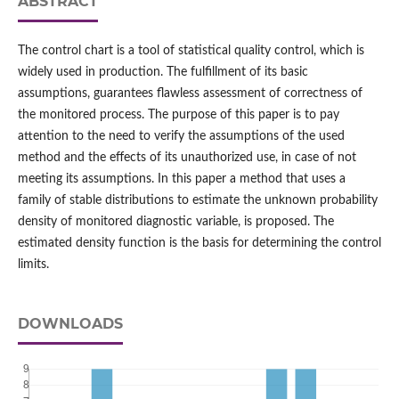
ABSTRACT
The control chart is a tool of statistical quality control, which is
widely used in production. The fulfillment of its basic
assumptions, guarantees flawless assessment of correctness of
the monitored process. The purpose of this paper is to pay
attention to the need to verify the assumptions of the used
method and the effects of its unauthorized use, in case of not
meeting its assumptions. In this paper a method that uses a
family of stable distributions to estimate the unknown probability
density of monitored diagnostic variable, is proposed. The
estimated density function is the basis for determining the control
limits.
DOWNLOADS