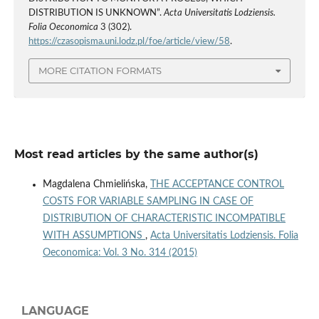
DISTRIBUTION IS UNKNOWN”.
Acta Universitatis Lodziensis.
Folia Oeconomica
3 (302).
https://czasopisma.uni.lodz.pl/foe/article/view/58
.
MORE CITATION FORMATS
Most read articles by the same author(s)
Magdalena Chmielińska,
THE ACCEPTANCE CONTROL
COSTS FOR VARIABLE SAMPLING IN CASE OF
DISTRIBUTION OF CHARACTERISTIC INCOMPATIBLE
WITH ASSUMPTIONS
,
Acta Universitatis Lodziensis. Folia
Oeconomica: Vol. 3 No. 314 (2015)
LANGUAGE