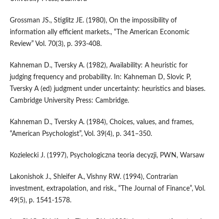
Grossman JS., Stiglitz JE. (1980), On the impossibility of
information ally efficient markets., “The American Economic
Review” Vol. 70(3), p. 393-408.
Kahneman D., Tversky A. (1982), Availability: A heuristic for
judging frequency and probability. In: Kahneman D, Slovic P,
Tversky A (ed) judgment under uncertainty: heuristics and biases.
Cambridge University Press: Cambridge.
Kahneman D., Tversky A. (1984), Choices, values, and frames,
“American Psychologist”, Vol. 39(4), p. 341–350.
Kozielecki J. (1997), Psychologiczna teoria decyzji, PWN, Warsaw
Lakonishok J., Shleifer A., Vishny RW. (1994), Contrarian
investment, extrapolation, and risk., “The Journal of Finance”, Vol.
49(5), p. 1541-1578.