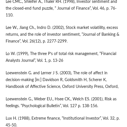
Lee CMC., Shleifer A., Thaler RH. (1998), Investor sentiment and
the closed-end fund puzzle, “ Journal of Finance”, Vol. 46, p. 76-
110.
Lee W., Jiang Ch., Indro D. (2002), Stock market volatility, excess
returns, and the role of investor sentiment, “Journal of Banking &
Finance”, Vol. 26(12), p. 2277-2299.
Lo W. (1999), The three P’s of total risk management, “Financial
Analysts Journal”, Vol. 1, p. 13-26
Loewenstein G. and Lerner J S. (2003), The role of affect in
decision-making [in:] Davidson R, Goldsmith H, Scherer K,
Handbook of Affective Science, Oxford University Press, Oxford,
Loewenstein G., Weber EU., Hsee CK., Welch ES. (2001), Risk as
feelings. “Psychological Bulletin”, Vol. 127 p. 138-156.
Lux H. (1988), Extreme finance, “Institutional Investor”, Vol. 32, p.
45-50.