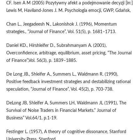
CF. Isen A M (2005) Pozytywny afekt a podejmowanie decyzji [in:]
Lewis M, Haviland-Jones J. M. Psychologia emocji, GWP, Gdańsk,
Chan L., Jeegadeesh N., Lakonishok J. (1996), Momentum
strategies., “Journal of Finance”, Vol. 51(5), p. 1681–1713.
Daniel KD., Hirshleifer D., Subrahmanyam A. (2001),
Overconfidence, arbitrage, equilibrium, asset pricing, “The Journal
of Finance”,Vol. 56(3), p. 1839–1885.
De Long JB., Shleifer A., Summers L., Waldmann R. (1990),
Positive feedback investment strategies and destabilizing rational
speculation, “Journal of Finance”, Vol. 45(2), p. 703-738.
DeLong JB, Shleifer A, Summers LH, Waldmann JL (1991), The
Survival of Noise Traders in Financial Markets.” Journal of
Business” Vol.64/1, p.1-19.
Festinger L. (1957), A theory of cognitive dissonance, Stanford
University Press, Stanford