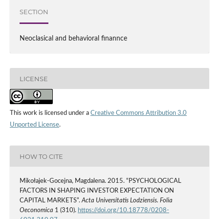
SECTION
Neoclasical and behavioral finannce
LICENSE
This work is licensed under a
Creative Commons Attribution 3.0
Unported License
.
HOW TO CITE
Mikołajek-Gocejna, Magdalena. 2015. “PSYCHOLOGICAL
FACTORS IN SHAPING INVESTOR EXPECTATION ON
CAPITAL MARKETS”.
Acta Universitatis Lodziensis. Folia
Oeconomica
1 (310).
https://doi.org/10.18778/0208-