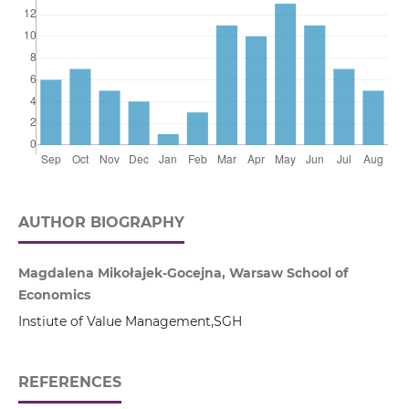
AUTHOR BIOGRAPHY
Magdalena Mikołajek-Gocejna, Warsaw School of
Economics
Instiute of Value Management,SGH
REFERENCES