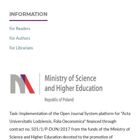
INFORMATION
For Readers
For Authors
For Librarians
Task: Implementation of the Open Journal System platform for "Acta
Universitatis Lodziensis. Folia Oeconomica" financed through
contract no. 501/1/P-DUN/2017 from the funds of the Ministry of
Science and Higher Education devoted to the promotion of