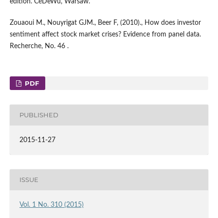
edition. CeDeWu, Warsaw.
Zouaoui M., Nouyrigat GJM., Beer F, (2010)., How does investor
sentiment affect stock market crises? Evidence from panel data.
Recherche, No. 46 .
PDF
PUBLISHED
2015-11-27
ISSUE
Vol. 1 No. 310 (2015)