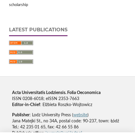
scholarship
LATEST PUBLICATIONS
Acta Universitatis Lodziensis. Folia Oeconomica
ISSN 0208-6018; eISSN 2353-7663
Editor-in-Chief
: Elżbieta Roszko-Wojtowicz
Publisher
: Lodz University Press (
website
)
Jana Matejki St., no 34A, postal code: 90-237, town: Łódź
Tel.: 42 235 01 65, fax: 42 66 55 86
Publisher's office:
journals@uni.lodz.pl