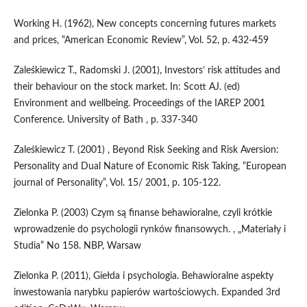
Working H. (1962), New concepts concerning futures markets
and prices, “American Economic Review”, Vol. 52, p. 432-459
Zaleśkiewicz T., Radomski J. (2001), Investors’ risk attitudes and
their behaviour on the stock market. In: Scott AJ. (ed)
Environment and wellbeing. Proceedings of the IAREP 2001
Conference. University of Bath , p. 337-340
Zaleśkiewicz T. (2001) , Beyond Risk Seeking and Risk Aversion:
Personality and Dual Nature of Economic Risk Taking, “European
journal of Personality”, Vol. 15/ 2001, p. 105-122.
Zielonka P. (2003) Czym są finanse behawioralne, czyli krótkie
wprowadzenie do psychologii rynków finansowych. , „Materiały i
Studia” No 158. NBP, Warsaw
Zielonka P. (2011), Giełda i psychologia. Behawioralne aspekty
inwestowania narybku papierów wartościowych. Expanded 3rd