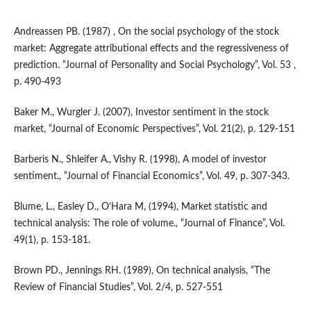
Andreassen PB. (1987) , On the social psychology of the stock
market: Aggregate attributional effects and the regressiveness of
prediction. “Journal of Personality and Social Psychology”, Vol. 53 ,
p. 490-493
Baker M., Wurgler J. (2007), Investor sentiment in the stock
market, “Journal of Economic Perspectives”, Vol. 21(2), p. 129-151
Barberis N., Shleifer A., Vishy R. (1998), A model of investor
sentiment., “Journal of Financial Economics”, Vol. 49, p. 307-343.
Blume, L., Easley D., O’Hara M, (1994), Market statistic and
technical analysis: The role of volume., “Journal of Finance”, Vol.
49(1), p. 153-181.
Brown PD., Jennings RH. (1989), On technical analysis, “The
Review of Financial Studies”, Vol. 2/4, p. 527-551