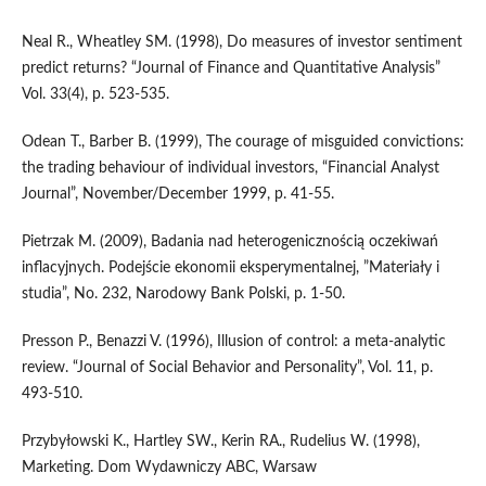
Neal R., Wheatley SM. (1998), Do measures of investor sentiment
predict returns? “Journal of Finance and Quantitative Analysis”
Vol. 33(4), p. 523-535.
Odean T., Barber B. (1999), The courage of misguided convictions:
the trading behaviour of individual investors, “Financial Analyst
Journal”, November/December 1999, p. 41-55.
Pietrzak M. (2009), Badania nad heterogenicznością oczekiwań
inflacyjnych. Podejście ekonomii eksperymentalnej, ”Materiały i
studia”, No. 232, Narodowy Bank Polski, p. 1-50.
Presson P., Benazzi V. (1996), Illusion of control: a meta-analytic
review. “Journal of Social Behavior and Personality”, Vol. 11, p.
493-510.
Przybyłowski K., Hartley SW., Kerin RA., Rudelius W. (1998),
Marketing. Dom Wydawniczy ABC, Warsaw