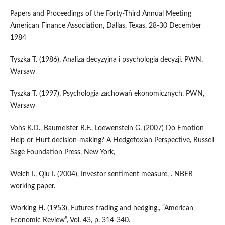
Papers and Proceedings of the Forty-Third Annual Meeting
American Finance Association, Dallas, Texas, 28-30 December
1984
Tyszka T. (1986), Analiza decyzyjna i psychologia decyzji. PWN,
Warsaw
Tyszka T. (1997), Psychologia zachowań ekonomicznych. PWN,
Warsaw
Vohs K.D., Baumeister R.F., Loewenstein G. (2007) Do Emotion
Help or Hurt decision-making? A Hedgefoxian Perspective, Russell
Sage Foundation Press, New York,
Welch I., Qiu I. (2004), Investor sentiment measure, . NBER
working paper.
Working H. (1953), Futures trading and hedging., “American
Economic Review”, Vol. 43, p. 314-340.