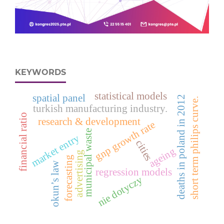
KEYWORDS
statistical models
spatial panel
deaths in poland in 2012
short term philips curve.
turkish manufacturing industry.
financial ratio
research & development
gnp growth rate
municipal waste
market entry
cities
ageing
advertising
forecasting
okun’s law
regression models
nie dotyczy