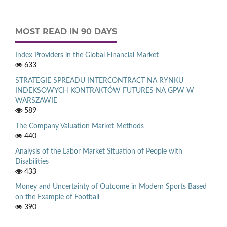
MOST READ IN 90 DAYS
Index Providers in the Global Financial Market
633
STRATEGIE SPREADU INTERCONTRACT NA RYNKU
INDEKSOWYCH KONTRAKTÓW FUTURES NA GPW W
WARSZAWIE
589
The Company Valuation Market Methods
440
Analysis of the Labor Market Situation of People with
Disabilities
433
Money and Uncertainty of Outcome in Modern Sports Based
on the Example of Football
390