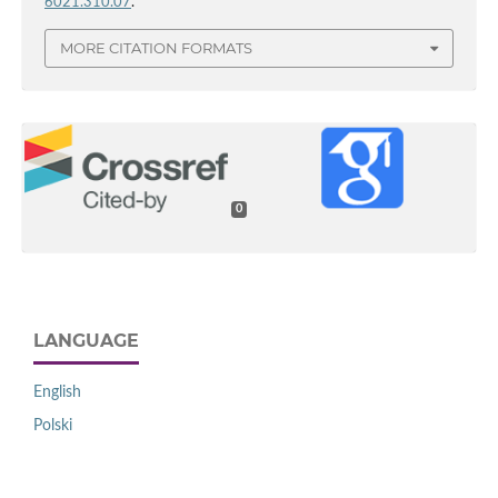
6021.310.07
.
MORE CITATION FORMATS
0
LANGUAGE
English
Polski