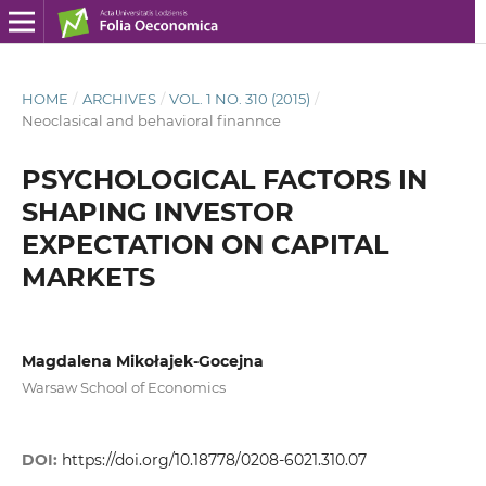
HOME
/
ARCHIVES
/
VOL. 1 NO. 310 (2015)
/
Neoclasical and behavioral finannce
PSYCHOLOGICAL FACTORS IN
SHAPING INVESTOR
EXPECTATION ON CAPITAL
MARKETS
Magdalena Mikołajek-Gocejna
Warsaw School of Economics
DOI:
https://doi.org/10.18778/0208-6021.310.07