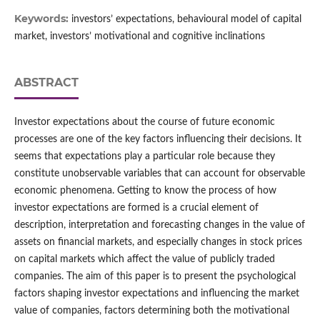
Keywords:
investors’ expectations, behavioural model of capital
market, investors’ motivational and cognitive inclinations
ABSTRACT
Investor expectations about the course of future economic
processes are one of the key factors influencing their decisions. It
seems that expectations play a particular role because they
constitute unobservable variables that can account for observable
economic phenomena. Getting to know the process of how
investor expectations are formed is a crucial element of
description, interpretation and forecasting changes in the value of
assets on financial markets, and especially changes in stock prices
on capital markets which affect the value of publicly traded
companies. The aim of this paper is to present the psychological
factors shaping investor expectations and influencing the market
value of companies, factors determining both the motivational