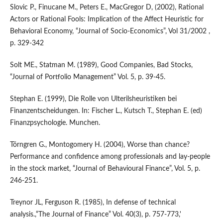
Slovic P., Finucane M., Peters E., MacGregor D, (2002), Rational
Actors or Rational Fools: Implication of the Affect Heuristic for
Behavioral Economy, “Journal of Socio-Economics”, Vol 31/2002 ,
p. 329-342
Solt ME., Statman M. (1989), Good Companies, Bad Stocks,
“Journal of Portfolio Management” Vol. 5, p. 39-45.
Stephan E. (1999), Die Rolle von Ulterilsheuristiken bei
Finanzentscheidungen. In: Fischer L., Kutsch T., Stephan E. (ed)
Finanzpsychologie. Munchen.
Törngren G., Montogomery H. (2004), Worse than chance?
Performance and confidence among professionals and lay-people
in the stock market, “Journal of Behavioural Finance”, Vol. 5, p.
246-251.
Treynor JL, Ferguson R. (1985), In defense of technical
analysis.,“The Journal of Finance” Vol. 40(3), p. 757-773,'