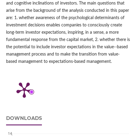
and cognitive inclinations of investors. The main questions that
arise from the background of the analysis conducted in this paper
are: 1. whether awareness of the psychological determinants of
investment decisions enables companies to consciously create
long-term investor expectations, inspiring, in a sense, a more
fundamental response from the capital market, 2. whether there is
the potential to include investor expectations in the value-‑based
management process and to make the transition from value-
based management to expectations-based management.
DOWNLOADS