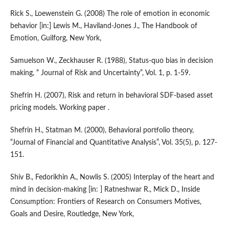
Rick S., Loewenstein G. (2008) The role of emotion in economic
behavior [in:] Lewis M., Haviland-Jones J., The Handbook of
Emotion, Guilforg, New York,
Samuelson W., Zeckhauser R. (1988), Status-quo bias in decision
making, “ Journal of Risk and Uncertainty”, Vol. 1, p. 1-59.
Shefrin H. (2007), Risk and return in behavioral SDF-based asset
pricing models. Working paper .
Shefrin H., Statman M. (2000), Behavioral portfolio theory,
“Journal of Financial and Quantitative Analysis”, Vol. 35(5), p. 127-
151.
Shiv B., Fedorikhin A., Nowlis S. (2005) Interplay of the heart and
mind in decision-making [in: ] Ratneshwar R., Mick D., Inside
Consumption: Frontiers of Research on Consumers Motives,
Goals and Desire, Routledge, New York,