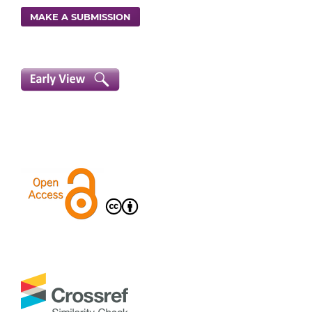
MAKE A SUBMISSION